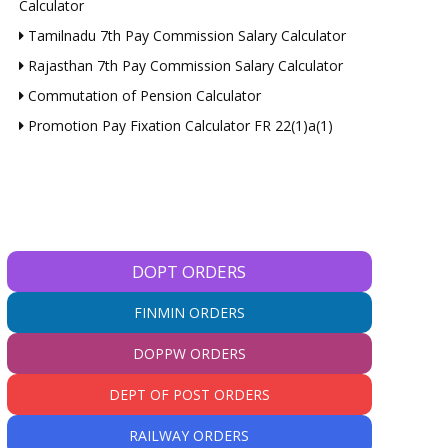
Calculator
Tamilnadu 7th Pay Commission Salary Calculator
Rajasthan 7th Pay Commission Salary Calculator
Commutation of Pension Calculator
Promotion Pay Fixation Calculator FR 22(1)a(1)
DOPT ORDERS
FINMIN ORDERS
DOPPW ORDERS
DEPT OF POST ORDERS
RAILWAY ORDERS