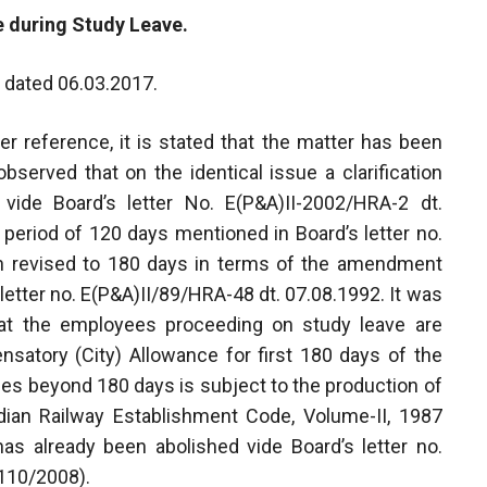
e during Study Leave.
I, dated 06.03.2017.
er reference, it is stated that the matter has been
bserved that on the identical issue a clarification
vide Board’s letter No. E(P&A)II-2002/HRA-2 dt.
 period of 120 days mentioned in Board’s letter no.
n revised to 180 days in terms of the amendment
 letter no. E(P&A)II/89/HRA-48 dt. 07.08.1992. It was
 that the employees proceeding on study leave are
satory (City) Allowance for first 180 days of the
ces beyond 180 days is subject to the production of
Indian Railway Establishment Code, Volume-II, 1987
as already been abolished vide Board’s letter no.
110/2008).