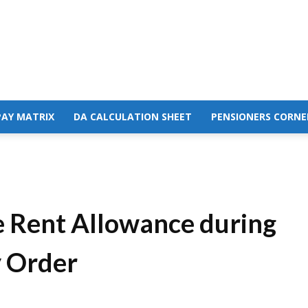
PAY MATRIX
DA CALCULATION SHEET
PENSIONERS CORNE
e Rent Allowance during
y Order