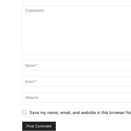
Comment:
Save my name, email, and website in this browser fo