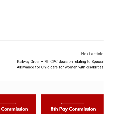
Next article
Railway Order – 7th CPC decision relating to Special
Allowance for Child care for women with disabilities