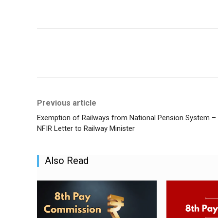
Share
Previous article
Exemption of Railways from National Pension System –
NFIR Letter to Railway Minister
Also Read