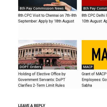
8th Pay Commission News
8th Pay Comm
8th CPC Visit to Chennai on 7th-8th
8th CPC Delhi I
September: Apply by 18th August
10th August: A
DOPT Orders
MACP
Holding of Elective Office by
Grant of MACP 
Government Servants: DoPT
Employees: Gov
Clarifies 2-Term Limit Rules
Sabha
LEAVE A REPLY