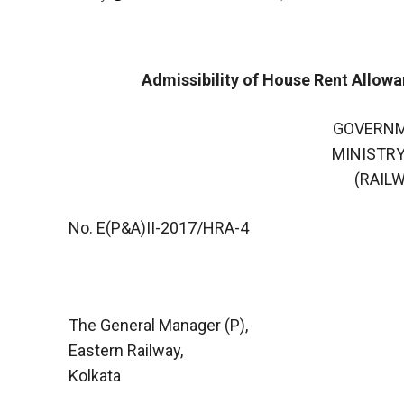
Admissibility of House Rent Allow
GOVERNM
MINISTRY
(RAIL
No. E(P&A)II-2017/HRA-4
The General Manager (P),
Eastern Railway,
Kolkata