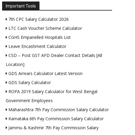
Important Tools
7th CPC Salary Calculator 2026
LTC Cash Voucher Scheme Calculator
CGHS Empanelled Hospitals List
Leave Encashment Calculator
CSD – Post GST AFD Dealer Contact Details [All
Location]
GDS Arrears Calculator Latest Version
GDS Salary Calculator
ROPA 2019 Salary Calculator for West Bengal
Government Employees
Maharashtra 7th Pay Commission Salary Calculator
Karnataka 6th Pay Commission Salary Calculator
Jammu & Kashmir 7th Pay Commission Salary