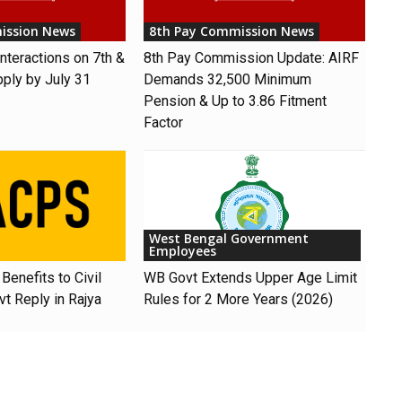
ission News
8th Pay Commission News
nteractions on 7th &
8th Pay Commission Update: AIRF
pply by July 31
Demands ₹32,500 Minimum
Pension & Up to 3.86 Fitment
Factor
West Bengal Government
Employees
Benefits to Civil
WB Govt Extends Upper Age Limit
t Reply in Rajya
Rules for 2 More Years (2026)