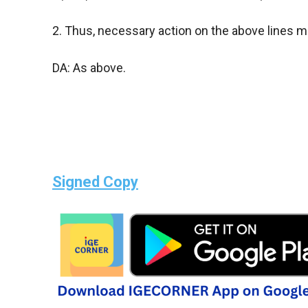
2. Thus, necessary action on the above lines 
DA: As above.
Signed Copy