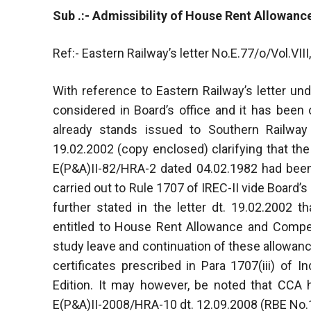
Sub .:- Admissibility of House Rent Allowanc
Ref:- Eastern Railway’s letter No.E.77/o/Vol.VII
With reference to Eastern Railway’s letter und
considered in Board’s office and it has been o
already stands issued to Southern Railway 
19.02.2002 (copy enclosed) clarifying that the
E(P&A)II-82/HRA-2 dated 04.02.1982 had bee
carried out to Rule 1707 of IREC-II vide Board’s
further stated in the letter dt. 19.02.2002
entitled to House Rent Allowance and Compen
study leave and continuation of these allowan
certificates prescribed in Para 1707(iii) of 
Edition. It may however, be noted that CCA h
E(P&A)II-2008/HRA-10 dt. 12.09.2008 (RBE No.