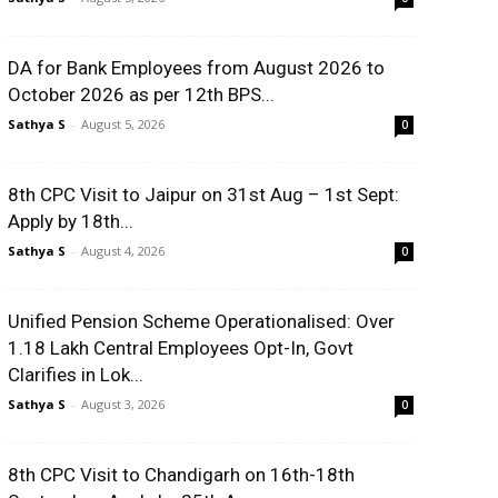
DA for Bank Employees from August 2026 to
October 2026 as per 12th BPS...
Sathya S
-
August 5, 2026
0
8th CPC Visit to Jaipur on 31st Aug – 1st Sept:
Apply by 18th...
Sathya S
-
August 4, 2026
0
Unified Pension Scheme Operationalised: Over
1.18 Lakh Central Employees Opt-In, Govt
Clarifies in Lok...
Sathya S
-
August 3, 2026
0
8th CPC Visit to Chandigarh on 16th-18th