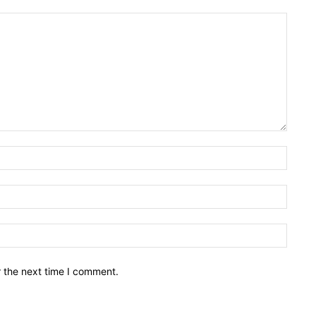
Name:
Email:
Websit
r the next time I comment.