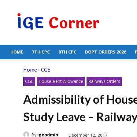
Central
Government
Employees
News
HOME
7TH CPC
8TH CPC
DOPT ORDERS 2026
Home
CGE
CGE
House Rent Allowance
Railways Orders
Admissibility of Hous
Study Leave – Railwa
By
igeadmin
December 12, 2017