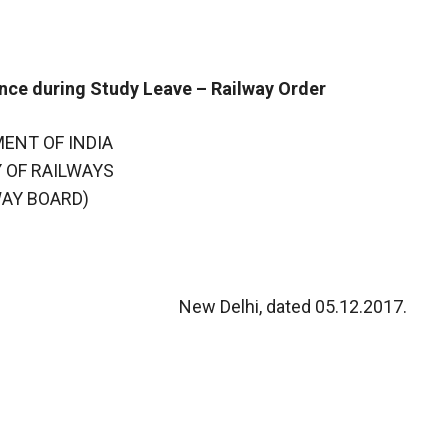
ance during Study Leave – Railway Order
ENT OF INDIA
 OF RAILWAYS
WAY BOARD)
New Delhi, dated 05.12.2017.