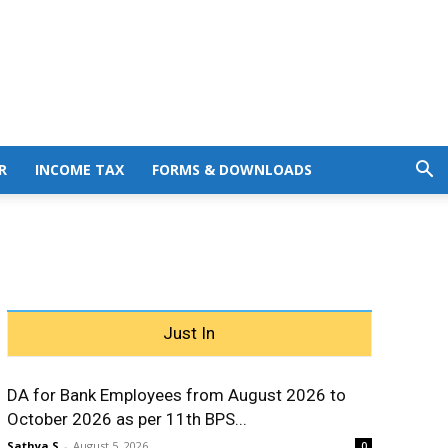
R
INCOME TAX
FORMS & DOWNLOADS
Just In
DA for Bank Employees from August 2026 to
October 2026 as per 11th BPS...
Sathya S
-
August 5, 2026
0