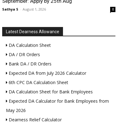
September: Apply by 25th Aug
Sathya S
-
August 1, 2026
0
Latest Dearness Allowance
DA Calculation Sheet
DA / DR Orders
Bank DA / DR Orders
Expected DA from July 2026 Calculator
6th CPC DA Calculation Sheet
DA Calculation Sheet for Bank Employees
Expected DA Calculator for Bank Employees from
May 2026
Dearness Relief Calculator