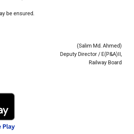
may be ensured.
(Salim Md. Ahmed)
Deputy Director / E(P&A)II,
Railway Board