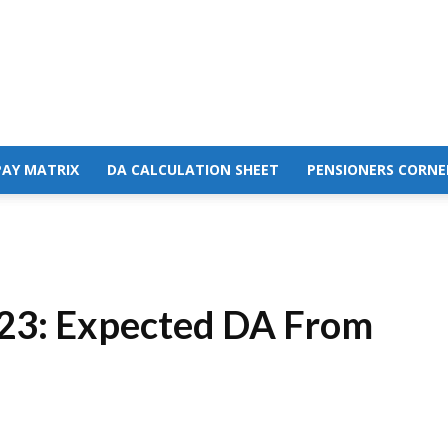
PAY MATRIX
DA CALCULATION SHEET
PENSIONERS CORNE
023: Expected DA From