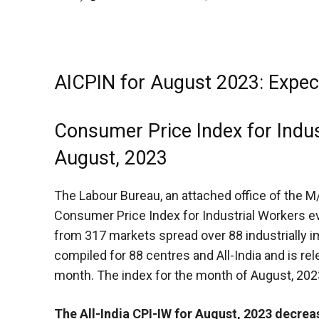
AICPIN for August 2023: Expe
Consumer Price Index for Indu
August, 2023
The
Labour Bureau, an attached office of the 
Consumer Price Index for Industrial Workers ev
from 317 markets spread over 88 industrially im
compiled for 88 centres and All-India and is re
month. The index for the month of August, 202
The All-India CPI-IW for August, 2023 decrea