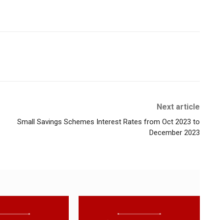
Next article
Small Savings Schemes Interest Rates from Oct 2023 to
December 2023