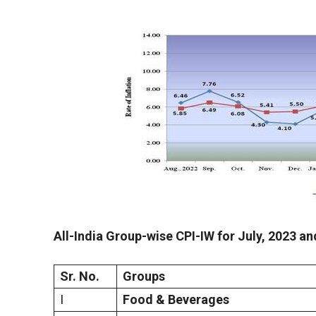
All-India Group-wise CPI-IW for
July
,
2023 an
Sr. No.
Groups
I
Food & Beverages