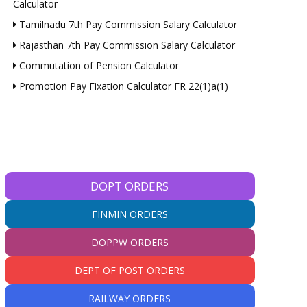
Calculator
Tamilnadu 7th Pay Commission Salary Calculator
Rajasthan 7th Pay Commission Salary Calculator
Commutation of Pension Calculator
Promotion Pay Fixation Calculator FR 22(1)a(1)
DOPT ORDERS
FINMIN ORDERS
DOPPW ORDERS
DEPT OF POST ORDERS
RAILWAY ORDERS