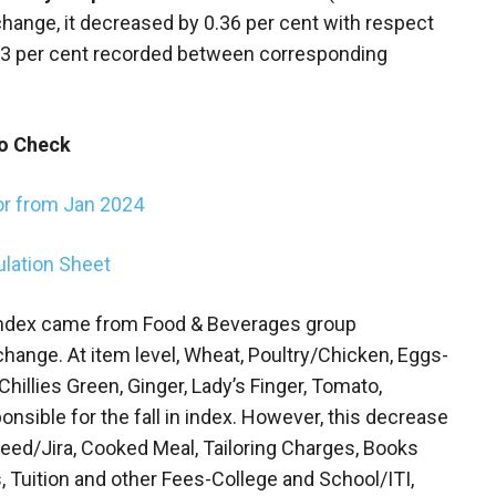
change, it decreased by 0.36 per cent with respect
23 per cent recorded between corresponding
o Check
or from Jan 2024
ulation Sheet
ndex came from Food & Beverages group
 change. At item level, Wheat, Poultry/Chicken, Eggs-
 Chillies Green, Ginger, Lady’s Finger, Tomato,
ponsible for the fall in index. However, this decrease
eed/Jira, Cooked Meal, Tailoring Charges, Books
, Tuition and other Fees-College and School/ITI,