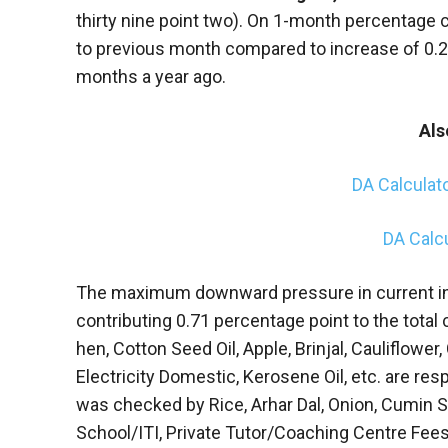
thirty nine point two). On 1-month percentage 
to previous month compared to increase of 0.
months a year ago.
Als
DA Calculat
DA Calc
The maximum downward pressure in current i
contributing 0.71 percentage point to the total
hen, Cotton Seed Oil, Apple, Brinjal, Cauliflower,
Electricity Domestic, Kerosene Oil, etc. are res
was checked by Rice, Arhar Dal, Onion, Cumin S
School/ITI, Private Tutor/Coaching Centre Fees