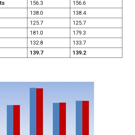
ts
156.3
156.6
138.0
138.4
125.7
125.7
181.0
179.3
132.8
133.7
139.7
139.2