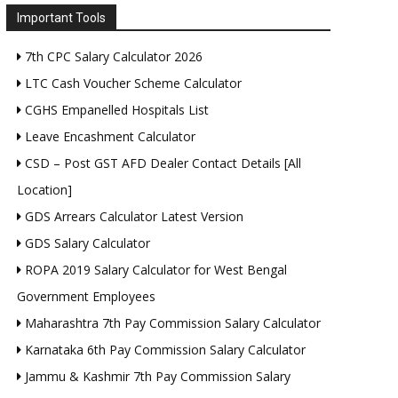
Important Tools
7th CPC Salary Calculator 2026
LTC Cash Voucher Scheme Calculator
CGHS Empanelled Hospitals List
Leave Encashment Calculator
CSD – Post GST AFD Dealer Contact Details [All
Location]
GDS Arrears Calculator Latest Version
GDS Salary Calculator
ROPA 2019 Salary Calculator for West Bengal
Government Employees
Maharashtra 7th Pay Commission Salary Calculator
Karnataka 6th Pay Commission Salary Calculator
Jammu & Kashmir 7th Pay Commission Salary