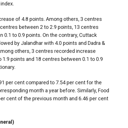
 index.
crease of 4.8 points. Among others, 3 centres
centres between 2 to 2.9 points, 13 centres
0.1 to 0.9 points. On the contrary, Cuttack
lowed by Jalandhar with 4.0 points and Dadra &
 Among others, 3 centres recorded increase
o 1.9 points and 18 centres between 0.1 to 0.9
ionary.
.91 per cent compared to 7.54 per cent for the
rresponding month a year before. Similarly, Food
 per cent of the previous month and 6.46 per cent
neral)