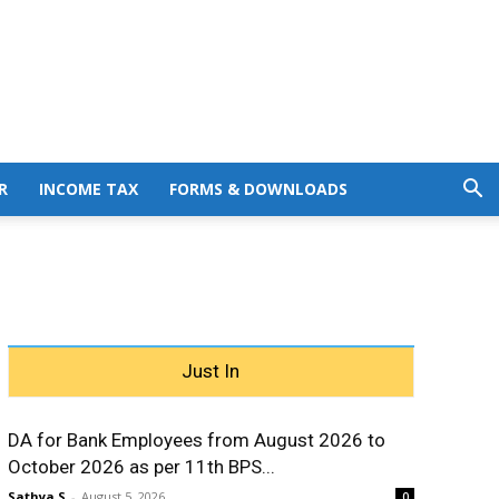
R
INCOME TAX
FORMS & DOWNLOADS
Just In
DA for Bank Employees from August 2026 to
October 2026 as per 11th BPS...
Sathya S
-
August 5, 2026
0