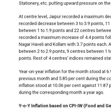
Stationery, etc. putting upward pressure on the
At centre level, Jaipur recorded a maximum de
recorded decrease between 3 to 3.9 points, 11 
between 1 to 1.9 points and 22 centres between 
recorded a maximum increase of 4.4 points fol
Nagar Haveli and Kollam with 3.7 points each.
between 2 to 2.9 points, 9 centres between 1 t
points. Rest of 4 centres’ indices remained stat
Year-on-year inflation for the month stood at 6
previous month and 5.85 per cent during the co
inflation stood at 10.06 per cent against 11.87
during the corresponding month a year ago.
Y-o-Y Inflation based on CPI-IW (Food and Ge