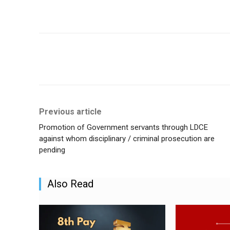
Share
Previous article
Promotion of Government servants through LDCE
against whom disciplinary / criminal prosecution are
pending
Also Read