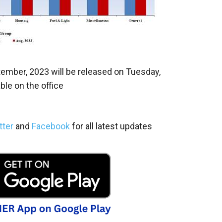
tember, 2023 will be released on Tuesday,
ble on the office
tter
and
Facebook
for all latest updates