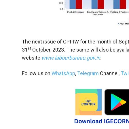
The next issue of CPI-IW for the month of Sep
st
31
October, 2023. The same will also be availa
website
www.labourbureau.gov.in
.
Follow us on
WhatsApp
,
Telegram
Channel,
Twi