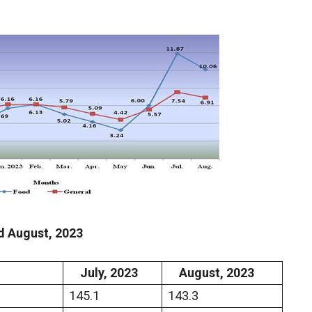
d
August
,
2023
July,
2023
August,
2023
145.1
143.3