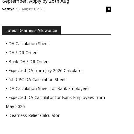
September: Apply by 25th Aug
Sathya S
-
August 1, 2026
0
Latest Dearness Allowance
DA Calculation Sheet
DA / DR Orders
Bank DA / DR Orders
Expected DA from July 2026 Calculator
6th CPC DA Calculation Sheet
DA Calculation Sheet for Bank Employees
Expected DA Calculator for Bank Employees from
May 2026
Dearness Relief Calculator