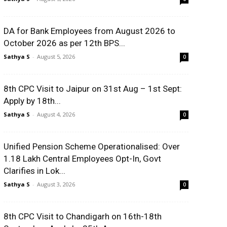
DA for Bank Employees from August 2026 to
October 2026 as per 12th BPS...
Sathya S
-
August 5, 2026
0
8th CPC Visit to Jaipur on 31st Aug – 1st Sept:
Apply by 18th...
Sathya S
-
August 4, 2026
0
Unified Pension Scheme Operationalised: Over
1.18 Lakh Central Employees Opt-In, Govt
Clarifies in Lok...
Sathya S
-
August 3, 2026
0
8th CPC Visit to Chandigarh on 16th-18th