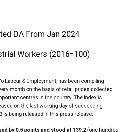
cted DA From Jan 2024
strial Workers (2016=100) –
M/o Labour & Employment, has been compiling
ery month on the basis of retail prices collected
portant centres in the country. The index is
leased on the last working day of succeeding
3
is being released in this press release.
sed by 0.5 points and stood at 139.2
(one hundred