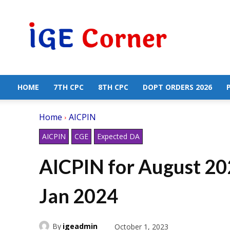
Central
Government
Employees
News
HOME
7TH CPC
8TH CPC
DOPT ORDERS 2026
Home
AICPIN
AICPIN
CGE
Expected DA
AICPIN for August 2
Jan 2024
By
igeadmin
October 1, 2023