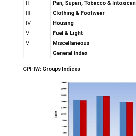
II
Pan, Supari, Tobacco & Intoxican
III
Clothing & Footwear
IV
Housing
V
Fuel & Light
VI
Miscellaneous
General Index
CPI-IW: Groups Indices