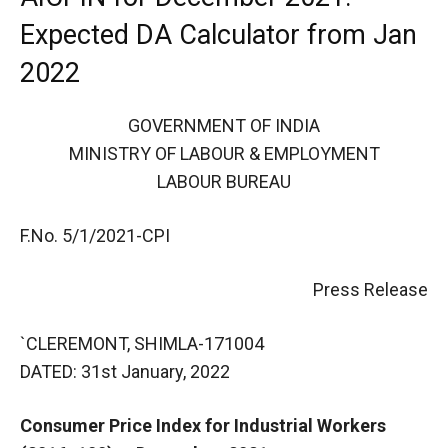
Expected DA Calculator from Jan
2022
GOVERNMENT OF INDIA
MINISTRY OF LABOUR & EMPLOYMENT
LABOUR BUREAU
F.No. 5/1/2021-CPI
Press Release
`CLEREMONT, SHIMLA-171004
DATED: 31st January, 2022
Consumer Price Index for Industrial Workers