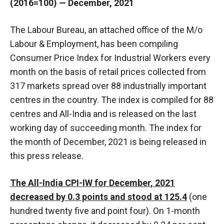
(2016=100) — December, 2021
The Labour Bureau, an attached office of the M/o
Labour & Employment, has been compiling
Consumer Price Index for Industrial Workers every
month on the basis of retail prices collected from
317 markets spread over 88 industrially important
centres in the country. The index is compiled for 88
centres and All-India and is released on the last
working day of succeeding month. The index for
the month of December, 2021 is being released in
this press release.
The All-India CPI-IW for December, 2021
decreased by 0.3 points and stood at 125.4
(one
hundred twenty five and point four). On 1-month