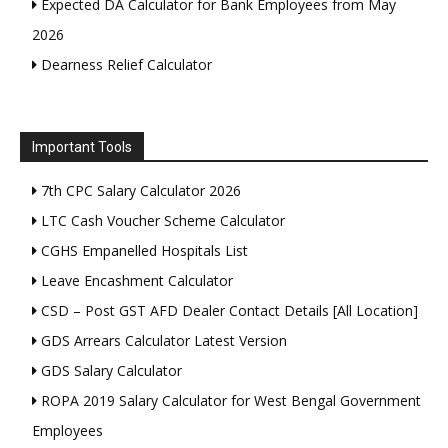
Expected DA Calculator for Bank Employees from May
2026
Dearness Relief Calculator
Important Tools
7th CPC Salary Calculator 2026
LTC Cash Voucher Scheme Calculator
CGHS Empanelled Hospitals List
Leave Encashment Calculator
CSD – Post GST AFD Dealer Contact Details [All Location]
GDS Arrears Calculator Latest Version
GDS Salary Calculator
ROPA 2019 Salary Calculator for West Bengal Government
Employees