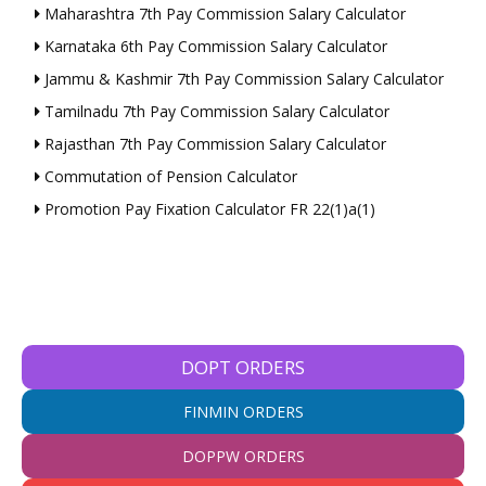
Maharashtra 7th Pay Commission Salary Calculator
Karnataka 6th Pay Commission Salary Calculator
Jammu & Kashmir 7th Pay Commission Salary Calculator
Tamilnadu 7th Pay Commission Salary Calculator
Rajasthan 7th Pay Commission Salary Calculator
Commutation of Pension Calculator
Promotion Pay Fixation Calculator FR 22(1)a(1)
DOPT ORDERS
FINMIN ORDERS
DOPPW ORDERS