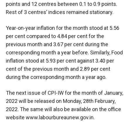
points and 12 centres between 0.1 to 0.9 points.
Rest of 3 centres’ indices remained stationary.
Year-on-year inflation for the month stood at 5.56
per cent compared to 4.84 per cent for the
previous month and 3.67 per cent during the
corresponding month a year before. Similarly, Food
inflation stood at 5.93 per cent against 3.40 per
cent of the previous month and 2.89 per cent
during the corresponding month a year ago.
The next issue of CPI-IW for the month of January,
2022 will be released on Monday, 28th February,
2022. The same will also be available on the office
website www.labourbureaunew.gov.in.