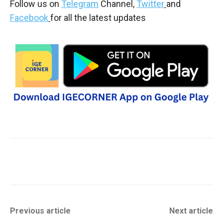
Follow us on
Telegram
Channel,
Twitter
and
Facebook
for all the latest updates
Previous article
Next article