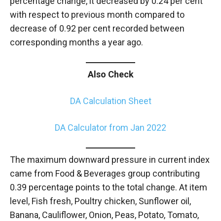
percentage change, it decreased by 0.24 per cent
with respect to previous month compared to
decrease of 0.92 per cent recorded between
corresponding months a year ago.
Also Check
DA Calculation Sheet
DA Calculator from Jan 2022
The maximum downward pressure in current index
came from Food & Beverages group contributing
0.39 percentage points to the total change. At item
level, Fish fresh, Poultry chicken, Sunflower oil,
Banana, Cauliflower, Onion, Peas, Potato, Tomato,