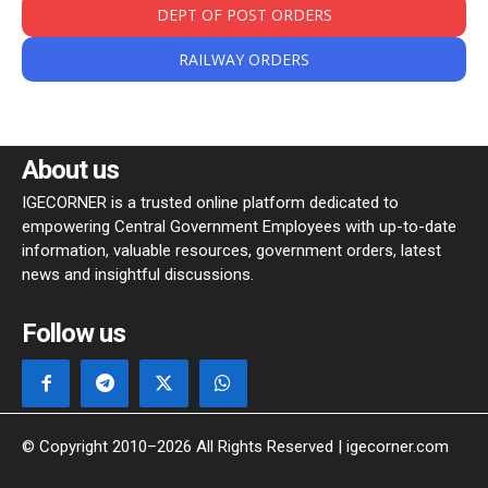
DEPT OF POST ORDERS
RAILWAY ORDERS
About us
IGECORNER is a trusted online platform dedicated to
empowering Central Government Employees with up-to-date
information, valuable resources, government orders, latest
news and insightful discussions.
Follow us
© Copyright 2010–2026 All Rights Reserved | igecorner.com