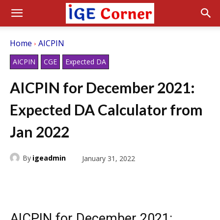
Home
AICPIN
AICPIN
CGE
Expected DA
AICPIN for December 2021:
Expected DA Calculator from
Jan 2022
By
igeadmin
January 31, 2022
AICPIN for December 2021: