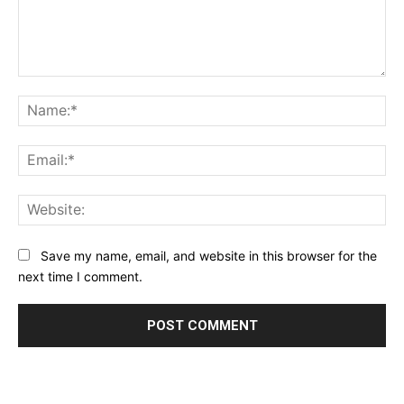
Comment:
Na
Ema
Web
Save my name, email, and website in this browser for the
next time I comment.