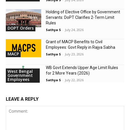
Holding of Elective Office by Government
Servants: DoPT Clarifies 2-Term Limit
Rules
DOPT Orders
Sathya S
-
July 24, 2026
Grant of MACP Benefits to Civil
Employees: Govt Reply in Rajya Sabha
MACP
Sathya S
-
July 23, 2026
WB Govt Extends Upper Age Limit Rules
West Bengal
for 2 More Years (2026)
Government
Employees
Sathya S
-
July 22, 2026
LEAVE A REPLY