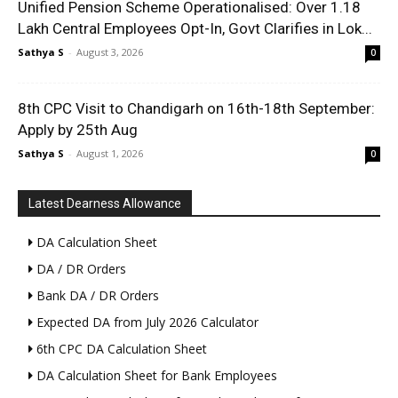
Unified Pension Scheme Operationalised: Over 1.18
Lakh Central Employees Opt-In, Govt Clarifies in Lok...
Sathya S
-
August 3, 2026
0
8th CPC Visit to Chandigarh on 16th-18th September:
Apply by 25th Aug
Sathya S
-
August 1, 2026
0
Latest Dearness Allowance
DA Calculation Sheet
DA / DR Orders
Bank DA / DR Orders
Expected DA from July 2026 Calculator
6th CPC DA Calculation Sheet
DA Calculation Sheet for Bank Employees