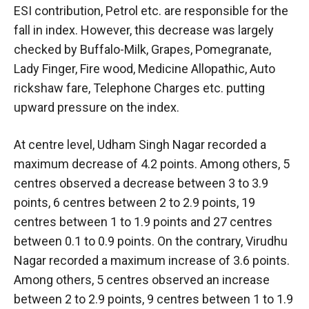
ESI contribution, Petrol etc. are responsible for the
fall in index. However, this decrease was largely
checked by Buffalo-Milk, Grapes, Pomegranate,
Lady Finger, Fire wood, Medicine Allopathic, Auto
rickshaw fare, Telephone Charges etc. putting
upward pressure on the index.
At centre level, Udham Singh Nagar recorded a
maximum decrease of 4.2 points. Among others, 5
centres observed a decrease between 3 to 3.9
points, 6 centres between 2 to 2.9 points, 19
centres between 1 to 1.9 points and 27 centres
between 0.1 to 0.9 points. On the contrary, Virudhu
Nagar recorded a maximum increase of 3.6 points.
Among others, 5 centres observed an increase
between 2 to 2.9 points, 9 centres between 1 to 1.9