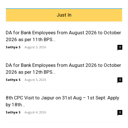
Just In
DA for Bank Employees from August 2026 to October
2026 as per 11th BPS...
Sathya S
-
August 5, 2026
0
DA for Bank Employees from August 2026 to October
2026 as per 12th BPS...
Sathya S
-
August 5, 2026
0
8th CPC Visit to Jaipur on 31st Aug – 1st Sept: Apply
by 18th...
Sathya S
-
August 4, 2026
0