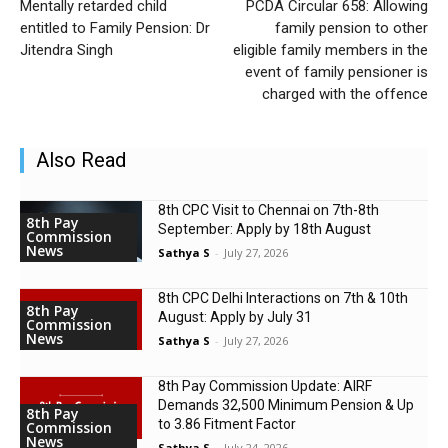
Mentally retarded child
PCDA Circular 658: Allowing
entitled to Family Pension: Dr
family pension to other
Jitendra Singh
eligible family members in the
event of family pensioner is
charged with the offence
Also Read
8th CPC Visit to Chennai on 7th-8th
8th Pay
September: Apply by 18th August
Commission
News
Sathya S
-
July 27, 2026
8th CPC Delhi Interactions on 7th & 10th
8th Pay
August: Apply by July 31
Commission
News
Sathya S
-
July 27, 2026
8th Pay Commission Update: AIRF
Demands ₹32,500 Minimum Pension & Up
8th Pay
to 3.86 Fitment Factor
Commission
News
Sathya S
-
July 24, 2026