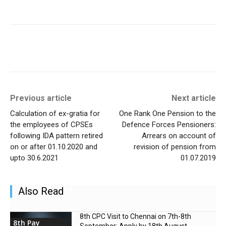
Previous article
Next article
Calculation of ex-gratia for
One Rank One Pension to the
the employees of CPSEs
Defence Forces Pensioners:
following IDA pattern retired
Arrears on account of
on or after 01.10.2020 and
revision of pension from
upto 30.6.2021
01.07.2019
Also Read
8th CPC Visit to Chennai on 7th-8th
8th Pay
September: Apply by 18th August