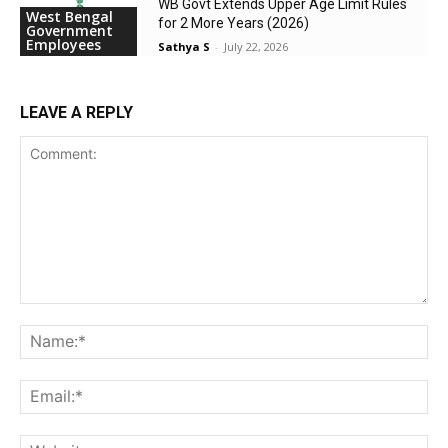
WB Govt Extends Upper Age Limit Rules
West Bengal
for 2 More Years (2026)
Government
Employees
Sathya S
-
July 22, 2026
LEAVE A REPLY
Comment:
Na
Ema
Web