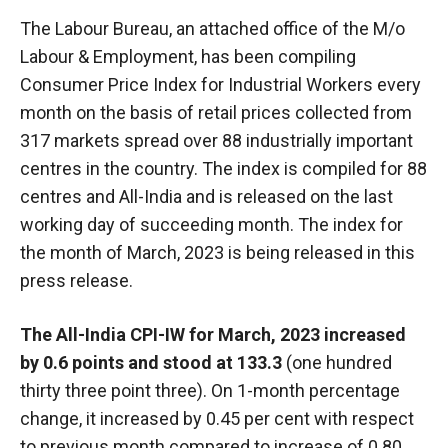
The Labour Bureau, an attached office of the M/o
Labour & Employment, has been compiling
Consumer Price Index for Industrial Workers every
month on the basis of retail prices collected from
317 markets spread over 88 industrially important
centres in the country. The index is compiled for 88
centres and All-India and is released on the last
working day of succeeding month. The index for
the month of March, 2023 is being released in this
press release.
The All-India CPI-IW for March, 2023 increased
by 0.6 points and stood at 133.3
(one hundred
thirty three point three). On 1-month percentage
change, it increased by 0.45 per cent with respect
to previous month compared to increase of 0.80