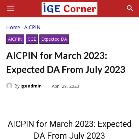
Home
AICPIN
AICPIN
CGE
Expected DA
AICPIN for March 2023:
Expected DA From July 2023
By
igeadmin
April 29, 2023
AICPIN for March 2023: Expected
DA From July 2023