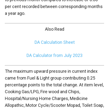
per cent recorded between corresponding months
a year ago.
Also Read
DA Calculation Sheet
DA Calculator from July 2023
The maximum upward pressure in current index
came from Fuel & Light group contributing 0.25
percentage points to the total change. At item level,
Cooking Gas/LPG, Fire wood and Chips,
Hospital/Nursing Home Charges, Medicine
Allopathic, Motor Cycle/Scooter Mopad, Toilet Soap,