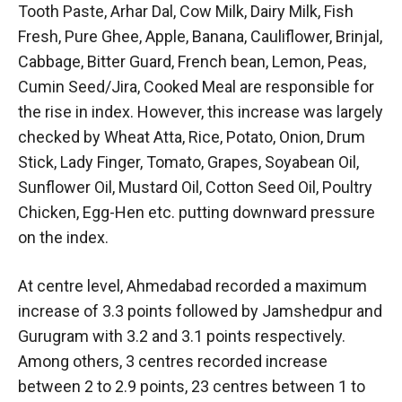
Tooth Paste, Arhar Dal, Cow Milk, Dairy Milk, Fish
Fresh, Pure Ghee, Apple, Banana, Cauliflower, Brinjal,
Cabbage, Bitter Guard, French bean, Lemon, Peas,
Cumin Seed/Jira, Cooked Meal are responsible for
the rise in index. However, this increase was largely
checked by Wheat Atta, Rice, Potato, Onion, Drum
Stick, Lady Finger, Tomato, Grapes, Soyabean Oil,
Sunflower Oil, Mustard Oil, Cotton Seed Oil, Poultry
Chicken, Egg-Hen etc. putting downward pressure
on the index.
At centre level, Ahmedabad recorded a maximum
increase of 3.3 points followed by Jamshedpur and
Gurugram with 3.2 and 3.1 points respectively.
Among others, 3 centres recorded increase
between 2 to 2.9 points, 23 centres between 1 to