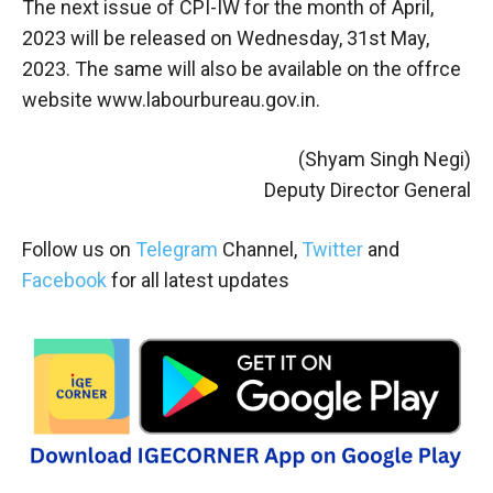
The next issue of CPI-IW for the month of April,
2023 will be released on Wednesday, 31st May,
2023. The same will also be available on the offrce
website www.labourbureau.gov.in.
(Shyam Singh Negi)
Deputy Director General
Follow us on
Telegram
Channel,
Twitter
and
Facebook
for all latest updates