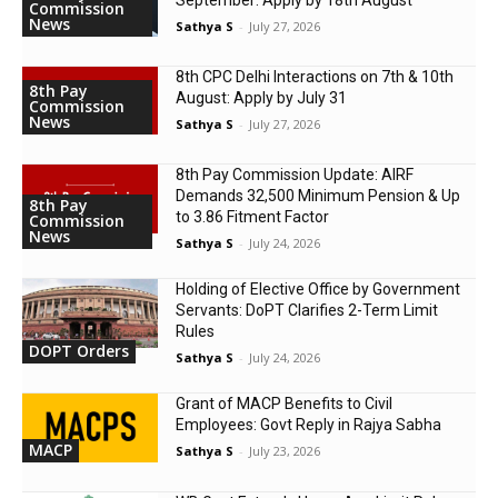
Commission
News
Sathya S
-
July 27, 2026
8th CPC Delhi Interactions on 7th & 10th
8th Pay
August: Apply by July 31
Commission
News
Sathya S
-
July 27, 2026
8th Pay Commission Update: AIRF
Demands ₹32,500 Minimum Pension & Up
8th Pay
to 3.86 Fitment Factor
Commission
News
Sathya S
-
July 24, 2026
Holding of Elective Office by Government
Servants: DoPT Clarifies 2-Term Limit
Rules
DOPT Orders
Sathya S
-
July 24, 2026
Grant of MACP Benefits to Civil
Employees: Govt Reply in Rajya Sabha
MACP
Sathya S
-
July 23, 2026