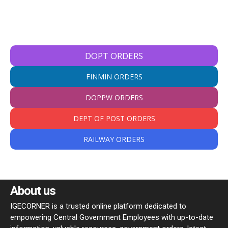
DOPT ORDERS
FINMIN ORDERS
DOPPW ORDERS
DEPT OF POST ORDERS
RAILWAY ORDERS
About us
IGECORNER is a trusted online platform dedicated to
empowering Central Government Employees with up-to-date