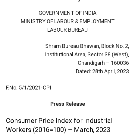
GOVERNMENT OF INDIA
MINISTRY OF LABOUR & EMPLOYMENT
LABOUR BUREAU
Shram Bureau Bhawan, Block No. 2,
Institutional Area, Sector 38 (West),
Chandigarh – 160036
Dated: 28th April, 2023
F.No. 5/1/2021-CPI
Press Release
Consumer Price Index for Industrial
Workers (2016=100) – March, 2023