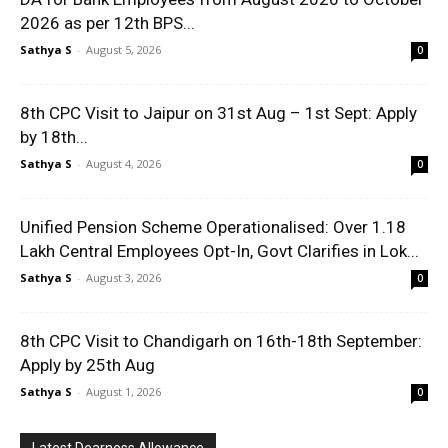
2026 as per 12th BPS...
Sathya S
-
August 5, 2026
0
8th CPC Visit to Jaipur on 31st Aug – 1st Sept: Apply
by 18th...
Sathya S
-
August 4, 2026
0
Unified Pension Scheme Operationalised: Over 1.18
Lakh Central Employees Opt-In, Govt Clarifies in Lok...
Sathya S
-
August 3, 2026
0
8th CPC Visit to Chandigarh on 16th-18th September:
Apply by 25th Aug
Sathya S
-
August 1, 2026
0