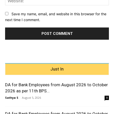
Save my name, email, and website in this browser for the
next time I comment.
Just In
DA for Bank Employees from August 2026 to October
2026 as per 11th BPS...
Sathya S
-
August 5, 2026
0
DA for Bank Employees from August 2026 to October