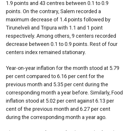
1.9 points and 43 centres between 0.1 to 0.9
points. On the contrary, Salem recorded a
maximum decrease of 1.4 points followed by
Tirunelveli and Tripura with 1.1 and 1 point
respectively. Among others, 9 centers recorded
decrease between 0.1 to 0.9 points. Rest of four
centers index remained stationary.
Year-on-year inflation for the month stood at 5.79
per cent compared to 6.16 per cent for the
previous month and 5.35 per cent during the
corresponding month a year before. Similarly, Food
inflation stood at 5.02 per cent against 6.13 per
cent of the previous month and 6.27 per cent
during the corresponding month a year ago.