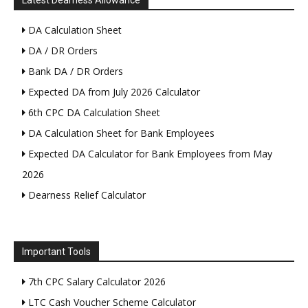
Latest Dearness Allowance
DA Calculation Sheet
DA / DR Orders
Bank DA / DR Orders
Expected DA from July 2026 Calculator
6th CPC DA Calculation Sheet
DA Calculation Sheet for Bank Employees
Expected DA Calculator for Bank Employees from May
2026
Dearness Relief Calculator
Important Tools
7th CPC Salary Calculator 2026
LTC Cash Voucher Scheme Calculator