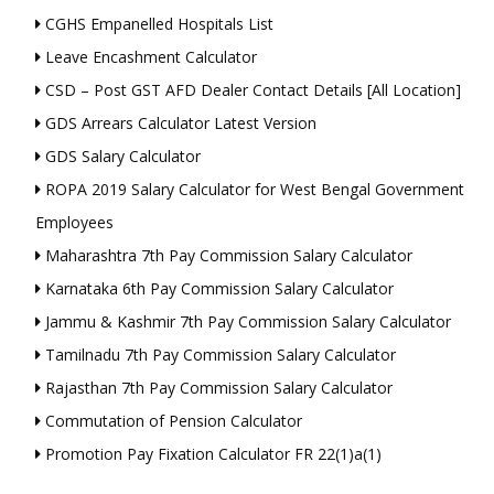
CGHS Empanelled Hospitals List
Leave Encashment Calculator
CSD – Post GST AFD Dealer Contact Details [All Location]
GDS Arrears Calculator Latest Version
GDS Salary Calculator
ROPA 2019 Salary Calculator for West Bengal Government
Employees
Maharashtra 7th Pay Commission Salary Calculator
Karnataka 6th Pay Commission Salary Calculator
Jammu & Kashmir 7th Pay Commission Salary Calculator
Tamilnadu 7th Pay Commission Salary Calculator
Rajasthan 7th Pay Commission Salary Calculator
Commutation of Pension Calculator
Promotion Pay Fixation Calculator FR 22(1)a(1)