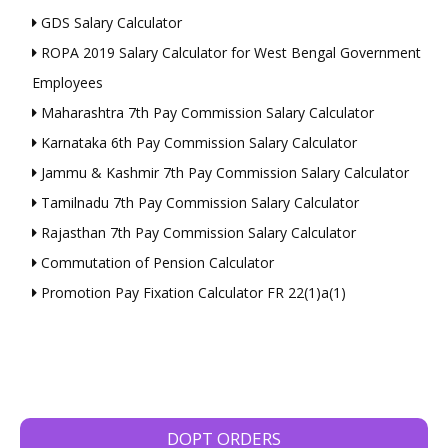
GDS Salary Calculator
ROPA 2019 Salary Calculator for West Bengal Government
Employees
Maharashtra 7th Pay Commission Salary Calculator
Karnataka 6th Pay Commission Salary Calculator
Jammu & Kashmir 7th Pay Commission Salary Calculator
Tamilnadu 7th Pay Commission Salary Calculator
Rajasthan 7th Pay Commission Salary Calculator
Commutation of Pension Calculator
Promotion Pay Fixation Calculator FR 22(1)a(1)
DOPT ORDERS