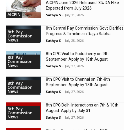
AICPIN June 2026 Released: 3% DA Hike
Expected from July 2026
AICPIN
Sathya S
-
July 31, 2026
8th Central Pay Commission: Govt Clarifies
8th Pay
Progress & Timeline in Rajya Sabha
Commission
News
Sathya S
-
July 28, 2026
8th CPC Visit to Puducherry on 9th
8th Pay
September: Apply by 18th August
Commission
News
Sathya S
-
July 27, 2026
8th CPC Visit to Chennai on 7th-8th
8th Pay
September: Apply by 18th August
Commission
News
Sathya S
-
July 27, 2026
8th CPC Delhi Interactions on 7th & 10th
8th Pay
August: Apply by July 31
Commission
News
Sathya S
-
July 27, 2026