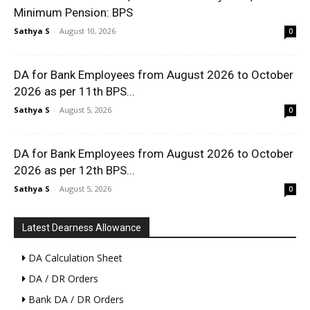
Minimum Pension: BPS
Sathya S
-
August 10, 2026
0
DA for Bank Employees from August 2026 to October
2026 as per 11th BPS...
Sathya S
-
August 5, 2026
0
DA for Bank Employees from August 2026 to October
2026 as per 12th BPS...
Sathya S
-
August 5, 2026
0
Latest Dearness Allowance
DA Calculation Sheet
DA / DR Orders
Bank DA / DR Orders