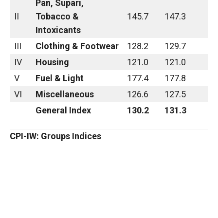
Pan, Supari,
II
Tobacco &
145.7
147.3
Intoxicants
III
Clothing & Footwear
128.2
129.7
IV
Housing
121.0
121.0
V
Fuel & Light
177.4
177.8
VI
Miscellaneous
126.6
127.5
General Index
130.2
131.3
CPI-IW: Groups Indices