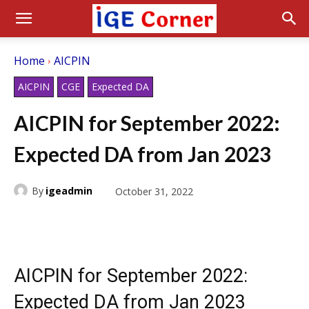
Home
AICPIN
AICPIN
CGE
Expected DA
AICPIN for September 2022:
Expected DA from Jan 2023
By
igeadmin
October 31, 2022
AICPIN for September 2022:
Expected DA from Jan 2023