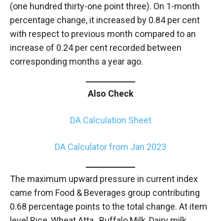
(one hundred thirty-one point three). On 1-month
percentage change, it increased by 0.84 per cent
with respect to previous month compared to an
increase of 0.24 per cent recorded between
corresponding months a year ago.
Also Check
DA Calculation Sheet
DA Calculator from Jan 2023
The maximum upward pressure in current index
came from Food & Beverages group contributing
0.68 percentage points to the total change. At item
level Rice, Wheat Atta, Buffalo Milk, Dairy milk,