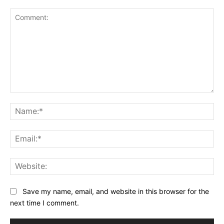
Comment:
Na
Ema
Web
Save my name, email, and website in this browser for the
next time I comment.