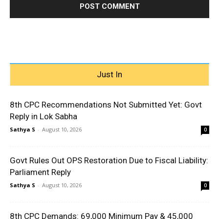
Just In
8th CPC Recommendations Not Submitted Yet: Govt
Reply in Lok Sabha
Sathya S
-
August 10, 2026
0
Govt Rules Out OPS Restoration Due to Fiscal Liability:
Parliament Reply
Sathya S
-
August 10, 2026
0
8th CPC Demands: ₹69,000 Minimum Pay & ₹45,000