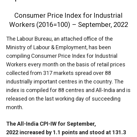
Consumer Price Index for Industrial
Workers (2016=100) – September, 2022
The
Labour Bureau, an attached office of the
Ministry of Labour & Employment, has been
compiling Consumer Price Index for Industrial
Workers every month on the basis of retail prices
collected from 317 markets spread over 88
industrially important centres in the country. The
index is compiled for 88 centres and All-India and is
released on the last working day of succeeding
month.
The All-India CPI-IW for September,
2022 increased by 1.1 points and stood at 131.3