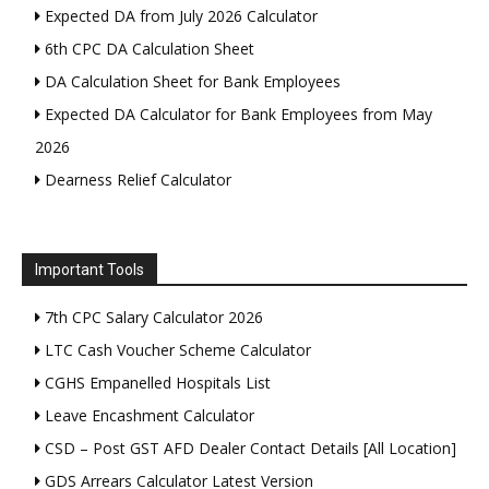
Expected DA from July 2026 Calculator
6th CPC DA Calculation Sheet
DA Calculation Sheet for Bank Employees
Expected DA Calculator for Bank Employees from May
2026
Dearness Relief Calculator
Important Tools
7th CPC Salary Calculator 2026
LTC Cash Voucher Scheme Calculator
CGHS Empanelled Hospitals List
Leave Encashment Calculator
CSD – Post GST AFD Dealer Contact Details [All Location]
GDS Arrears Calculator Latest Version