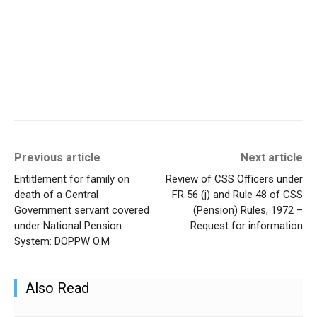
Previous article
Next article
Entitlement for family on
Review of CSS Officers under
death of a Central
FR 56 (j) and Rule 48 of CSS
Government servant covered
(Pension) Rules, 1972 –
under National Pension
Request for information
System: DOPPW O.M
Also Read