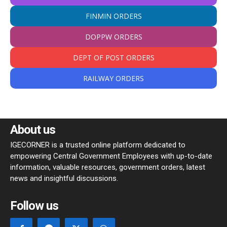
FINMIN ORDERS
DOPPW ORDERS
DEPT OF POST ORDERS
RAILWAY ORDERS
About us
IGECORNER is a trusted online platform dedicated to
empowering Central Government Employees with up-to-date
information, valuable resources, government orders, latest
news and insightful discussions.
Follow us