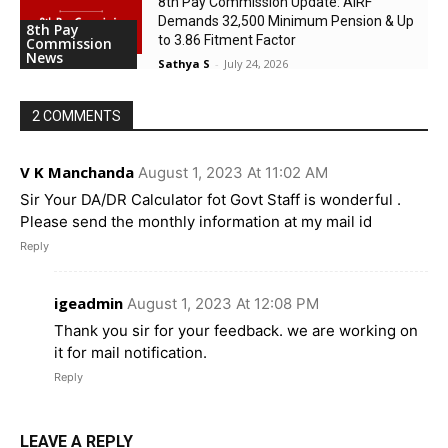
8th Pay Commission Update: AIRF
Demands ₹32,500 Minimum Pension & Up
8th Pay
to 3.86 Fitment Factor
Commission
News
Sathya S
-
July 24, 2026
2 COMMENTS
V K Manchanda
August 1, 2023 At 11:02 AM
Sir Your DA/DR Calculator fot Govt Staff is wonderful .
Please send the monthly information at my mail id
Reply
igeadmin
August 1, 2023 At 12:08 PM
Thank you sir for your feedback. we are working on
it for mail notification.
Reply
LEAVE A REPLY