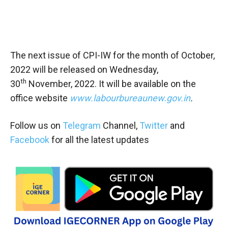
The next issue of CPI-IW for the month of October,
2022 will be released on Wednesday,
th
30
November, 2022. It will be available on the
office website
www.labourbureaunew.gov.in
.
Follow us on
Telegram
Channel,
Twitter
and
Facebook
for all the latest updates