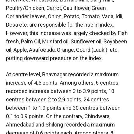
Poultry/Chicken, Carrot, Cauliflower, Green
Coriander leaves, Onion, Potato, Tomato, Vada, Idli,
Dosa etc. are responsible for the rise in index.
However, this increase was largely checked by Fish
fresh, Palm Oil, Mustard oil, Sunflower oil, Soyabeen
oil, Apple, Asafoetida, Orange, Gourd (Lauki) etc.
putting downward pressure on the index.
At centre level, Bhavnagar recorded a maximum
increase of 4.5 points. Among others, 6 centres
recorded increase between 3 to 3.9 points, 10
centres between 2 to 2.9 points, 24 centres
between 1 to 1.9 points and 30 centres between
0.1 to 0.9 points. On the contrary, Chindwara,
Ahmedabad and Shilong recorded a maximum
decrease of 0.6 points each. Among others, 8