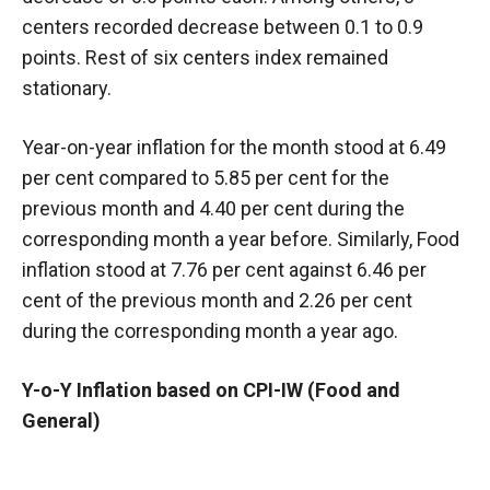
centers recorded decrease between 0.1 to 0.9
points. Rest of six centers index remained
stationary.
Year-on-year inflation for the month stood at 6.49
per cent compared to 5.85 per cent for the
previous month and 4.40 per cent during the
corresponding month a year before. Similarly, Food
inflation stood at 7.76 per cent against 6.46 per
cent of the previous month and 2.26
per cent
during the corresponding month a year ago.
Y-o-Y Inflation based on CPI-IW (Food and
General)