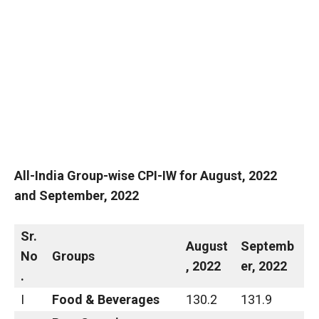
All-India Group-wise CPI-IW for
August
,
2022
and
September
,
2022
Sr.
August
Septemb
No
Groups
,
2022
er
,
2022
.
I
Food & Beverages
130.2
131.9