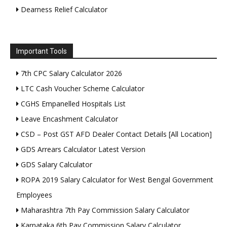
Dearness Relief Calculator
Important Tools
7th CPC Salary Calculator 2026
LTC Cash Voucher Scheme Calculator
CGHS Empanelled Hospitals List
Leave Encashment Calculator
CSD – Post GST AFD Dealer Contact Details [All Location]
GDS Arrears Calculator Latest Version
GDS Salary Calculator
ROPA 2019 Salary Calculator for West Bengal Government
Employees
Maharashtra 7th Pay Commission Salary Calculator
Karnataka 6th Pay Commission Salary Calculator