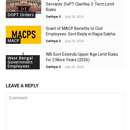
Servants: DoPT Clarifies 2-Term Limit
Rules
DOPT Orders
Sathya S
-
July 24, 2026
Grant of MACP Benefits to Civil
Employees: Govt Reply in Rajya Sabha
MACP
Sathya S
-
July 23, 2026
WB Govt Extends Upper Age Limit Rules
West Bengal
for 2 More Years (2026)
Government
Employees
Sathya S
-
July 22, 2026
LEAVE A REPLY