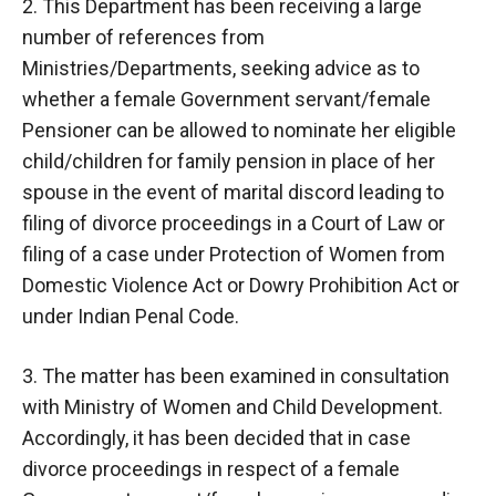
2. This Department has been receiving a large
number of references from
Ministries/Departments, seeking advice as to
whether a female Government servant/female
Pensioner can be allowed to nominate her eligible
child/children for family pension in place of her
spouse in the event of marital discord leading to
filing of divorce proceedings in a Court of Law or
filing of a case under Protection of Women from
Domestic Violence Act or Dowry Prohibition Act or
under Indian Penal Code.
3. The matter has been examined in consultation
with Ministry of Women and Child Development.
Accordingly, it has been decided that in case
divorce proceedings in respect of a female