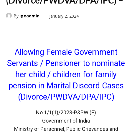
(Divorce/PWDVA/DPA/IPC) –
By
igeadmin
January 2, 2024
Allowing Female Government
Servants / Pensioner to nominate
her child / children for family
pension in Marital Discord Cases
(Divorce/PWDVA/DPA/IPC)
No.1/1(1)/2023-P&PW (E)
Government of India
Ministry of Personnel, Public Grievances and