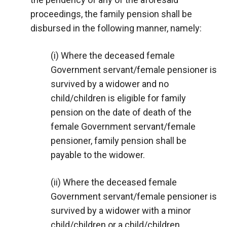
proceedings, the family pension shall be
disbursed in the following manner, namely:
(i) Where the deceased female
Government servant/female pensioner is
survived by a widower and no
child/children is eligible for family
pension on the date of death of the
female Government servant/female
pensioner, family pension shall be
payable to the widower.
(ii) Where the deceased female
Government servant/female pensioner is
survived by a widower with a minor
child/children or a child/children