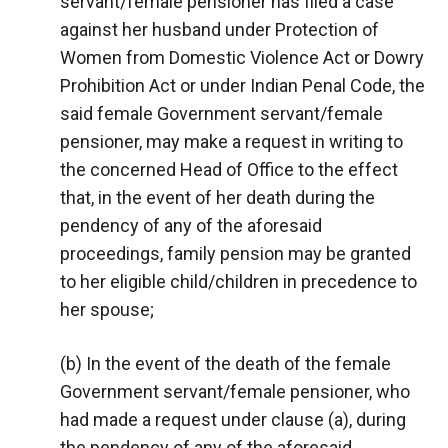
servant/female pensioner has filed a case
against her husband under Protection of
Women from Domestic Violence Act or Dowry
Prohibition Act or under Indian Penal Code, the
said female Government servant/female
pensioner, may make a request in writing to
the concerned Head of Office to the effect
that, in the event of her death during the
pendency of any of the aforesaid
proceedings, family pension may be granted
to her eligible child/children in precedence to
her spouse;
(b) In the event of the death of the female
Government servant/female pensioner, who
had made a request under clause (a), during
the pendency of any of the aforesaid