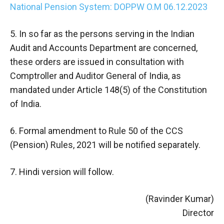
National Pension System: DOPPW O.M 06.12.2023
5. In so far as the persons serving in the Indian
Audit and Accounts Department are concerned,
these orders are issued in consultation with
Comptroller and Auditor General of India, as
mandated under Article 148(5) of the Constitution
of India.
6. Formal amendment to Rule 50 of the CCS
(Pension) Rules, 2021 will be notified separately.
7. Hindi version will follow.
(Ravinder Kumar)
Director