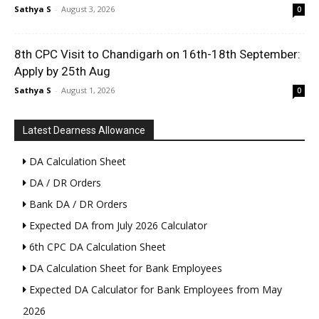
Sathya S
-
August 3, 2026
0
8th CPC Visit to Chandigarh on 16th-18th September:
Apply by 25th Aug
Sathya S
-
August 1, 2026
0
Latest Dearness Allowance
DA Calculation Sheet
DA / DR Orders
Bank DA / DR Orders
Expected DA from July 2026 Calculator
6th CPC DA Calculation Sheet
DA Calculation Sheet for Bank Employees
Expected DA Calculator for Bank Employees from May
2026