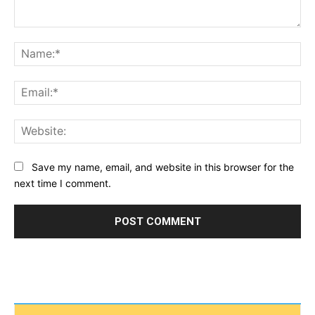
Comment:
Na
Ema
Web
Save my name, email, and website in this browser for the
next time I comment.