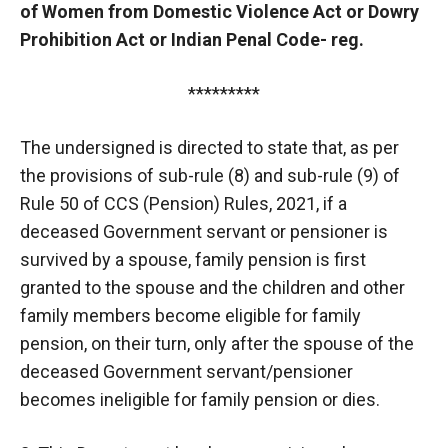
of Women from Domestic Violence Act or Dowry
Prohibition Act or Indian Penal Code- reg.
*********
The undersigned is directed to state that, as per
the provisions of sub-rule (8) and sub-rule (9) of
Rule 50 of CCS (Pension) Rules, 2021, if a
deceased Government servant or pensioner is
survived by a spouse, family pension is first
granted to the spouse and the children and other
family members become eligible for family
pension, on their turn, only after the spouse of the
deceased Government servant/pensioner
becomes ineligible for family pension or dies.