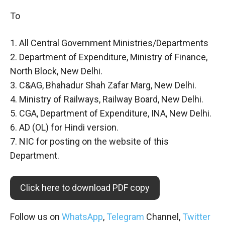
To
1. All Central Government Ministries/Departments
2. Department of Expenditure, Ministry of Finance,
North Block, New Delhi.
3. C&AG, Bhahadur Shah Zafar Marg, New Delhi.
4. Ministry of Railways, Railway Board, New Delhi.
5. CGA, Department of Expenditure, INA, New Delhi.
6. AD (OL) for Hindi version.
7. NIC for posting on the website of this
Department.
Click here to download PDF copy
Follow us on
WhatsApp
,
Telegram
Channel,
Twitter