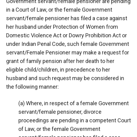
Government servant/female pensioner are pending
in a Court of Law, or the female Government
servant/female pensioner has filed a case against
her husband under Protection of Women from
Domestic Violence Act or Dowry Prohibition Act or
under Indian Penal Code, such female Government
servant/Female Pensioner may make a request for
grant of family pension after her death to her
eligible child/children, in precedence to her
husband and such request may be considered in
the following manner:
(a) Where, in respect of a female Government
servant/female pensioner, divorce
proceedings are pending in a competent Court
of Law, or the female Government