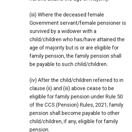
(iii) Where the deceased female
Government servant/female pensioner is
survived by a widower with a
child/children who has/have attained the
age of majority but is or are eligible for
family pension, the family pension shall
be payable to such child/children.
(iv) After the child/children referred to in
clause (ii) and (iii) above cease to be
eligible for family pension under Rule 50
of the CCS (Pension) Rules, 2021, family
pension shall become payable to other
child/children, if any, eligible for family
pension.