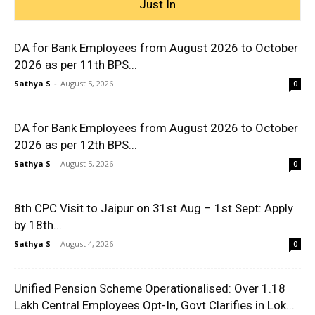
Just In
DA for Bank Employees from August 2026 to October
2026 as per 11th BPS...
Sathya S
-
August 5, 2026
0
DA for Bank Employees from August 2026 to October
2026 as per 12th BPS...
Sathya S
-
August 5, 2026
0
8th CPC Visit to Jaipur on 31st Aug – 1st Sept: Apply
by 18th...
Sathya S
-
August 4, 2026
0
Unified Pension Scheme Operationalised: Over 1.18
Lakh Central Employees Opt-In, Govt Clarifies in Lok...