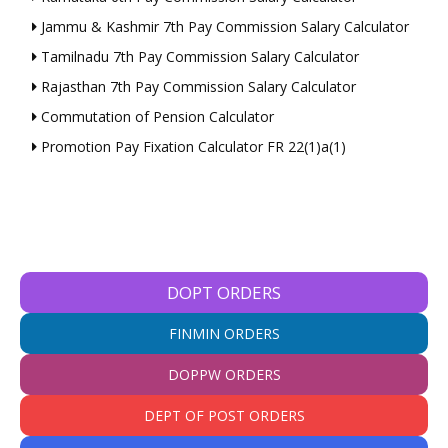
Jammu & Kashmir 7th Pay Commission Salary Calculator
Tamilnadu 7th Pay Commission Salary Calculator
Rajasthan 7th Pay Commission Salary Calculator
Commutation of Pension Calculator
Promotion Pay Fixation Calculator FR 22(1)a(1)
DOPT ORDERS
FINMIN ORDERS
DOPPW ORDERS
DEPT OF POST ORDERS