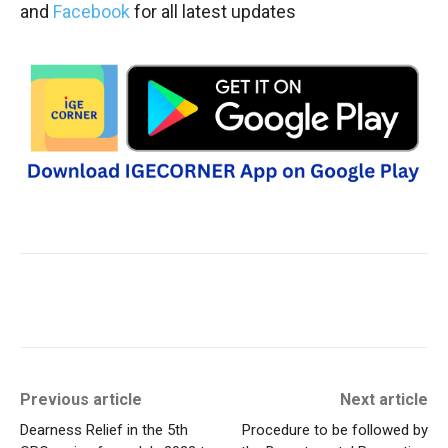
and
Facebook
for all latest updates
Previous article
Next article
Dearness Relief in the 5th
Procedure to be followed by