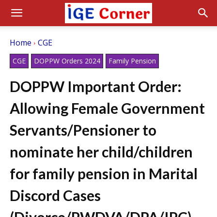
Home
CGE
CGE
DOPPW Orders 2024
Family Pension
DOPPW Important Order:
Allowing Female Government
Servants/Pensioner to
nominate her child/children
for family pension in Marital
Discord Cases