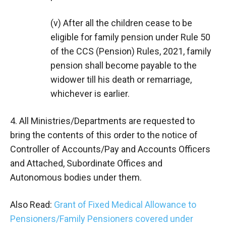
(v) After all the children cease to be
eligible for family pension under Rule 50
of the CCS (Pension) Rules, 2021, family
pension shall become payable to the
widower till his death or remarriage,
whichever is earlier.
4. All Ministries/Departments are requested to
bring the contents of this order to the notice of
Controller of Accounts/Pay and Accounts Officers
and Attached, Subordinate Offices and
Autonomous bodies under them.
Also Read:
Grant of Fixed Medical Allowance to
Pensioners/Family Pensioners covered under