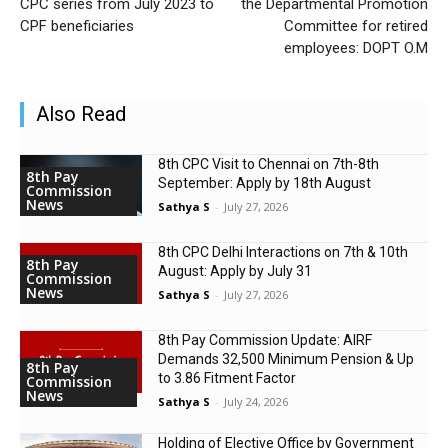
CPC series from July 2023 to
the Departmental Promotion
CPF beneficiaries
Committee for retired
employees: DOPT O.M
Also Read
8th CPC Visit to Chennai on 7th-8th
8th Pay
September: Apply by 18th August
Commission
News
Sathya S
-
July 27, 2026
8th CPC Delhi Interactions on 7th & 10th
8th Pay
August: Apply by July 31
Commission
News
Sathya S
-
July 27, 2026
8th Pay Commission Update: AIRF
Demands ₹32,500 Minimum Pension & Up
8th Pay
to 3.86 Fitment Factor
Commission
News
Sathya S
-
July 24, 2026
Holding of Elective Office by Government