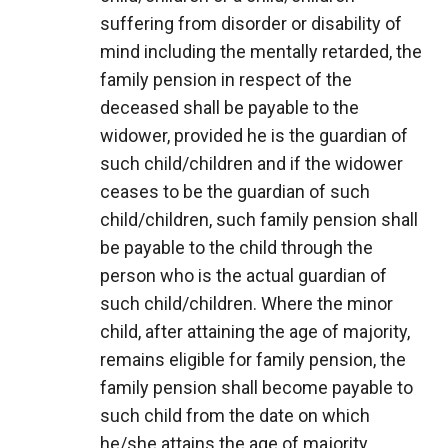
suffering from disorder or disability of
mind including the mentally retarded, the
family pension in respect of the
deceased shall be payable to the
widower, provided he is the guardian of
such child/children and if the widower
ceases to be the guardian of such
child/children, such family pension shall
be payable to the child through the
person who is the actual guardian of
such child/children. Where the minor
child, after attaining the age of majority,
remains eligible for family pension, the
family pension shall become payable to
such child from the date on which
he/she attains the age of majority.