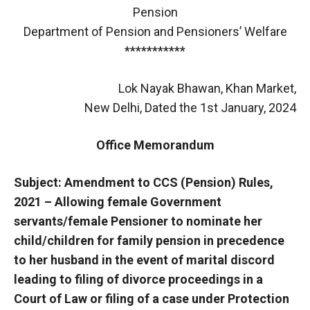
Pension
Department of Pension and Pensioners’ Welfare
***********
Lok Nayak Bhawan, Khan Market,
New Delhi, Dated the 1st January, 2024
Office Memorandum
Subject: Amendment to CCS (Pension) Rules,
2021 – Allowing female Government
servants/female Pensioner to nominate her
child/children for family pension in precedence
to her husband in the event of marital discord
leading to filing of divorce proceedings in a
Court of Law or filing of a case under Protection