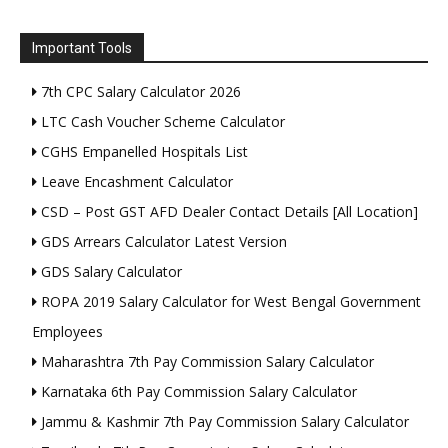
Important Tools
7th CPC Salary Calculator 2026
LTC Cash Voucher Scheme Calculator
CGHS Empanelled Hospitals List
Leave Encashment Calculator
CSD – Post GST AFD Dealer Contact Details [All Location]
GDS Arrears Calculator Latest Version
GDS Salary Calculator
ROPA 2019 Salary Calculator for West Bengal Government
Employees
Maharashtra 7th Pay Commission Salary Calculator
Karnataka 6th Pay Commission Salary Calculator
Jammu & Kashmir 7th Pay Commission Salary Calculator