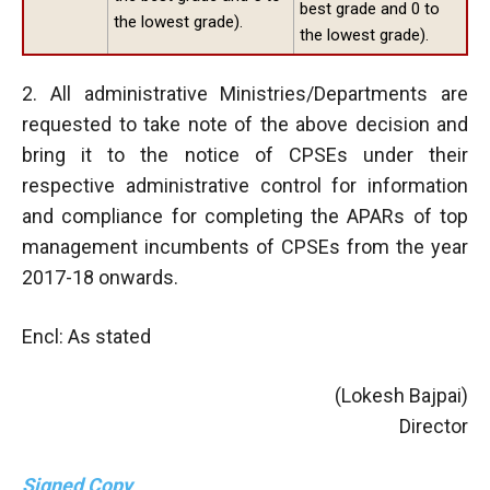
best grade and 0 to
the lowest grade).
the lowest grade).
2. All administrative Ministries/Departments are
requested to take note of the above decision and
bring it to the notice of CPSEs under their
respective administrative control for information
and compliance for completing the APARs of top
management incumbents of CPSEs from the year
2017-18 onwards.
Encl: As stated
(Lokesh Bajpai)
Director
Signed Copy