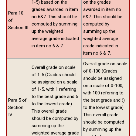
1-5) based on the
on the grades
grades awarded in item
awarded in item no
Para 10
no 6&7. This should be
6&7. This should be
of
computed by summing
computed by
Section III
up the weighted
summing up the
average grade indicated
weighted average
in item no 6 & 7.
grade indicated in
item no 6 & 7.
Overall grade on scale
Overall grade on scale
of 0-100 (Grades
of 1-5 (Grades should
should be assigned
be assigned on a scale
on a scale of 0-100,
of 1-5, with 1 referring
with 100 referring to
to the best grade and 5
Para 5 of
the best grade and ()
to the lowest grade).
Section
to the lowest grade).
This overall grade
IV
This overall grade
should be computed by
should be computed
summing up the
by summing up the
weighted average grade