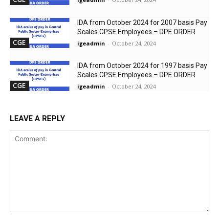
IDA from October 2024 for 2007 basis Pay
Scales CPSE Employees – DPE ORDER
CGE
igeadmin
-
October 24, 2024
IDA from October 2024 for 1997 basis Pay
Scales CPSE Employees – DPE ORDER
CGE
igeadmin
-
October 24, 2024
LEAVE A REPLY
Comment: