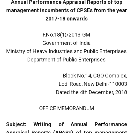
Annual Performance Appraisal Reports of top
management incumbents of CPSEs from the year
2017-18 onwards
F.No.18(1)/2013-GM
Government of India
Ministry of Heavy Industries and Public Enterprises
Department of Public Enterprises
Block No.14, CGO Complex,
Lodi Road, New Delhi-110003
Dated the 4th December, 2018
OFFICE MEMORANDUM
Subject: Writing of Annual Performance
Appraisal Reports (APARs) of top management