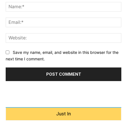
Na
Ema
Web
Save my name, email, and website in this browser for the
next time I comment.
Just In