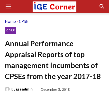
Home
CPSE
CPSE
Annual Performance
Appraisal Reports of top
management incumbents of
CPSEs from the year 2017-18
By
igeadmin
December 5, 2018