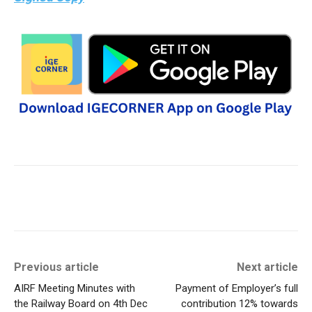
Previous article
Next article
AIRF Meeting Minutes with
Payment of Employer’s full
the Railway Board on 4th Dec
contribution 12% towards