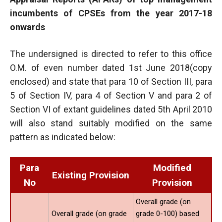
incumbents of CPSEs from the year 2017-18
onwards
The undersigned is directed to refer to this office
O.M. of even number dated 1st June 2018(copy
enclosed) and state that para 10 of Section III, para
5 of Section IV, para 4 of Section V and para 2 of
Section VI of extant guidelines dated 5th April 2010
will also stand suitably modified on the same
pattern as indicated below:
Para
Modified
Existing Provision
No
Provision
Overall grade (on
Overall grade (on grade
grade 0-100) based