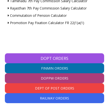
Tamilnadu 7th Pay Commission Salary Calculator
Rajasthan 7th Pay Commission Salary Calculator
Commutation of Pension Calculator
Promotion Pay Fixation Calculator FR 22(1)a(1)
DOPT ORDERS
FINMIN ORDERS
DOPPW ORDERS
DEPT OF POST ORDERS
RAILWAY ORDERS