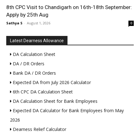
8th CPC Visit to Chandigarh on 16th-18th September:
Apply by 25th Aug
Sathya S
-
August 1, 2026
0
Latest Dearness Allowance
DA Calculation Sheet
DA / DR Orders
Bank DA / DR Orders
Expected DA from July 2026 Calculator
6th CPC DA Calculation Sheet
DA Calculation Sheet for Bank Employees
Expected DA Calculator for Bank Employees from May
2026
Dearness Relief Calculator