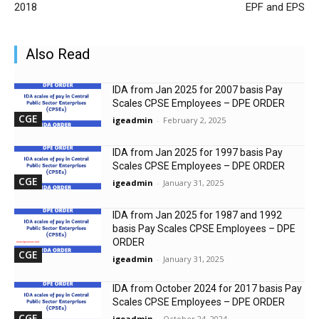
2018
EPF and EPS
Also Read
IDA from Jan 2025 for 2007 basis Pay
Scales CPSE Employees – DPE ORDER
CGE
igeadmin
-
February 2, 2025
IDA from Jan 2025 for 1997 basis Pay
Scales CPSE Employees – DPE ORDER
CGE
igeadmin
-
January 31, 2025
IDA from Jan 2025 for 1987 and 1992
basis Pay Scales CPSE Employees – DPE
ORDER
CGE
igeadmin
-
January 31, 2025
IDA from October 2024 for 2017 basis Pay
Scales CPSE Employees – DPE ORDER
CGE
igeadmin
-
October 24, 2024