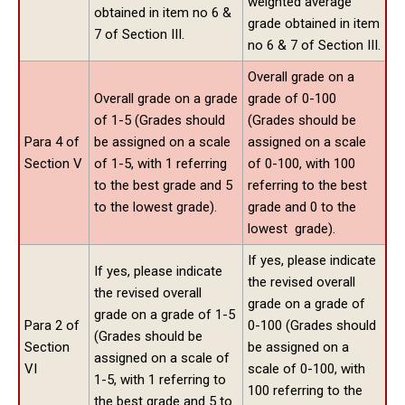
weighted average
obtained in item no 6 &
grade obtained in item
7 of Section III.
no 6 & 7 of Section III.
Overall grade on a
Overall grade on a grade
grade of 0-100
of 1-5 (Grades should
(Grades should be
Para 4 of
be assigned on a scale
assigned on a scale
Section V
of 1-5, with 1 referring
of 0-100, with 100
to the best grade and 5
referring to the best
to the lowest grade).
grade and 0 to the
lowest grade).
If yes, please indicate
If yes, please indicate
the revised overall
the revised overall
grade on a grade of
grade on a grade of 1-5
Para 2 of
0-100 (Grades should
(Grades should be
Section
be assigned on a
assigned on a scale of
VI
scale of 0-100, with
1-5, with 1 referring to
100 referring to the
the best grade and 5 to