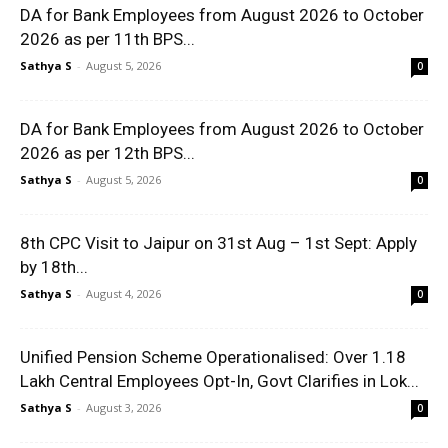
DA for Bank Employees from August 2026 to October
2026 as per 11th BPS...
Sathya S
-
August 5, 2026
0
DA for Bank Employees from August 2026 to October
2026 as per 12th BPS...
Sathya S
-
August 5, 2026
0
8th CPC Visit to Jaipur on 31st Aug – 1st Sept: Apply
by 18th...
Sathya S
-
August 4, 2026
0
Unified Pension Scheme Operationalised: Over 1.18
Lakh Central Employees Opt-In, Govt Clarifies in Lok...
Sathya S
-
August 3, 2026
0