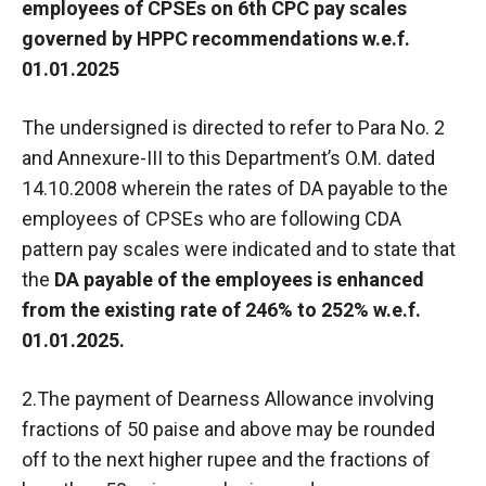
employees of CPSEs on 6th CPC pay scales
governed by HPPC recommendations w.e.f.
01.01.2025
The undersigned is directed to refer to Para No. 2
and Annexure-III to this Department’s O.M. dated
14.10.2008 wherein the rates of DA payable to the
employees of CPSEs who are following CDA
pattern pay scales were indicated and to state that
the
DA payable of the employees is enhanced
from the existing rate of 246% to 252% w.e.f.
01.01.2025.
2.The payment of Dearness Allowance involving
fractions of 50 paise and above may be rounded
off to the next higher rupee and the fractions of