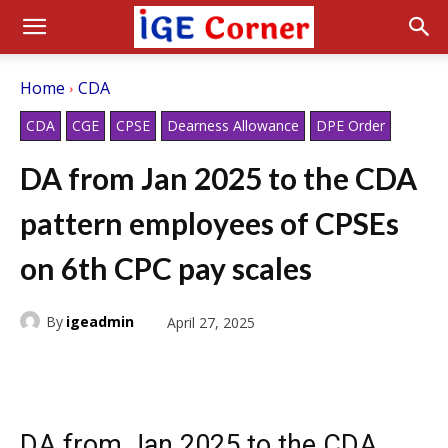
Home
CDA
CDA
CGE
CPSE
Dearness Allowance
DPE Order
DA from Jan 2025 to the CDA
pattern employees of CPSEs
on 6th CPC pay scales
By
igeadmin
April 27, 2025
DA from Jan 2025 to the CDA