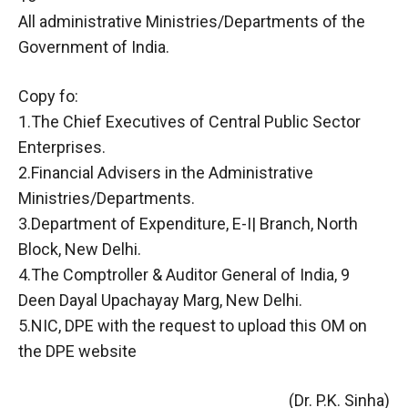
All administrative Ministries/Departments of the
Government of India.
Copy fo:
1.The Chief Executives of Central Public Sector
Enterprises.
2.Financial Advisers in the Administrative
Ministries/Departments.
3.Department of Expenditure, E-I| Branch, North
Block, New Delhi.
4.The Comptroller & Auditor General of India, 9
Deen Dayal Upachayay Marg, New Delhi.
5.NIC, DPE with the request to upload this OM on
the DPE website
(Dr. P.K. Sinha)