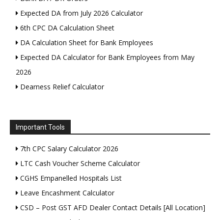
Expected DA from July 2026 Calculator
6th CPC DA Calculation Sheet
DA Calculation Sheet for Bank Employees
Expected DA Calculator for Bank Employees from May
2026
Dearness Relief Calculator
Important Tools
7th CPC Salary Calculator 2026
LTC Cash Voucher Scheme Calculator
CGHS Empanelled Hospitals List
Leave Encashment Calculator
CSD – Post GST AFD Dealer Contact Details [All Location]