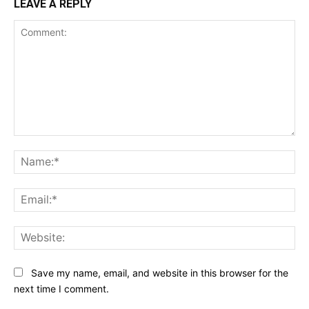
LEAVE A REPLY
Comment:
Na
Ema
Web
Save my name, email, and website in this browser for the
next time I comment.