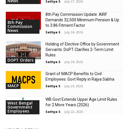
News
Sathya S
-
July 27, 2026
8th Pay Commission Update: AIRF
Demands ₹32,500 Minimum Pension & Up
8th Pay
to 3.86 Fitment Factor
Commission
News
Sathya S
-
July 24, 2026
Holding of Elective Office by Government
Servants: DoPT Clarifies 2-Term Limit
Rules
DOPT Orders
Sathya S
-
July 24, 2026
Grant of MACP Benefits to Civil
Employees: Govt Reply in Rajya Sabha
MACP
Sathya S
-
July 23, 2026
WB Govt Extends Upper Age Limit Rules
West Bengal
for 2 More Years (2026)
Government
Employees
Sathya S
-
July 22, 2026