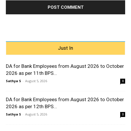
Just In
DA for Bank Employees from August 2026 to October
2026 as per 11th BPS...
Sathya S
-
August 5, 2026
0
DA for Bank Employees from August 2026 to October
2026 as per 12th BPS...
Sathya S
-
August 5, 2026
0