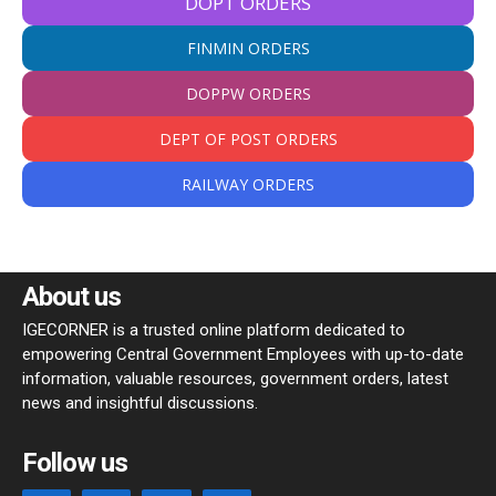
DOPT ORDERS
FINMIN ORDERS
DOPPW ORDERS
DEPT OF POST ORDERS
RAILWAY ORDERS
About us
IGECORNER is a trusted online platform dedicated to
empowering Central Government Employees with up-to-date
information, valuable resources, government orders, latest
news and insightful discussions.
Follow us