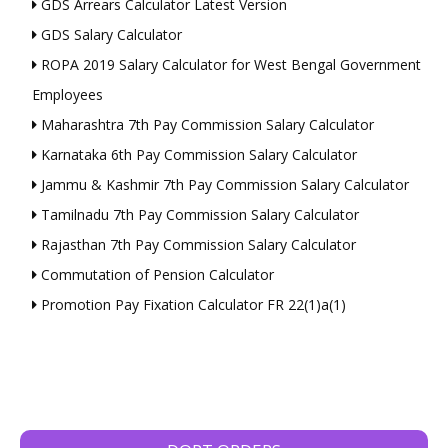
GDS Arrears Calculator Latest Version
GDS Salary Calculator
ROPA 2019 Salary Calculator for West Bengal Government
Employees
Maharashtra 7th Pay Commission Salary Calculator
Karnataka 6th Pay Commission Salary Calculator
Jammu & Kashmir 7th Pay Commission Salary Calculator
Tamilnadu 7th Pay Commission Salary Calculator
Rajasthan 7th Pay Commission Salary Calculator
Commutation of Pension Calculator
Promotion Pay Fixation Calculator FR 22(1)a(1)