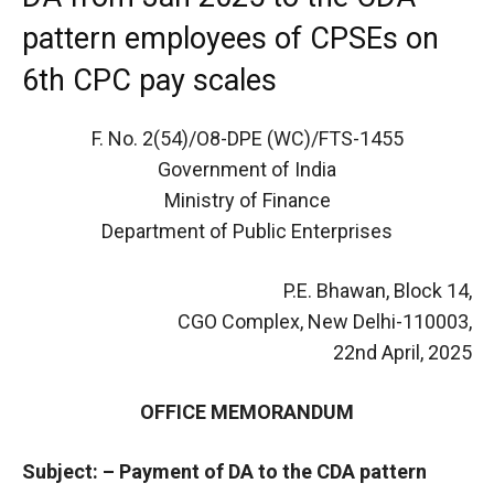
pattern employees of CPSEs on
6th CPC pay scales
F. No. 2(54)/O8-DPE (WC)/FTS-1455
Government of India
Ministry of Finance
Department of Public Enterprises
P.E. Bhawan, Block 14,
CGO Complex, New Delhi-110003,
22nd April, 2025
OFFICE MEMORANDUM
Subject: – Payment of DA to the CDA pattern