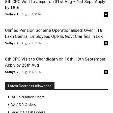
8th CPC Visit to Jaipur on 31st Aug – 1st Sept: Apply
by 18th...
Sathya S
-
August 4, 2026
0
Unified Pension Scheme Operationalised: Over 1.18
Lakh Central Employees Opt-In, Govt Clarifies in Lok...
Sathya S
-
August 3, 2026
0
8th CPC Visit to Chandigarh on 16th-18th September:
Apply by 25th Aug
Sathya S
-
August 1, 2026
0
Latest Dearness Allowance
DA Calculation Sheet
DA / DR Orders
Bank DA / DR Orders