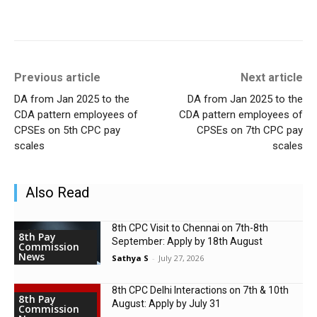
Previous article
Next article
DA from Jan 2025 to the
DA from Jan 2025 to the
CDA pattern employees of
CDA pattern employees of
CPSEs on 5th CPC pay
CPSEs on 7th CPC pay
scales
scales
Also Read
8th CPC Visit to Chennai on 7th-8th
8th Pay
September: Apply by 18th August
Commission
News
Sathya S
-
July 27, 2026
8th CPC Delhi Interactions on 7th & 10th
8th Pay
August: Apply by July 31
Commission