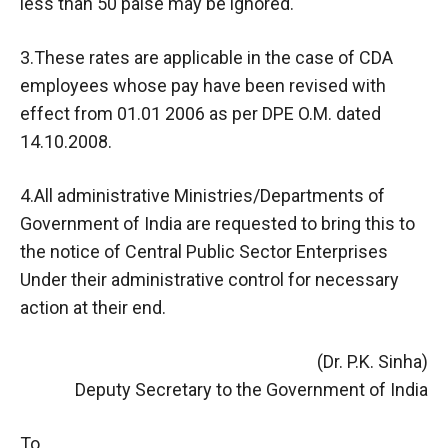
less than 50 paise may be ignored.
3.These rates are applicable in the case of CDA
employees whose pay have been revised with
effect from 01.01 2006 as per DPE O.M. dated
14.10.2008.
4.All administrative Ministries/Departments of
Government of India are requested to bring this to
the notice of Central Public Sector Enterprises
Under their administrative control for necessary
action at their end.
(Dr. P.K. Sinha)
Deputy Secretary to the Government of India
To