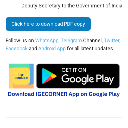
Deputy Secretary to the Government of India
Click here to download PDF copy
Follow us on
WhatsApp
,
Telegram
Channel,
Twitter
,
Facebook
and
Android App
for all latest updates