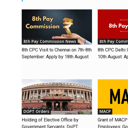
8th Pay Commission News
8th Pay Comm
8th CPC Visit to Chennai on 7th-8th
8th CPC Delhi I
September: Apply by 18th August
10th August: A
DOPT Orders
MACP
Holding of Elective Office by
Grant of MACP 
Government Servants: DoPT
Employees: Gov