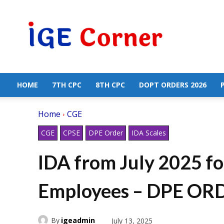
Central
Government
Employees
News
HOME
7TH CPC
8TH CPC
DOPT ORDERS 2026
Home
CGE
CGE
CPSE
DPE Order
IDA Scales
IDA from July 2025 f
Employees – DPE OR
By
igeadmin
July 13, 2025