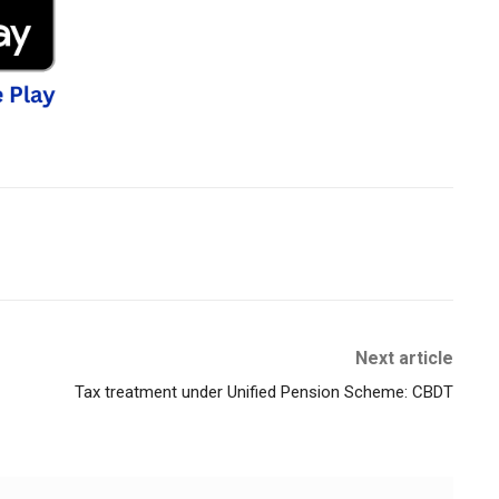
Next article
Tax treatment under Unified Pension Scheme: CBDT