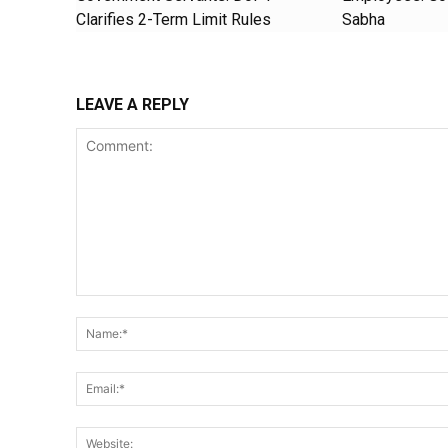
Clarifies 2-Term Limit Rules
Sabha
LEAVE A REPLY
Comment: