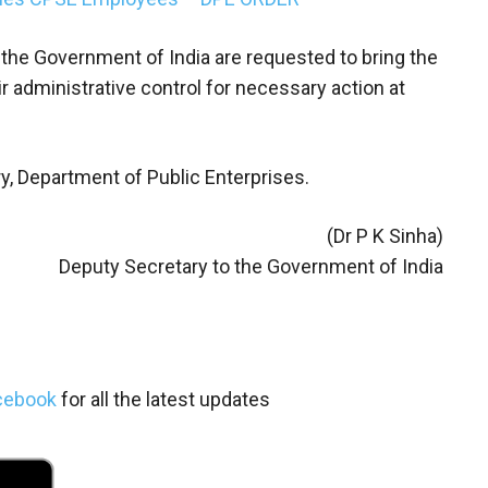
 the Government of India are requested to bring the
r administrative control for necessary action at
ry, Department of Public Enterprises.
(Dr P K Sinha)
Deputy Secretary to the Government of India
cebook
for all the latest updates