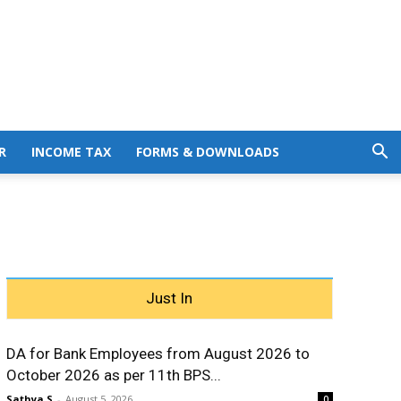
R
INCOME TAX
FORMS & DOWNLOADS
Just In
DA for Bank Employees from August 2026 to
October 2026 as per 11th BPS...
Sathya S
-
August 5, 2026
0