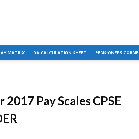
PAY MATRIX
DA CALCULATION SHEET
PENSIONERS CORNE
or 2017 Pay Scales CPSE
DER