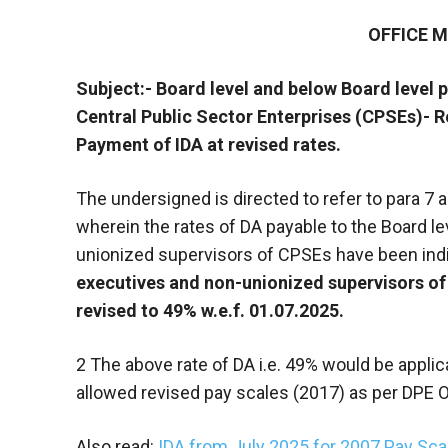
OFFICE
Subject:- Board level and below Board level 
Central Public Sector Enterprises (CPSEs)- Re
Payment of IDA at revised rates.
The undersigned is directed to refer to para 7
wherein the rates of DA payable to the Board l
unionized supervisors of CPSEs have been indi
executives and non-unionized supervisors of
revised to 49% w.e.f. 01.07.2025.
2 The above rate of DA i.e. 49% would be appl
allowed revised pay scales (2017) as per DPE 
Also read:
IDA from July 2025 for 2007 Pay S