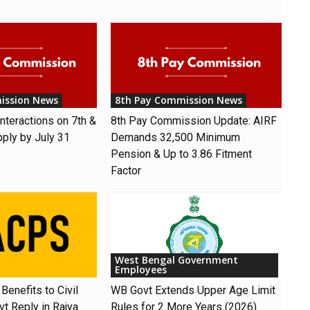
ission News
8th Pay Commission News
nteractions on 7th &
8th Pay Commission Update: AIRF
pply by July 31
Demands ₹32,500 Minimum
Pension & Up to 3.86 Fitment
Factor
West Bengal Government
Employees
Benefits to Civil
WB Govt Extends Upper Age Limit
t Reply in Rajya
Rules for 2 More Years (2026)