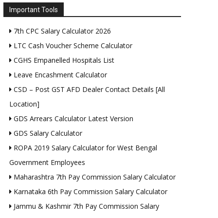
Important Tools
7th CPC Salary Calculator 2026
LTC Cash Voucher Scheme Calculator
CGHS Empanelled Hospitals List
Leave Encashment Calculator
CSD – Post GST AFD Dealer Contact Details [All
Location]
GDS Arrears Calculator Latest Version
GDS Salary Calculator
ROPA 2019 Salary Calculator for West Bengal
Government Employees
Maharashtra 7th Pay Commission Salary Calculator
Karnataka 6th Pay Commission Salary Calculator
Jammu & Kashmir 7th Pay Commission Salary