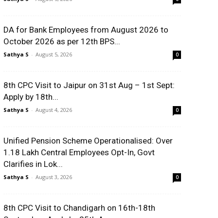
DA for Bank Employees from August 2026 to
October 2026 as per 12th BPS...
Sathya S
-
August 5, 2026
0
8th CPC Visit to Jaipur on 31st Aug – 1st Sept:
Apply by 18th...
Sathya S
-
August 4, 2026
0
Unified Pension Scheme Operationalised: Over
1.18 Lakh Central Employees Opt-In, Govt
Clarifies in Lok...
Sathya S
-
August 3, 2026
0
8th CPC Visit to Chandigarh on 16th-18th