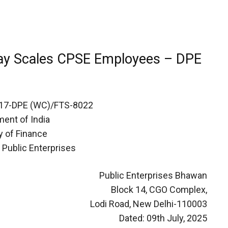
Pay Scales CPSE Employees – DPE
17-DPE (WC)/FTS-8022
ent of India
y of Finance
 Public Enterprises
Public Enterprises Bhawan
Block 14, CGO Complex,
Lodi Road, New Delhi-110003
Dated: 09th July, 2025