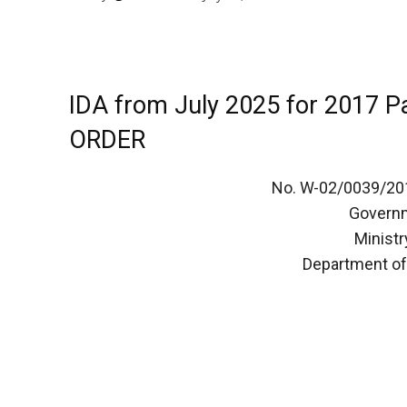
IDA from July 2025 for 2017 
ORDER
No. W-02/0039/20
Governm
Ministr
Department of