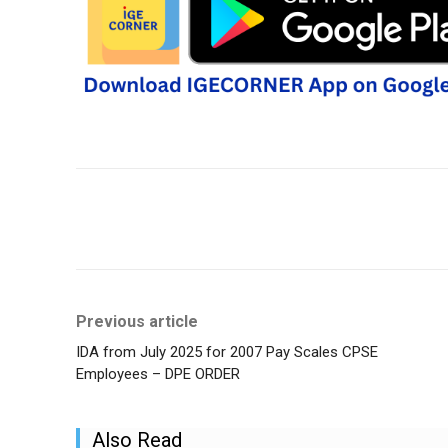
Share
Previous article
IDA from July 2025 for 2007 Pay Scales CPSE
Employees – DPE ORDER
Also Read