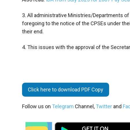
3. All administrative Ministries/Departments of
foregoing to the notice of the CPSEs under thei
their end.
4. This issues with the approval of the Secreta
Click here to download PDF Copy
Follow us on
Telegram
Channel,
Twitter
and
Fa