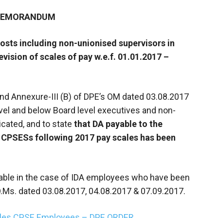
 MEMORANDUM
posts including non-unionised supervisors in
vision of scales of pay w.e.f. 01.01.2017 –
 and Annexure-III (B) of DPE’s OM dated 03.08.2017
evel and below Board level executives and non-
cated, and to state
that DA payable to the
 CPSESs following 2017 pay scales has been
icable in the case of IDA employees who have been
O.Ms. dated 03.08.2017, 04.08.2017 & 07.09.2017.
cales CPSE Employees – DPE ORDER