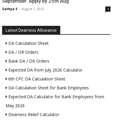
September: Apply by 25th Aug
Sathya S
-
August 1, 2026
0
Latest Dearness Allowance
DA Calculation Sheet
DA / DR Orders
Bank DA / DR Orders
Expected DA from July 2026 Calculator
6th CPC DA Calculation Sheet
DA Calculation Sheet for Bank Employees
Expected DA Calculator for Bank Employees from
May 2026
Dearness Relief Calculator