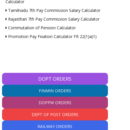
Calculator
Tamilnadu 7th Pay Commission Salary Calculator
Rajasthan 7th Pay Commission Salary Calculator
Commutation of Pension Calculator
Promotion Pay Fixation Calculator FR 22(1)a(1)
DOPT ORDERS
FINMIN ORDERS
DOPPW ORDERS
DEPT OF POST ORDERS
RAILWAY ORDERS