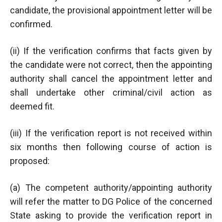
candidate, the provisional appointment letter will be
confirmed.
(ii) If the verification confirms that facts given by
the candidate were not correct, then the appointing
authority shall cancel the appointment letter and
shall undertake other criminal/civil action as
deemed fit.
(iii) If the verification report is not received within
six months then following course of action is
proposed:
(a) The competent authority/appointing authority
will refer the matter to DG Police of the concerned
State asking to provide the verification report in