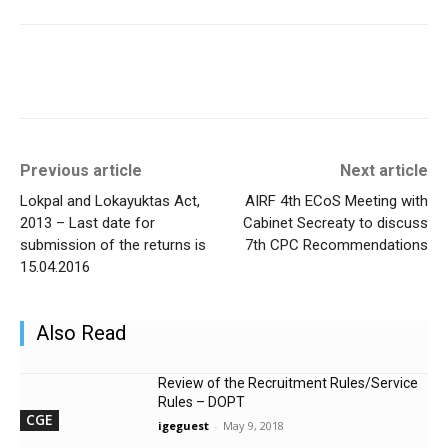
Previous article
Next article
Lokpal and Lokayuktas Act,
AIRF 4th ECoS Meeting with
2013 – Last date for
Cabinet Secreaty to discuss
submission of the returns is
7th CPC Recommendations
15.04.2016
Also Read
Review of the Recruitment Rules/Service
Rules – DOPT
CGE
igeguest
-
May 9, 2018