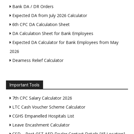
Bank DA / DR Orders
Expected DA from July 2026 Calculator
6th CPC DA Calculation Sheet
DA Calculation Sheet for Bank Employees
Expected DA Calculator for Bank Employees from May
2026
Dearness Relief Calculator
Important Tools
7th CPC Salary Calculator 2026
LTC Cash Voucher Scheme Calculator
CGHS Empanelled Hospitals List
Leave Encashment Calculator
CSD – Post GST AFD Dealer Contact Details [All Location]