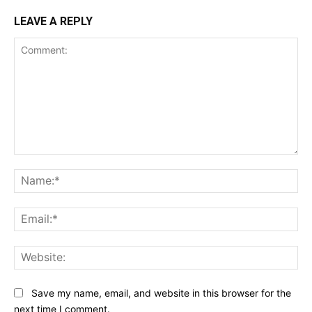
LEAVE A REPLY
Comment:
Na
Ema
Web
Save my name, email, and website in this browser for the
next time I comment.