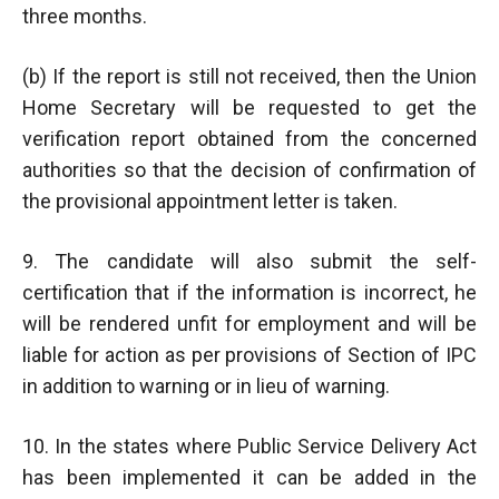
three months.
(b) If the report is still not received, then the Union
Home Secretary will be requested to get the
verification report obtained from the concerned
authorities so that the decision of confirmation of
the provisional appointment letter is taken.
9. The candidate will also submit the self-
certification that if the information is incorrect, he
will be rendered unfit for employment and will be
liable for action as per provisions of Section of IPC
in addition to warning or in lieu of warning.
10. In the states where Public Service Delivery Act
has been implemented it can be added in the