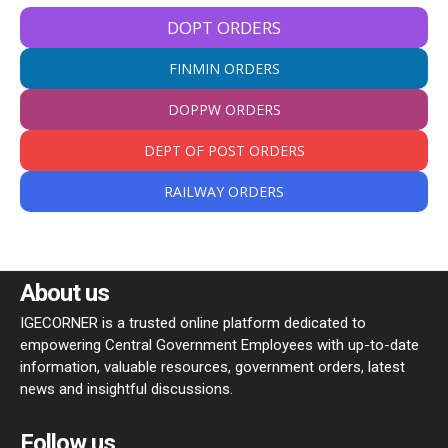
DOPT ORDERS
FINMIN ORDERS
DOPPW ORDERS
DEPT OF POST ORDERS
RAILWAY ORDERS
About us
IGECORNER is a trusted online platform dedicated to
empowering Central Government Employees with up-to-date
information, valuable resources, government orders, latest
news and insightful discussions.
Follow us