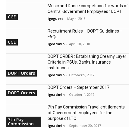
Music and Dance competition for wards of
Central Government Employees : DOPT
CGE
igeguest
-
May 4, 2018
Recruitment Rules – DOPT Guidelines –
FAQs
CGE
igeadmin
-
April 20, 2018
DOPT ORDER : Establishing Creamy Layer
Criteria in PSUs, Banks, Insurance
Institutions
DOPT Orders
igeadmin
-
October 9, 2017
DOPT Orders – September 2017
DOPT Orders
igeadmin
-
October 4, 2017
7th Pay Commission Travel entitlements
of Government employees for the
purpose of LTC
7th Pay
Commission
igeadmin
-
September 20, 2017