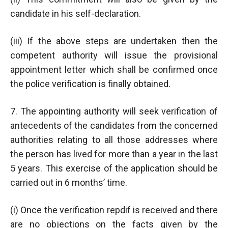
candidate in his self-declaration.
(iii) If the above steps are undertaken then the
competent authority will issue the provisional
appointment letter which shall be confirmed once
the police verification is finally obtained.
7. The appointing authority will seek verification of
antecedents of the candidates from the concerned
authorities relating to all those addresses where
the person has lived for more than a year in the last
5 years. This exercise of the application should be
carried out in 6 months’ time.
(i) Once the verification repdif is received and there
are no objections on the facts given by the