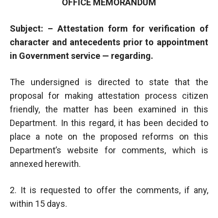
OFFICE MEMORANDUM
Subject: – Attestation form for verification of
character and antecedents prior to appointment
in Government service — regarding.
The undersigned is directed to state that the
proposal for making attestation process citizen
friendly, the matter has been examined in this
Department. In this regard, it has been decided to
place a note on the proposed reforms on this
Department’s website for comments, which is
annexed herewith.
2. It is requested to offer the comments, if any,
within 15 days.