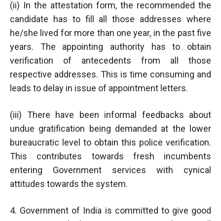
(ii) In the attestation form, the recommended the
candidate has to fill all those addresses where
he/she lived for more than one year, in the past five
years. The appointing authority has to obtain
verification of antecedents from all those
respective addresses. This is time consuming and
leads to delay in issue of appointment letters.
(iii) There have been informal feedbacks about
undue gratification being demanded at the lower
bureaucratic level to obtain this police verification.
This contributes towards fresh incumbents
entering Government services with cynical
attitudes towards the system.
4. Government of India is committed to give good