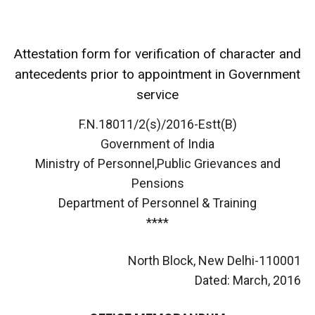
Attestation form for verification of character and
antecedents prior to appointment in Government
service
F.N.18011/2(s)/2016-Estt(B)
Government of India
Ministry of Personnel,Public Grievances and
Pensions
Department of Personnel & Training
****
North Block, New Delhi-110001
Dated: March, 2016