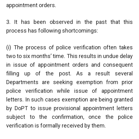
appointment orders.
3. It has been observed in the past that this
process has following shortcomings:
(i) The process of police verification often takes
two to six months’ time. This results in undue delay
in issue of appointment orders and consequent
filling up of the post. As a result several
Departments are seeking exemption from prior
police verification while issue of appointment
letters. In such cases exemption are being granted
by DoPT to issue provisional appointment letters
subject to the confirmation, once the police
verification is formally received by them.