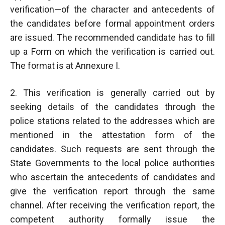
verification—of the character and antecedents of
the candidates before formal appointment orders
are issued. The recommended candidate has to fill
up a Form on which the verification is carried out.
The format is at Annexure I.
2. This verification is generally carried out by
seeking details of the candidates through the
police stations related to the addresses which are
mentioned in the attestation form of the
candidates. Such requests are sent through the
State Governments to the local police authorities
who ascertain the antecedents of candidates and
give the verification report through the same
channel. After receiving the verification report, the
competent authority formally issue the