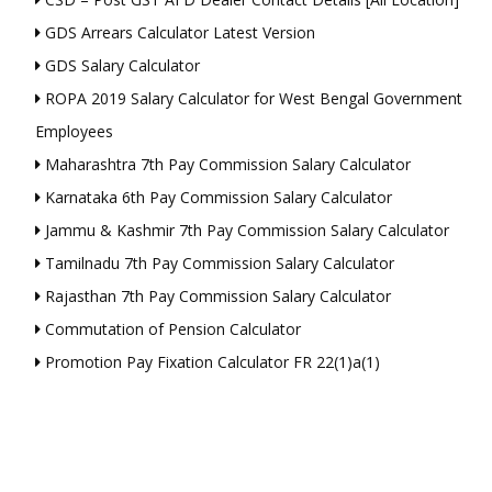
GDS Arrears Calculator Latest Version
GDS Salary Calculator
ROPA 2019 Salary Calculator for West Bengal Government
Employees
Maharashtra 7th Pay Commission Salary Calculator
Karnataka 6th Pay Commission Salary Calculator
Jammu & Kashmir 7th Pay Commission Salary Calculator
Tamilnadu 7th Pay Commission Salary Calculator
Rajasthan 7th Pay Commission Salary Calculator
Commutation of Pension Calculator
Promotion Pay Fixation Calculator FR 22(1)a(1)