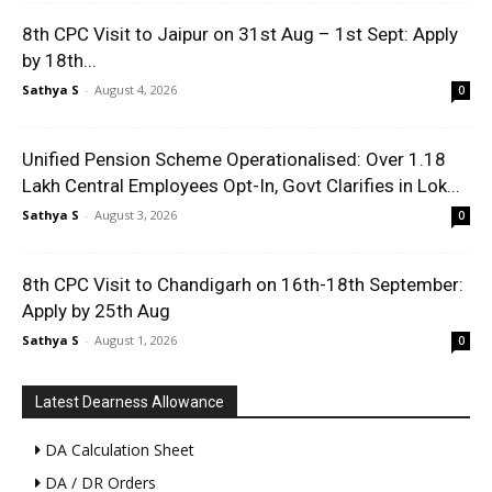
8th CPC Visit to Jaipur on 31st Aug – 1st Sept: Apply
by 18th...
Sathya S
-
August 4, 2026
0
Unified Pension Scheme Operationalised: Over 1.18
Lakh Central Employees Opt-In, Govt Clarifies in Lok...
Sathya S
-
August 3, 2026
0
8th CPC Visit to Chandigarh on 16th-18th September:
Apply by 25th Aug
Sathya S
-
August 1, 2026
0
Latest Dearness Allowance
DA Calculation Sheet
DA / DR Orders