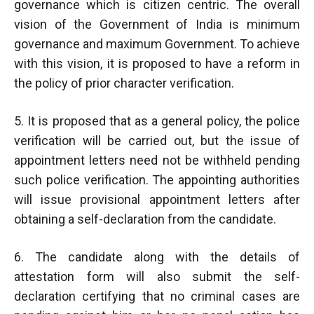
governance which is citizen centric. The overall
vision of the Government of India is minimum
governance and maximum Government. To achieve
with this vision, it is proposed to have a reform in
the policy of prior character verification.
5. It is proposed that as a general policy, the police
verification will be carried out, but the issue of
appointment letters need not be withheld pending
such police verification. The appointing authorities
will issue provisional appointment letters after
obtaining a self-declaration from the candidate.
6. The candidate along with the details of
attestation form will also submit the self-
declaration certifying that no criminal cases are