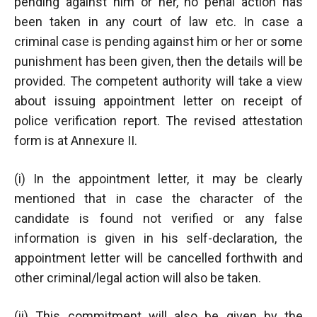
pending against him or her, no penal action has
been taken in any court of law etc. In case a
criminal case is pending against him or her or some
punishment has been given, then the details will be
provided. The competent authority will take a view
about issuing appointment letter on receipt of
police verification report. The revised attestation
form is at Annexure II.
(i) In the appointment letter, it may be clearly
mentioned that in case the character of the
candidate is found not verified or any false
information is given in his self-declaration, the
appointment letter will be cancelled forthwith and
other criminal/legal action will also be taken.
(ii) This commitment will also be given by the