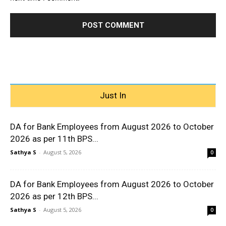
Just In
DA for Bank Employees from August 2026 to October
2026 as per 11th BPS...
Sathya S
-
August 5, 2026
0
DA for Bank Employees from August 2026 to October
2026 as per 12th BPS...
Sathya S
-
August 5, 2026
0