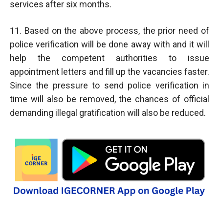
services after six months.
11. Based on the above process, the prior need of
police verification will be done away with and it will
help the competent authorities to issue
appointment letters and fill up the vacancies faster.
Since the pressure to send police verification in
time will also be removed, the chances of official
demanding illegal gratification will also be reduced.