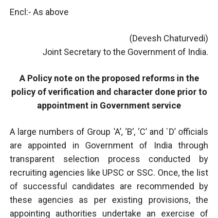
Encl:- As above
(Devesh Chaturvedi)
Joint Secretary to the Government of India.
A Policy note on the proposed reforms in the
policy of verification and character done prior to
appointment in Government service
A large numbers of Group ‘A’, ‘B’, ‘C’ and `D’ officials
are appointed in Government of India through
transparent selection process conducted by
recruiting agencies like UPSC or SSC. Once, the list
of successful candidates are recommended by
these agencies as per existing provisions, the
appointing authorities undertake an exercise of