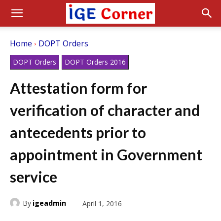
Home
DOPT Orders
DOPT Orders
DOPT Orders 2016
Attestation form for
verification of character and
antecedents prior to
appointment in Government
service
By
igeadmin
April 1, 2016