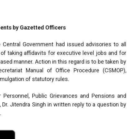
ents by Gazetted Officers
he Central Government had issued advisories to all
f taking affidavits for executive level jobs and for
phased manner. Action in this regard is to be taken by
ecretariat Manual of Office Procedure (CSMOP),
omulgation of statutory rules.
or Personnel, Public Grievances and Pensions and
, Dr. Jitendra Singh in written reply to a question by
.