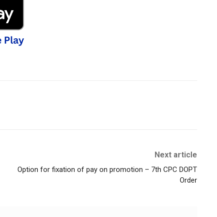
Next article
Option for fixation of pay on promotion – 7th CPC DOPT
Order