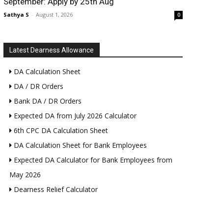
September: Apply by 25th Aug
Sathya S
-
August 1, 2026
0
Latest Dearness Allowance
DA Calculation Sheet
DA / DR Orders
Bank DA / DR Orders
Expected DA from July 2026 Calculator
6th CPC DA Calculation Sheet
DA Calculation Sheet for Bank Employees
Expected DA Calculator for Bank Employees from
May 2026
Dearness Relief Calculator