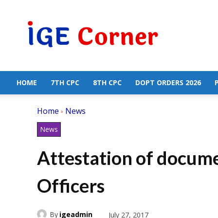
Central
Government
Employees
News
HOME
7TH CPC
8TH CPC
DOPT ORDERS 2026
Home
News
News
Attestation of docum
Officers
By
igeadmin
July 27, 2017