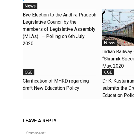
News
Bye Election to the Andhra Pradesh
Legislative Council by the
members of Legislative Assembly
(MLAs) – Polling on 6th July
News
2020
Indian Railway
“Shramik Special
May, 2020
CGE
CGE
Clarification of MHRD regarding
Dr K. Kasturir
draft New Education Policy
submits the Dra
Education Poli
LEAVE A REPLY