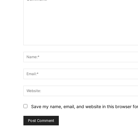
Comment:
Save my name, email, and website in this browser fo