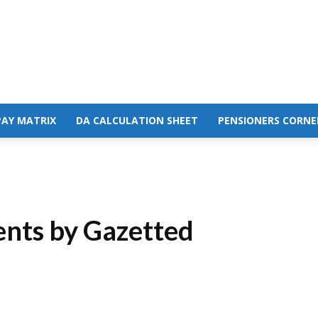
PAY MATRIX
DA CALCULATION SHEET
PENSIONERS CORNE
ents by Gazetted