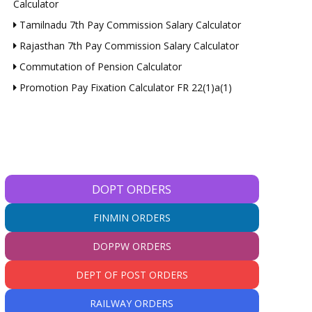
Calculator
Tamilnadu 7th Pay Commission Salary Calculator
Rajasthan 7th Pay Commission Salary Calculator
Commutation of Pension Calculator
Promotion Pay Fixation Calculator FR 22(1)a(1)
*
*
DOPT ORDERS
e:
FINMIN ORDERS
DOPPW ORDERS
DEPT OF POST ORDERS
RAILWAY ORDERS