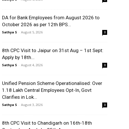
DA for Bank Employees from August 2026 to
October 2026 as per 12th BPS...
Sathya S
-
August 5, 2026
0
8th CPC Visit to Jaipur on 31st Aug – 1st Sept:
Apply by 18th...
Sathya S
-
August 4, 2026
0
Unified Pension Scheme Operationalised: Over
1.18 Lakh Central Employees Opt-In, Govt
Clarifies in Lok...
Sathya S
-
August 3, 2026
0
8th CPC Visit to Chandigarh on 16th-18th