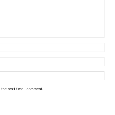
Name:
Email:
Websit
r the next time I comment.