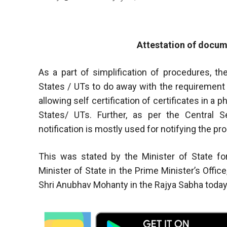
Attestation of docum
As a part of simplification of procedures, t
States / UTs to do away with the requirement o
allowing self certification of certificates in a 
States/ UTs. Further, as per the Central S
notification is mostly used for notifying the pr
This was stated by the Minister of State f
Minister of State in the Prime Minister’s Office
Shri Anubhav Mohanty in the Rajya Sabha today