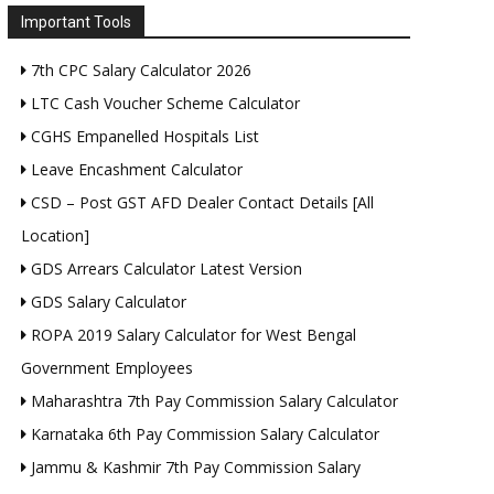
Important Tools
7th CPC Salary Calculator 2026
LTC Cash Voucher Scheme Calculator
CGHS Empanelled Hospitals List
Leave Encashment Calculator
CSD – Post GST AFD Dealer Contact Details [All
Location]
GDS Arrears Calculator Latest Version
GDS Salary Calculator
ROPA 2019 Salary Calculator for West Bengal
Government Employees
Maharashtra 7th Pay Commission Salary Calculator
Karnataka 6th Pay Commission Salary Calculator
Jammu & Kashmir 7th Pay Commission Salary