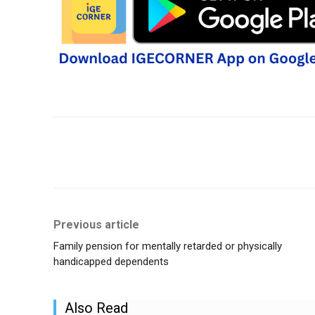
Share
Previous article
Family pension for mentally retarded or physically
handicapped dependents
Also Read