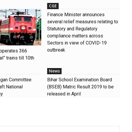
CGE
Finance Minister announces
several relief measures relating to
Statutory and Regulatory
compliance matters across
Sectors in view of COVID-19
outbreak
 operates 366
” trains till 10th
News
angan Committee
Bihar School Examination Board
ft National
(BSEB) Matric Result 2019 to be
cy
released in April