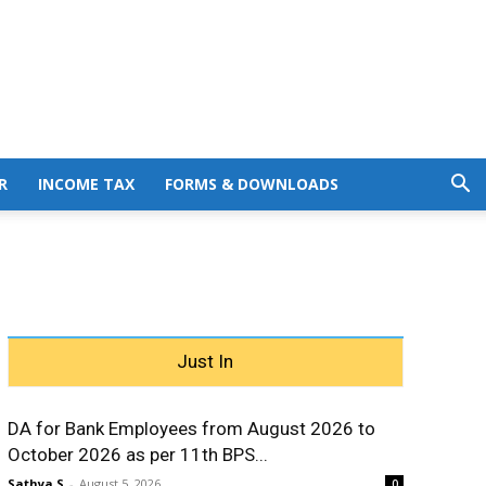
R
INCOME TAX
FORMS & DOWNLOADS
Just In
DA for Bank Employees from August 2026 to
October 2026 as per 11th BPS...
Sathya S
-
August 5, 2026
0