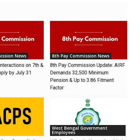
ission News
8th Pay Commission News
nteractions on 7th &
8th Pay Commission Update: AIRF
pply by July 31
Demands ₹32,500 Minimum
Pension & Up to 3.86 Fitment
Factor
West Bengal Government
Employees