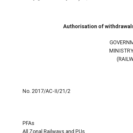
Authorisation of withdrawal
GOVERNM
MINISTRY
(RAIL
No. 2017/AC-II/21/2
PFAs
All Zonal Railways and PUs