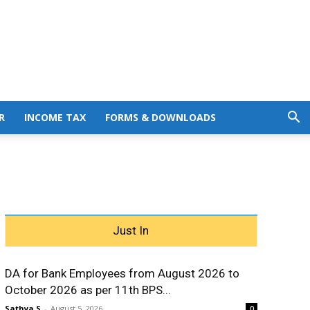
R
INCOME TAX
FORMS & DOWNLOADS
Just In
DA for Bank Employees from August 2026 to
October 2026 as per 11th BPS...
Sathya S
-
August 5, 2026
0