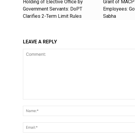
Holding of Elective Office by
Grant of MACP 
Government Servants: DoPT
Employees: Gov
Clarifies 2-Term Limit Rules
Sabha
LEAVE A REPLY
Comment: