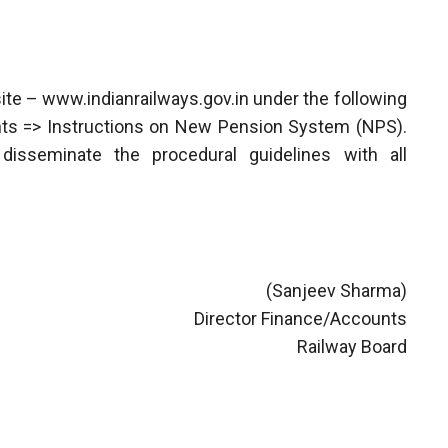
ite – www.indianrailways.gov.in under the following
unts => Instructions on New Pension System (NPS).
isseminate the procedural guidelines with all
(Sanjeev Sharma)
Director Finance/Accounts
Railway Board