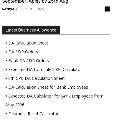
September: Apply by 25th Aug
Sathya S
-
August 1, 2026
0
Latest Dearness Allowance
DA Calculation Sheet
DA / DR Orders
Bank DA / DR Orders
Expected DA from July 2026 Calculator
6th CPC DA Calculation Sheet
DA Calculation Sheet for Bank Employees
Expected DA Calculator for Bank Employees from
May 2026
Dearness Relief Calculator