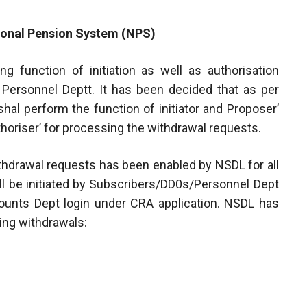
tional Pension System (NPS)
ng function of initiation as well as authorisation
f Personnel Deptt. It has been decided that as per
al perform the function of initiator and Proposer’
oriser’ for processing the withdrawal requests.
ithdrawal requests has been enabled by NSDL for all
ll be initiated by Subscribers/DD0s/Personnel Dept
counts Dept login under CRA application. NSDL has
wing withdrawals: