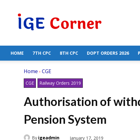
Central
Government
Employees
News
HOME
7TH CPC
8TH CPC
DOPT ORDERS 2026
Home
CGE
CGE
Railway Orders 2019
Authorisation of wit
Pension System
By
igeadmin
January 17, 2019