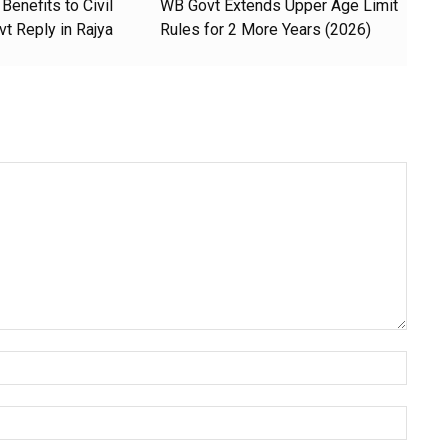
Benefits to Civil
WB Govt Extends Upper Age Limit
t Reply in Rajya
Rules for 2 More Years (2026)
Name:
Email: