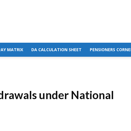
PAY MATRIX
DA CALCULATION SHEET
PENSIONERS CORNE
hdrawals under National