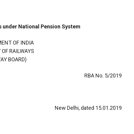
s under National Pension System
ENT OF INDIA
 OF RAILWAYS
WAY BOARD)
RBA No. 5/2019
New Delhi, dated 15.01.2019