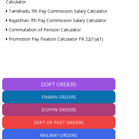
Calculator
Tamilnadu 7th Pay Commission Salary Calculator
Rajasthan 7th Pay Commission Salary Calculator
Commutation of Pension Calculator
Promotion Pay Fixation Calculator FR 22(1)a(1)
DOPT ORDERS
FINMIN ORDERS
DOPPW ORDERS
DEPT OF POST ORDERS
RAILWAY ORDERS