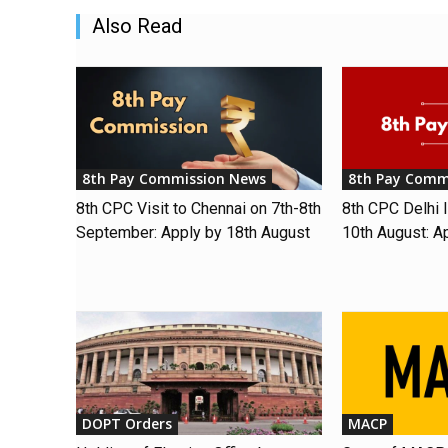
Also Read
8th Pay Commission News
8th Pay Comm
8th CPC Visit to Chennai on 7th-8th
8th CPC Delhi I
September: Apply by 18th August
10th August: A
DOPT Orders
MACP