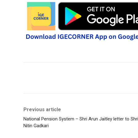
Share
Previous article
National Pension System – Shri Arun Jaitley letter to Shr
Nitin Gadkari