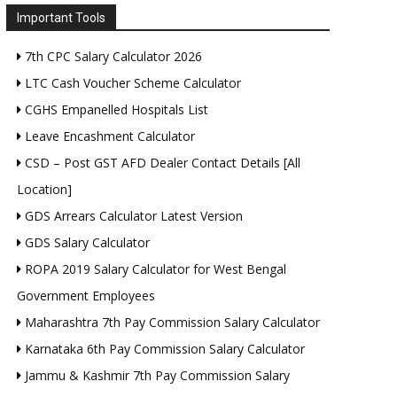
Important Tools
7th CPC Salary Calculator 2026
LTC Cash Voucher Scheme Calculator
CGHS Empanelled Hospitals List
Leave Encashment Calculator
CSD – Post GST AFD Dealer Contact Details [All
Location]
GDS Arrears Calculator Latest Version
GDS Salary Calculator
ROPA 2019 Salary Calculator for West Bengal
Government Employees
Maharashtra 7th Pay Commission Salary Calculator
Karnataka 6th Pay Commission Salary Calculator
Jammu & Kashmir 7th Pay Commission Salary