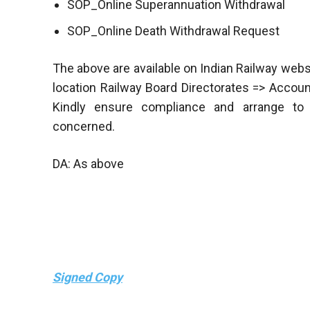
SOP_Online Superannuation Withdrawal
SOP_Online Death Withdrawal Request
The above are available on Indian Railway webs
location Railway Board Directorates => Acco
Kindly ensure compliance and arrange to d
concerned.
DA: As above
Signed Copy