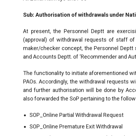
Sub: Authorisation of withdrawals under Na
At present, the Personnel Deptt are exercisi
(approval) of withdrawal requests of staff o
maker/checker concept, the Personnel Deptt sh
and Accounts Deptt. of ‘Recommender and Auth
The functionality to initiate aforementioned w
PAOs. Accordingly, the withdrawal requests wi
and further authorisation will be done by Ac
also forwarded the SoP pertaining to the follo
SOP_Online Partial Withdrawal Request
SOP_Online Premature Exit Withdrawal