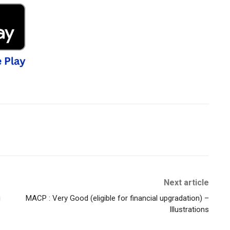
Next article
i
MACP : Very Good (eligible for financial upgradation) –
Illustrations