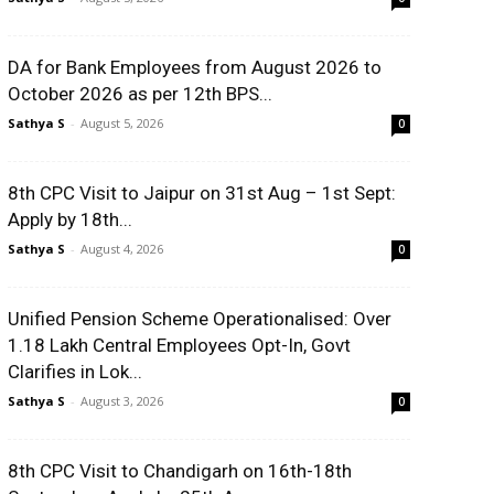
DA for Bank Employees from August 2026 to
October 2026 as per 12th BPS...
Sathya S
-
August 5, 2026
0
8th CPC Visit to Jaipur on 31st Aug – 1st Sept:
Apply by 18th...
Sathya S
-
August 4, 2026
0
Unified Pension Scheme Operationalised: Over
1.18 Lakh Central Employees Opt-In, Govt
Clarifies in Lok...
Sathya S
-
August 3, 2026
0
8th CPC Visit to Chandigarh on 16th-18th