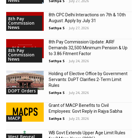
News
Sathya S
-
July 27, 2026
8th CPC Delhi Interactions on 7th & 10th
8th Pay
August: Apply by July 31
Commission
News
Sathya S
-
July 27, 2026
8th Pay Commission Update: AIRF
Demands ₹32,500 Minimum Pension & Up
8th Pay
to 3.86 Fitment Factor
Commission
News
Sathya S
-
July 24, 2026
Holding of Elective Office by Government
Servants: DoPT Clarifies 2-Term Limit
Rules
DOPT Orders
Sathya S
-
July 24, 2026
Grant of MACP Benefits to Civil
Employees: Govt Reply in Rajya Sabha
MACP
Sathya S
-
July 23, 2026
WB Govt Extends Upper Age Limit Rules
West Bengal