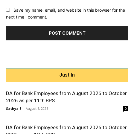
Save my name, email, and website in this browser for the
next time I comment.
Just In
DA for Bank Employees from August 2026 to October
2026 as per 11th BPS...
Sathya S
-
August 5, 2026
0
DA for Bank Employees from August 2026 to October