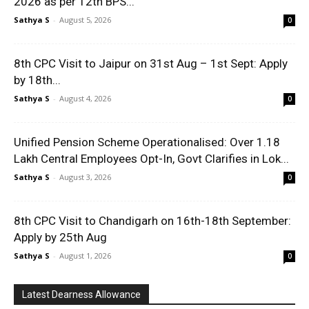
2026 as per 12th BPS...
Sathya S
-
August 5, 2026
0
8th CPC Visit to Jaipur on 31st Aug – 1st Sept: Apply
by 18th...
Sathya S
-
August 4, 2026
0
Unified Pension Scheme Operationalised: Over 1.18
Lakh Central Employees Opt-In, Govt Clarifies in Lok...
Sathya S
-
August 3, 2026
0
8th CPC Visit to Chandigarh on 16th-18th September:
Apply by 25th Aug
Sathya S
-
August 1, 2026
0
Latest Dearness Allowance