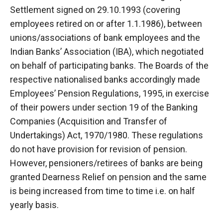
Settlement signed on 29.10.1993 (covering
employees retired on or after 1.1.1986), between
unions/associations of bank employees and the
Indian Banks’ Association (IBA), which negotiated
on behalf of participating banks. The Boards of the
respective nationalised banks accordingly made
Employees’ Pension Regulations, 1995, in exercise
of their powers under section 19 of the Banking
Companies (Acquisition and Transfer of
Undertakings) Act, 1970/1980. These regulations
do not have provision for revision of pension.
However, pensioners/retirees of banks are being
granted Dearness Relief on pension and the same
is being increased from time to time i.e. on half
yearly basis.