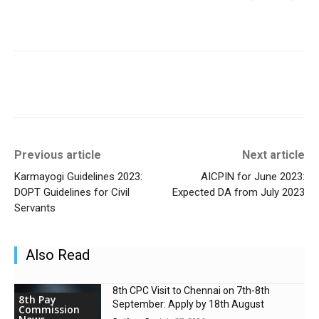
Previous article
Next article
Karmayogi Guidelines 2023:
AICPIN for June 2023:
DOPT Guidelines for Civil
Expected DA from July 2023
Servants
Also Read
8th CPC Visit to Chennai on 7th-8th
8th Pay
September: Apply by 18th August
Commission