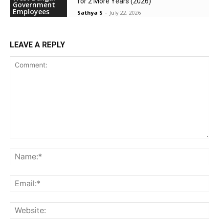
for 2 More Years (2026)
Government
Employees
Sathya S
-
July 22, 2026
LEAVE A REPLY
Comment:
Na
Ema
Web