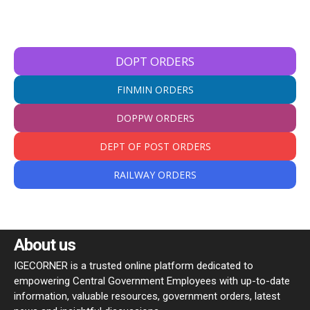
DOPT ORDERS
FINMIN ORDERS
DOPPW ORDERS
DEPT OF POST ORDERS
RAILWAY ORDERS
About us
IGECORNER is a trusted online platform dedicated to
empowering Central Government Employees with up-to-date
information, valuable resources, government orders, latest