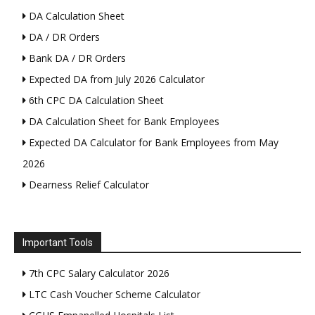
DA Calculation Sheet
DA / DR Orders
Bank DA / DR Orders
Expected DA from July 2026 Calculator
6th CPC DA Calculation Sheet
DA Calculation Sheet for Bank Employees
Expected DA Calculator for Bank Employees from May
2026
Dearness Relief Calculator
Important Tools
7th CPC Salary Calculator 2026
LTC Cash Voucher Scheme Calculator