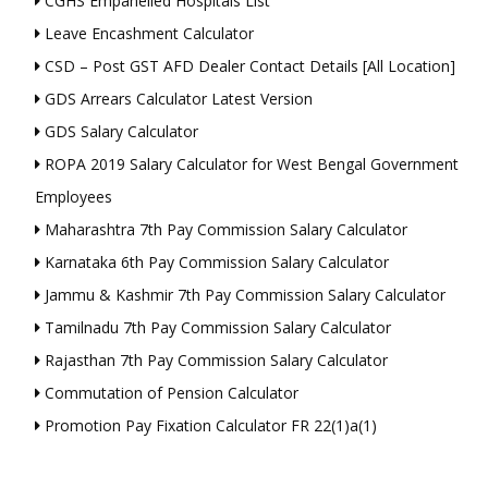
CGHS Empanelled Hospitals List
Leave Encashment Calculator
CSD – Post GST AFD Dealer Contact Details [All Location]
GDS Arrears Calculator Latest Version
GDS Salary Calculator
ROPA 2019 Salary Calculator for West Bengal Government
Employees
Maharashtra 7th Pay Commission Salary Calculator
Karnataka 6th Pay Commission Salary Calculator
Jammu & Kashmir 7th Pay Commission Salary Calculator
Tamilnadu 7th Pay Commission Salary Calculator
Rajasthan 7th Pay Commission Salary Calculator
Commutation of Pension Calculator
Promotion Pay Fixation Calculator FR 22(1)a(1)