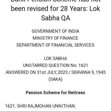
been revised for 28 Years: Lok
Sabha QA
GOVERNMENT OF INDIA
MINISTRY OF FINANCE
DEPARTMENT OF FINANCIAL SERVICES
LOK SABHA
UNSTARRED QUESTION No. 1621
ANSWERED ON 31st JULY, 2023 / SRAVANA 9, 1945
(SAKA)
Pension Scheme for Retirees
1621. SHRI RAJMOHAN UNNITHAN: