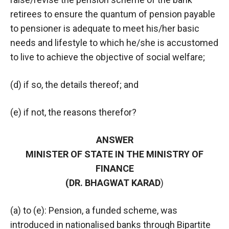
retirees to ensure the quantum of pension payable
to pensioner is adequate to meet his/her basic
needs and lifestyle to which he/she is accustomed
to live to achieve the objective of social welfare;
(d) if so, the details thereof; and
(e) if not, the reasons therefor?
ANSWER
MINISTER OF STATE IN THE MINISTRY OF
FINANCE
(DR. BHAGWAT KARAD
)
(a) to (e): Pension, a funded scheme, was
introduced in nationalised banks through Bipartite