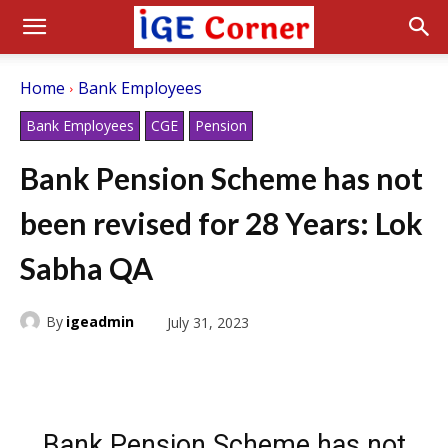
Home
Bank Employees
Bank Employees
CGE
Pension
Bank Pension Scheme has not
been revised for 28 Years: Lok
Sabha QA
By
igeadmin
July 31, 2023
Bank Pension Scheme has not