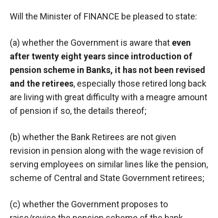
Will the Minister of FINANCE be pleased to state:
(a) whether the Government is aware that
even
after twenty eight years since introduction of
pension scheme in Banks, it has not been revised
and the retirees
, especially those retired long back
are living with great difficulty with a meagre amount
of pension if so, the details thereof;
(b) whether the Bank Retirees are not given
revision in pension along with the wage revision of
serving employees on similar lines like the pension,
scheme of Central and State Government retirees;
(c) whether the Government proposes to
raise/revise the pension scheme of the bank