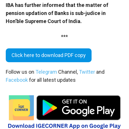
IBA has further informed that the matter of
pension updation of Banks is sub-judice in
Hon’ble Supreme Court of India.
***
Click here to download PDF copy
Follow us on
Telegram
Channel,
Twitter
and
Facebook
for all latest updates