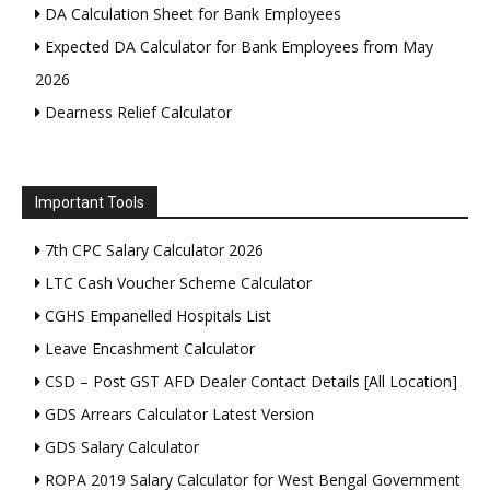
DA Calculation Sheet for Bank Employees
Expected DA Calculator for Bank Employees from May
2026
Dearness Relief Calculator
Important Tools
7th CPC Salary Calculator 2026
LTC Cash Voucher Scheme Calculator
CGHS Empanelled Hospitals List
Leave Encashment Calculator
CSD – Post GST AFD Dealer Contact Details [All Location]
GDS Arrears Calculator Latest Version
GDS Salary Calculator
ROPA 2019 Salary Calculator for West Bengal Government