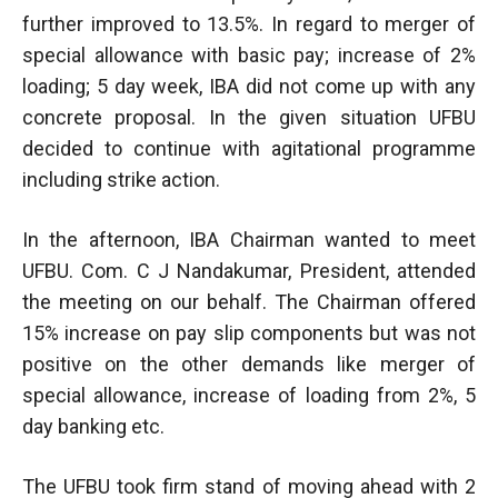
further improved to 13.5%. In regard to merger of
special allowance with basic pay; increase of 2%
loading; 5 day week, IBA did not come up with any
concrete proposal. In the given situation UFBU
decided to continue with agitational programme
including strike action.
In the afternoon, IBA Chairman wanted to meet
UFBU. Com. C J Nandakumar, President, attended
the meeting on our behalf. The Chairman offered
15% increase on pay slip components but was not
positive on the other demands like merger of
special allowance, increase of loading from 2%, 5
day banking etc.
The UFBU took firm stand of moving ahead with 2