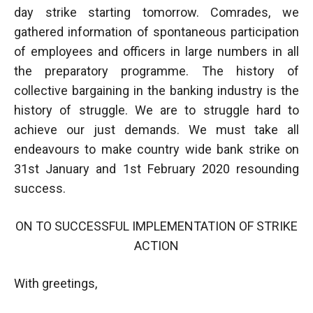
day strike starting tomorrow. Comrades, we
gathered information of spontaneous participation
of employees and officers in large numbers in all
the preparatory programme. The history of
collective bargaining in the banking industry is the
history of struggle. We are to struggle hard to
achieve our just demands. We must take all
endeavours to make country wide bank strike on
31st January and 1st February 2020 resounding
success.
ON TO SUCCESSFUL IMPLEMENTATION OF STRIKE
ACTION
With greetings,