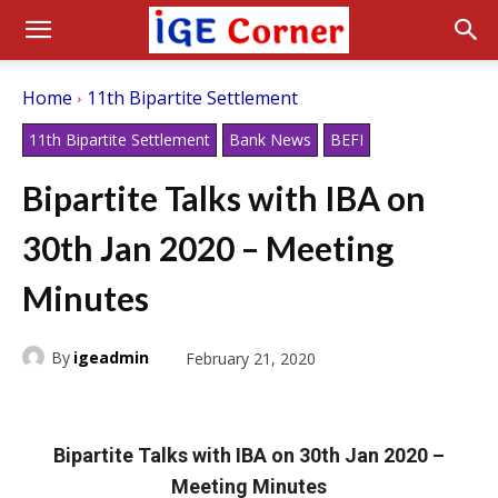
Home
11th Bipartite Settlement
11th Bipartite Settlement
Bank News
BEFI
Bipartite Talks with IBA on
30th Jan 2020 – Meeting
Minutes
By
igeadmin
February 21, 2020
Bipartite Talks with IBA on 30th Jan 2020 –
Meeting Minutes