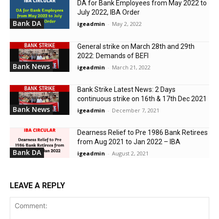
DA for Bank Employees from May 2022 to
July 2022, IBA Order
Bank DA
igeadmin
-
May 2, 2022
General strike on March 28th and 29th
2022: Demands of BEFI
Bank News
igeadmin
-
March 21, 2022
Bank Strike Latest News: 2 Days
continuous strike on 16th & 17th Dec 2021
Bank News
igeadmin
-
December 7, 2021
Dearness Relief to Pre 1986 Bank Retirees
from Aug 2021 to Jan 2022 – IBA
Bank DA
igeadmin
-
August 2, 2021
LEAVE A REPLY