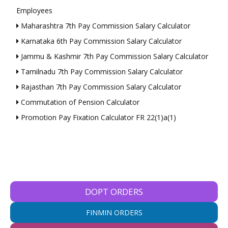
Employees
Maharashtra 7th Pay Commission Salary Calculator
Karnataka 6th Pay Commission Salary Calculator
Jammu & Kashmir 7th Pay Commission Salary Calculator
Tamilnadu 7th Pay Commission Salary Calculator
Rajasthan 7th Pay Commission Salary Calculator
Commutation of Pension Calculator
Promotion Pay Fixation Calculator FR 22(1)a(1)
DOPT ORDERS
FINMIN ORDERS