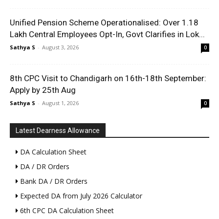
Unified Pension Scheme Operationalised: Over 1.18
Lakh Central Employees Opt-In, Govt Clarifies in Lok...
Sathya S
-
August 3, 2026
0
8th CPC Visit to Chandigarh on 16th-18th September:
Apply by 25th Aug
Sathya S
-
August 1, 2026
0
Latest Dearness Allowance
DA Calculation Sheet
DA / DR Orders
Bank DA / DR Orders
Expected DA from July 2026 Calculator
6th CPC DA Calculation Sheet