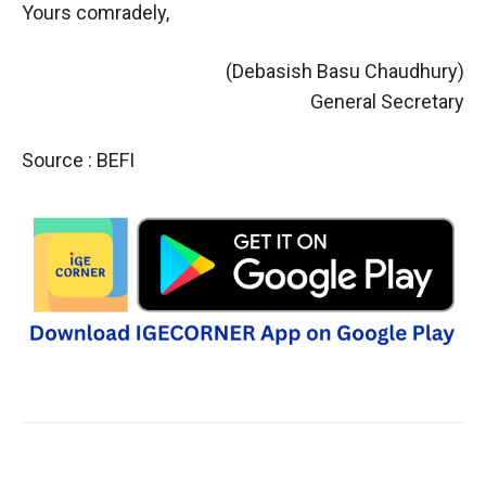
Yours comradely,
(Debasish Basu Chaudhury)
General Secretary
Source : BEFI