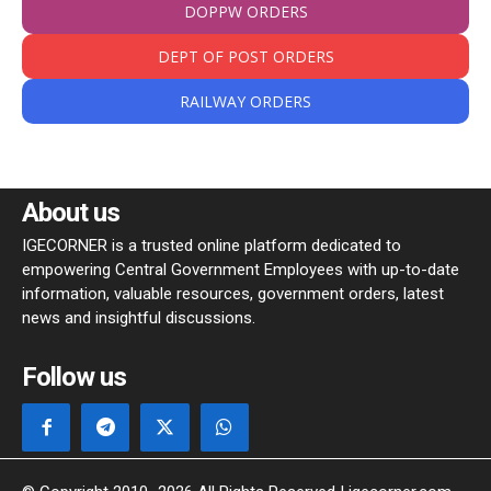
DOPPW ORDERS
DEPT OF POST ORDERS
RAILWAY ORDERS
About us
IGECORNER is a trusted online platform dedicated to
empowering Central Government Employees with up-to-date
information, valuable resources, government orders, latest
news and insightful discussions.
Follow us