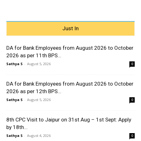
Just In
DA for Bank Employees from August 2026 to October
2026 as per 11th BPS...
Sathya S
-
August 5, 2026
0
DA for Bank Employees from August 2026 to October
2026 as per 12th BPS...
Sathya S
-
August 5, 2026
0
8th CPC Visit to Jaipur on 31st Aug – 1st Sept: Apply
by 18th...
Sathya S
-
August 4, 2026
0