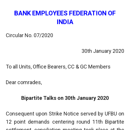
BANK EMPLOYEES FEDERATION OF
INDIA
Circular No. 07/2020
30th January 2020
To all Units, Office Bearers, CC & GC Members
Dear comrades,
Bipartite Talks on 30th January 2020
Consequent upon Strike Notice served by UFBU on
12 point demands centering round 11th Bipartite
settlement, conciliation meeting took place at the