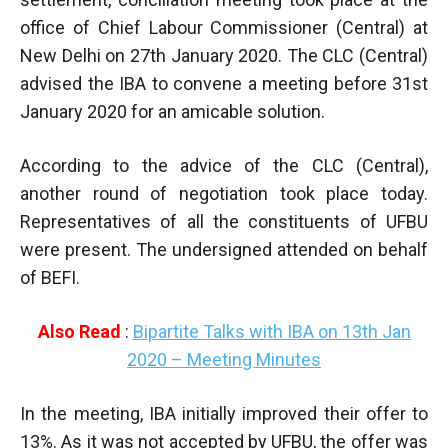
office of Chief Labour Commissioner (Central) at
New Delhi on 27th January 2020. The CLC (Central)
advised the IBA to convene a meeting before 31st
January 2020 for an amicable solution.
According to the advice of the CLC (Central),
another round of negotiation took place today.
Representatives of all the constituents of UFBU
were present. The undersigned attended on behalf
of BEFI.
Also Read
:
Bipartite Talks with IBA on 13th Jan
2020 – Meeting Minutes
In the meeting, IBA initially improved their offer to
13%. As it was not accepted by UFBU, the offer was