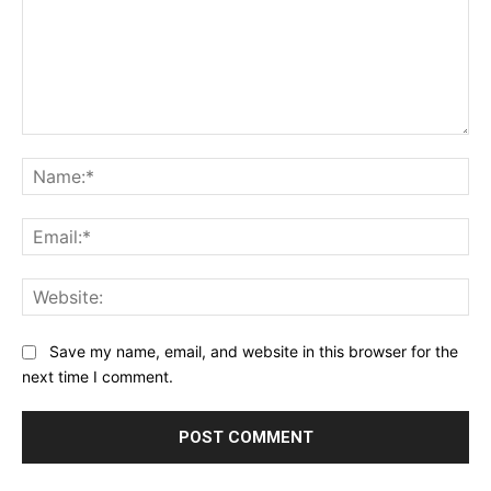
Comment:
Na
Ema
Web
Save my name, email, and website in this browser for the
next time I comment.