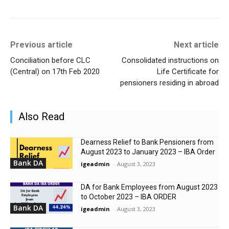
Previous article
Next article
Conciliation before CLC
Consolidated instructions on
(Central) on 17th Feb 2020
Life Certificate for
pensioners residing in abroad
Also Read
Dearness Relief to Bank Pensioners from
August 2023 to January 2023 – IBA Order
Bank DA
igeadmin
-
August 3, 2023
DA for Bank Employees from August 2023
to October 2023 – IBA ORDER
Bank DA
igeadmin
-
August 3, 2023