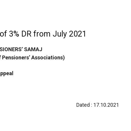
 of 3% DR from July 2021
SIONERS’ SAMAJ
of Pensioners’ Associations)
ppeal
Dated : 17.10.2021