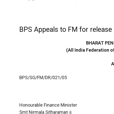
BPS Appeals to FM for release
BHARAT PEN
(All India Federation 
A
BPS/SG/FM/DR/021/05
Honourable Finance Minister
Smt Nirmala Sitharaman ji