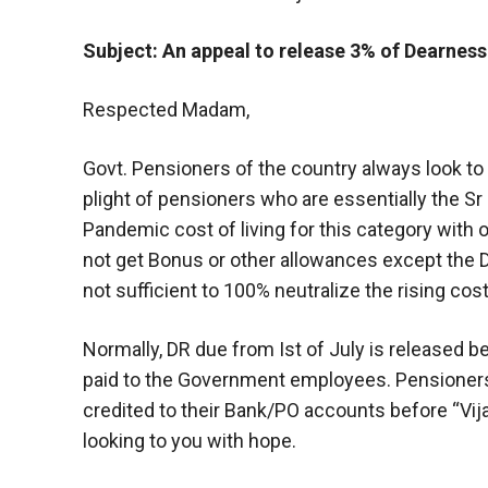
Subject: An appeal to release 3% of Dearness
Respected Madam,
Govt. Pensioners of the country always look to 
plight of pensioners who are essentially the Sr
Pandemic cost of living for this category with 
not get Bonus or other allowances except the D
not sufficient to 100% neutralize the rising co
Normally, DR due from Ist of July is released b
paid to the Government employees. Pensioners
credited to their Bank/PO accounts before “Vija
looking to you with hope.