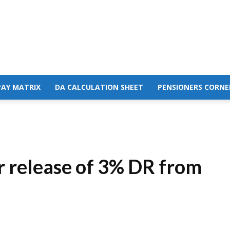
PAY MATRIX
DA CALCULATION SHEET
PENSIONERS CORNE
r release of 3% DR from