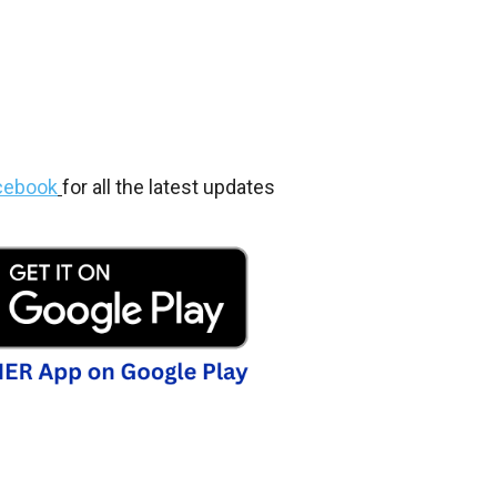
cebook
for all the latest updates