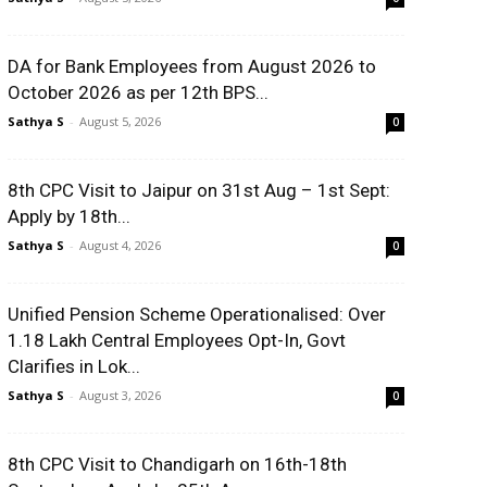
DA for Bank Employees from August 2026 to
October 2026 as per 12th BPS...
Sathya S
-
August 5, 2026
0
8th CPC Visit to Jaipur on 31st Aug – 1st Sept:
Apply by 18th...
Sathya S
-
August 4, 2026
0
Unified Pension Scheme Operationalised: Over
1.18 Lakh Central Employees Opt-In, Govt
Clarifies in Lok...
Sathya S
-
August 3, 2026
0
8th CPC Visit to Chandigarh on 16th-18th