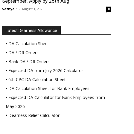
September: Apply by 25th Aug
Sathya S
-
August 1, 2026
0
Latest Dearness Allowance
DA Calculation Sheet
DA / DR Orders
Bank DA / DR Orders
Expected DA from July 2026 Calculator
6th CPC DA Calculation Sheet
DA Calculation Sheet for Bank Employees
Expected DA Calculator for Bank Employees from
May 2026
Dearness Relief Calculator