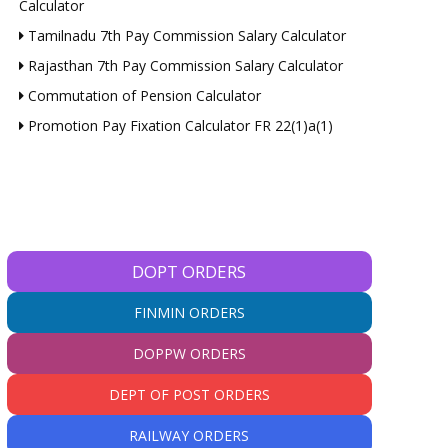
Calculator
Tamilnadu 7th Pay Commission Salary Calculator
Rajasthan 7th Pay Commission Salary Calculator
Commutation of Pension Calculator
Promotion Pay Fixation Calculator FR 22(1)a(1)
DOPT ORDERS
FINMIN ORDERS
DOPPW ORDERS
DEPT OF POST ORDERS
RAILWAY ORDERS