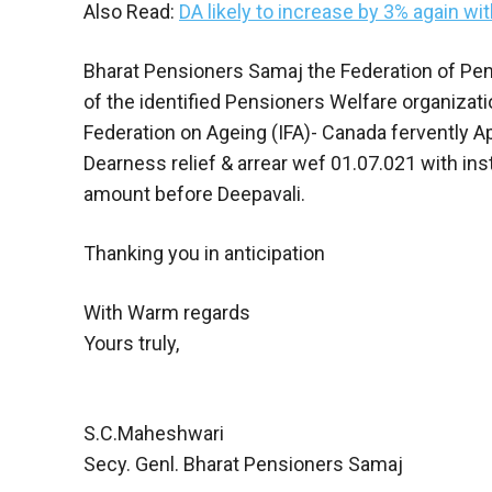
Also Read:
DA likely to increase by 3% again wit
Bharat Pensioners Samaj the Federation of Pens
of the identified Pensioners Welfare organizat
Federation on Ageing (IFA)- Canada fervently Ap
Dearness relief & arrear wef 01.07.021 with ins
amount before Deepavali.
Thanking you in anticipation
With Warm regards
Yours truly,
S.C.Maheshwari
Secy. Genl. Bharat Pensioners Samaj