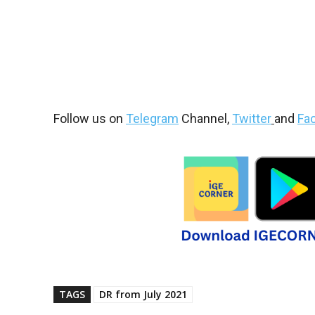
Follow us on
Telegram
Channel,
Twitter
and
Fa
TAGS
DR from July 2021