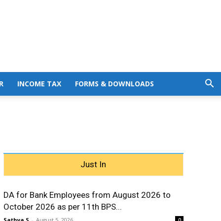
R
INCOME TAX
FORMS & DOWNLOADS
Just In
DA for Bank Employees from August 2026 to
October 2026 as per 11th BPS...
Sathya S
-
August 5, 2026
0