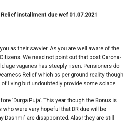
 Relief installment due wef 01.07.2021
you as their savvier. As you are well aware of the
 Citizens. We need not point out that post Carona-
old age vagaries has steeply risen. Pensioners do
earness Relief which as per ground reality though
st of living but undoubtedly provide some solace.
efore ‘Durga Puja’. This year though the Bonus is
 who were very hopeful that DR due will be
y Dashmi” are disappointed. Alas! they are still