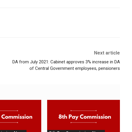
Next article
DA from July 2021: Cabinet approves 3% increase in DA
of Central Government employees, pensioners