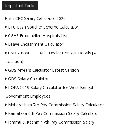
Important Tools
7th CPC Salary Calculator 2026
LTC Cash Voucher Scheme Calculator
CGHS Empanelled Hospitals List
Leave Encashment Calculator
CSD – Post GST AFD Dealer Contact Details [All
Location]
GDS Arrears Calculator Latest Version
GDS Salary Calculator
ROPA 2019 Salary Calculator for West Bengal
Government Employees
Maharashtra 7th Pay Commission Salary Calculator
Karnataka 6th Pay Commission Salary Calculator
Jammu & Kashmir 7th Pay Commission Salary