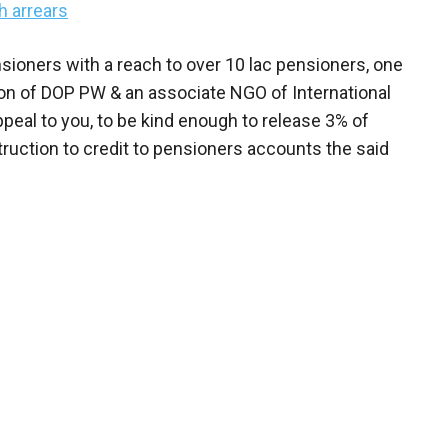
h arrears
ioners with a reach to over 10 lac pensioners, one
ion of DOP PW & an associate NGO of International
peal to you, to be kind enough to release 3% of
truction to credit to pensioners accounts the said