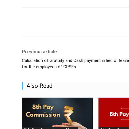
Share
Previous article
Calculation of Gratuity and Cash payment in lieu of leave
for the employees of CPSEs
Also Read