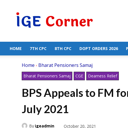
Central
Government
Employees
News
HOME
7TH CPC
8TH CPC
DOPT ORDERS 2026
Home
Bharat Pensioners Samaj
Bharat Pensioners Samaj
CGE
Dearness Relief
BPS Appeals to FM fo
July 2021
By
igeadmin
October 20, 2021