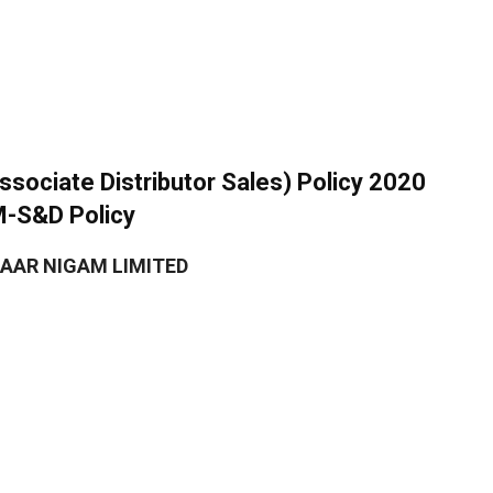
ociate Distributor Sales) Policy 2020
M-S&D Policy
AAR NIGAM LIMITED