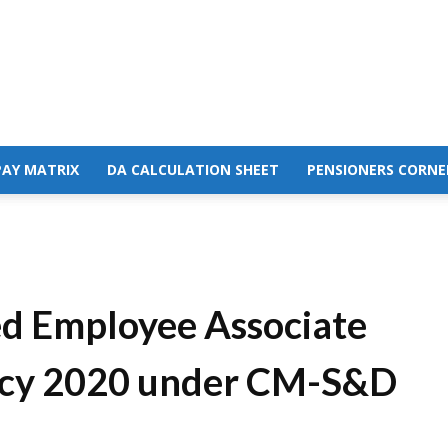
PAY MATRIX
DA CALCULATION SHEET
PENSIONERS CORNE
d Employee Associate
olicy 2020 under CM-S&D