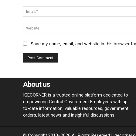
Save my name, email, and website in this browser fo
About us
IGECORNER is a trusted online platform dedicated to
empowering Central Government Employees with up-
to-date information, valuable resources, government
orders, latest news and insightful discussions.
© Copyright 2010–2026 All Rights Reserved | igecorner.