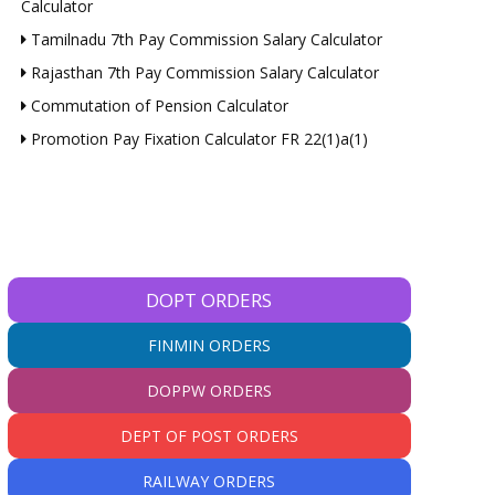
Calculator
Tamilnadu 7th Pay Commission Salary Calculator
Rajasthan 7th Pay Commission Salary Calculator
Commutation of Pension Calculator
Promotion Pay Fixation Calculator FR 22(1)a(1)
DOPT ORDERS
FINMIN ORDERS
DOPPW ORDERS
DEPT OF POST ORDERS
RAILWAY ORDERS