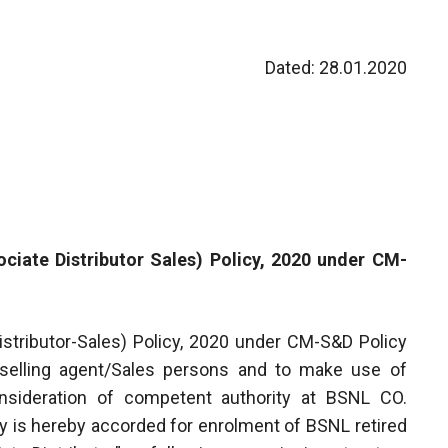
Dated: 28.01.2020
iate Distributor Sales) Policy, 2020 under CM-
tributor-Sales) Policy, 2020 under CM-S&D Policy
 selling agent/Sales persons and to make use of
sideration of competent authority at BSNL CO.
y is hereby accorded for enrolment of BSNL retired