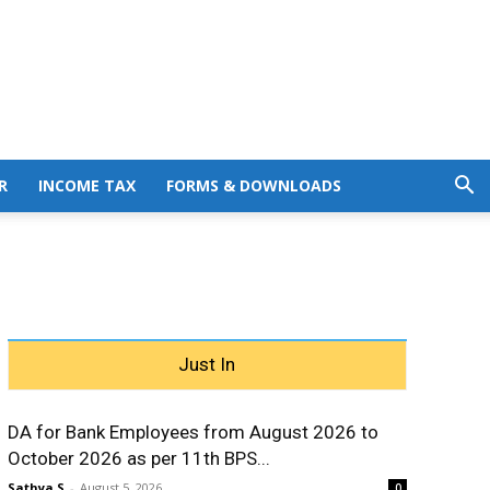
R
INCOME TAX
FORMS & DOWNLOADS
Just In
DA for Bank Employees from August 2026 to
October 2026 as per 11th BPS...
Sathya S
-
August 5, 2026
0