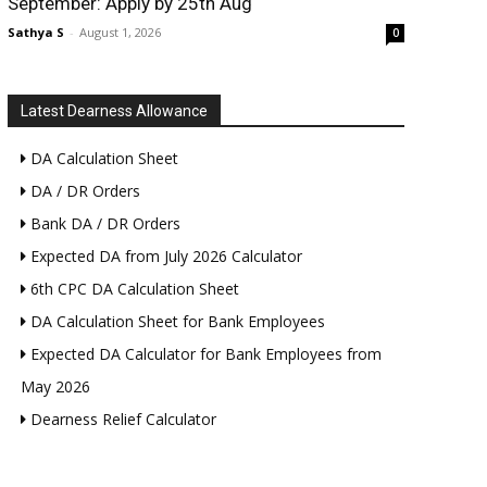
September: Apply by 25th Aug
Sathya S
-
August 1, 2026
0
Latest Dearness Allowance
DA Calculation Sheet
DA / DR Orders
Bank DA / DR Orders
Expected DA from July 2026 Calculator
6th CPC DA Calculation Sheet
DA Calculation Sheet for Bank Employees
Expected DA Calculator for Bank Employees from
May 2026
Dearness Relief Calculator