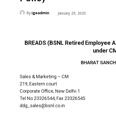
By
igeadmin
January 29, 2020
BREADS (BSNL Retired Employee Ass
under C
BHARAT SANCH
Sales & Marketing – CM
219, Eastern court
Corporate Office, New Delhi-1
Tel No 23326544, Fax 23326545
ddg_sales@bsnl.co.in