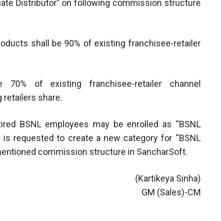
te Distributor” on following commission structure
oducts shall be 90% of existing franchisee-retailer
 70% of existing franchisee-retailer channel
 retailers share.
 retired BSNL employees may be enrolled as “BSNL
C is requested to create a new category for “BSNL
mentioned commission structure in SancharSoft.
(Kartikeya Sinha)
GM (Sales)-CM