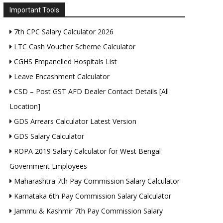
Important Tools
7th CPC Salary Calculator 2026
LTC Cash Voucher Scheme Calculator
CGHS Empanelled Hospitals List
Leave Encashment Calculator
CSD – Post GST AFD Dealer Contact Details [All
Location]
GDS Arrears Calculator Latest Version
GDS Salary Calculator
ROPA 2019 Salary Calculator for West Bengal
Government Employees
Maharashtra 7th Pay Commission Salary Calculator
Karnataka 6th Pay Commission Salary Calculator
Jammu & Kashmir 7th Pay Commission Salary