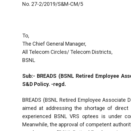
No. 27-2/2019/S&M-CM/5
To,
The Chief General Manager,
All Telecom Circles/ Telecom Districts,
BSNL
Sub:- BREADS (BSNL Retired Employee Assoc
S&D Policy. -regd.
BREADS (BSNL Retired Employee Associate Dis
aimed at addressing the shortage of direct
experienced BSNL VRS optees is under con
Meanwhile, the approval of competent authorit