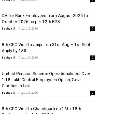
DA for Bank Employees from August 2026 to
October 2026 as per 12th BPS...
Sathya S
-
August 5, 2026
0
8th CPC Visit to Jaipur on 31st Aug – 1st Sept:
Apply by 18th...
Sathya S
-
August 4, 2026
0
Unified Pension Scheme Operationalised: Over
1.18 Lakh Central Employees Opt-In, Govt
Clarifies in Lok...
Sathya S
-
August 3, 2026
0
8th CPC Visit to Chandigarh on 16th-18th