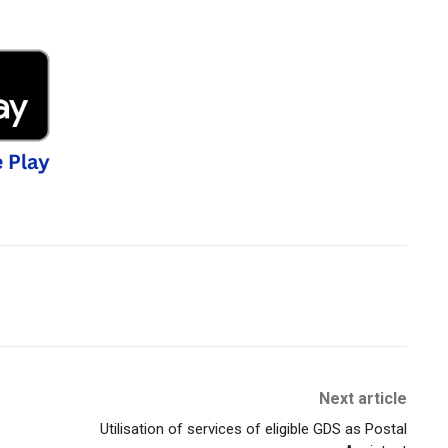
Next article
Utilisation of services of eligible GDS as Postal