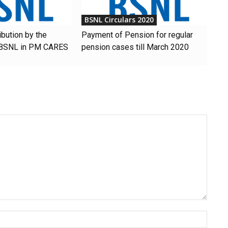
BSNL Circulars 2020
ibution by the
Payment of Pension for regular
 BSNL in PM CARES
pension cases till March 2020
Name: