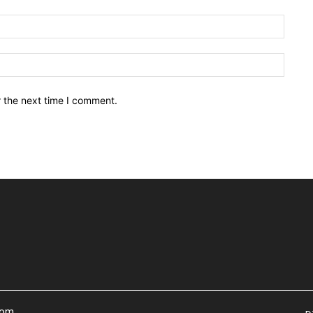
Email:
Websit
r the next time I comment.
com