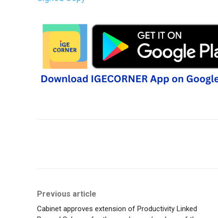
Share
Previous article
Cabinet approves extension of Productivity Linked