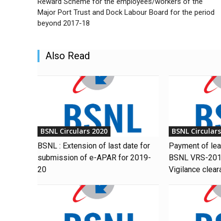
Reward Scheme for the employees/workers of the
Major Port Trust and Dock Labour Board for the period
beyond 2017-18
Also Read
BSNL Circulars 2020
BSNL Circular
BSNL : Extension of last date for
Payment of le
submission of e-APAR for 2019-
BSNL VRS-201
20
Vigilance clear