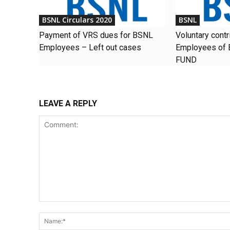
BSNL Circulars 2020
BSNL
Payment of VRS dues for BSNL
Voluntary contr
Employees – Left out cases
Employees of
FUND
LEAVE A REPLY
Comment: