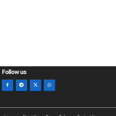
*
e:
Follow us