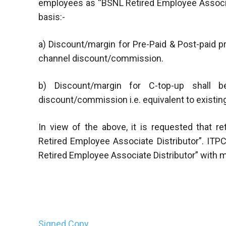
employees as “BSNL Retired Employee Associa
basis:-
a) Discount/margin for Pre-Paid & Post-paid pr
channel discount/commission.
b) Discount/margin for C-top-up shall be
discount/commission i.e. equivalent to existing
In view of the above, it is requested that
Retired Employee Associate Distributor”. ITP
Retired Employee Associate Distributor” with 
Signed Copy