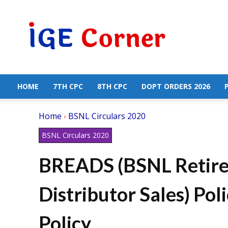
Central
Government
Employees
News
HOME
7TH CPC
8TH CPC
DOPT ORDERS 2026
Home
BSNL Circulars 2020
BSNL Circulars 2020
BREADS (BSNL Retire
Distributor Sales) P
Policy