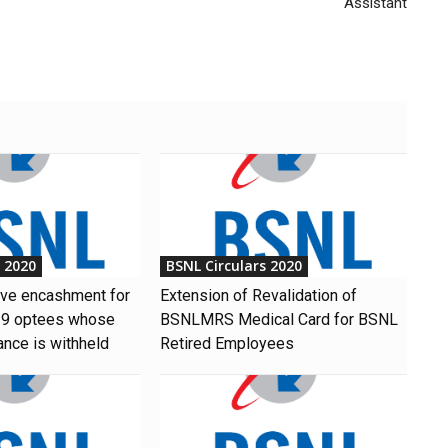
Assistant
s 2020
BSNL Circulars 2020
ave encashment for
Extension of Revalidation of
9 optees whose
BSNLMRS Medical Card for BSNL
ance is withheld
Retired Employees