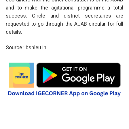
and to make the agitational programme a total
success. Circle and district secretaries are
requested to go through the AUAB circular for full
details.
Source : bsnleu.in