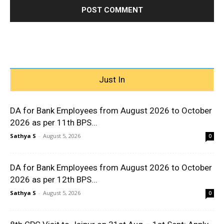
Just In
DA for Bank Employees from August 2026 to October
2026 as per 11th BPS...
Sathya S
-
August 5, 2026
0
DA for Bank Employees from August 2026 to October
2026 as per 12th BPS...
Sathya S
-
August 5, 2026
0