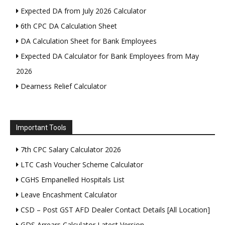
Expected DA from July 2026 Calculator
6th CPC DA Calculation Sheet
DA Calculation Sheet for Bank Employees
Expected DA Calculator for Bank Employees from May
2026
Dearness Relief Calculator
Important Tools
7th CPC Salary Calculator 2026
LTC Cash Voucher Scheme Calculator
CGHS Empanelled Hospitals List
Leave Encashment Calculator
CSD – Post GST AFD Dealer Contact Details [All Location]
GDS Arrears Calculator Latest Version