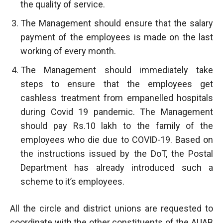
the quality of service.
The Management should ensure that the salary
payment of the employees is made on the last
working of every month.
The Management should immediately take
steps to ensure that the employees get
cashless treatment from empanelled hospitals
during Covid 19 pandemic. The Management
should pay Rs.10 lakh to the family of the
employees who die due to COVID-19. Based on
the instructions issued by the DoT, the Postal
Department has already introduced such a
scheme to it’s employees.
All the circle and district unions are requested to
coordinate with the other constituents of the AUAB