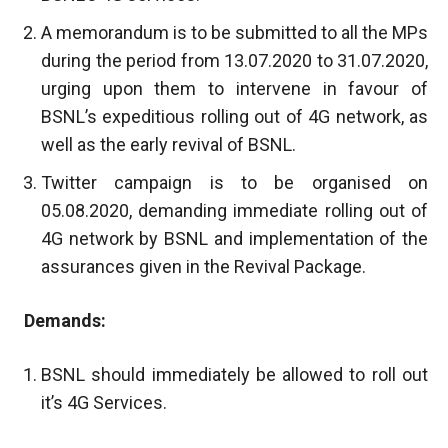
A memorandum is to be submitted to all the MPs
during the period from 13.07.2020 to 31.07.2020,
urging upon them to intervene in favour of
BSNL’s expeditious rolling out of 4G network, as
well as the early revival of BSNL.
Twitter campaign is to be organised on
05.08.2020, demanding immediate rolling out of
4G network by BSNL and implementation of the
assurances given in the Revival Package.
Demands:
BSNL should immediately be allowed to roll out
it’s 4G Services.