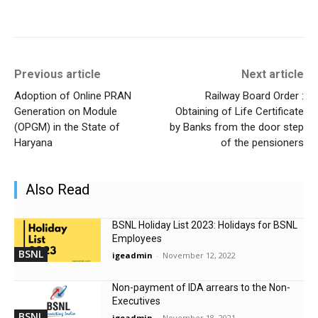
Previous article
Next article
Adoption of Online PRAN
Railway Board Order :
Generation on Module
Obtaining of Life Certificate
(OPGM) in the State of
by Banks from the door step
Haryana
of the pensioners
Also Read
BSNL Holiday List 2023: Holidays for BSNL
Employees
BSNL
igeadmin
-
November 12, 2022
Non-payment of IDA arrears to the Non-
Executives
BSNL
igeadmin
-
November 18, 2021