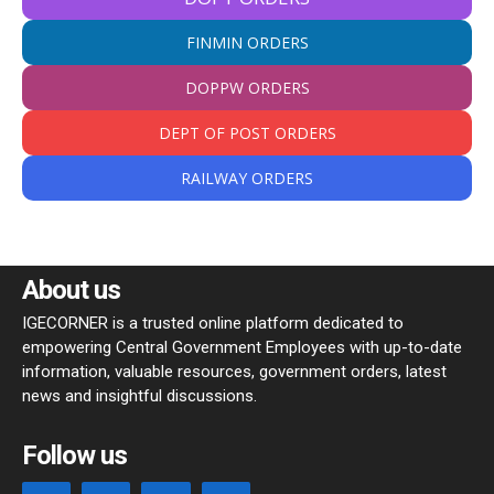
FINMIN ORDERS
DOPPW ORDERS
DEPT OF POST ORDERS
RAILWAY ORDERS
About us
IGECORNER is a trusted online platform dedicated to
empowering Central Government Employees with up-to-date
information, valuable resources, government orders, latest
news and insightful discussions.
Follow us