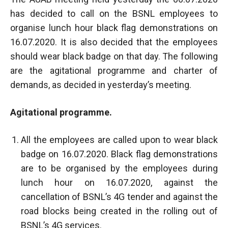
has decided to call on the BSNL employees to
organise lunch hour black flag demonstrations on
16.07.2020. It is also decided that the employees
should wear black badge on that day. The following
are the agitational programme and charter of
demands, as decided in yesterday’s meeting.
Agitational programme.
All the employees are called upon to wear black
badge on 16.07.2020. Black flag demonstrations
are to be organised by the employees during
lunch hour on 16.07.2020, against the
cancellation of BSNL’s 4G tender and against the
road blocks being created in the rolling out of
BSNL’s 4G services.