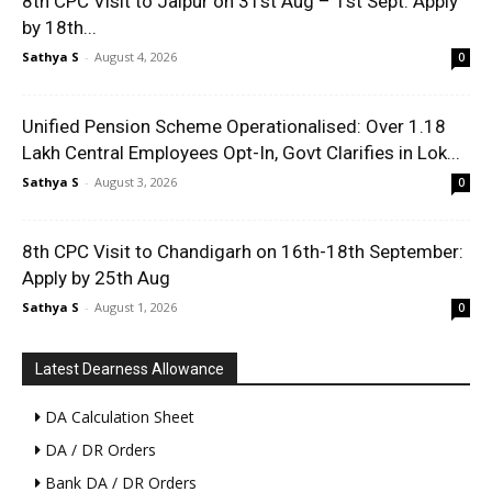
8th CPC Visit to Jaipur on 31st Aug – 1st Sept: Apply
by 18th...
Sathya S
-
August 4, 2026
0
Unified Pension Scheme Operationalised: Over 1.18
Lakh Central Employees Opt-In, Govt Clarifies in Lok...
Sathya S
-
August 3, 2026
0
8th CPC Visit to Chandigarh on 16th-18th September:
Apply by 25th Aug
Sathya S
-
August 1, 2026
0
Latest Dearness Allowance
DA Calculation Sheet
DA / DR Orders
Bank DA / DR Orders