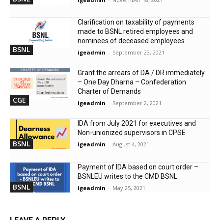
Clarification on taxability of payments
made to BSNL retired employees and
nominees of deceased employees
BSNL
igeadmin
-
September 23, 2021
Grant the arrears of DA / DR immediately
– One Day Dharna – Confederation
Charter of Demands
CGE
igeadmin
-
September 2, 2021
IDA from July 2021 for executives and
Non-unionized supervisors in CPSE
BSNL
igeadmin
-
August 4, 2021
Payment of IDA based on court order –
BSNLEU writes to the CMD BSNL
BSNL
igeadmin
-
May 25, 2021