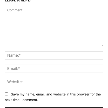
LEAVE A REPLY
Comment:
Na
Ema
Web
Save my name, email, and website in this browser for the
next time I comment.