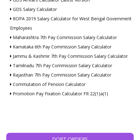
GDS Salary Calculator
ROPA 2019 Salary Calculator for West Bengal Government
Employees
Maharashtra 7th Pay Commission Salary Calculator
Karnataka 6th Pay Commission Salary Calculator
Jammu & Kashmir 7th Pay Commission Salary Calculator
Tamilnadu 7th Pay Commission Salary Calculator
Rajasthan 7th Pay Commission Salary Calculator
Commutation of Pension Calculator
Promotion Pay Fixation Calculator FR 22(1)a(1)
DOPT ORDERS