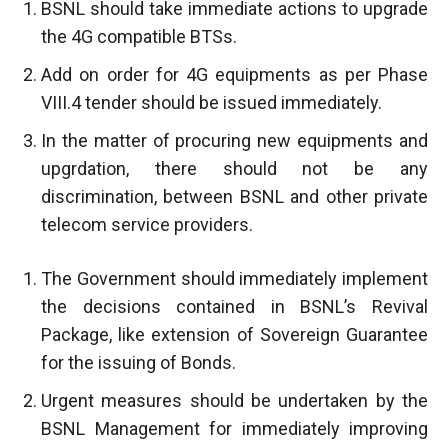
BSNL should take immediate actions to upgrade
the 4G compatible BTSs.
Add on order for 4G equipments as per Phase
VIII.4 tender should be issued immediately.
In the matter of procuring new equipments and
upgrdation, there should not be any
discrimination, between BSNL and other private
telecom service providers.
The Government should immediately implement
the decisions contained in BSNL’s Revival
Package, like extension of Sovereign Guarantee
for the issuing of Bonds.
Urgent measures should be undertaken by the
BSNL Management for immediately improving