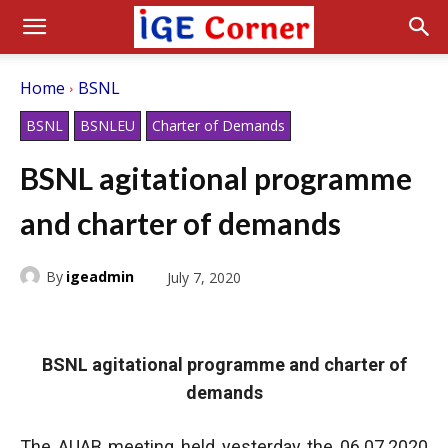
Home
BSNL
BSNL
BSNLEU
Charter of Demands
BSNL agitational programme
and charter of demands
By
igeadmin
July 7, 2020
BSNL agitational programme and charter of
demands
The AUAB meeting held yesterday the 06.07.2020