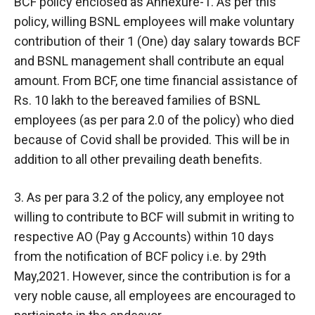
BCF policy enclosed as Annexure-1. As per this
policy, willing BSNL employees will make voluntary
contribution of their 1 (One) day salary towards BCF
and BSNL management shall contribute an equal
amount. From BCF, one time financial assistance of
Rs. 10 lakh to the bereaved families of BSNL
employees (as per para 2.0 of the policy) who died
because of Covid shall be provided. This will be in
addition to all other prevailing death benefits.
3. As per para 3.2 of the policy, any employee not
willing to contribute to BCF will submit in writing to
respective AO (Pay g Accounts) within 10 days
from the notification of BCF policy i.e. by 29th
May,2021. However, since the contribution is for a
very noble cause, all employees are encouraged to