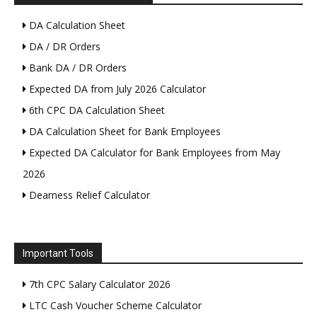
DA Calculation Sheet
DA / DR Orders
Bank DA / DR Orders
Expected DA from July 2026 Calculator
6th CPC DA Calculation Sheet
DA Calculation Sheet for Bank Employees
Expected DA Calculator for Bank Employees from May
2026
Dearness Relief Calculator
Important Tools
7th CPC Salary Calculator 2026
LTC Cash Voucher Scheme Calculator