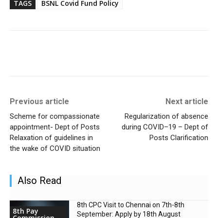
TAGS
BSNL Covid Fund Policy
Previous article
Next article
Scheme for compassionate
Regularization of absence
appointment- Dept of Posts
during COVID–19 – Dept of
Relaxation of guidelines in
Posts Clarification
the wake of COVID situation
Also Read
8th CPC Visit to Chennai on 7th-8th
8th Pay
September: Apply by 18th August
Commission