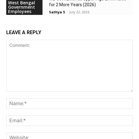
West Bengal
for 2 More Years (2026)
Government
Employees
Sathya S
-
July 22, 2026
LEAVE A REPLY
Comment:
Na
Ema
Web