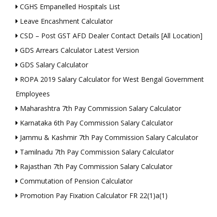
CGHS Empanelled Hospitals List
Leave Encashment Calculator
CSD – Post GST AFD Dealer Contact Details [All Location]
GDS Arrears Calculator Latest Version
GDS Salary Calculator
ROPA 2019 Salary Calculator for West Bengal Government
Employees
Maharashtra 7th Pay Commission Salary Calculator
Karnataka 6th Pay Commission Salary Calculator
Jammu & Kashmir 7th Pay Commission Salary Calculator
Tamilnadu 7th Pay Commission Salary Calculator
Rajasthan 7th Pay Commission Salary Calculator
Commutation of Pension Calculator
Promotion Pay Fixation Calculator FR 22(1)a(1)