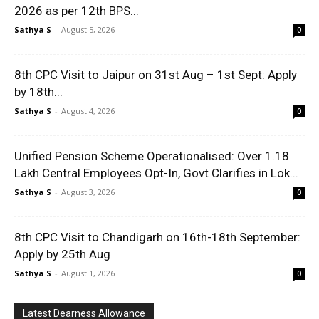
2026 as per 12th BPS...
Sathya S
-
August 5, 2026
0
8th CPC Visit to Jaipur on 31st Aug – 1st Sept: Apply
by 18th...
Sathya S
-
August 4, 2026
0
Unified Pension Scheme Operationalised: Over 1.18
Lakh Central Employees Opt-In, Govt Clarifies in Lok...
Sathya S
-
August 3, 2026
0
8th CPC Visit to Chandigarh on 16th-18th September:
Apply by 25th Aug
Sathya S
-
August 1, 2026
0
Latest Dearness Allowance