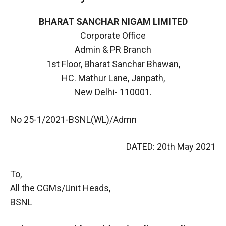
BHARAT SANCHAR NIGAM LIMITED
Corporate Office
Admin & PR Branch
1st Floor, Bharat Sanchar Bhawan,
HC. Mathur Lane, Janpath,
New Delhi- 110001.
No 25-1/2021-BSNL(WL)/Admn
DATED: 20th May 2021
To,
All the CGMs/Unit Heads,
BSNL