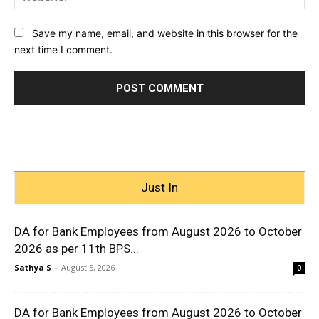
Save my name, email, and website in this browser for the
next time I comment.
Just In
DA for Bank Employees from August 2026 to October
2026 as per 11th BPS...
Sathya S
-
August 5, 2026
0
DA for Bank Employees from August 2026 to October