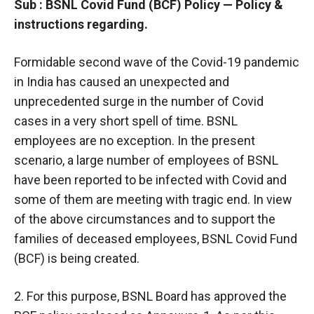
Sub : BSNL Covid Fund (BCF) Policy — Policy &
instructions regarding.
Formidable second wave of the Covid-19 pandemic
in India has caused an unexpected and
unprecedented surge in the number of Covid
cases in a very short spell of time. BSNL
employees are no exception. In the present
scenario, a large number of employees of BSNL
have been reported to be infected with Covid and
some of them are meeting with tragic end. In view
of the above circumstances and to support the
families of deceased employees, BSNL Covid Fund
(BCF) is being created.
2. For this purpose, BSNL Board has approved the