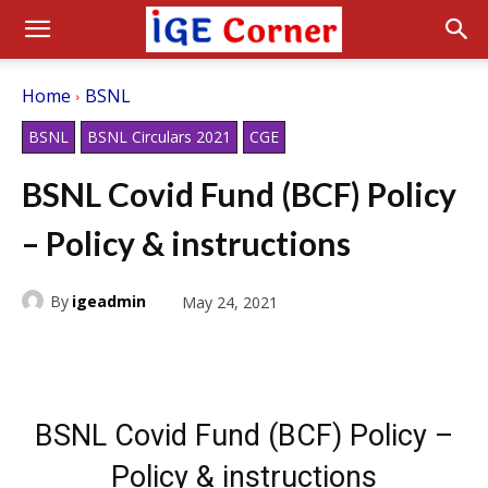
Home
BSNL
BSNL
BSNL Circulars 2021
CGE
BSNL Covid Fund (BCF) Policy
– Policy & instructions
By
igeadmin
May 24, 2021
BSNL Covid Fund (BCF) Policy –
Policy & instructions