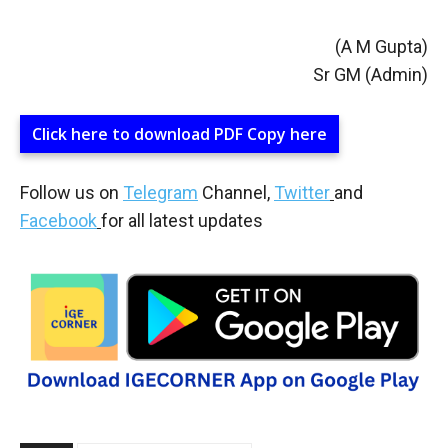
(A M Gupta)
Sr GM (Admin)
Click here to download PDF Copy here
Follow us on
Telegram
Channel,
Twitter
and
Facebook
for all latest updates