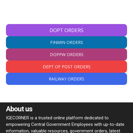
DOPT ORDERS
FINMIN ORDERS
DOPPW ORDERS
DEPT OF POST ORDERS
RAILWAY ORDERS
About us
IGECORNER is a trusted online platform dedicated to
empowering Central Government Employees with up-to-date
information, valuable resources, government orders, latest