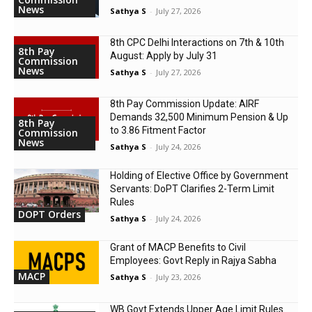
News
Sathya S
-
July 27, 2026
8th CPC Delhi Interactions on 7th & 10th
8th Pay
August: Apply by July 31
Commission
News
Sathya S
-
July 27, 2026
8th Pay Commission Update: AIRF
Demands ₹32,500 Minimum Pension & Up
8th Pay
to 3.86 Fitment Factor
Commission
News
Sathya S
-
July 24, 2026
Holding of Elective Office by Government
Servants: DoPT Clarifies 2-Term Limit
Rules
DOPT Orders
Sathya S
-
July 24, 2026
Grant of MACP Benefits to Civil
Employees: Govt Reply in Rajya Sabha
MACP
Sathya S
-
July 23, 2026
WB Govt Extends Upper Age Limit Rules