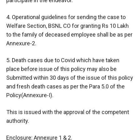
participate in the endeavor.
4. Operational guidelines for sending the case to
Welfare Section, BSNL CO for granting Rs 10 Lakh
to the family of deceased employee shall be as per
Annexure-2.
5. Death cases due to Covid which have taken
place before issue of this policy may also be
Submitted within 30 days of the issue of this policy
and fresh death cases as per the Para 5.0 of the
Policy(Annexure-I).
This is issued with the approval of the competent
authority.
Enclosure: Annexure 1 & 2.