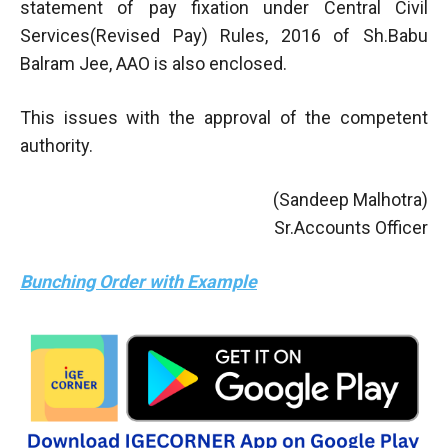
statement of pay fixation under Central Civil
Services(Revised Pay) Rules, 2016 of Sh.Babu
Balram Jee, AAO is also enclosed.
This issues with the approval of the competent
authority.
(Sandeep Malhotra)
Sr.Accounts Officer
Bunching Order with Example