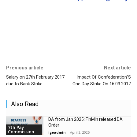
Previous article
Next article
Salary on 27th February 2017
Impact Of Confederation”S
due to Bank Strike
One Day Strike On 16.03.2017
Also Read
DA from Jan 2025: FinMin released DA
Order
7th Pay
Commission
igeadmin
-
April 2, 2025