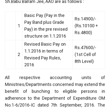
Sh.Babu Balram Jee, AAO are as follows :
Basic Pay (Pay in the
Rs.14900/-
Pay Band plus Grade
1
(Rs.10100 +
Pay) in the pre revised
Rs.4800)
structure on 1.1.2016
Revised Basic Pay on
Rs.47600/-
1.1.2016 in terms of
2
(1st Cell of
Revised Pay Rules,
8th Level)
2016
All respective accounting units of
Ministries/Departments concerned may extend the
benefit of bunching to eligible persons in
adherence to the Department of Expenditure OM
No.1-6/2016-IC dated 7th September, 2016. The