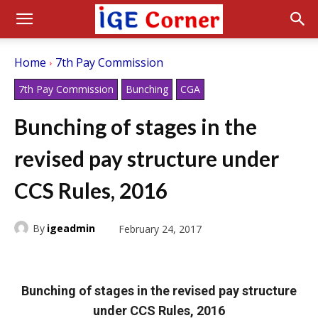
Home
7th Pay Commission
7th Pay Commission
Bunching
CGA
Bunching of stages in the
revised pay structure under
CCS Rules, 2016
By
igeadmin
February 24, 2017
Bunching of stages in the revised pay structure
under CCS Rules, 2016