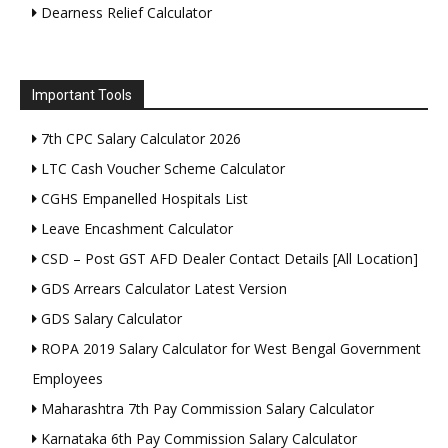
Dearness Relief Calculator
Important Tools
7th CPC Salary Calculator 2026
LTC Cash Voucher Scheme Calculator
CGHS Empanelled Hospitals List
Leave Encashment Calculator
CSD – Post GST AFD Dealer Contact Details [All Location]
GDS Arrears Calculator Latest Version
GDS Salary Calculator
ROPA 2019 Salary Calculator for West Bengal Government
Employees
Maharashtra 7th Pay Commission Salary Calculator
Karnataka 6th Pay Commission Salary Calculator