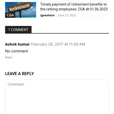
Timely payment of retirement benefits to
the retiring employees: CGA dt 01.06.2023
CGA
igeadmin
-
June 12, 2023
1 COMMENT
Ashok kumar
February 28, 2017 At 11:09 AM
No comment
Reply
LEAVE A REPLY