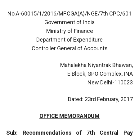
No.A-60015/1/2016/MF.CGA(A)/NGE/7th CPC/601
Government of India
Ministry of Finance
Department of Expenditure
Controller General of Accounts
Mahalekha Niyantrak Bhawan,
E Block, GPO Complex, INA
New Delhi-110023
Dated: 23rd February, 2017
OFFICE MEMORANDUM
Sub: Recommendations of 7th Central Pay