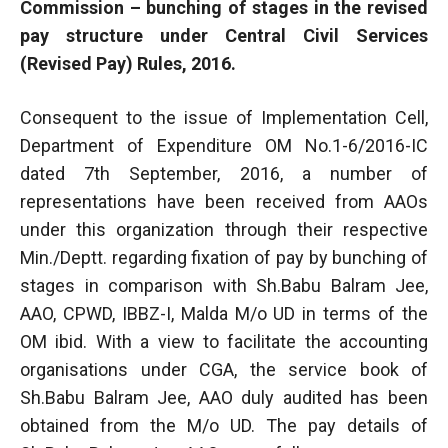
Commission – bunching of stages in the revised
pay structure under Central Civil Services
(Revised Pay) Rules, 2016.
Consequent to the issue of Implementation Cell,
Department of Expenditure OM No.1-6/2016-IC
dated 7th September, 2016, a number of
representations have been received from AAOs
under this organization through their respective
Min./Deptt. regarding fixation of pay by bunching of
stages in comparison with Sh.Babu Balram Jee,
AAO, CPWD, IBBZ-I, Malda M/o UD in terms of the
OM ibid. With a view to facilitate the accounting
organisations under CGA, the service book of
Sh.Babu Balram Jee, AAO duly audited has been
obtained from the M/o UD. The pay details of