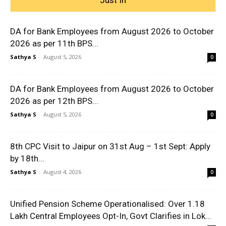
DA for Bank Employees from August 2026 to October
2026 as per 11th BPS...
Sathya S
-
August 5, 2026
0
DA for Bank Employees from August 2026 to October
2026 as per 12th BPS...
Sathya S
-
August 5, 2026
0
8th CPC Visit to Jaipur on 31st Aug – 1st Sept: Apply
by 18th...
Sathya S
-
August 4, 2026
0
Unified Pension Scheme Operationalised: Over 1.18
Lakh Central Employees Opt-In, Govt Clarifies in Lok...