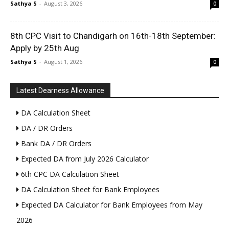
Sathya S
-
August 3, 2026
0
8th CPC Visit to Chandigarh on 16th-18th September:
Apply by 25th Aug
Sathya S
-
August 1, 2026
0
Latest Dearness Allowance
DA Calculation Sheet
DA / DR Orders
Bank DA / DR Orders
Expected DA from July 2026 Calculator
6th CPC DA Calculation Sheet
DA Calculation Sheet for Bank Employees
Expected DA Calculator for Bank Employees from May
2026