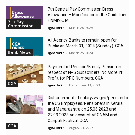
7th Central Pay Commission Dress
Allowance – Modification in the Guidelines:
FINMIN O.M
7th Pay
Commission
igeadmin
-
March 26, 2025
All Agency Banks to remain open for
Public on March 31, 2024 (Sunday): CGA
Bank News
igeadmin
-
March 25, 2024
Payment of Pension/Family Pension in
respect of NPS Subscribers: No More ‘N’
Prefix for PPO Numbers: CGA
CGA
igeadmin
-
December 13, 2023
Disbursement of salary/wages/pension to
the CG Employees/Pensioners in Kerala
and Maharashtra on 25.08.2023 and
27.09.2023 on account of ONAM and
Ganpati Festival: CGA
CGA
igeadmin
-
August 21, 2023