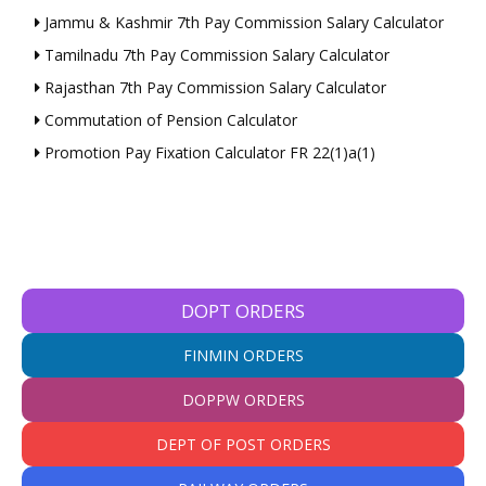
Jammu & Kashmir 7th Pay Commission Salary Calculator
Tamilnadu 7th Pay Commission Salary Calculator
Rajasthan 7th Pay Commission Salary Calculator
Commutation of Pension Calculator
Promotion Pay Fixation Calculator FR 22(1)a(1)
DOPT ORDERS
FINMIN ORDERS
DOPPW ORDERS
DEPT OF POST ORDERS