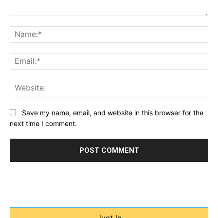
Comment:
Na
Ema
Web
Save my name, email, and website in this browser for the
next time I comment.
Just In