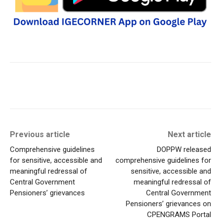
Previous article
Next article
Comprehensive guidelines
DOPPW released
for sensitive, accessible and
comprehensive guidelines for
meaningful redressal of
sensitive, accessible and
Central Government
meaningful redressal of
Pensioners’ grievances
Central Government
Pensioners’ grievances on
CPENGRAMS Portal