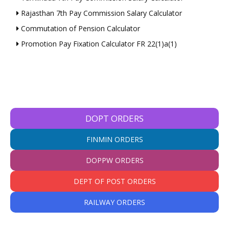
Rajasthan 7th Pay Commission Salary Calculator
Commutation of Pension Calculator
Promotion Pay Fixation Calculator FR 22(1)a(1)
DOPT ORDERS
FINMIN ORDERS
DOPPW ORDERS
DEPT OF POST ORDERS
RAILWAY ORDERS