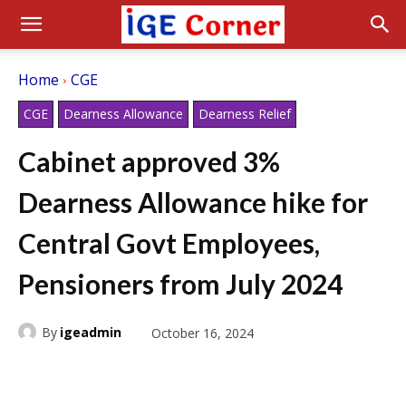
Home
CGE
CGE
Dearness Allowance
Dearness Relief
Cabinet approved 3%
Dearness Allowance hike for
Central Govt Employees,
Pensioners from July 2024
By
igeadmin
October 16, 2024