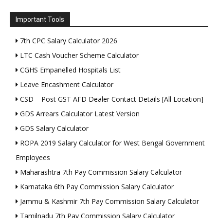
Important Tools
7th CPC Salary Calculator 2026
LTC Cash Voucher Scheme Calculator
CGHS Empanelled Hospitals List
Leave Encashment Calculator
CSD – Post GST AFD Dealer Contact Details [All Location]
GDS Arrears Calculator Latest Version
GDS Salary Calculator
ROPA 2019 Salary Calculator for West Bengal Government
Employees
Maharashtra 7th Pay Commission Salary Calculator
Karnataka 6th Pay Commission Salary Calculator
Jammu & Kashmir 7th Pay Commission Salary Calculator
Tamilnadu 7th Pay Commission Salary Calculator