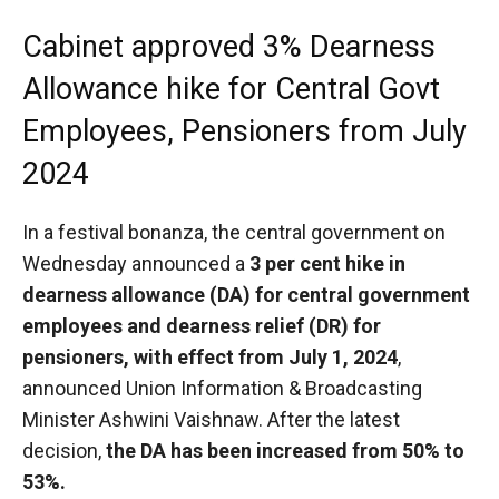
Cabinet approved 3% Dearness
Allowance hike for Central Govt
Employees, Pensioners from July
2024
In a festival bonanza, the central government on
Wednesday announced a
3 per cent hike in
dearness allowance (DA) for central government
employees and dearness relief (DR) for
pensioners, with effect from July 1, 2024
,
announced Union Information & Broadcasting
Minister Ashwini Vaishnaw. After the latest
decision,
the DA has been increased from 50% to
53%.