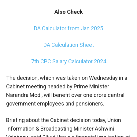
Also Check
DA Calculator from Jan 2025
DA Calculation Sheet
7th CPC Salary Calculator 2024
The decision, which was taken on Wednesday in a
Cabinet meeting headed by Prime Minister
Narendra Modi, will benefit over one crore central
government employees and pensioners.
Briefing about the Cabinet decision today, Union
Information & Broadcasting Minister Ashwini