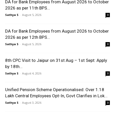
DA for Bank Employees from August 2026 to October
2026 as per 11th BPS...
Sathya S
-
August 5, 2026
0
DA for Bank Employees from August 2026 to October
2026 as per 12th BPS...
Sathya S
-
August 5, 2026
0
8th CPC Visit to Jaipur on 31st Aug – 1st Sept: Apply
by 18th...
Sathya S
-
August 4, 2026
0
Unified Pension Scheme Operationalised: Over 1.18
Lakh Central Employees Opt-In, Govt Clarifies in Lok...
Sathya S
-
August 3, 2026
0