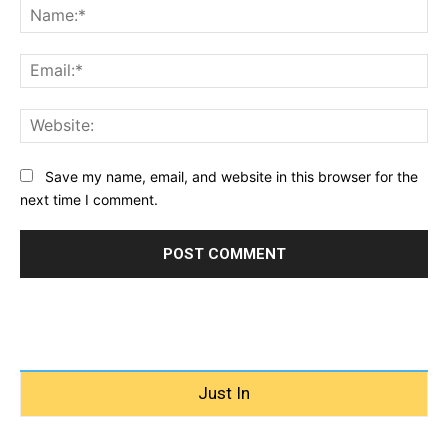
Na
Ema
Web
Save my name, email, and website in this browser for the
next time I comment.
Just In