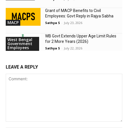
Grant of MACP Benefits to Civil
Employees: Govt Reply in Rajya Sabha
MACP
Sathya S
-
July 23, 2026
WB Govt Extends Upper Age Limit Rules
West Bengal
for 2 More Years (2026)
Government
Employees
Sathya S
-
July 22, 2026
LEAVE A REPLY
Comment: