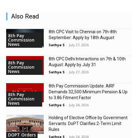
Also Read
8th CPC Visit to Chennai on 7th-8th
8th Pay
September: Apply by 18th August
Commission
News
Sathya S
-
July 27, 2026
8th CPC Delhi Interactions on 7th & 10th
8th Pay
August: Apply by July 31
Commission
News
Sathya S
-
July 27, 2026
8th Pay Commission Update: AIRF
Demands ₹32,500 Minimum Pension & Up
8th Pay
to 3.86 Fitment Factor
Commission
News
Sathya S
-
July 24, 2026
Holding of Elective Office by Government
Servants: DoPT Clarifies 2-Term Limit
Rules
DOPT Orders
Sathya S
-
July 24, 2026