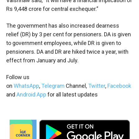
Vaishnaw said, “It will have a financial implication of
Rs 9,448 crore for central exchequer.”
The government has also increased dearness
relief (DR) by 3 per cent for pensioners. DA is given
to government employees, while DR is given to
pensioners. DA and DR are hiked twice a year, with
effect from January and July.
Follow us
on
WhatsApp
,
Telegram
Channel,
Twitter
,
Facebook
and
Android App
for all latest updates