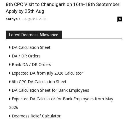
8th CPC Visit to Chandigarh on 16th-18th September:
Apply by 25th Aug
Sathya S
-
August 1, 2026
0
Latest Dearness Allowance
DA Calculation Sheet
DA / DR Orders
Bank DA / DR Orders
Expected DA from July 2026 Calculator
6th CPC DA Calculation Sheet
DA Calculation Sheet for Bank Employees
Expected DA Calculator for Bank Employees from May
2026
Dearness Relief Calculator