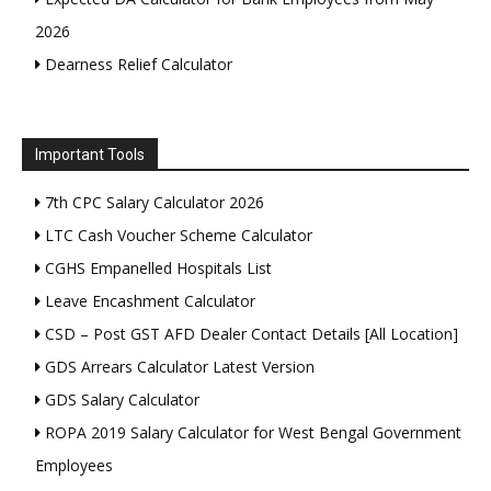
2026
Dearness Relief Calculator
Important Tools
7th CPC Salary Calculator 2026
LTC Cash Voucher Scheme Calculator
CGHS Empanelled Hospitals List
Leave Encashment Calculator
CSD – Post GST AFD Dealer Contact Details [All Location]
GDS Arrears Calculator Latest Version
GDS Salary Calculator
ROPA 2019 Salary Calculator for West Bengal Government
Employees