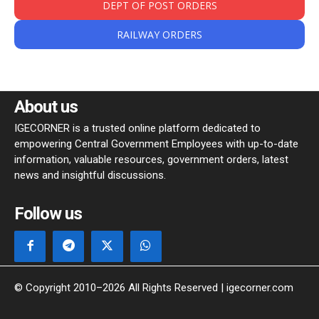
DEPT OF POST ORDERS
RAILWAY ORDERS
About us
IGECORNER is a trusted online platform dedicated to
empowering Central Government Employees with up-to-date
information, valuable resources, government orders, latest
news and insightful discussions.
Follow us
© Copyright 2010–2026 All Rights Reserved | igecorner.com