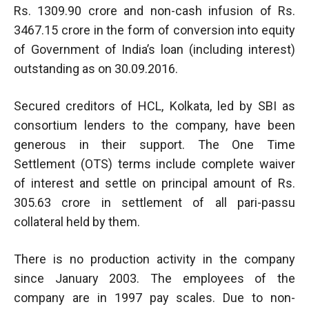
Rs. 1309.90 crore and non-cash infusion of Rs.
3467.15 crore in the form of conversion into equity
of Government of India’s loan (including interest)
outstanding as on 30.09.2016.
Secured creditors of HCL, Kolkata, led by SBI as
consortium lenders to the company, have been
generous in their support. The One Time
Settlement (OTS) terms include complete waiver
of interest and settle on principal amount of Rs.
305.63 crore in settlement of all pari-passu
collateral held by them.
There is no production activity in the company
since January 2003. The employees of the
company are in 1997 pay scales. Due to non-