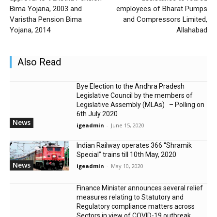
Bima Yojana, 2003 and
employees of Bharat Pumps
Varistha Pension Bima
and Compressors Limited,
Yojana, 2014
Allahabad
Also Read
Bye Election to the Andhra Pradesh
Legislative Council by the members of
Legislative Assembly (MLAs) – Polling on
6th July 2020
News
igeadmin
-
June 15, 2020
Indian Railway operates 366 “Shramik
Special” trains till 10th May, 2020
News
igeadmin
-
May 10, 2020
Finance Minister announces several relief
measures relating to Statutory and
Regulatory compliance matters across
Sectors in view of COVID-19 outbreak