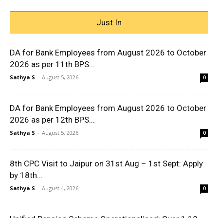
Just In
DA for Bank Employees from August 2026 to October
2026 as per 11th BPS...
Sathya S
-
August 5, 2026
0
DA for Bank Employees from August 2026 to October
2026 as per 12th BPS...
Sathya S
-
August 5, 2026
0
8th CPC Visit to Jaipur on 31st Aug – 1st Sept: Apply
by 18th...
Sathya S
-
August 4, 2026
0