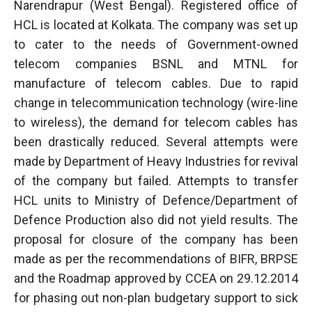
Narendrapur (West Bengal). Registered office of
HCL is located at Kolkata. The company was set up
to cater to the needs of Government-owned
telecom companies BSNL and MTNL for
manufacture of telecom cables. Due to rapid
change in telecommunication technology (wire-line
to wireless), the demand for telecom cables has
been drastically reduced. Several attempts were
made by Department of Heavy Industries for revival
of the company but failed. Attempts to transfer
HCL units to Ministry of Defence/Department of
Defence Production also did not yield results. The
proposal for closure of the company has been
made as per the recommendations of BIFR, BRPSE
and the Roadmap approved by CCEA on 29.12.2014
for phasing out non-plan budgetary support to sick