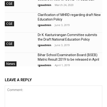
CGE
igeadmin
-
March 24, 2020
Clarification of MHRD regarding draft New
Education Policy
CGE
igeadmin
-
June 3, 2019
Dr K. Kasturirangan Committee submits
the Draft National Education Policy
CGE
igeadmin
-
June 3, 2019
Bihar School Examination Board (BSEB)
Matric Result 2019 to be released in April
News
igeadmin
-
April 1, 2019
LEAVE A REPLY