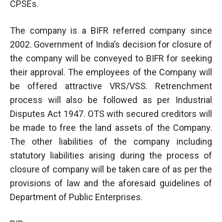
CPSEs.
The company is a BIFR referred company since
2002. Government of India’s decision for closure of
the company will be conveyed to BIFR for seeking
their approval. The employees of the Company will
be offered attractive VRS/VSS. Retrenchment
process will also be followed as per Industrial
Disputes Act 1947. OTS with secured creditors will
be made to free the land assets of the Company.
The other liabilities of the company including
statutory liabilities arising during the process of
closure of company will be taken care of as per the
provisions of law and the aforesaid guidelines of
Department of Public Enterprises.