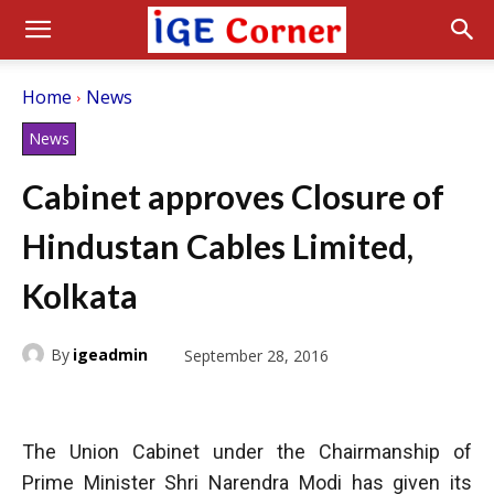
Home
News
News
Cabinet approves Closure of
Hindustan Cables Limited,
Kolkata
By
igeadmin
September 28, 2016
The Union Cabinet under the Chairmanship of
Prime Minister Shri Narendra Modi has given its