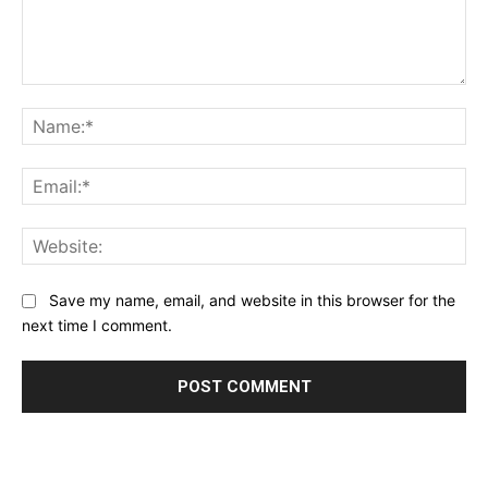
Comment:
Na
Ema
Web
Save my name, email, and website in this browser for the
next time I comment.