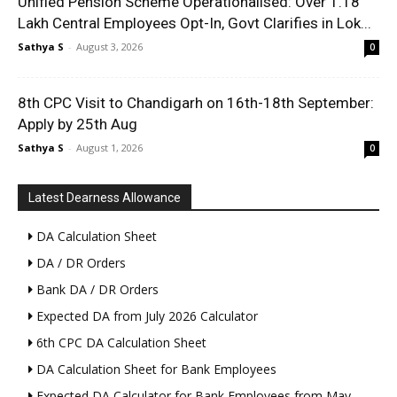
Unified Pension Scheme Operationalised: Over 1.18
Lakh Central Employees Opt-In, Govt Clarifies in Lok...
Sathya S
-
August 3, 2026
0
8th CPC Visit to Chandigarh on 16th-18th September:
Apply by 25th Aug
Sathya S
-
August 1, 2026
0
Latest Dearness Allowance
DA Calculation Sheet
DA / DR Orders
Bank DA / DR Orders
Expected DA from July 2026 Calculator
6th CPC DA Calculation Sheet
DA Calculation Sheet for Bank Employees
Expected DA Calculator for Bank Employees from May