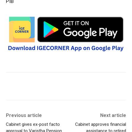
PIB
Previous article
Next article
Cabinet gives ex-post facto
Cabinet approves financial
approval to Varistha Pension
assistance to retired