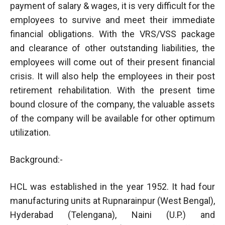
payment of salary & wages, it is very difficult for the
employees to survive and meet their immediate
financial obligations. With the VRS/VSS package
and clearance of other outstanding liabilities, the
employees will come out of their present financial
crisis. It will also help the employees in their post
retirement rehabilitation. With the present time
bound closure of the company, the valuable assets
of the company will be available for other optimum
utilization.
Background:-
HCL was established in the year 1952. It had four
manufacturing units at Rupnarainpur (West Bengal),
Hyderabad (Telengana), Naini (U.P.) and