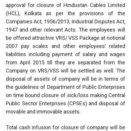
approval for closure of Hindustan Cables Limited
(HCL), Kolkata as per the provisions of the
Companies Act, 1956/2013, Industrial Disputes Act,
1947 and other relevant Acts. The employees will
be offered attractive VRS/ VSS Package at notional
2007 pay scales and other employees’ related
liabilities including payment of salary and wages
from April 2015 till they are separated from the
Company on VRS/VSS will be settled as well. The
disposal of assets of company will be in terms of
the guidelines of Department of Public Enterprises
on time bound closure of sick/loss making Central
Public Sector Enterprises (CPSEs) and disposal of
movable and immovable assets.
Total cash infusion for closure of company will be