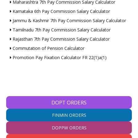
Maharashtra 7th Pay Commission Salary Calculator
Karnataka 6th Pay Commission Salary Calculator
Jammu & Kashmir 7th Pay Commission Salary Calculator
Tamilnadu 7th Pay Commission Salary Calculator
Rajasthan 7th Pay Commission Salary Calculator
Commutation of Pension Calculator
Promotion Pay Fixation Calculator FR 22(1)a(1)
DOPT ORDERS
FINMIN ORDERS
DOPPW ORDERS