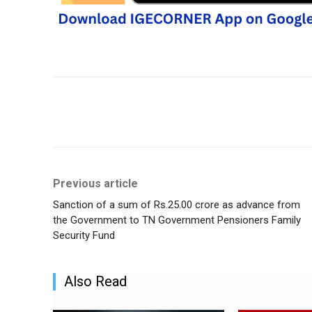
Share
Previous article
Sanction of a sum of Rs.25.00 crore as advance from
the Government to TN Government Pensioners Family
Security Fund
Also Read