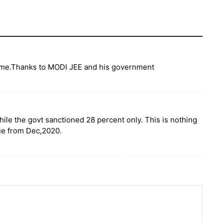
 time.Thanks to MODI JEE and his government
hile the govt sanctioned 28 percent only. This is nothing
ue from Dec,2020.