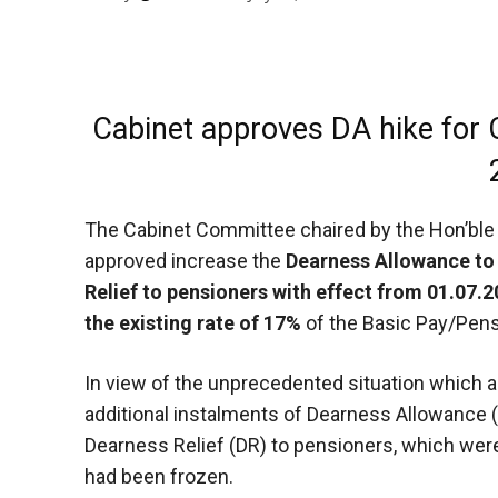
Cabinet approves DA hike for
The Cabinet Committee chaired by the Hon’ble 
approved increase the
Dearness Allowance to
Relief to pensioners with effect from 01.07.
the existing rate of 17%
of the Basic Pay/Pens
In view of the unprecedented situation which 
additional instalments of Dearness Allowance
Dearness Relief (DR) to pensioners, which wer
had been frozen.