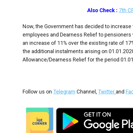
Also Check :
7th C
Now, the Government has decided to increase
employees and Dearness Relief to pensioners 
an increase of 11% over the existing rate of 1
the additional instalments arising on 01.01.20
Allowance/Dearness Relief for the period 01.01
Follow us on
Telegram
Channel,
Twitter
and
Fa