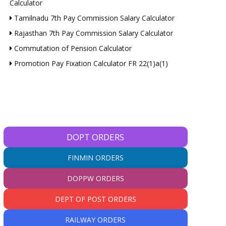
Calculator
Tamilnadu 7th Pay Commission Salary Calculator
Rajasthan 7th Pay Commission Salary Calculator
Commutation of Pension Calculator
Promotion Pay Fixation Calculator FR 22(1)a(1)
DOPT ORDERS
FINMIN ORDERS
DOPPW ORDERS
DEPT OF POST ORDERS
RAILWAY ORDERS