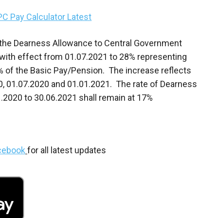
PC Pay Calculator Latest
 the Dearness Allowance to Central Government
with effect from 01.07.2021 to 28% representing
7% of the Basic Pay/Pension. The increase reflects
20, 01.07.2020 and 01.01.2021. The rate of Dearness
.2020 to 30.06.2021 shall remain at 17%
cebook
for all latest updates