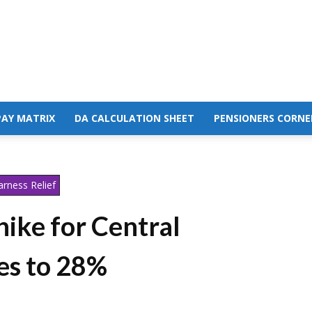
PAY MATRIX
DA CALCULATION SHEET
PENSIONERS CORNE
rness Relief
ike for Central
s to 28%