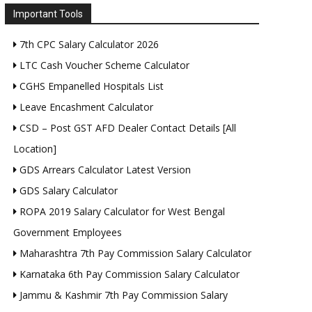
Important Tools
7th CPC Salary Calculator 2026
LTC Cash Voucher Scheme Calculator
CGHS Empanelled Hospitals List
Leave Encashment Calculator
CSD – Post GST AFD Dealer Contact Details [All
Location]
GDS Arrears Calculator Latest Version
GDS Salary Calculator
ROPA 2019 Salary Calculator for West Bengal
Government Employees
Maharashtra 7th Pay Commission Salary Calculator
Karnataka 6th Pay Commission Salary Calculator
Jammu & Kashmir 7th Pay Commission Salary