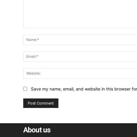
Comment:
Save my name, email, and website in this browser fo
About us