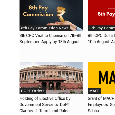
8th Pay Commission News
8th Pay Comm
8th CPC Visit to Chennai on 7th-8th
8th CPC Delhi I
September: Apply by 18th August
10th August: A
DOPT Orders
MACP
Holding of Elective Office by
Grant of MACP 
Government Servants: DoPT
Employees: Gov
Clarifies 2-Term Limit Rules
Sabha