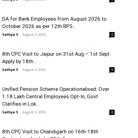
DA for Bank Employees from August 2026 to
October 2026 as per 12th BPS...
Sathya S
-
August 5, 2026
0
8th CPC Visit to Jaipur on 31st Aug – 1st Sept:
Apply by 18th...
Sathya S
-
August 4, 2026
0
Unified Pension Scheme Operationalised: Over
1.18 Lakh Central Employees Opt-In, Govt
Clarifies in Lok...
Sathya S
-
August 3, 2026
0
8th CPC Visit to Chandigarh on 16th-18th