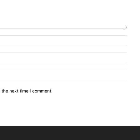
Name:
Email:
Websit
r the next time I comment.