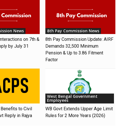
ission News
8th Pay Commission News
nteractions on 7th &
8th Pay Commission Update: AIRF
pply by July 31
Demands ₹32,500 Minimum
Pension & Up to 3.86 Fitment
Factor
West Bengal Government
Employees
Benefits to Civil
WB Govt Extends Upper Age Limit
t Reply in Rajya
Rules for 2 More Years (2026)