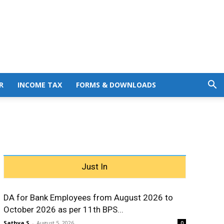
R
INCOME TAX
FORMS & DOWNLOADS
Just In
DA for Bank Employees from August 2026 to
October 2026 as per 11th BPS...
Sathya S
-
August 5, 2026
0