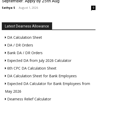
September: Apply by 25th Aug
Sathya S
-
August 1, 2026
0
Latest Dearness Allowance
DA Calculation Sheet
DA / DR Orders
Bank DA / DR Orders
Expected DA from July 2026 Calculator
6th CPC DA Calculation Sheet
DA Calculation Sheet for Bank Employees
Expected DA Calculator for Bank Employees from
May 2026
Dearness Relief Calculator