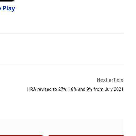
Next article
HRA revised to 27%, 18% and 9% from July 2021