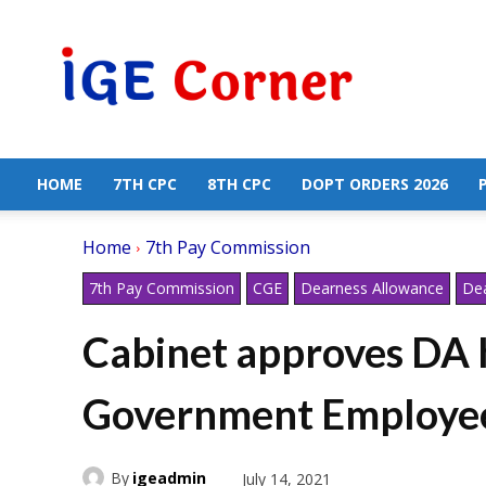
Central
Government
Employees
News
HOME
7TH CPC
8TH CPC
DOPT ORDERS 2026
Home
7th Pay Commission
7th Pay Commission
CGE
Dearness Allowance
Dea
Cabinet approves DA h
Government Employee
By
igeadmin
July 14, 2021