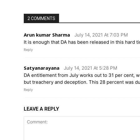
2 COMMENTS
Arun kumar Sharma
July 14, 2021 At 7:03 PM
It is enough that DA has been released in this hard
Reply
Satyanarayana
July 14, 2021 At 5:28 PM
DA entitlement from July works out to 31 per cent, w
but treachery and deception. This 28 percent was d
Reply
LEAVE A REPLY