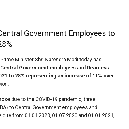
 Central Government Employees to
28%
Prime Minister Shri Narendra Modi today has
 Central Government employees and Dearness
2021 to 28% representing an increase of 11% over
ion.
arose due to the COVID-19 pandemic, three
 (DA) to Central Government employees and
e due from 01.01.2020, 01.07.2020 and 01.01.2021,