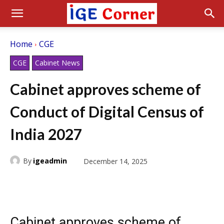
Home
CGE
CGE
Cabinet News
Cabinet approves scheme of
Conduct of Digital Census of
India 2027
By
igeadmin
December 14, 2025
Cabinet approves scheme of