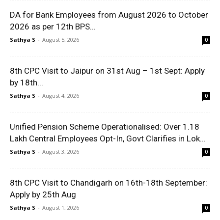
DA for Bank Employees from August 2026 to October
2026 as per 12th BPS...
Sathya S
-
August 5, 2026
0
8th CPC Visit to Jaipur on 31st Aug – 1st Sept: Apply
by 18th...
Sathya S
-
August 4, 2026
0
Unified Pension Scheme Operationalised: Over 1.18
Lakh Central Employees Opt-In, Govt Clarifies in Lok...
Sathya S
-
August 3, 2026
0
8th CPC Visit to Chandigarh on 16th-18th September:
Apply by 25th Aug
Sathya S
-
August 1, 2026
0