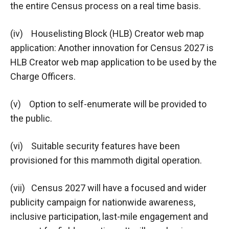
the entire Census process on a real time basis.
(iv) Houselisting Block (HLB) Creator web map
application: Another innovation for Census 2027 is
HLB Creator web map application to be used by the
Charge Officers.
(v) Option to self-enumerate will be provided to
the public.
(vi) Suitable security features have been
provisioned for this mammoth digital operation.
(vii) Census 2027 will have a focused and wider
publicity campaign for nationwide awareness,
inclusive participation, last-mile engagement and