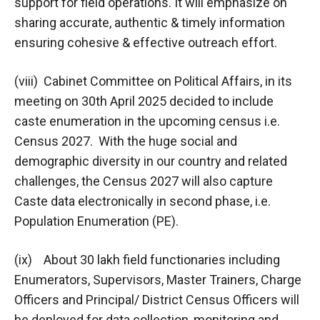
support for field operations. It will emphasize on
sharing accurate, authentic & timely information
ensuring cohesive & effective outreach effort.
(viii) Cabinet Committee on Political Affairs, in its
meeting on 30th April 2025 decided to include
caste enumeration in the upcoming census i.e.
Census 2027. With the huge social and
demographic diversity in our country and related
challenges, the Census 2027 will also capture
Caste data electronically in second phase, i.e.
Population Enumeration (PE).
(ix) About 30 lakh field functionaries including
Enumerators, Supervisors, Master Trainers, Charge
Officers and Principal/ District Census Officers will
be deployed for data collection, monitoring and