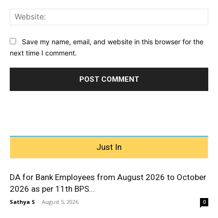
Web
Save my name, email, and website in this browser for the
next time I comment.
Just In
DA for Bank Employees from August 2026 to October
2026 as per 11th BPS...
Sathya S
-
August 5, 2026
0