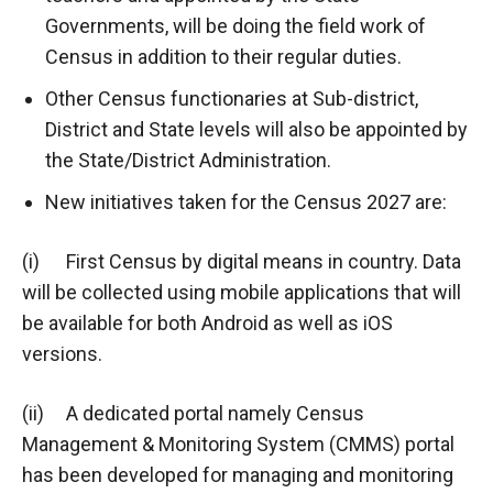
Governments, will be doing the field work of
Census in addition to their regular duties.
Other Census functionaries at Sub-district,
District and State levels will also be appointed by
the State/District Administration.
New initiatives taken for the Census 2027 are:
(i) First Census by digital means in country. Data
will be collected using mobile applications that will
be available for both Android as well as iOS
versions.
(ii) A dedicated portal namely Census
Management & Monitoring System (CMMS) portal
has been developed for managing and monitoring