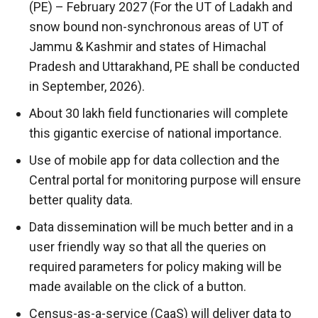
(PE) – February 2027 (For the UT of Ladakh and
snow bound non-synchronous areas of UT of
Jammu & Kashmir and states of Himachal
Pradesh and Uttarakhand, PE shall be conducted
in September, 2026).
About 30 lakh field functionaries will complete
this gigantic exercise of national importance.
Use of mobile app for data collection and the
Central portal for monitoring purpose will ensure
better quality data.
Data dissemination will be much better and in a
user friendly way so that all the queries on
required parameters for policy making will be
made available on the click of a button.
Census-as-a-service (CaaS) will deliver data to