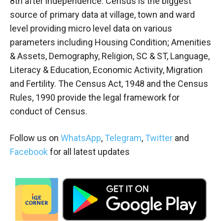
8th after independence. Census is the biggest
source of primary data at village, town and ward
level providing micro level data on various
parameters including Housing Condition; Amenities
& Assets, Demography, Religion, SC & ST, Language,
Literacy & Education, Economic Activity, Migration
and Fertility. The Census Act, 1948 and the Census
Rules, 1990 provide the legal framework for
conduct of Census.
Follow us on
WhatsApp
,
Telegram
,
Twitter
and
Facebook
for all latest updates