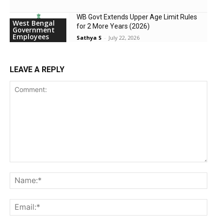
WB Govt Extends Upper Age Limit Rules
West Bengal
for 2 More Years (2026)
Government
Employees
Sathya S
-
July 22, 2026
LEAVE A REPLY
Comment:
Na
Ema