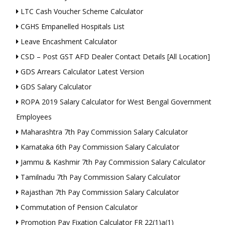
LTC Cash Voucher Scheme Calculator
CGHS Empanelled Hospitals List
Leave Encashment Calculator
CSD – Post GST AFD Dealer Contact Details [All Location]
GDS Arrears Calculator Latest Version
GDS Salary Calculator
ROPA 2019 Salary Calculator for West Bengal Government
Employees
Maharashtra 7th Pay Commission Salary Calculator
Karnataka 6th Pay Commission Salary Calculator
Jammu & Kashmir 7th Pay Commission Salary Calculator
Tamilnadu 7th Pay Commission Salary Calculator
Rajasthan 7th Pay Commission Salary Calculator
Commutation of Pension Calculator
Promotion Pay Fixation Calculator FR 22(1)a(1)