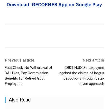
Previous article
Next article
Fact Check: No Withdrawal of
CBDT NUDGEs taxpayers
DA Hikes, Pay Commission
against the claims of bogus
Benefits for Retired Govt
deductions through data-
Employees
driven approach
Also Read