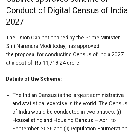
Conduct of Digital Census of India
2027
The Union Cabinet chaired by the Prime Minister
Shri Narendra Modi today, has approved
the proposal for conducting Census of India 2027
at a cost of Rs.11,718.24 crore.
Details of the Scheme:
The Indian Census is the largest administrative
and statistical exercise in the world. The Census
of India would be conducted in two phases: (i)
Houselisting and Housing Census – April to
September, 2026 and (ii) Population Enumeration