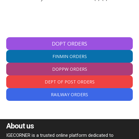
DOPT ORDERS
FINMIN ORDERS
DOPPW ORDERS
DEPT OF POST ORDERS
RAILWAY ORDERS
About us
IGECORNER is a trusted online platform dedicated to