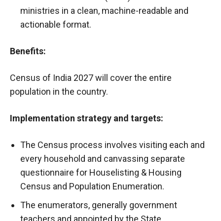
ministries in a clean, machine-readable and
actionable format.
Benefits:
Census of India 2027 will cover the entire
population in the country.
Implementation strategy and targets:
The Census process involves visiting each and
every household and canvassing separate
questionnaire for Houselisting & Housing
Census and Population Enumeration.
The enumerators, generally government
teachers and appointed by the State