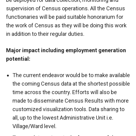
supervision of Census operations. All the Census
functionaries will be paid suitable honorarium for
the work of Census as they will be doing this work
in addition to their regular duties.
Major impact including employment generation
potential:
The current endeavor would be to make available
the coming Census data at the shortest possible
time across the country. Efforts will also be
made to disseminate Census Results with more
customized visualization tools. Data sharing to
all, up to the lowest Administrative Unit i.e.
Village/Ward level.