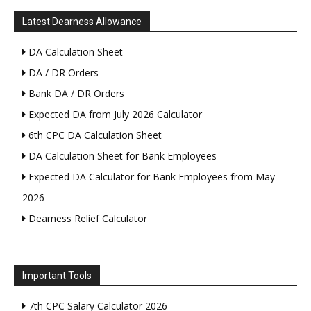
Latest Dearness Allowance
DA Calculation Sheet
DA / DR Orders
Bank DA / DR Orders
Expected DA from July 2026 Calculator
6th CPC DA Calculation Sheet
DA Calculation Sheet for Bank Employees
Expected DA Calculator for Bank Employees from May
2026
Dearness Relief Calculator
Important Tools
7th CPC Salary Calculator 2026