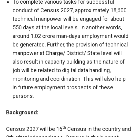
To complete various tasks for successful
conduct of Census 2027, approximately 18,600
technical manpower will be engaged for about
550 days at the local levels. In another words,
around 1.02 crore man-days employment would
be generated. Further, the provision of technical
manpower at Charge/ District/ State level will
also result in capacity building as the nature of
job will be related to digital data handling,
monitoring and coordination. This will also help
in future employment prospects of these
persons.
Background:
th
Census 2027 will be 16
Census in the country and