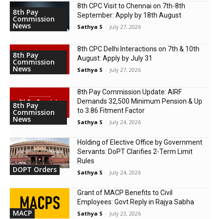
8th CPC Visit to Chennai on 7th-8th
8th Pay
September: Apply by 18th August
Commission
News
Sathya S
-
July 27, 2026
8th CPC Delhi Interactions on 7th & 10th
8th Pay
August: Apply by July 31
Commission
News
Sathya S
-
July 27, 2026
8th Pay Commission Update: AIRF
Demands ₹32,500 Minimum Pension & Up
8th Pay
to 3.86 Fitment Factor
Commission
News
Sathya S
-
July 24, 2026
Holding of Elective Office by Government
Servants: DoPT Clarifies 2-Term Limit
Rules
DOPT Orders
Sathya S
-
July 24, 2026
Grant of MACP Benefits to Civil
Employees: Govt Reply in Rajya Sabha
MACP
Sathya S
-
July 23, 2026