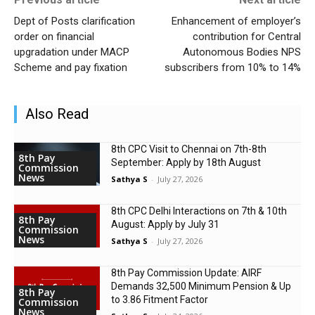
Dept of Posts clarification
Enhancement of employer’s
order on financial
contribution for Central
upgradation under MACP
Autonomous Bodies NPS
Scheme and pay fixation
subscribers from 10% to 14%
Also Read
8th CPC Visit to Chennai on 7th-8th
8th Pay
September: Apply by 18th August
Commission
News
Sathya S
-
July 27, 2026
8th CPC Delhi Interactions on 7th & 10th
8th Pay
August: Apply by July 31
Commission
News
Sathya S
-
July 27, 2026
8th Pay Commission Update: AIRF
Demands ₹32,500 Minimum Pension & Up
8th Pay
to 3.86 Fitment Factor
Commission
News