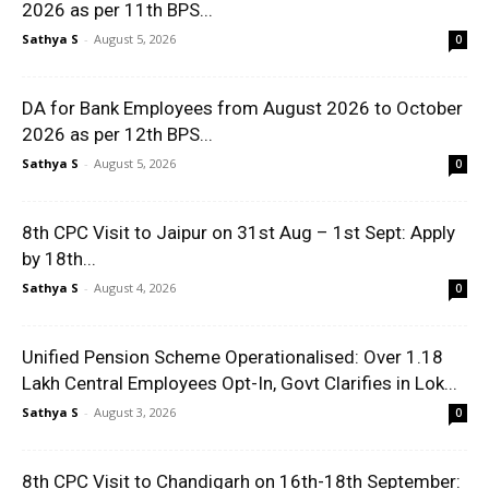
2026 as per 11th BPS...
Sathya S
-
August 5, 2026
0
DA for Bank Employees from August 2026 to October
2026 as per 12th BPS...
Sathya S
-
August 5, 2026
0
8th CPC Visit to Jaipur on 31st Aug – 1st Sept: Apply
by 18th...
Sathya S
-
August 4, 2026
0
Unified Pension Scheme Operationalised: Over 1.18
Lakh Central Employees Opt-In, Govt Clarifies in Lok...
Sathya S
-
August 3, 2026
0
8th CPC Visit to Chandigarh on 16th-18th September: