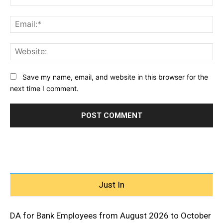
Ema
Web
Save my name, email, and website in this browser for the
next time I comment.
Just In
DA for Bank Employees from August 2026 to October