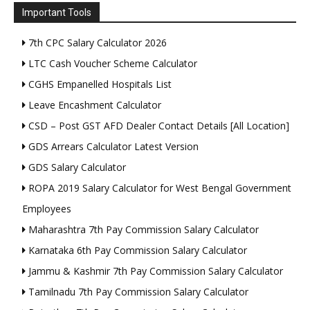
Important Tools
7th CPC Salary Calculator 2026
LTC Cash Voucher Scheme Calculator
CGHS Empanelled Hospitals List
Leave Encashment Calculator
CSD – Post GST AFD Dealer Contact Details [All Location]
GDS Arrears Calculator Latest Version
GDS Salary Calculator
ROPA 2019 Salary Calculator for West Bengal Government
Employees
Maharashtra 7th Pay Commission Salary Calculator
Karnataka 6th Pay Commission Salary Calculator
Jammu & Kashmir 7th Pay Commission Salary Calculator
Tamilnadu 7th Pay Commission Salary Calculator