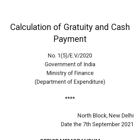
Calculation of Gratuity and Cash
Payment
No. 1(5)/E.V/2020
Government of India
Ministry of Finance
(Department of Expenditure)
****
North Block, New Delhi
Date the 7th September 2021