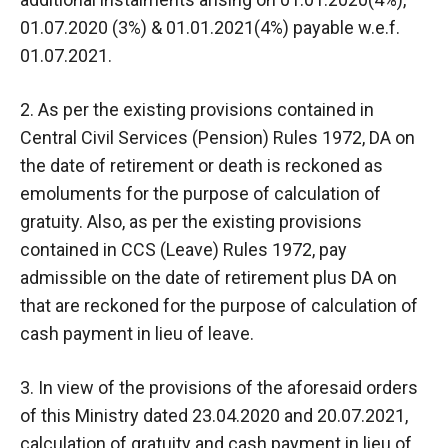
01.07.2020 (3%) & 01.01.2021(4%) payable w.e.f.
01.07.2021.
2. As per the existing provisions contained in
Central Civil Services (Pension) Rules 1972, DA on
the date of retirement or death is reckoned as
emoluments for the purpose of calculation of
gratuity. Also, as per the existing provisions
contained in CCS (Leave) Rules 1972, pay
admissible on the date of retirement plus DA on
that are reckoned for the purpose of calculation of
cash payment in lieu of leave.
3. In view of the provisions of the aforesaid orders
of this Ministry dated 23.04.2020 and 20.07.2021,
calculation of gratuity and cash payment in lieu of