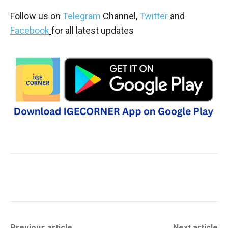
Follow us on
Telegram
Channel,
Twitter
and
Facebook
for all latest updates
Previous article
Next article