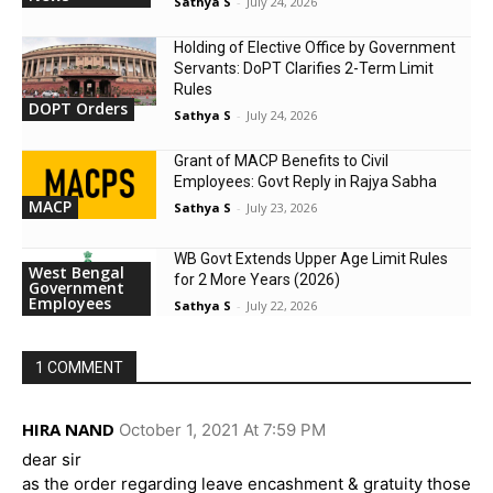
Sathya S
-
July 24, 2026
Holding of Elective Office by Government
Servants: DoPT Clarifies 2-Term Limit
Rules
DOPT Orders
Sathya S
-
July 24, 2026
Grant of MACP Benefits to Civil
Employees: Govt Reply in Rajya Sabha
MACP
Sathya S
-
July 23, 2026
WB Govt Extends Upper Age Limit Rules
West Bengal
for 2 More Years (2026)
Government
Employees
Sathya S
-
July 22, 2026
1 COMMENT
HIRA NAND
October 1, 2021 At 7:59 PM
dear sir
as the order regarding leave encashment & gratuity those