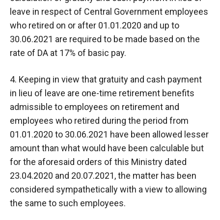
leave in respect of Central Government employees
who retired on or after 01.01.2020 and up to
30.06.2021 are required to be made based on the
rate of DA at 17% of basic pay.
4. Keeping in view that gratuity and cash payment
in lieu of leave are one-time retirement benefits
admissible to employees on retirement and
employees who retired during the period from
01.01.2020 to 30.06.2021 have been allowed lesser
amount than what would have been calculable but
for the aforesaid orders of this Ministry dated
23.04.2020 and 20.07.2021, the matter has been
considered sympathetically with a view to allowing
the same to such employees.