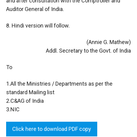
and after consultation with the Comptroller and
Auditor General of India.
8. Hindi version will follow.
(Annie G. Mathew)
Addl. Secretary to the Govt. of India
To
1.All the Ministries / Departments as per the
standard Mailing list
2.C&AG of India
3.NIC
Click here to download PDF copy