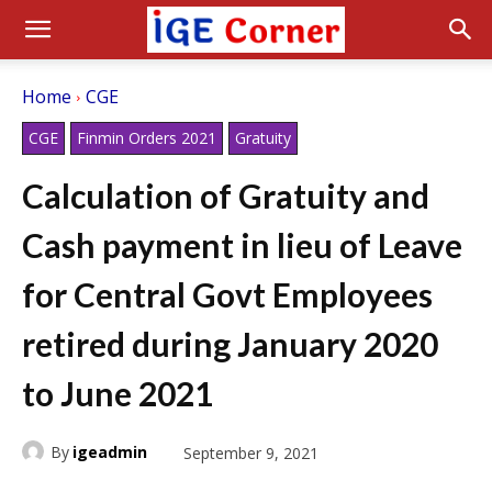
Home
CGE
CGE
Finmin Orders 2021
Gratuity
Calculation of Gratuity and
Cash payment in lieu of Leave
for Central Govt Employees
retired during January 2020
to June 2021
By
igeadmin
September 9, 2021