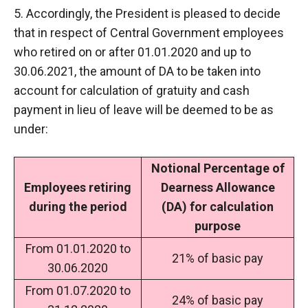
5. Accordingly, the President is pleased to decide
that in respect of Central Government employees
who retired on or after 01.01.2020 and up to
30.06.2021, the amount of DA to be taken into
account for calculation of gratuity and cash
payment in lieu of leave will be deemed to be as
under:
Notional Percentage of
Employees retiring
Dearness Allowance
during the period
(DA) for calculation
purpose
From 01.01.2020 to
21% of basic pay
30.06.2020
From 01.07.2020 to
24% of basic pay