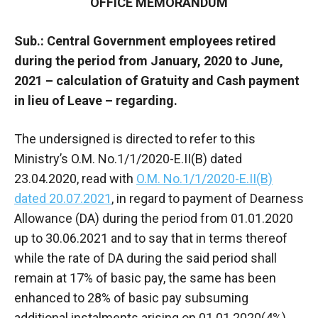
OFFICE MEMORANDUM
Sub.: Central Government employees retired
during the period from January, 2020 to June,
2021 – calculation of Gratuity and Cash payment
in lieu of Leave – regarding.
The undersigned is directed to refer to this
Ministry’s O.M. No.1/1/2020-E.II(B) dated
23.04.2020, read with
O.M. No.1/1/2020-E.II(B)
dated 20.07.2021
, in regard to payment of Dearness
Allowance (DA) during the period from 01.01.2020
up to 30.06.2021 and to say that in terms thereof
while the rate of DA during the said period shall
remain at 17% of basic pay, the same has been
enhanced to 28% of basic pay subsuming
additional instalments arising on 01.01.2020(4%),