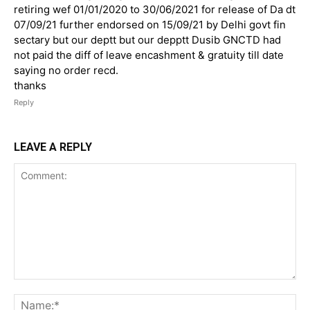
retiring wef 01/01/2020 to 30/06/2021 for release of Da dt
07/09/21 further endorsed on 15/09/21 by Delhi govt fin
sectary but our deptt but our depptt Dusib GNCTD had
not paid the diff of leave encashment & gratuity till date
saying no order recd.
thanks
Reply
LEAVE A REPLY
Comment:
Na