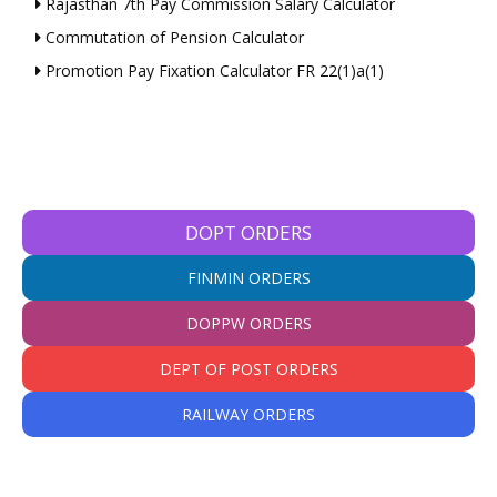
Rajasthan 7th Pay Commission Salary Calculator
Commutation of Pension Calculator
Promotion Pay Fixation Calculator FR 22(1)a(1)
DOPT ORDERS
FINMIN ORDERS
DOPPW ORDERS
DEPT OF POST ORDERS
RAILWAY ORDERS