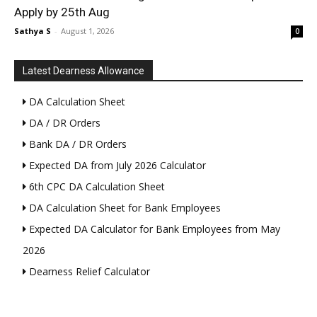
Apply by 25th Aug
Sathya S
-
August 1, 2026
0
Latest Dearness Allowance
DA Calculation Sheet
DA / DR Orders
Bank DA / DR Orders
Expected DA from July 2026 Calculator
6th CPC DA Calculation Sheet
DA Calculation Sheet for Bank Employees
Expected DA Calculator for Bank Employees from May
2026
Dearness Relief Calculator