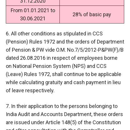
31.12.2020
From 01.01.2021 to
28% of basic pay
30.06.2021
6. All other conditions as stipulated in CCS
(Pension) Rules 1972 and the orders of Department
of Pension & PW vide O.M. No.7/5/2012-P&PW(F)/B
dated 26.08.2016 in respect of employees borne
on National Pension System (NPS) and CCS
(Leave) Rules 1972, shall continue to be applicable
while calculating gratuity and cash payment in lieu
of leave respectively.
7. In their application to the persons belonging to
India Audit and Accounts Department, these orders
are issued under Article 148(5) of the Constitution