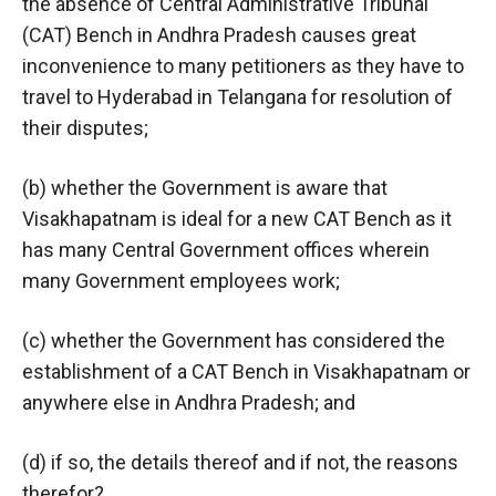
the absence of Central Administrative Tribunal
(CAT) Bench in Andhra Pradesh causes great
inconvenience to many petitioners as they have to
travel to Hyderabad in Telangana for resolution of
their disputes;
(b) whether the Government is aware that
Visakhapatnam is ideal for a new CAT Bench as it
has many Central Government offices wherein
many Government employees work;
(c) whether the Government has considered the
establishment of a CAT Bench in Visakhapatnam or
anywhere else in Andhra Pradesh; and
(d) if so, the details thereof and if not, the reasons
therefor?