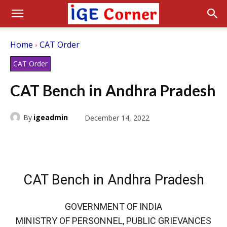
Home
CAT Order
CAT Order
CAT Bench in Andhra Pradesh
By
igeadmin
December 14, 2022
CAT Bench in Andhra Pradesh
GOVERNMENT OF INDIA
MINISTRY OF PERSONNEL, PUBLIC GRIEVANCES