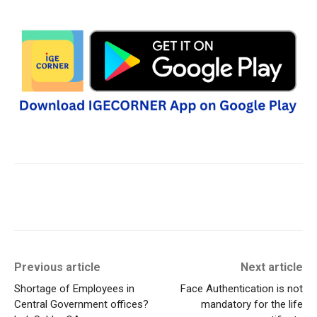
Previous article
Next article
Shortage of Employees in
Face Authentication is not
Central Government offices?
mandatory for the life