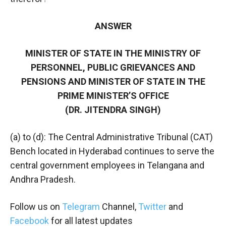
ANSWER
MINISTER OF STATE IN THE MINISTRY OF
PERSONNEL, PUBLIC GRIEVANCES AND
PENSIONS AND MINISTER OF STATE IN THE
PRIME MINISTER’S OFFICE
(DR. JITENDRA SINGH)
(a) to (d): The Central Administrative Tribunal (CAT)
Bench located in Hyderabad continues to serve the
central government employees in Telangana and
Andhra Pradesh.
Follow us on
Telegram
Channel,
Twitter
and
Facebook
for all latest updates