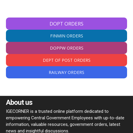
DOPT ORDERS
FINMIN ORDERS
DOPPW ORDERS
DEPT OF POST ORDERS
RAILWAY ORDERS
About us
IGECORNER is a trusted online platform dedicated to
empowering Central Government Employees with up-to-date
information, valuable resources, government orders, latest
news and insightful discussions.