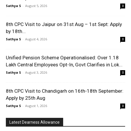
Sathya S
-
August 5, 2026
0
8th CPC Visit to Jaipur on 31st Aug – 1st Sept: Apply
by 18th...
Sathya S
-
August 4, 2026
0
Unified Pension Scheme Operationalised: Over 1.18
Lakh Central Employees Opt-In, Govt Clarifies in Lok...
Sathya S
-
August 3, 2026
0
8th CPC Visit to Chandigarh on 16th-18th September:
Apply by 25th Aug
Sathya S
-
August 1, 2026
0
Latest Dearness Allowance