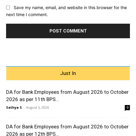
Save my name, email, and website in this browser for the
next time I comment.
Just In
DA for Bank Employees from August 2026 to October
2026 as per 11th BPS...
Sathya S
-
August 5, 2026
0
DA for Bank Employees from August 2026 to October
2026 as per 12th BPS...