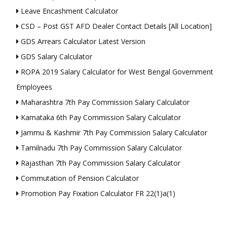
Leave Encashment Calculator
CSD – Post GST AFD Dealer Contact Details [All Location]
GDS Arrears Calculator Latest Version
GDS Salary Calculator
ROPA 2019 Salary Calculator for West Bengal Government
Employees
Maharashtra 7th Pay Commission Salary Calculator
Karnataka 6th Pay Commission Salary Calculator
Jammu & Kashmir 7th Pay Commission Salary Calculator
Tamilnadu 7th Pay Commission Salary Calculator
Rajasthan 7th Pay Commission Salary Calculator
Commutation of Pension Calculator
Promotion Pay Fixation Calculator FR 22(1)a(1)