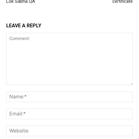
Lok Sabha QA
certificate
LEAVE A REPLY
Comment:
Na
Ema
Web