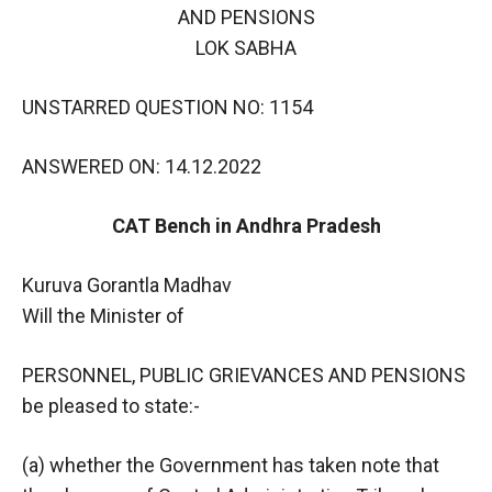
AND PENSIONS
LOK SABHA
UNSTARRED QUESTION NO: 1154
ANSWERED ON: 14.12.2022
CAT Bench in Andhra Pradesh
Kuruva Gorantla Madhav
Will the Minister of
PERSONNEL, PUBLIC GRIEVANCES AND PENSIONS
be pleased to state:-
(a) whether the Government has taken note that