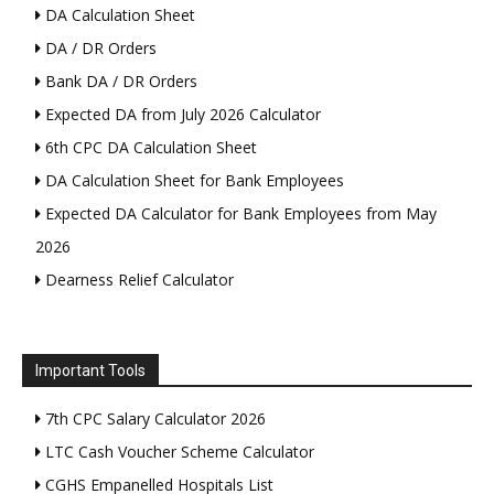
DA Calculation Sheet
DA / DR Orders
Bank DA / DR Orders
Expected DA from July 2026 Calculator
6th CPC DA Calculation Sheet
DA Calculation Sheet for Bank Employees
Expected DA Calculator for Bank Employees from May
2026
Dearness Relief Calculator
Important Tools
7th CPC Salary Calculator 2026
LTC Cash Voucher Scheme Calculator
CGHS Empanelled Hospitals List