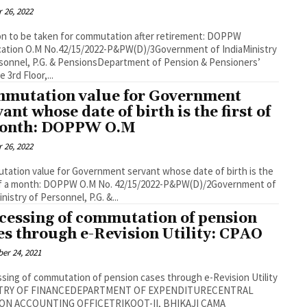
 26, 2022
n to be taken for commutation after retirement: DOPPW
ication O.M No.42/15/2022-P&PW(D)/3Government of IndiaMinistry
sonnel, P.G. & PensionsDepartment of Pension & Pensioners’
 3rd Floor,...
mutation value for Government
vant whose date of birth is the first of
onth: DOPPW O.M
 26, 2022
ation value for Government servant whose date of birth is the
 of a month: DOPPW O.M No. 42/15/2022-P&PW(D)/2Government of
nistry of Personnel, P.G. &...
cessing of commutation of pension
es through e-Revision Utility: CPAO
er 24, 2021
sing of commutation of pension cases through e-Revision Utility
TRY OF FINANCEDEPARTMENT OF EXPENDITURECENTRAL
ON ACCOUNTING OFFICETRIKOOT-II, BHIKAJI CAMA