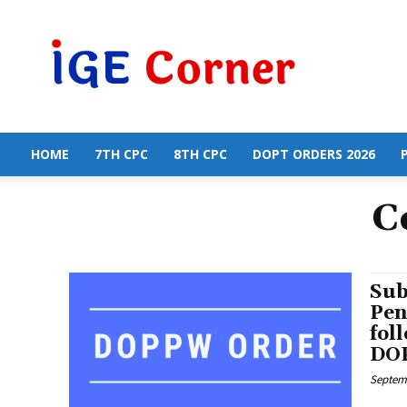
Central
Government
Employees
News
HOME
7TH CPC
8TH CPC
DOPT ORDERS 2026
C
Sub
Pen
fol
DOP
Septemb