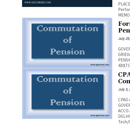
PLACE,NEW
Performa
For
Pen
July 29
GOVER
GRIEV
PENSIONERS’ W
CPA
Com
July 3,
CPAO c
GOVER
ACCO 
DELHI
Tech/Cl