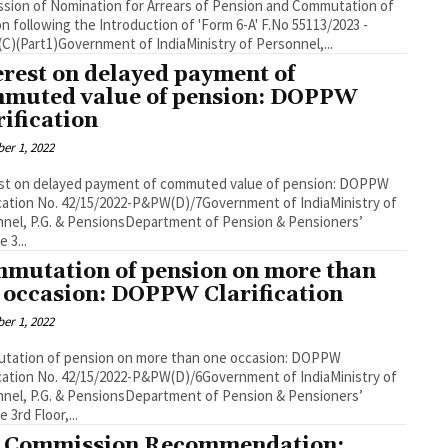
sion of Nomination for Arrears of Pension and Commutation of
following the Introduction of 'Form 6-A' F.No 55113/2023 -
)(Part1)Government of IndiaMinistry of Personnel,...
erest on delayed payment of
muted value of pension: DOPPW
rification
er 1, 2022
est on delayed payment of commuted value of pension: DOPPW
ication No. 42/15/2022-P&PW(D)/7Government of IndiaMinistry of
nel, P.G. & PensionsDepartment of Pension & Pensioners’
 3...
mutation of pension on more than
 occasion: DOPPW Clarification
er 1, 2022
tation of pension on more than one occasion: DOPPW
ication No. 42/15/2022-P&PW(D)/6Government of IndiaMinistry of
nel, P.G. & PensionsDepartment of Pension & Pensioners’
 3rd Floor,...
 Commission Recommendation: