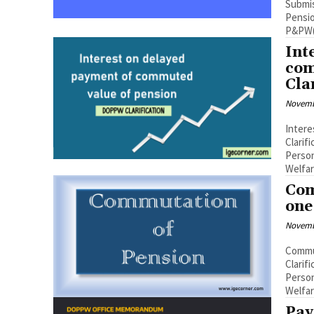
Submis
Pension 
P&PW(C
Int
com
Cla
Novemb
Inter
Clarif
Person
Welfare
Com
one
Novemb
Commu
Clarif
Person
Welfare
Pay