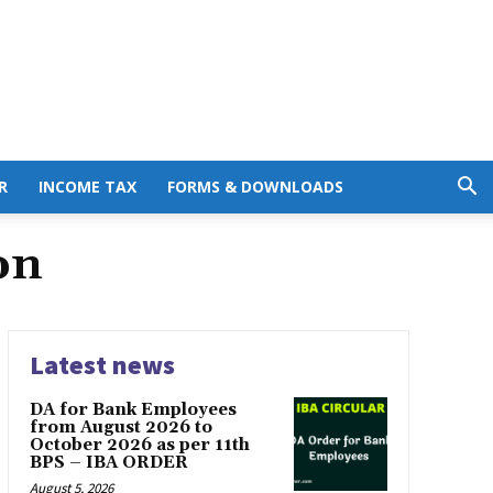
R
INCOME TAX
FORMS & DOWNLOADS
on
Latest news
DA for Bank Employees
from August 2026 to
October 2026 as per 11th
BPS – IBA ORDER
August 5, 2026