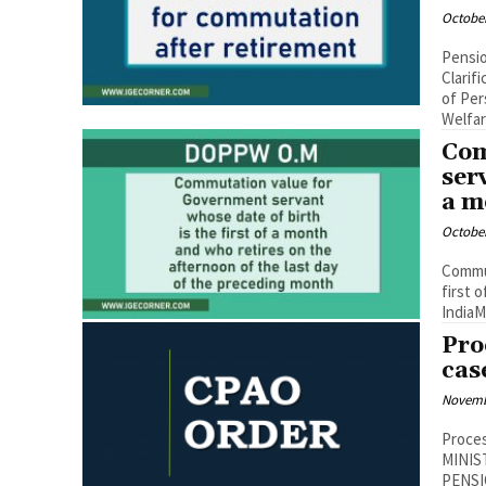
October
Pensio
Clarif
of Per
Welfare
Com
ser
a m
October
Commut
first
IndiaMi
Pro
cas
Novemb
Proces
MINIS
PENSI