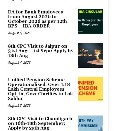
DA for Bank Employees
from August 2026 to
October 2026 as per 12th
BPS – IBA ORDER
August 5, 2026
8th CPC Visit to Jaipur on
31st Aug – 1st Sept: Apply by
18th Aug
August 4, 2026
Unified Pension Scheme
Operationalised: Over 1.18
Lakh Central Employees
Opt-In, Govt Clarifies in Lok
Sabha
August 3, 2026
8th CPC Visit to Chandigarh
on 16th-18th September:
Apply by 25th Aug