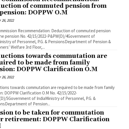
uction of commuted pension from
 pension: DOPPW O.M
 26, 2022
ommission Recommendation: Deduction of commuted pension
the pension No. 42/15/2022-P&PW(D)/4Government of
inistry of Personnel, P.G. & PensionsDepartment of Pension &
ners’ Welfare 3rd Floor,...
uctions towards commutation are
uired to be made from family
sion: DOPPW Clarification O.M
 26, 2022
ions towards commutation are required to be made from family
n: DOPPW Clarification O.M No. 42/15/2022-
)/5Government of IndiaMinistry of Personnel, P.G. &
nsDepartment of Pension...
sion to be taken for commutation
er retirement: DOPPW Clarification
M