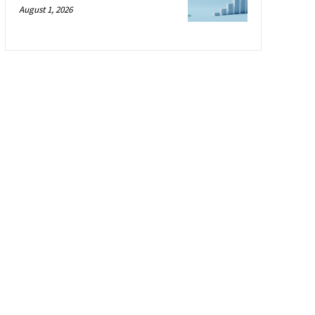
August 1, 2026