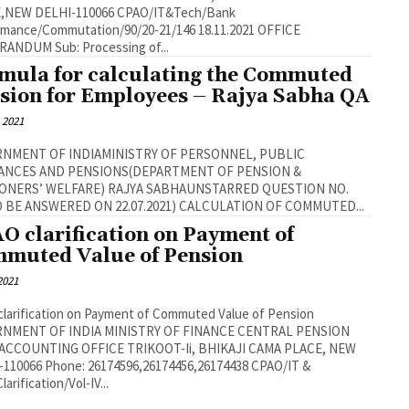
 DELHI-110066 CPAO/IT&Tech/Bank
nce/Commutation/90/20-21/146 18.11.2021 OFFICE
MEMORANDUM Sub: Processing of...
mula for calculating the Commuted
sion for Employees – Rajya Sabha QA
, 2021
NMENT OF INDIAMINISTRY OF PERSONNEL, PUBLIC
ANCES AND PENSIONS(DEPARTMENT OF PENSION &
ELFARE) RAJYA SABHAUNSTARRED QUESTION NO.
430(TO BE ANSWERED ON 22.07.2021) CALCULATION OF COMMUTED...
O clarification on Payment of
muted Value of Pension
 2021
larification on Payment of Commuted Value of Pension
NMENT OF INDIA MINISTRY OF FINANCE CENTRAL PENSION
ACCOUNTING OFFICE TRIKOOT-Ii, BHIKAJI CAMA PLACE, NEW
-110066 Phone: 26174596,26174456,26174438 CPAO/IT &
arification/Vol-IV...