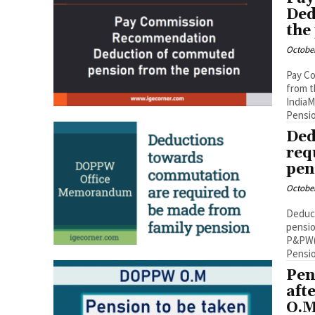
Ded
the
October
Pay C
from 
IndiaM
Pensio
Ded
req
pen
October
Deduct
pensio
P&PW(D
Pensio
Pen
aft
O.