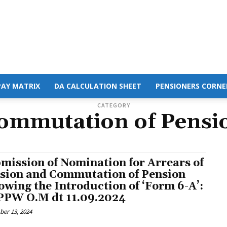
PAY MATRIX
DA CALCULATION SHEET
PENSIONERS CORNE
CATEGORY
ommutation of Pensi
mission of Nomination for Arrears of
sion and Commutation of Pension
lowing the Introduction of ‘Form 6-A’:
PW O.M dt 11.09.2024
er 13, 2024