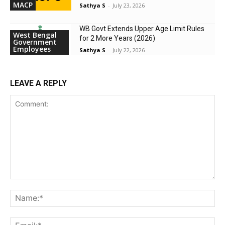
MACP
Sathya S
-
July 23, 2026
WB Govt Extends Upper Age Limit Rules
West Bengal
for 2 More Years (2026)
Government
Employees
Sathya S
-
July 22, 2026
LEAVE A REPLY
Comment:
Na
Ema