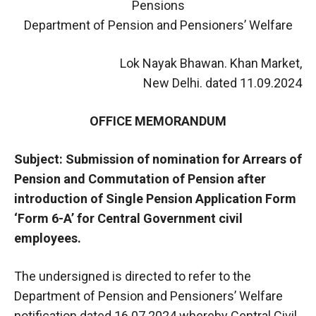
Pensions
Department of Pension and Pensioners’ Welfare
Lok Nayak Bhawan. Khan Market,
New Delhi. dated 11.09.2024
OFFICE MEMORANDUM
Subject: Submission of nomination for Arrears of
Pension and Commutation of Pension after
introduction of Single Pension Application Form
‘Form 6-A’ for Central Government civil
employees.
The undersigned is directed to refer to the
Department of Pension and Pensioners’ Welfare
notification dated 16.07.2024 whereby Central Civil