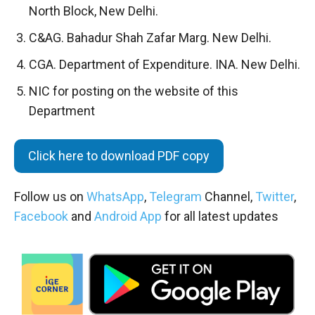
North Block, New Delhi.
C&AG. Bahadur Shah Zafar Marg. New Delhi.
CGA. Department of Expenditure. INA. New Delhi.
NIC for posting on the website of this
Department
Click here to download PDF copy
Follow us on
WhatsApp
,
Telegram
Channel,
Twitter
,
Facebook
and
Android App
for all latest updates