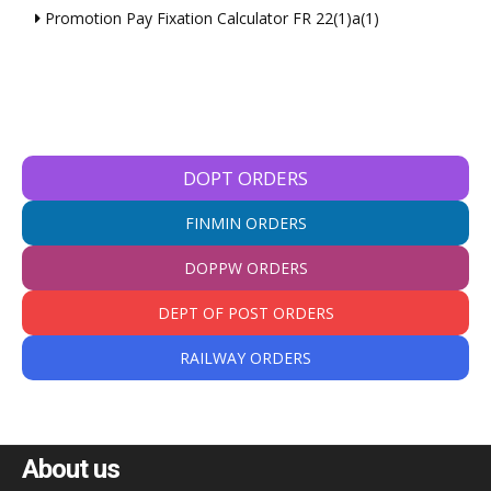
Promotion Pay Fixation Calculator FR 22(1)a(1)
DOPT ORDERS
FINMIN ORDERS
DOPPW ORDERS
DEPT OF POST ORDERS
RAILWAY ORDERS
About us