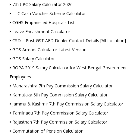
7th CPC Salary Calculator 2026
LTC Cash Voucher Scheme Calculator
CGHS Empanelled Hospitals List
Leave Encashment Calculator
CSD – Post GST AFD Dealer Contact Details [All Location]
GDS Arrears Calculator Latest Version
GDS Salary Calculator
ROPA 2019 Salary Calculator for West Bengal Government
Employees
Maharashtra 7th Pay Commission Salary Calculator
Karnataka 6th Pay Commission Salary Calculator
Jammu & Kashmir 7th Pay Commission Salary Calculator
Tamilnadu 7th Pay Commission Salary Calculator
Rajasthan 7th Pay Commission Salary Calculator
Commutation of Pension Calculator