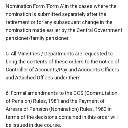
Nomination Form ‘Form A’ in the cases where the
nomination is submitted separately after the
retirement or for any subsequent change in the
nomination made earlier by the Central Government
pensioner/family pensioner.
5. All Ministries / Departments are requested to
bring the contents of these orders to the notice of
Controller of Accounts/Pay and Accounts Officers
and Attached Offices under them.
6. Formal amendments to the CCS (Commutation
of Pension) Rules, 1981 and the Payment of
Arrears of Pension (Nomination) Rules. 1983 in
terms of the decisions contained in this order will
be issued in due course.