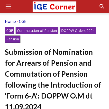
Home
CGE
CGE
Commutation of Pension
DOPPW Orders 2024
Pension
Submission of Nomination
for Arrears of Pension and
Commutation of Pension
following the Introduction of
‘Form 6-A’: DOPPW O.M dt
11.09.2024