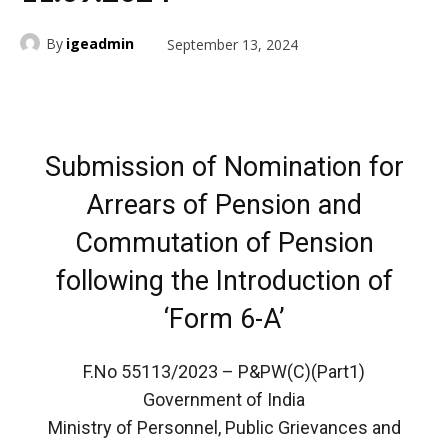
By
igeadmin
September 13, 2024
Submission of Nomination for
Arrears of Pension and
Commutation of Pension
following the Introduction of
‘Form 6-A’
F.No 55113/2023 – P&PW(C)(Part1)
Government of India
Ministry of Personnel, Public Grievances and