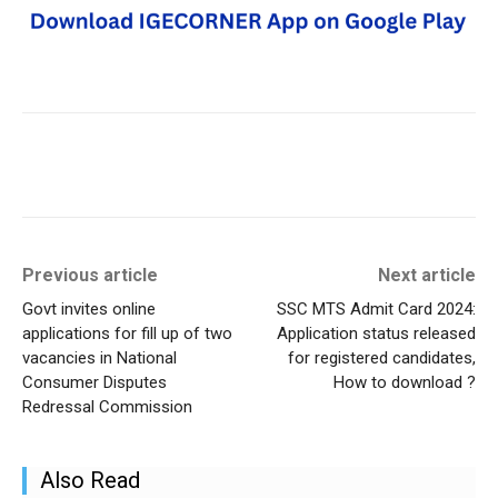
Previous article
Next article
Govt invites online
SSC MTS Admit Card 2024:
applications for fill up of two
Application status released
vacancies in National
for registered candidates,
Consumer Disputes
How to download ?
Redressal Commission
Also Read