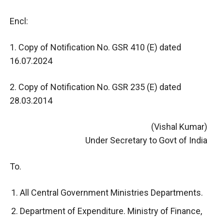
Encl:
1. Copy of Notification No. GSR 410 (E) dated
16.07.2024
2. Copy of Notification No. GSR 235 (E) dated
28.03.2014
(Vishal Kumar)
Under Secretary to Govt of India
To.
All Central Government Ministries Departments.
Department of Expenditure. Ministry of Finance,