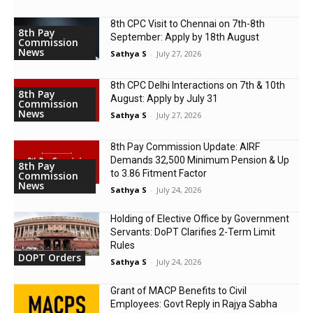
8th CPC Visit to Chennai on 7th-8th
8th Pay
September: Apply by 18th August
Commission
News
Sathya S
-
July 27, 2026
8th CPC Delhi Interactions on 7th & 10th
8th Pay
August: Apply by July 31
Commission
News
Sathya S
-
July 27, 2026
8th Pay Commission Update: AIRF
Demands ₹32,500 Minimum Pension & Up
8th Pay
to 3.86 Fitment Factor
Commission
News
Sathya S
-
July 24, 2026
Holding of Elective Office by Government
Servants: DoPT Clarifies 2-Term Limit
Rules
DOPT Orders
Sathya S
-
July 24, 2026
Grant of MACP Benefits to Civil
Employees: Govt Reply in Rajya Sabha