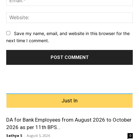
Web
Save my name, email, and website in this browser for the
next time I comment.
Just In
DA for Bank Employees from August 2026 to October
2026 as per 11th BPS...
Sathya S
-
August 5, 2026
0