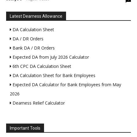
Latest Dearness Allowance
DA Calculation Sheet
DA / DR Orders
Bank DA / DR Orders
Expected DA from July 2026 Calculator
6th CPC DA Calculation Sheet
DA Calculation Sheet for Bank Employees
Expected DA Calculator for Bank Employees from May
2026
Dearness Relief Calculator
Important Tools