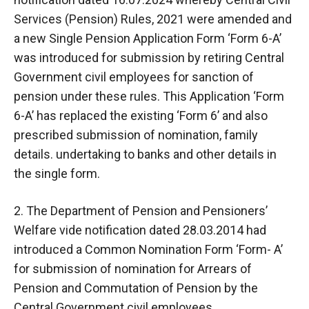
Services (Pension) Rules, 2021 were amended and
a new Single Pension Application Form ‘Form 6-A’
was introduced for submission by retiring Central
Government civil employees for sanction of
pension under these rules. This Application ‘Form
6-A’ has replaced the existing ‘Form 6’ and also
prescribed submission of nomination, family
details. undertaking to banks and other details in
the single form.
2. The Department of Pension and Pensioners’
Welfare vide notification dated 28.03.2014 had
introduced a Common Nomination Form ‘Form- A’
for submission of nomination for Arrears of
Pension and Commutation of Pension by the
Central Government civil employees.