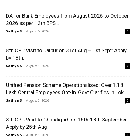
DA for Bank Employees from August 2026 to October
2026 as per 12th BPS...
Sathya S
-
August 5, 2026
0
8th CPC Visit to Jaipur on 31st Aug – 1st Sept: Apply
by 18th...
Sathya S
-
August 4, 2026
0
Unified Pension Scheme Operationalised: Over 1.18
Lakh Central Employees Opt-In, Govt Clarifies in Lok...
Sathya S
-
August 3, 2026
0
8th CPC Visit to Chandigarh on 16th-18th September:
Apply by 25th Aug
Sathya S
-
August 1, 2026
0