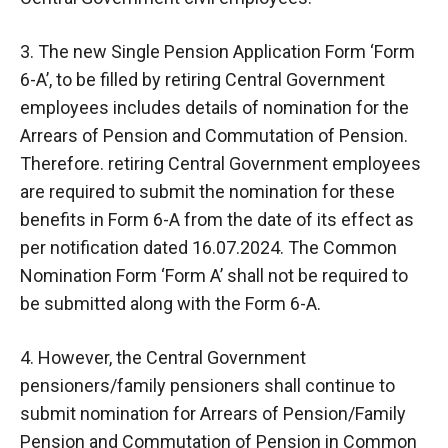
3. The new Single Pension Application Form ‘Form
6-A’, to be filled by retiring Central Government
employees includes details of nomination for the
Arrears of Pension and Commutation of Pension.
Therefore. retiring Central Government employees
are required to submit the nomination for these
benefits in Form 6-A from the date of its effect as
per notification dated 16.07.2024. The Common
Nomination Form ‘Form A’ shall not be required to
be submitted along with the Form 6-A.
4. However, the Central Government
pensioners/family pensioners shall continue to
submit nomination for Arrears of Pension/Family
Pension and Commutation of Pension in Common