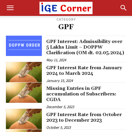
CATEGORY
GPF
GPF Interest: Admissibility over
₹5 Lakhs Limit – DOPPW
Clarification (OM dt. 02.05.2024)
May 11, 2024
GPF Interest Rate from January
2024 to March 2024
January 15, 2024
Missing Entries in GPF
accumulation of Subscribers:
CGDA
December 5, 2023
GPF Interest Rate from October
2023 to December 2023
October 5, 2023