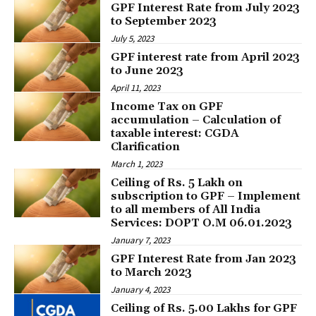
GPF Interest Rate from July 2023
to September 2023
July 5, 2023
GPF interest rate from April 2023
to June 2023
April 11, 2023
Income Tax on GPF
accumulation – Calculation of
taxable interest: CGDA
Clarification
March 1, 2023
Ceiling of Rs. 5 Lakh on
subscription to GPF – Implement
to all members of All India
Services: DOPT O.M 06.01.2023
January 7, 2023
GPF Interest Rate from Jan 2023
to March 2023
January 4, 2023
Ceiling of Rs. 5.00 Lakhs for GPF