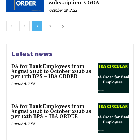
subscription: CGDA
October 28, 2022
1
2
3
Latest news
DA for Bank Employees from
August 2026 to October 2026 as
per 11th BPS – IBA ORDER
August 5, 2026
DA for Bank Employees from
August 2026 to October 2026 as
per 12th BPS – IBA ORDER
August 5, 2026