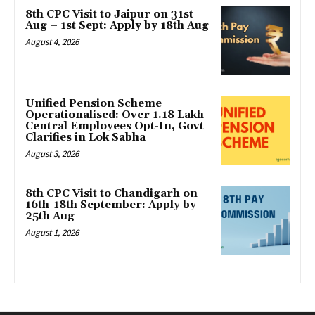
8th CPC Visit to Jaipur on 31st
Aug – 1st Sept: Apply by 18th Aug
August 4, 2026
Unified Pension Scheme
Operationalised: Over 1.18 Lakh
Central Employees Opt-In, Govt
Clarifies in Lok Sabha
August 3, 2026
8th CPC Visit to Chandigarh on
16th-18th September: Apply by
25th Aug
August 1, 2026