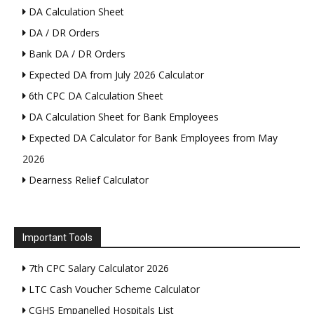
DA Calculation Sheet
DA / DR Orders
Bank DA / DR Orders
Expected DA from July 2026 Calculator
6th CPC DA Calculation Sheet
DA Calculation Sheet for Bank Employees
Expected DA Calculator for Bank Employees from May
2026
Dearness Relief Calculator
Important Tools
7th CPC Salary Calculator 2026
LTC Cash Voucher Scheme Calculator
CGHS Empanelled Hospitals List