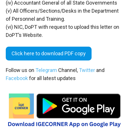
(iv) Accountant General of all State Governments
(v) All Officers/Sections/Desks in the Department
of Personnel and Training.
(vi) NIC, DoPT with request to upload this letter on
DoPT’s Website.
Click here to download PDF copy
Follow us on
Telegram
Channel,
Twitter
and
Facebook
for all latest updates