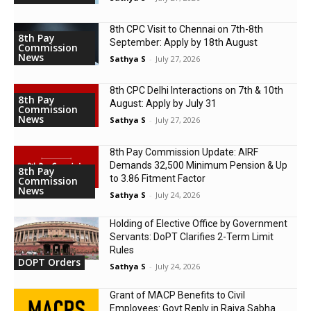
8th CPC Visit to Chennai on 7th-8th
8th Pay
September: Apply by 18th August
Commission
News
Sathya S
-
July 27, 2026
8th CPC Delhi Interactions on 7th & 10th
8th Pay
August: Apply by July 31
Commission
News
Sathya S
-
July 27, 2026
8th Pay Commission Update: AIRF
Demands ₹32,500 Minimum Pension & Up
8th Pay
to 3.86 Fitment Factor
Commission
News
Sathya S
-
July 24, 2026
Holding of Elective Office by Government
Servants: DoPT Clarifies 2-Term Limit
Rules
DOPT Orders
Sathya S
-
July 24, 2026
Grant of MACP Benefits to Civil
Employees: Govt Reply in Rajya Sabha