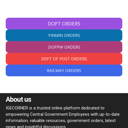
DOPT ORDERS
FINMIN ORDERS
DOPPW ORDERS
DEPT OF POST ORDERS
RAILWAY ORDERS
About us
IGECORNER is a trusted online platform dedicated to
empowering Central Government Employees with up-to-date
information, valuable resources, government orders, latest
news and insightful discussions.