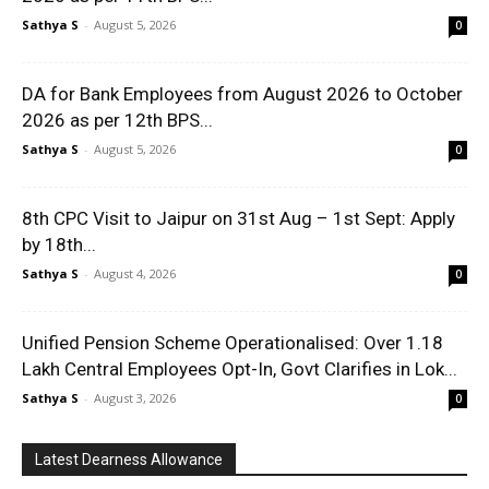
Sathya S
-
August 5, 2026
0
DA for Bank Employees from August 2026 to October
2026 as per 12th BPS...
Sathya S
-
August 5, 2026
0
8th CPC Visit to Jaipur on 31st Aug – 1st Sept: Apply
by 18th...
Sathya S
-
August 4, 2026
0
Unified Pension Scheme Operationalised: Over 1.18
Lakh Central Employees Opt-In, Govt Clarifies in Lok...
Sathya S
-
August 3, 2026
0
Latest Dearness Allowance