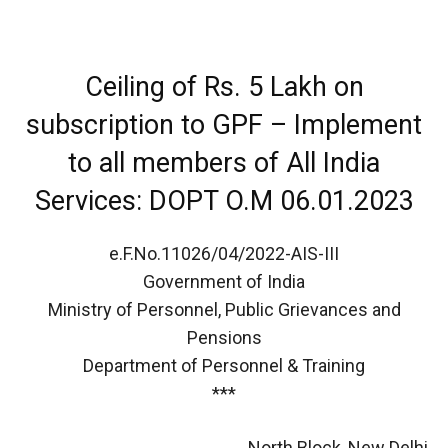
Ceiling of Rs. 5 Lakh on
subscription to GPF – Implement
to all members of All India
Services: DOPT O.M 06.01.2023
e.F.No.11026/04/2022-AIS-III
Government of India
Ministry of Personnel, Public Grievances and
Pensions
Department of Personnel & Training
***
North Block, New Delhi