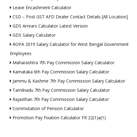
Leave Encashment Calculator
CSD – Post GST AFD Dealer Contact Details [All Location]
GDS Arrears Calculator Latest Version
GDS Salary Calculator
ROPA 2019 Salary Calculator for West Bengal Government
Employees
Maharashtra 7th Pay Commission Salary Calculator
Karnataka 6th Pay Commission Salary Calculator
Jammu & Kashmir 7th Pay Commission Salary Calculator
Tamilnadu 7th Pay Commission Salary Calculator
Rajasthan 7th Pay Commission Salary Calculator
Commutation of Pension Calculator
Promotion Pay Fixation Calculator FR 22(1)a(1)