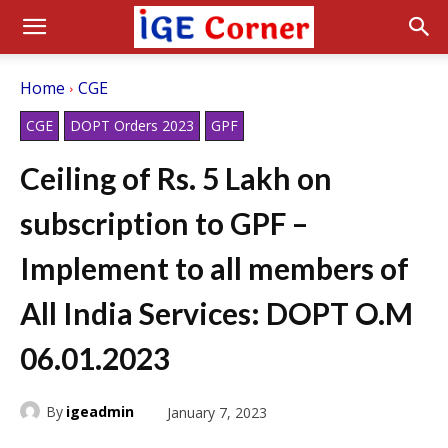
Home
CGE
CGE
DOPT Orders 2023
GPF
Ceiling of Rs. 5 Lakh on
subscription to GPF –
Implement to all members of
All India Services: DOPT O.M
06.01.2023
By
igeadmin
January 7, 2023