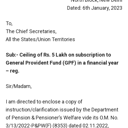
Dated: 6th January, 2023
To,
The Chief Secretaries,
All the States/Union Territories
Sub:- Ceiling of Rs. 5 Lakh on subscription to
General Provident Fund (GPF) in a financial year
– reg.
Sir/Madam,
I am directed to enclose a copy of
instruction/clarification issued by the Department
of Pension & Pensioner’s Welfare vide its O.M. No.
3/13/2022-P&PW(F) (8353) dated 02.11.2022,