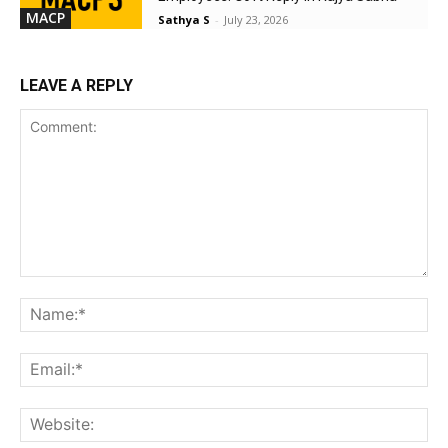
MACP
Sathya S
-
July 23, 2026
LEAVE A REPLY
Comment:
Na
Ema
Web