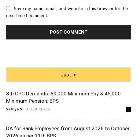
Save my name, email, and website in this browser for the
next time I comment.
Just In
8th CPC Demands: ₹69,000 Minimum Pay & ₹45,000
Minimum Pension: BPS
Sathya S
-
August 10, 2026
0
DA for Bank Employees from August 2026 to October
2026 as per 11th BPS...