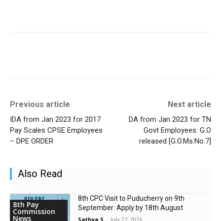
Previous article
Next article
IDA from Jan 2023 for 2017
DA from Jan 2023 for TN
Pay Scales CPSE Employees
Govt Employees: G.O
– DPE ORDER
released [G.O.Ms.No.7]
Also Read
8th CPC Visit to Puducherry on 9th
8th Pay
September: Apply by 18th August
Commission
News
Sathya S
-
July 27, 2026