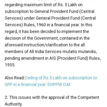
regarding maximum limit of Rs. 5 Lakh on
subscription to General Provident Fund (Central
Services) under General Provident Fund (Central
Services) Rules, 1960 in a financial year. In this
regard, it has been decided to implement the
decision of the Government, contained in the
aforesaid instruction/clarification to the all
members of All India Services mutatis mutandis,
pending amendment in AIS (Provident Fund) Rules,
1955.
Also Read:
Ceiling of Rs.5 Lakh on subscription to
GPF in a financial year: DOPPW O.M
2. This issues with the approval of the Competent
Authority.