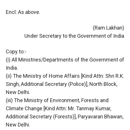
Encl: As above.
(Ram Lakhan)
Under Secretary to the Government of India
Copy to:-
(i) All Ministries/Departments of the Government of
India.
(ii) The Ministry of Home Affairs [Kind Attn: Shri R.K.
Singh, Additional Secretary (Police)], North Block,
New Delhi.
(iii) The Ministry of Environment, Forests and
Climate Change [Kind Attn: Mr. Tanmay Kumar,
Additional Secretary (Forests)], Paryavaran Bhawan,
New Delhi.