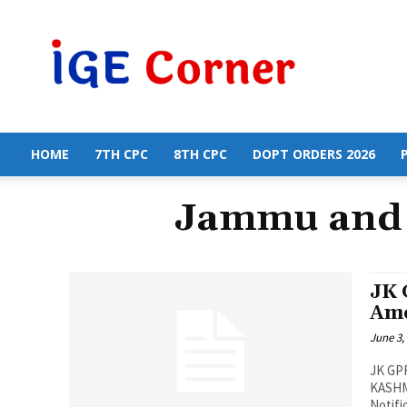
Central
Government
Employees
News
HOME
7TH CPC
8TH CPC
DOPT ORDERS 2026
Jammu and 
JK 
Am
June 3,
JK GP
KASHM
Notifi