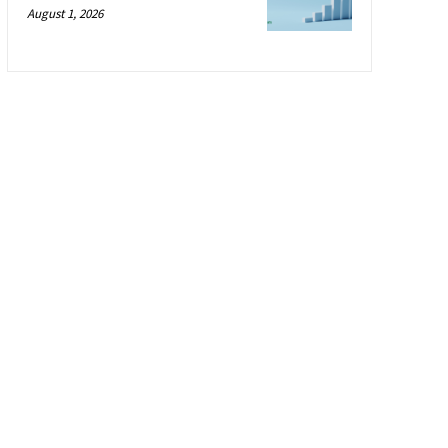
August 1, 2026