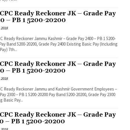
 CPC Ready Reckoner JK – Grade Pay
0 – PB 1 5200-20200
 2018
C Ready Reckoner Jammu Kashmir – Grade Pay 2400 – PB 1 5200-
Pay) 7th...
 CPC Ready Reckoner JK – Grade Pay
0 – PB 1 5200-20200
 2018
PC Ready Reckoner Jammu and Kashmir Government Employees –
0 – PB 1 5200-20200 Pay Band 5200-20200, Grade Pay 2300
g Basic Pay...
 CPC Ready Reckoner JK – Grade Pay
0 – PB 1 5200-20200
 2018