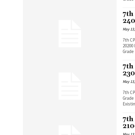
7th
240
May 13,
7th CP
20200 Pay Band 5200-20200, Grade Pay 2400 Existing Basic Pay (Including
Grade 
7th
230
May 13,
7th C
Grade Pay 230
Existin
7th
210
May 13,