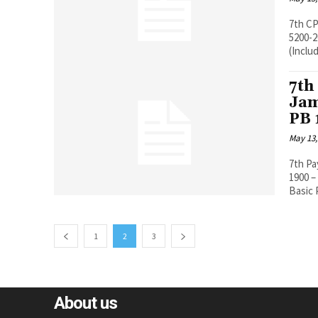
7th CP
5200-20200 Pay Band 5200-20200, Grade
(Includ
7th
Jam
PB 
May 13,
7th P
1900 – PB 1 5200-2
Basic P
1
2
3
About us