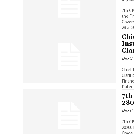
7th CP
the Fi
Govern
29-5-
Chi
Ins
Cla
May 28,
Chief 
Clarif
Financ
Dated :
7th
280
May 13,
7th CP
20200 Pay Band 5200-20200, Grade Pay 2800 Existing Basic Pay (Including
Grade 