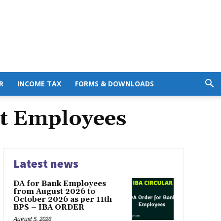
R
INCOME TAX
FORMS & DOWNLOADS
t Employees
Latest news
DA for Bank Employees
from August 2026 to
October 2026 as per 11th
BPS – IBA ORDER
August 5, 2026