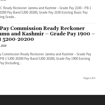
C Ready Reckoner Jammu and Kashmir – Grade Pay 2100 – PB 1
 Pay 2100 Existing Basic Pay
ing Grade...
 Pay Commission Ready Reckoner
mu and Kashmir – Grade Pay 1900 –
1 5200-20200
 2018
ay Commission Ready Reckoner Jammu and Kashmir – Grade Pay
0200 Pay Band 5200-20200, Grade Pay 1900 Existing
ay (Including...
Page 2 of 3