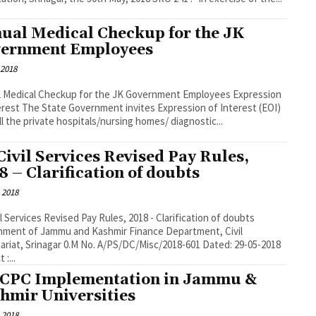
ual Medical Checkup for the JK
ernment Employees
 2018
l Medical Checkup for the JK Government Employees Expression
erest The State Government invites Expression of Interest (EOI)
ll the private hospitals/nursing homes/ diagnostic...
Civil Services Revised Pay Rules,
8 – Clarification of doubts
 2018
il Services Revised Pay Rules, 2018 - Clarification of doubts
 of Jammu and Kashmir Finance Department, Civil
ariat, Srinagar 0.M No. A/PS/DC/Misc/2018-601 Dated: 29-05-2018
 :...
 CPC Implementation in Jammu &
hmir Universities
 2018