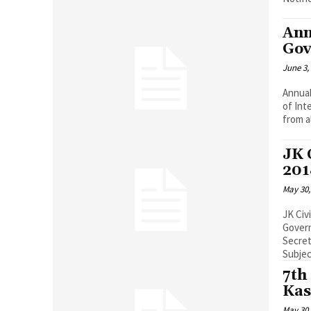
Ann
Gov
June 3,
Annua
of Int
from a
JK 
201
May 30,
JK Civ
Government
Secret
Subject
7th
Kas
May 30,