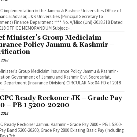
C implementation in the Jammu & Kashmir Universities Office of
nancial Advisor, J&K Universities (Principal Secretary to
ment) Finance Department **** No. A/Misc (Uni)-2018 318 Dated:
2018 OFFICE MEMORANDUM Subject:-...
ef Minister’s Group Mediclaim
urance Policy Jammu & Kashmir –
rification
 2018
Minister's Group Mediclaim Insurance Policy Jammu & Kashmir -
ication Government of Jammu and Kashmir Civil Secretariat,
e Department (Insurance Division) CIRCULAR No: 04-FD of 2018
...
 CPC Ready Reckoner JK – Grade Pay
0 – PB 1 5200-20200
 2018
C Ready Reckoner Jammu Kashmir – Grade Pay 2800 – PB 1 5200-
Pay) 7th...