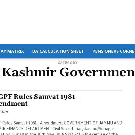
PAY MATRIX
DA CALCULATION SHEET
PENSIONERS CORNE
CATEGORY
Kashmir Governmen
GPF Rules Samvat 1981 –
endment
 2018
F Rules Samvat 1981 - Amendment GOVERNMENT OF JAMMU AND
IR FINANCE DEPARTMENT Civil Secretariat, Jammu/Srinagar
cation, Srinagar, the 30th May, 2018 SRO 241 :- In exercise of the...