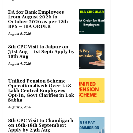
DA for Bank Employees
from August 2026 to
October 2026 as per 12th
BPS – IBA ORDER
August 5, 2026
8th CPC Visit to Jaipur on
31st Aug – 1st Sept: Apply by
18th Aug
August 4, 2026
Unified Pension Scheme
Operationalised: Over 1.18
Lakh Central Employees
Opt-In, Govt Clarifies in Lok
Sabha
August 3, 2026
8th CPC Visit to Chandigarh
on 16th-18th September:
Apply by 25th Aug