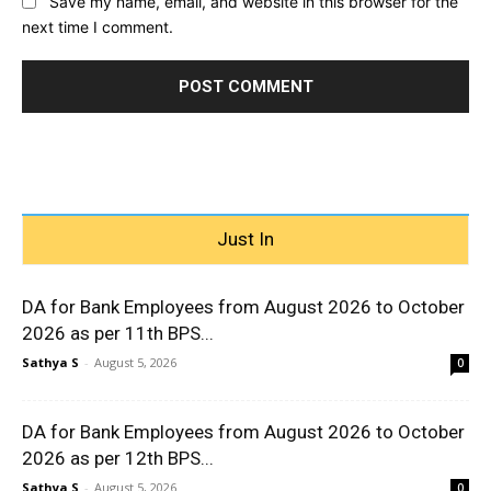
Save my name, email, and website in this browser for the
next time I comment.
Just In
DA for Bank Employees from August 2026 to October
2026 as per 11th BPS...
Sathya S
-
August 5, 2026
0
DA for Bank Employees from August 2026 to October
2026 as per 12th BPS...
Sathya S
-
August 5, 2026
0