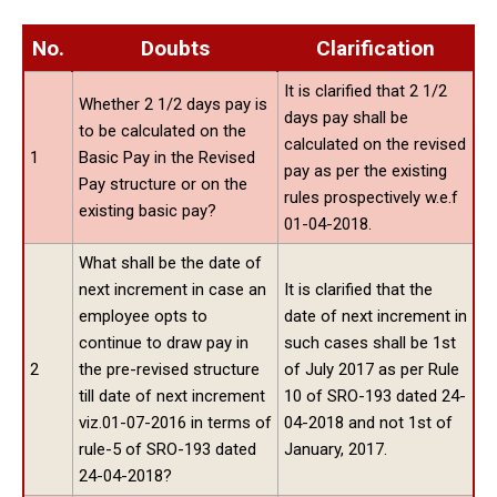
No.
Doubts
Clarification
It is clarified that 2 1/2
Whether 2 1/2 days pay is
days pay shall be
to be calculated on the
calculated on the revised
1
Basic Pay in the Revised
pay as per the existing
Pay structure or on the
rules prospectively w.e.f
existing basic pay?
01-04-2018.
What shall be the date of
next increment in case an
It is clarified that the
employee opts to
date of next increment in
continue to draw pay in
such cases shall be 1st
2
the pre-revised structure
of July 2017 as per Rule
till date of next increment
10 of SRO-193 dated 24-
viz.01-07-2016 in terms of
04-2018 and not 1st of
rule-5 of SRO-193 dated
January, 2017.
24-04-2018?