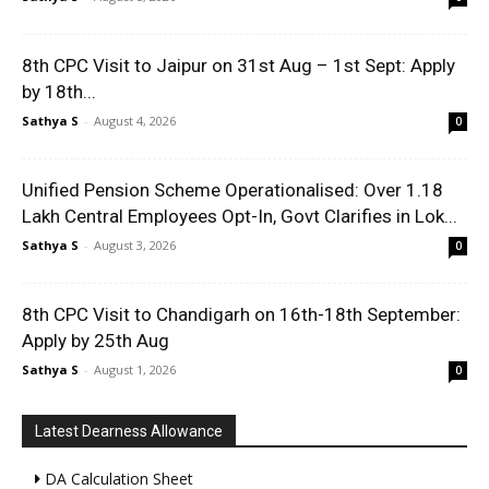
8th CPC Visit to Jaipur on 31st Aug – 1st Sept: Apply
by 18th...
Sathya S
-
August 4, 2026
0
Unified Pension Scheme Operationalised: Over 1.18
Lakh Central Employees Opt-In, Govt Clarifies in Lok...
Sathya S
-
August 3, 2026
0
8th CPC Visit to Chandigarh on 16th-18th September:
Apply by 25th Aug
Sathya S
-
August 1, 2026
0
Latest Dearness Allowance
DA Calculation Sheet