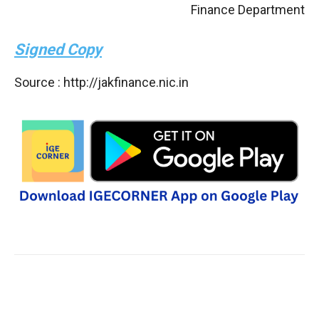
Finance Department
Signed Copy
Source : http://jakfinance.nic.in