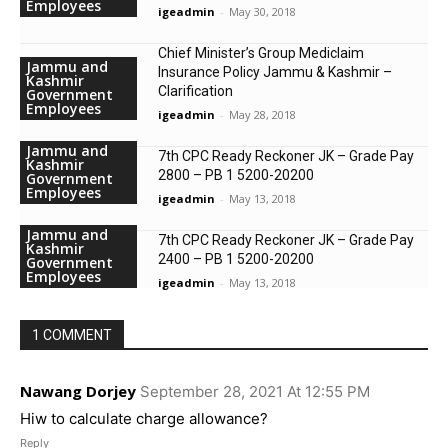
Employees
igeadmin
-
May 30, 2018
Chief Minister’s Group Mediclaim
Jammu and
Insurance Policy Jammu & Kashmir –
Kashmir
Clarification
Government
Employees
igeadmin
-
May 28, 2018
Jammu and
7th CPC Ready Reckoner JK – Grade Pay
Kashmir
2800 – PB 1 5200-20200
Government
Employees
igeadmin
-
May 13, 2018
Jammu and
7th CPC Ready Reckoner JK – Grade Pay
Kashmir
2400 – PB 1 5200-20200
Government
Employees
igeadmin
-
May 13, 2018
1 COMMENT
Nawang Dorjey
September 28, 2021 At 12:55 PM
Hiw to calculate charge allowance?
Reply