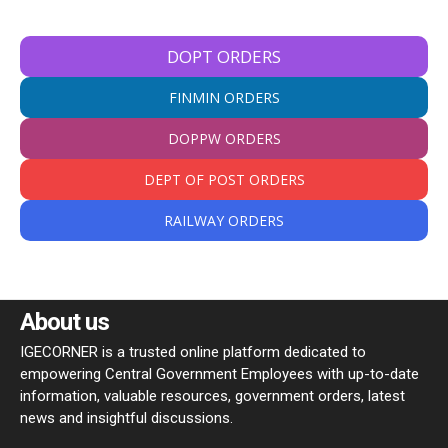
DOPT ORDERS
FINMIN ORDERS
DOPPW ORDERS
DEPT OF POST ORDERS
RAILWAY ORDERS
About us
IGECORNER is a trusted online platform dedicated to
empowering Central Government Employees with up-to-date
information, valuable resources, government orders, latest
news and insightful discussions.