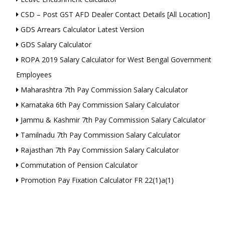
CSD – Post GST AFD Dealer Contact Details [All Location]
GDS Arrears Calculator Latest Version
GDS Salary Calculator
ROPA 2019 Salary Calculator for West Bengal Government
Employees
Maharashtra 7th Pay Commission Salary Calculator
Karnataka 6th Pay Commission Salary Calculator
Jammu & Kashmir 7th Pay Commission Salary Calculator
Tamilnadu 7th Pay Commission Salary Calculator
Rajasthan 7th Pay Commission Salary Calculator
Commutation of Pension Calculator
Promotion Pay Fixation Calculator FR 22(1)a(1)