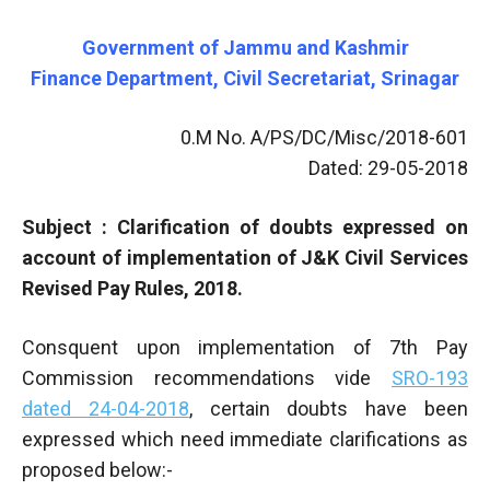
Government of Jammu and Kashmir
Finance Department, Civil Secretariat, Srinagar
0.M No. A/PS/DC/Misc/2018-601
Dated: 29-05-2018
Subject : Clarification of doubts expressed on
account of implementation of J&K Civil Services
Revised Pay Rules, 2018.
Consquent upon implementation of 7th Pay
Commission recommendations vide
SRO-193
dated 24-04-2018
, certain doubts have been
expressed which need immediate clarifications as
proposed below:-