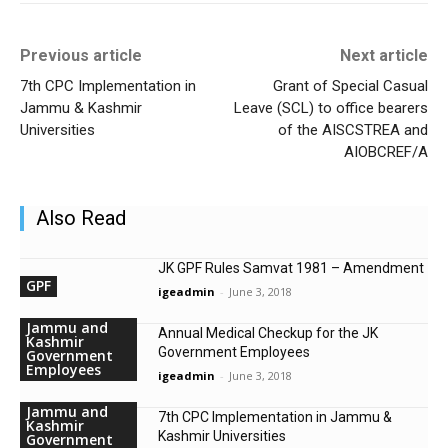
Previous article
Next article
7th CPC Implementation in
Grant of Special Casual
Jammu & Kashmir
Leave (SCL) to office bearers
Universities
of the AISCSTREA and
AIOBCREF/A
Also Read
JK GPF Rules Samvat 1981 – Amendment
GPF
igeadmin
-
June 3, 2018
Jammu and
Annual Medical Checkup for the JK
Kashmir
Government Employees
Government
Employees
igeadmin
-
June 3, 2018
Jammu and
7th CPC Implementation in Jammu &
Kashmir
Kashmir Universities
Government