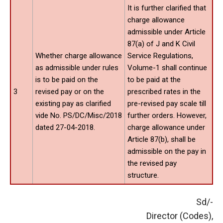
It is further clarified that
charge allowance
admissible under Article
87(a) of J and K Civil
Whether charge allowance
Service Regulations,
as admissible under rules
Volume-1 shall continue
is to be paid on the
to be paid at the
3
revised pay or on the
prescribed rates in the
existing pay as clarified
pre-revised pay scale till
vide No. PS/DC/Misc/2018
further orders. However,
dated 27-04-2018.
charge allowance under
Article 87(b), shall be
admissible on the pay in
the revised pay
structure.
Sd/-
Director (Codes),