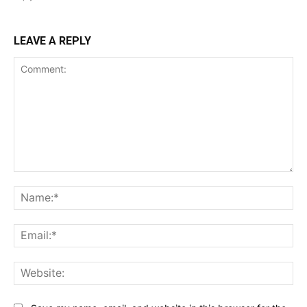
LEAVE A REPLY
Comment:
Na
Ema
Web