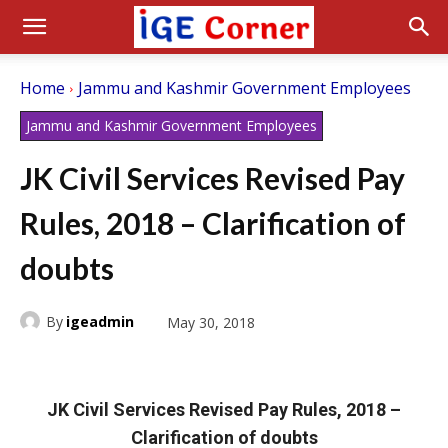
Home
Jammu and Kashmir Government Employees
Jammu and Kashmir Government Employees
JK Civil Services Revised Pay
Rules, 2018 – Clarification of
doubts
By
igeadmin
May 30, 2018
JK Civil Services Revised Pay Rules, 2018 –
Clarification of doubts