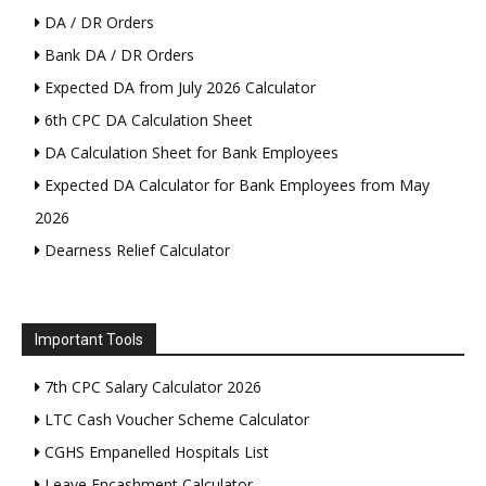
DA / DR Orders
Bank DA / DR Orders
Expected DA from July 2026 Calculator
6th CPC DA Calculation Sheet
DA Calculation Sheet for Bank Employees
Expected DA Calculator for Bank Employees from May
2026
Dearness Relief Calculator
Important Tools
7th CPC Salary Calculator 2026
LTC Cash Voucher Scheme Calculator
CGHS Empanelled Hospitals List
Leave Encashment Calculator