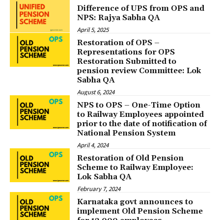
Difference of UPS from OPS and
NPS: Rajya Sabha QA
April 5, 2025
Restoration of OPS –
Representations for OPS
Restoration Submitted to
pension review Committee: Lok
Sabha QA
August 6, 2024
NPS to OPS – One-Time Option
to Railway Employees appointed
prior to the date of notification of
National Pension System
April 4, 2024
Restoration of Old Pension
Scheme to Railway Employee:
Lok Sabha QA
February 7, 2024
Karnataka govt announces to
implement Old Pension Scheme