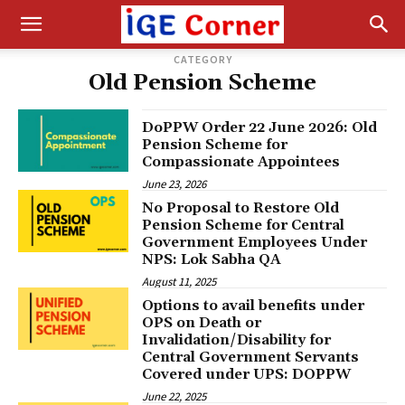
CATEGORY
Old Pension Scheme
DoPPW Order 22 June 2026: Old
Pension Scheme for
Compassionate Appointees
June 23, 2026
No Proposal to Restore Old
Pension Scheme for Central
Government Employees Under
NPS: Lok Sabha QA
August 11, 2025
Options to avail benefits under
OPS on Death or
Invalidation/Disability for
Central Government Servants
Covered under UPS: DOPPW
June 22, 2025