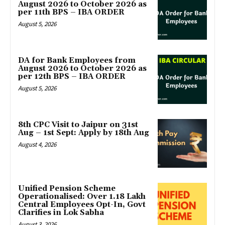
August 2026 to October 2026 as
per 11th BPS – IBA ORDER
August 5, 2026
DA for Bank Employees from
August 2026 to October 2026 as
per 12th BPS – IBA ORDER
August 5, 2026
8th CPC Visit to Jaipur on 31st
Aug – 1st Sept: Apply by 18th Aug
August 4, 2026
Unified Pension Scheme
Operationalised: Over 1.18 Lakh
Central Employees Opt-In, Govt
Clarifies in Lok Sabha
August 3, 2026