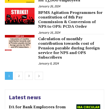
for 13,000 employees
January 26, 2024
BPMS Agitation Programmes for
constitution of 8th Pay
Commission & Conversion of
NPS to OPS: PCDA Order
January 16, 2024
Calculation of monthly
contribution towards cost of
Pension payable during foreign
service for NPS and OPS
Subscribers
January 8, 2024
1
2
3
Latest news
DA for Bank Employees from