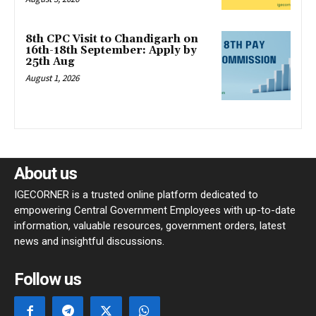
8th CPC Visit to Chandigarh on
16th-18th September: Apply by
25th Aug
August 1, 2026
About us
IGECORNER is a trusted online platform dedicated to
empowering Central Government Employees with up-to-date
information, valuable resources, government orders, latest
news and insightful discussions.
Follow us