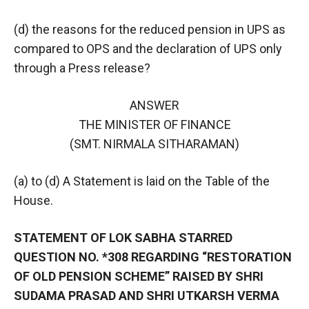
(d) the reasons for the reduced pension in UPS as
compared to OPS and the declaration of UPS only
through a Press release?
ANSWER
THE MINISTER OF FINANCE
(SMT. NIRMALA SITHARAMAN)
(a) to (d) A Statement is laid on the Table of the
House.
STATEMENT OF LOK SABHA STARRED
QUESTION NO. *308 REGARDING “RESTORATION
OF OLD PENSION SCHEME” RAISED BY SHRI
SUDAMA PRASAD AND SHRI UTKARSH VERMA