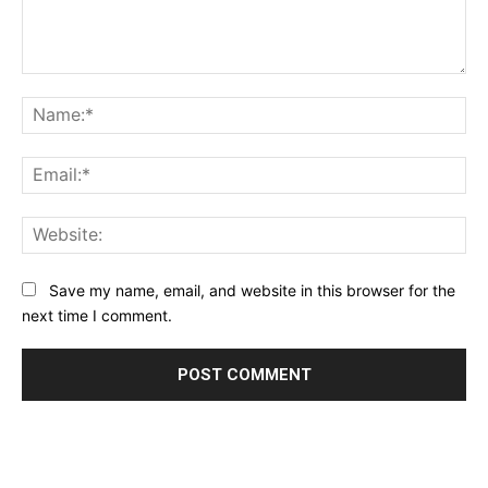
Comment:
Na
Ema
Web
Save my name, email, and website in this browser for the
next time I comment.