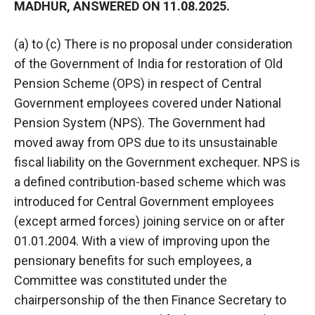
MADHUR, ANSWERED ON 11.08.2025.
(a) to (c) There is no proposal under consideration
of the Government of India for restoration of Old
Pension Scheme (OPS) in respect of Central
Government employees covered under National
Pension System (NPS). The Government had
moved away from OPS due to its unsustainable
fiscal liability on the Government exchequer. NPS is
a defined contribution-based scheme which was
introduced for Central Government employees
(except armed forces) joining service on or after
01.01.2004. With a view of improving upon the
pensionary benefits for such employees, a
Committee was constituted under the
chairpersonship of the then Finance Secretary to