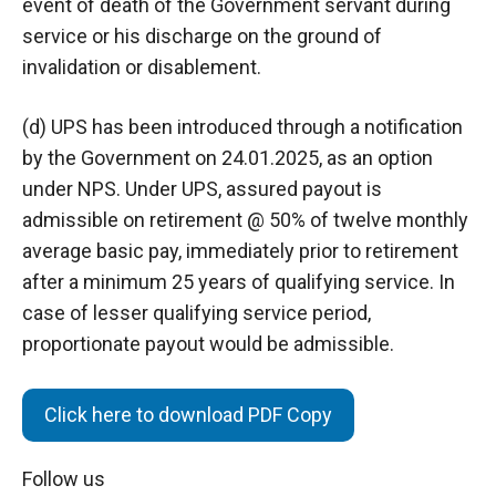
event of death of the Government servant during
service or his discharge on the ground of
invalidation or disablement.
(d) UPS has been introduced through a notification
by the Government on 24.01.2025, as an option
under NPS. Under UPS, assured payout is
admissible on retirement @ 50% of twelve monthly
average basic pay, immediately prior to retirement
after a minimum 25 years of qualifying service. In
case of lesser qualifying service period,
proportionate payout would be admissible.
Click here to download PDF Copy
Follow us