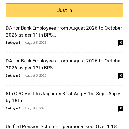
Just In
DA for Bank Employees from August 2026 to October
2026 as per 11th BPS...
Sathya S
-
August 5, 2026
0
DA for Bank Employees from August 2026 to October
2026 as per 12th BPS...
Sathya S
-
August 5, 2026
0
8th CPC Visit to Jaipur on 31st Aug – 1st Sept: Apply
by 18th...
Sathya S
-
August 4, 2026
0
Unified Pension Scheme Operationalised: Over 1.18