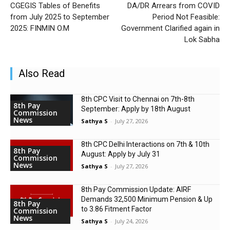
CGEGIS Tables of Benefits
DA/DR Arrears from COVID
from July 2025 to September
Period Not Feasible:
2025: FINMIN O.M
Government Clarified again in
Lok Sabha
Also Read
8th CPC Visit to Chennai on 7th-8th
8th Pay
September: Apply by 18th August
Commission
News
Sathya S
-
July 27, 2026
8th CPC Delhi Interactions on 7th & 10th
8th Pay
August: Apply by July 31
Commission
News
Sathya S
-
July 27, 2026
8th Pay Commission Update: AIRF
Demands ₹32,500 Minimum Pension & Up
8th Pay
to 3.86 Fitment Factor
Commission
News
Sathya S
-
July 24, 2026