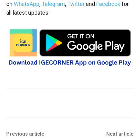
on
WhatsApp
,
Telegram
,
Twitter
and
Facebook
for
all latest updates
Previous article
Next article