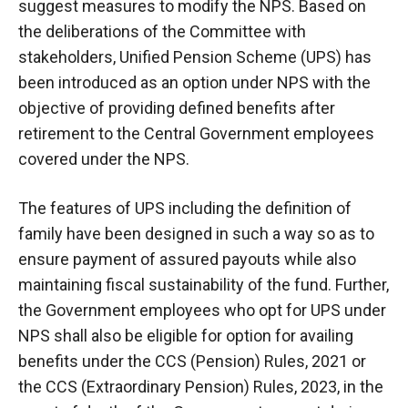
suggest measures to modify the NPS. Based on
the deliberations of the Committee with
stakeholders, Unified Pension Scheme (UPS) has
been introduced as an option under NPS with the
objective of providing defined benefits after
retirement to the Central Government employees
covered under the NPS.
The features of UPS including the definition of
family have been designed in such a way so as to
ensure payment of assured payouts while also
maintaining fiscal sustainability of the fund. Further,
the Government employees who opt for UPS under
NPS shall also be eligible for option for availing
benefits under the CCS (Pension) Rules, 2021 or
the CCS (Extraordinary Pension) Rules, 2023, in the