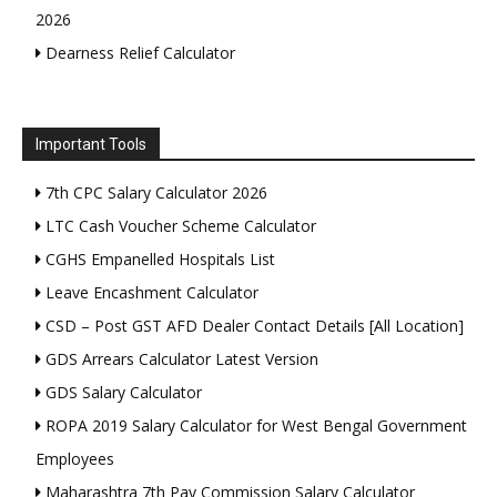
2026
Dearness Relief Calculator
Important Tools
7th CPC Salary Calculator 2026
LTC Cash Voucher Scheme Calculator
CGHS Empanelled Hospitals List
Leave Encashment Calculator
CSD – Post GST AFD Dealer Contact Details [All Location]
GDS Arrears Calculator Latest Version
GDS Salary Calculator
ROPA 2019 Salary Calculator for West Bengal Government
Employees
Maharashtra 7th Pay Commission Salary Calculator