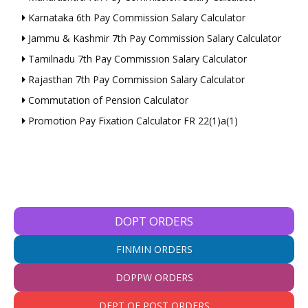
Karnataka 6th Pay Commission Salary Calculator
Jammu & Kashmir 7th Pay Commission Salary Calculator
Tamilnadu 7th Pay Commission Salary Calculator
Rajasthan 7th Pay Commission Salary Calculator
Commutation of Pension Calculator
Promotion Pay Fixation Calculator FR 22(1)a(1)
DOPT ORDERS
FINMIN ORDERS
DOPPW ORDERS
DEPT OF POST ORDERS