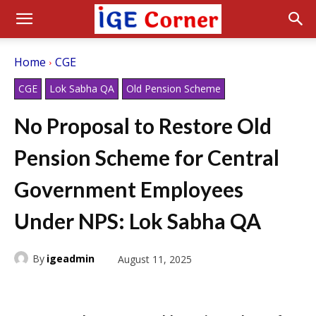
Home
CGE
CGE
Lok Sabha QA
Old Pension Scheme
No Proposal to Restore Old
Pension Scheme for Central
Government Employees
Under NPS: Lok Sabha QA
By
igeadmin
August 11, 2025