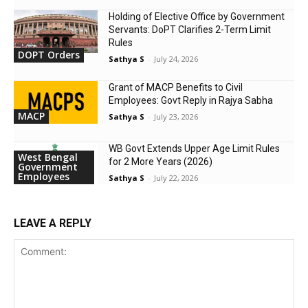
Holding of Elective Office by Government
Servants: DoPT Clarifies 2-Term Limit
Rules
DOPT Orders
Sathya S
-
July 24, 2026
Grant of MACP Benefits to Civil
Employees: Govt Reply in Rajya Sabha
MACP
Sathya S
-
July 23, 2026
WB Govt Extends Upper Age Limit Rules
West Bengal
for 2 More Years (2026)
Government
Employees
Sathya S
-
July 22, 2026
LEAVE A REPLY