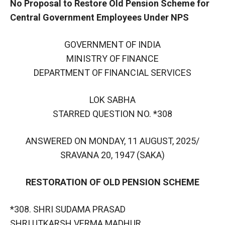
No Proposal to Restore Old Pension Scheme for
Central Government Employees Under NPS
GOVERNMENT OF INDIA
MINISTRY OF FINANCE
DEPARTMENT OF FINANCIAL SERVICES
LOK SABHA
STARRED QUESTION NO. *308
ANSWERED ON MONDAY, 11 AUGUST, 2025/
SRAVANA 20, 1947 (SAKA)
RESTORATION OF OLD PENSION SCHEME
*308. SHRI SUDAMA PRASAD
SHRI UTKARSH VERMA MADHUR