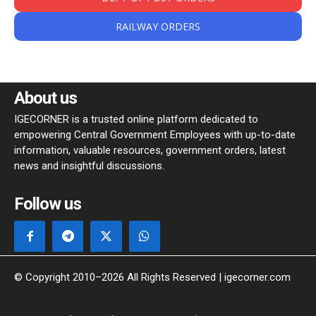
RAILWAY ORDERS
About us
IGECORNER is a trusted online platform dedicated to
empowering Central Government Employees with up-to-date
information, valuable resources, government orders, latest
news and insightful discussions.
Follow us
© Copyright 2010–2026 All Rights Reserved | igecorner.com