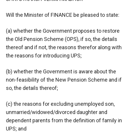
Will the Minister of FINANCE be pleased to state:
(a) whether the Government proposes to restore
the Old Pension Scheme (OPS), if so, the details
thereof and if not, the reasons therefor along with
the reasons for introducing UPS;
(b) whether the Government is aware about the
non-feasibility of the New Pension Scheme and if
so, the details thereof;
(c) the reasons for excluding unemployed son,
unmarried/widowed/divorced daughter and
dependent parents from the definition of family in
UPS; and