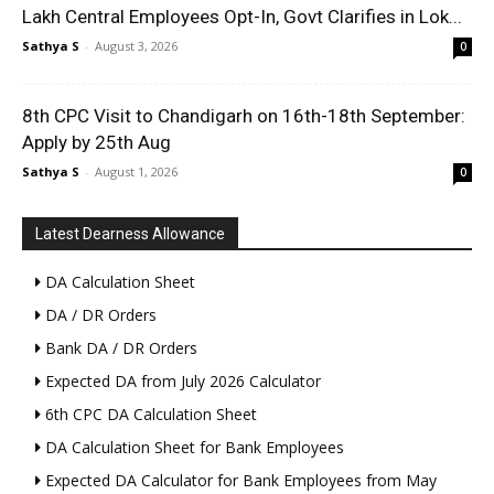
Lakh Central Employees Opt-In, Govt Clarifies in Lok...
Sathya S
-
August 3, 2026
0
8th CPC Visit to Chandigarh on 16th-18th September:
Apply by 25th Aug
Sathya S
-
August 1, 2026
0
Latest Dearness Allowance
DA Calculation Sheet
DA / DR Orders
Bank DA / DR Orders
Expected DA from July 2026 Calculator
6th CPC DA Calculation Sheet
DA Calculation Sheet for Bank Employees
Expected DA Calculator for Bank Employees from May