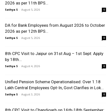
2026 as per 11th BPS...
Sathya S
-
August 5, 2026
0
DA for Bank Employees from August 2026 to October
2026 as per 12th BPS...
Sathya S
-
August 5, 2026
0
8th CPC Visit to Jaipur on 31st Aug – 1st Sept: Apply
by 18th...
Sathya S
-
August 4, 2026
0
Unified Pension Scheme Operationalised: Over 1.18
Lakh Central Employees Opt-In, Govt Clarifies in Lok...
Sathya S
-
August 3, 2026
0
8th CPC Visit to Chandigarh on 16th-18th September: