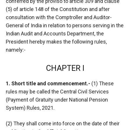
conferred by the proviso to article 309 and clause
(5) of article 148 of the Constitution and after
consultation with the Comptroller and Auditor-
General of India in relation to persons serving in the
Indian Audit and Accounts Department, the
President hereby makes the following rules,
namely:-
CHAPTER I
1. Short title and commencement.-
(1) These
rules may be called the Central Civil Services
(Payment of Gratuity under National Pension
System) Rules, 2021.
(2) They shall come into force on the date of their