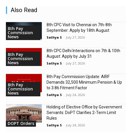
Also Read
8th CPC Visit to Chennai on 7th-8th
8th Pay
September: Apply by 18th August
Commission
News
Sathya S
-
July 27, 2026
8th CPC Delhi Interactions on 7th & 10th
8th Pay
August: Apply by July 31
Commission
News
Sathya S
-
July 27, 2026
8th Pay Commission Update: AIRF
Demands ₹32,500 Minimum Pension & Up
8th Pay
to 3.86 Fitment Factor
Commission
News
Sathya S
-
July 24, 2026
Holding of Elective Office by Government
Servants: DoPT Clarifies 2-Term Limit
Rules
DOPT Orders
Sathya S
-
July 24, 2026