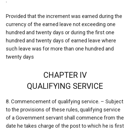
:
Provided that the increment was earned during the
currency of the earned leave not exceeding one
hundred and twenty days or during the first one
hundred and twenty days of earned leave where
such leave was for more than one hundred and
twenty days
CHAPTER IV
QUALIFYING SERVICE
8. Commencement of qualifying service. – Subject
to the provisions of these rules, qualifying service
of a Government servant shall commence from the
date he takes charge of the post to which he is first