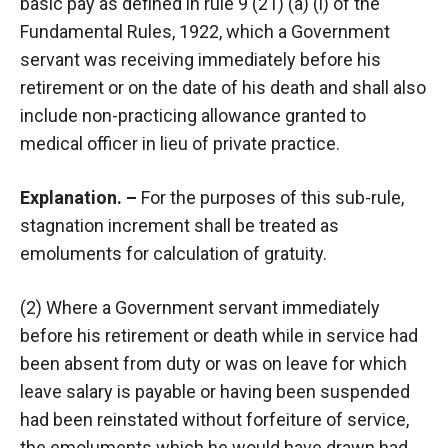
basic pay as defined in rule 9 (21) (a) (i) of the
Fundamental Rules, 1922, which a Government
servant was receiving immediately before his
retirement or on the date of his death and shall also
include non-practicing allowance granted to
medical officer in lieu of private practice.
Explanation. –
For the purposes of this sub-rule,
stagnation increment shall be treated as
emoluments for calculation of gratuity.
(2) Where a Government servant immediately
before his retirement or death while in service had
been absent from duty or was on leave for which
leave salary is payable or having been suspended
had been reinstated without forfeiture of service,
the emoluments which he would have drawn had