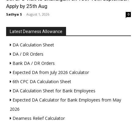
Apply by 25th Aug
Sathya S
-
August 1, 2026
0
Latest Dearness Allowance
DA Calculation Sheet
DA / DR Orders
Bank DA / DR Orders
Expected DA from July 2026 Calculator
6th CPC DA Calculation Sheet
DA Calculation Sheet for Bank Employees
Expected DA Calculator for Bank Employees from May
2026
Dearness Relief Calculator