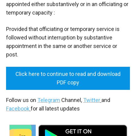
appointed either substantively or in an officiating or
temporary capacity :
Provided that officiating or temporary service is
followed without interruption by substantive
appointment in the same or another service or
post.
Click here to continue to read and download
PDF copy
Follow us on
Telegram
Channel,
Twitter
and
Facebook
for all latest updates