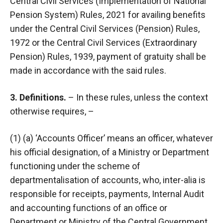
Central Civil Services (Implementation of National
Pension System) Rules, 2021 for availing benefits
under the Central Civil Services (Pension) Rules,
1972 or the Central Civil Services (Extraordinary
Pension) Rules, 1939, payment of gratuity shall be
made in accordance with the said rules.
3. Definitions.
– In these rules, unless the context
otherwise requires, –
(1) (a) ‘Accounts Officer’ means an officer, whatever
his official designation, of a Ministry or Department
functioning under the scheme of
departmentalisation of accounts, who, inter-alia is
responsible for receipts, payments, Internal Audit
and accounting functions of an office or
Department or Ministry of the Central Government