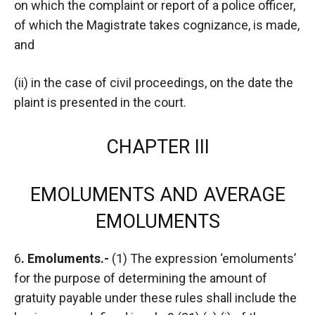
on which the complaint or report of a police officer,
of which the Magistrate takes cognizance, is made,
and
(ii) in the case of civil proceedings, on the date the
plaint is presented in the court.
CHAPTER III
EMOLUMENTS AND AVERAGE
EMOLUMENTS
6
. Emoluments.-
(1) The expression ‘emoluments’
for the purpose of determining the amount of
gratuity payable under these rules shall include the