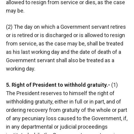
allowed to resign from service or dies, as the case
may be.
(2) The day on which a Government servant retires
or is retired or is discharged or is allowed to resign
from service, as the case may be, shall be treated
as his last working day and the date of death of a
Government servant shall also be treated as a
working day.
5. Right of President to withhold gratuity.-
(1)
The President reserves to himself the right of
withholding gratuity, either in full or in part, and of
ordering recovery from gratuity of the whole or part
of any pecuniary loss caused to the Government, if,
in any departmental or judicial proceedings