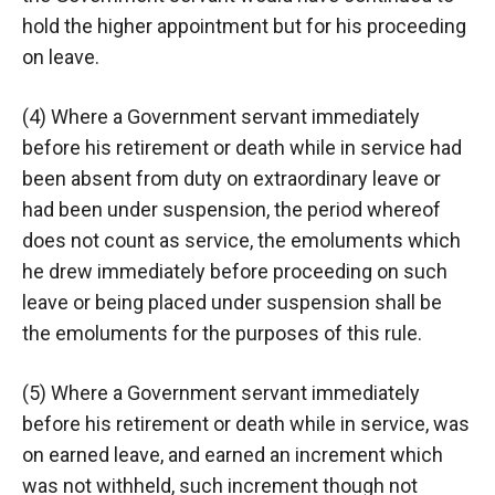
hold the higher appointment but for his proceeding
on leave.
(4) Where a Government servant immediately
before his retirement or death while in service had
been absent from duty on extraordinary leave or
had been under suspension, the period whereof
does not count as service, the emoluments which
he drew immediately before proceeding on such
leave or being placed under suspension shall be
the emoluments for the purposes of this rule.
(5) Where a Government servant immediately
before his retirement or death while in service, was
on earned leave, and earned an increment which
was not withheld, such increment though not