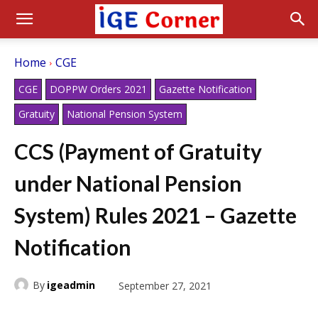
Home
CGE
CGE
DOPPW Orders 2021
Gazette Notification
Gratuity
National Pension System
CCS (Payment of Gratuity
under National Pension
System) Rules 2021 – Gazette
Notification
By
igeadmin
September 27, 2021