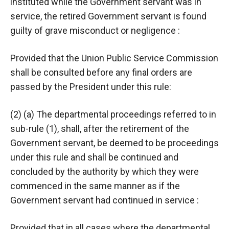
instituted while the Government servant was in
service, the retired Government servant is found
guilty of grave misconduct or negligence :
Provided that the Union Public Service Commission
shall be consulted before any final orders are
passed by the President under this rule:
(2) (a) The departmental proceedings referred to in
sub-rule (1), shall, after the retirement of the
Government servant, be deemed to be proceedings
under this rule and shall be continued and
concluded by the authority by which they were
commenced in the same manner as if the
Government servant had continued in service :
Provided that in all cases where the departmental