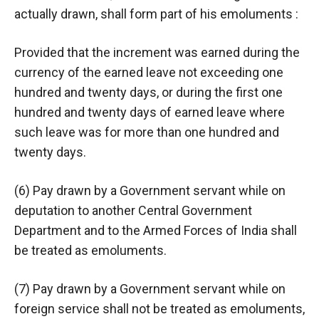
actually drawn, shall form part of his emoluments :
Provided that the increment was earned during the
currency of the earned leave not exceeding one
hundred and twenty days, or during the first one
hundred and twenty days of earned leave where
such leave was for more than one hundred and
twenty days.
(6) Pay drawn by a Government servant while on
deputation to another Central Government
Department and to the Armed Forces of India shall
be treated as emoluments.
(7) Pay drawn by a Government servant while on
foreign service shall not be treated as emoluments,