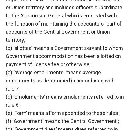
or Union territory and includes officers subordinate
to the Accountant General who is entrusted with
the function of maintaining the accounts or part of
accounts of the Central Government or Union
territory;
(b) ‘allottee’ means a Government servant to whom
Government accommodation has been allotted on
payment of license fee or otherwise ;
(c) ‘average emoluments’ means average
emoluments as determined in accordance with
rule 7;
(d) ‘Emoluments’ means emoluments referred to in
rule 6;
(e) ‘Form’ means a Form appended to these rules ;
(f) ‘Government’ means the Central Government ;
(g) ‘Government dues’ means dues referred to in