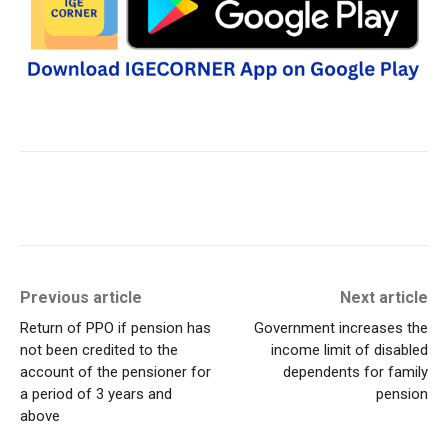
Previous article
Next article
Return of PPO if pension has
Government increases the
not been credited to the
income limit of disabled
account of the pensioner for
dependents for family
a period of 3 years and
pension
above