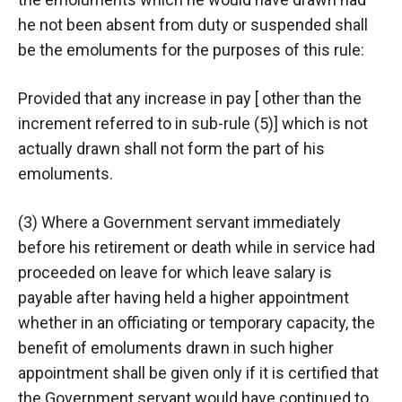
he not been absent from duty or suspended shall
be the emoluments for the purposes of this rule:
Provided that any increase in pay [ other than the
increment referred to in sub-rule (5)] which is not
actually drawn shall not form the part of his
emoluments.
(3) Where a Government servant immediately
before his retirement or death while in service had
proceeded on leave for which leave salary is
payable after having held a higher appointment
whether in an officiating or temporary capacity, the
benefit of emoluments drawn in such higher
appointment shall be given only if it is certified that
the Government servant would have continued to