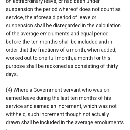
on extraordinary leave, or had been under
suspension the period whereof does not count as
service, the aforesaid period of leave or
suspension shall be disregarded in the calculation
of the average emoluments and equal period
before the ten months shall be included and in
order that the fractions of a month, when added,
worked out to one full month, a month for this
purpose shall be reckoned as consisting of thirty
days.
(4) Where a Government servant who was on
earned leave during the last ten months of his
service and earned an increment, which was not
withheld, such increment though not actually
drawn shall be included in the average emoluments