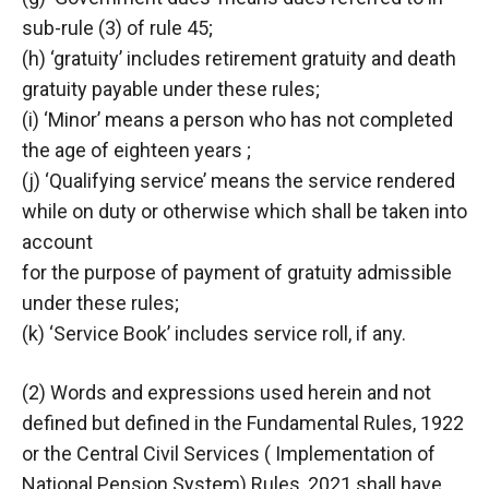
sub-rule (3) of rule 45;
(h) ‘gratuity’ includes retirement gratuity and death
gratuity payable under these rules;
(i) ‘Minor’ means a person who has not completed
the age of eighteen years ;
(j) ‘Qualifying service’ means the service rendered
while on duty or otherwise which shall be taken into
account
for the purpose of payment of gratuity admissible
under these rules;
(k) ‘Service Book’ includes service roll, if any.
(2) Words and expressions used herein and not
defined but defined in the Fundamental Rules, 1922
or the Central Civil Services ( Implementation of
National Pension System) Rules, 2021 shall have