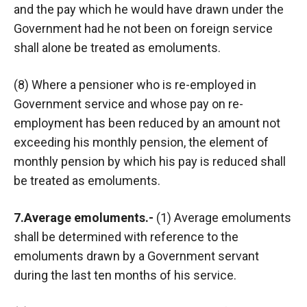
and the pay which he would have drawn under the
Government had he not been on foreign service
shall alone be treated as emoluments.
(8) Where a pensioner who is re-employed in
Government service and whose pay on re-
employment has been reduced by an amount not
exceeding his monthly pension, the element of
monthly pension by which his pay is reduced shall
be treated as emoluments.
7.Average emoluments.-
(1) Average emoluments
shall be determined with reference to the
emoluments drawn by a Government servant
during the last ten months of his service.