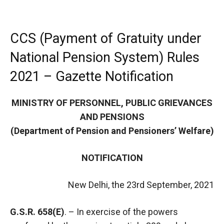
CCS (Payment of Gratuity under
National Pension System) Rules
2021 – Gazette Notification
MINISTRY OF PERSONNEL, PUBLIC GRIEVANCES
AND PENSIONS
(Department of Pension and Pensioners’ Welfare)
NOTIFICATION
New Delhi, the 23rd September, 2021
G.S.R. 658(E)
. – In exercise of the powers