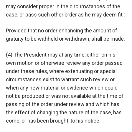
may consider proper in the circumstances of the
case, or pass such other order as he may deem fit :
Provided that no order enhancing the amount of
gratuity to be withheld or withdrawn, shall be made.
(4) The President may at any time, either on his
own motion or otherwise review any order passed
under these rules, where extenuating or special
circumstances exist to warrant such review or
when any new material or evidence which could
not be produced or was not available at the time of
passing of the order under review and which has
the effect of changing the nature of the case, has
come, or has been brought, to his notice :