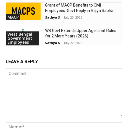
Grant of MACP Benefits to Civil
Employees: Govt Reply in Rajya Sabha
MACP
Sathya S
-
July 23, 2026
WB Govt Extends Upper Age Limit Rules
West Bengal
for 2 More Years (2026)
Government
Employees
Sathya S
-
July 22, 2026
LEAVE A REPLY
Comment:
Na