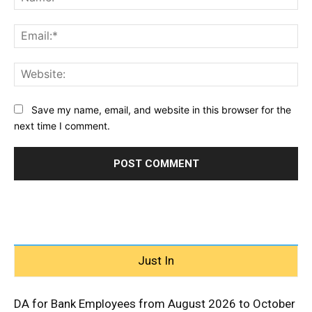
Ema
Web
Save my name, email, and website in this browser for the
next time I comment.
Just In
DA for Bank Employees from August 2026 to October