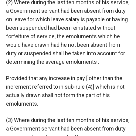
(2) Where during the last ten months of his service,
a Government servant had been absent from duty
on leave for which leave salary is payable or having
been suspended had been reinstated without
forfeiture of service, the emoluments which he
would have drawn had he not been absent from
duty or suspended shall be taken into account for
determining the average emoluments :
Provided that any increase in pay [ other than the
increment referred to in sub-rule (4)] which is not
actually drawn shall not form the part of his
emoluments.
(3) Where during the last ten months of his service,
a Government servant had been absent from duty