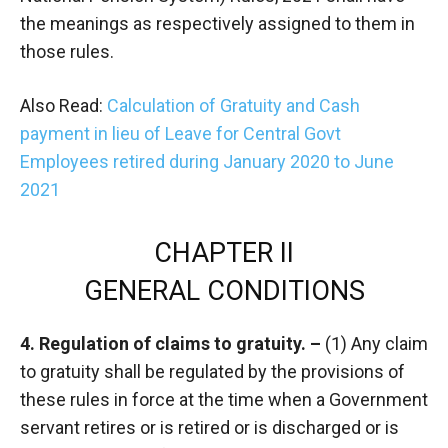
the meanings as respectively assigned to them in
those rules.
Also Read:
Calculation of Gratuity and Cash
payment in lieu of Leave for Central Govt
Employees retired during January 2020 to June
2021
CHAPTER II
GENERAL CONDITIONS
4. Regulation of claims to gratuity. –
(1) Any claim
to gratuity shall be regulated by the provisions of
these rules in force at the time when a Government
servant retires or is retired or is discharged or is