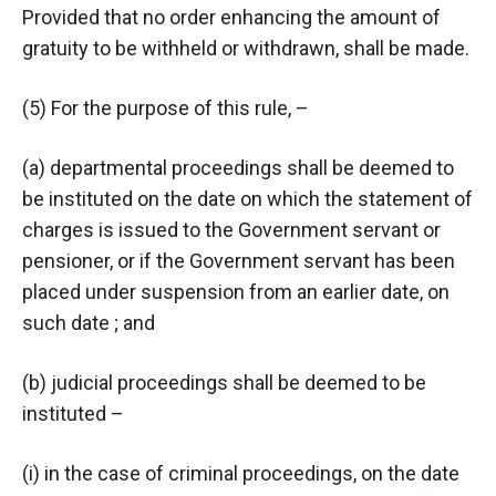
Provided that no order enhancing the amount of
gratuity to be withheld or withdrawn, shall be made.
(5) For the purpose of this rule, –
(a) departmental proceedings shall be deemed to
be instituted on the date on which the statement of
charges is issued to the Government servant or
pensioner, or if the Government servant has been
placed under suspension from an earlier date, on
such date ; and
(b) judicial proceedings shall be deemed to be
instituted –
(i) in the case of criminal proceedings, on the date