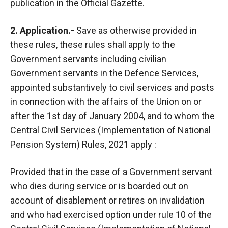
publication in the Official Gazette.
2. Application.-
Save as otherwise provided in
these rules, these rules shall apply to the
Government servants including civilian
Government servants in the Defence Services,
appointed substantively to civil services and posts
in connection with the affairs of the Union on or
after the 1st day of January 2004, and to whom the
Central Civil Services (Implementation of National
Pension System) Rules, 2021 apply :
Provided that in the case of a Government servant
who dies during service or is boarded out on
account of disablement or retires on invalidation
and who had exercised option under rule 10 of the