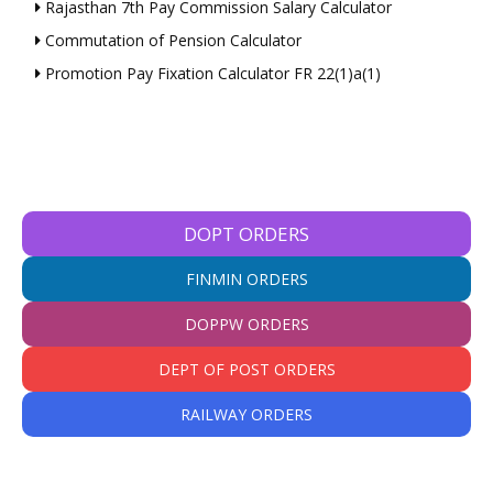
Rajasthan 7th Pay Commission Salary Calculator
Commutation of Pension Calculator
Promotion Pay Fixation Calculator FR 22(1)a(1)
DOPT ORDERS
FINMIN ORDERS
DOPPW ORDERS
DEPT OF POST ORDERS
RAILWAY ORDERS