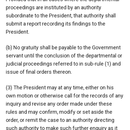
proceedings are instituted by an authority
subordinate to the President, that authority shall
submit a report recording its findings to the
President.
(b) No gratuity shall be payable to the Government
servant until the conclusion of the departmental or
judicial proceedings referred to in sub-rule (1) and
issue of final orders thereon.
(3) The President may at any time, either on his
own motion or otherwise call for the records of any
inquiry and revise any order made under these
rules and may confirm, modify or set aside the
order, or remit the case to an authority directing
such authority to make such further enquiry as it