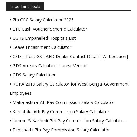
Important Tools
7th CPC Salary Calculator 2026
LTC Cash Voucher Scheme Calculator
CGHS Empanelled Hospitals List
Leave Encashment Calculator
CSD – Post GST AFD Dealer Contact Details [All Location]
GDS Arrears Calculator Latest Version
GDS Salary Calculator
ROPA 2019 Salary Calculator for West Bengal Government
Employees
Maharashtra 7th Pay Commission Salary Calculator
Karnataka 6th Pay Commission Salary Calculator
Jammu & Kashmir 7th Pay Commission Salary Calculator
Tamilnadu 7th Pay Commission Salary Calculator