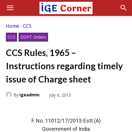
Home
CCS
CCS
DOPT Orders
CCS Rules, 1965 –
Instructions regarding timely
issue of Charge sheet
By
igeadmin
July 6, 2015
F. No. 11012/17/2013-Estt.(A)
Government of India