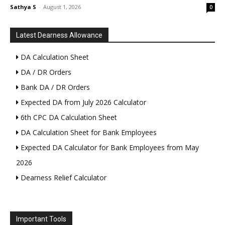
Sathya S
-
August 1, 2026
0
Latest Dearness Allowance
DA Calculation Sheet
DA / DR Orders
Bank DA / DR Orders
Expected DA from July 2026 Calculator
6th CPC DA Calculation Sheet
DA Calculation Sheet for Bank Employees
Expected DA Calculator for Bank Employees from May
2026
Dearness Relief Calculator
Important Tools