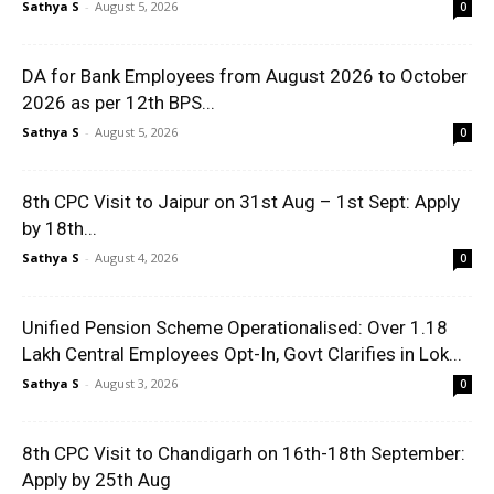
Sathya S
-
August 5, 2026
0
DA for Bank Employees from August 2026 to October
2026 as per 12th BPS...
Sathya S
-
August 5, 2026
0
8th CPC Visit to Jaipur on 31st Aug – 1st Sept: Apply
by 18th...
Sathya S
-
August 4, 2026
0
Unified Pension Scheme Operationalised: Over 1.18
Lakh Central Employees Opt-In, Govt Clarifies in Lok...
Sathya S
-
August 3, 2026
0
8th CPC Visit to Chandigarh on 16th-18th September:
Apply by 25th Aug