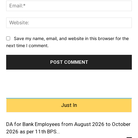
Ema
Web
Save my name, email, and website in this browser for the
next time I comment.
Just In
DA for Bank Employees from August 2026 to October
2026 as per 11th BPS...