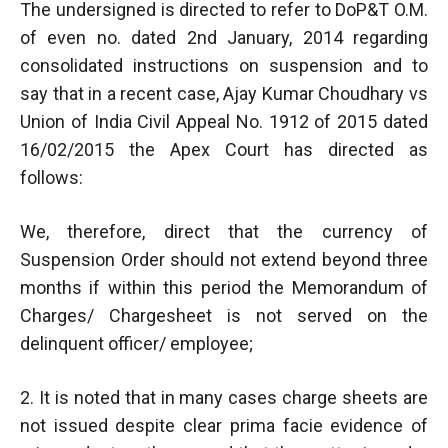
The undersigned is directed to refer to DoP&T O.M.
of even no. dated 2nd January, 2014 regarding
consolidated instructions on suspension and to
say that in a recent case, Ajay Kumar Choudhary vs
Union of India Civil Appeal No. 1912 of 2015 dated
16/02/2015 the Apex Court has directed as
follows:
We, therefore, direct that the currency of
Suspension Order should not extend beyond three
months if within this period the Memorandum of
Charges/ Chargesheet is not served on the
delinquent officer/ employee;
2. It is noted that in many cases charge sheets are
not issued despite clear prima facie evidence of