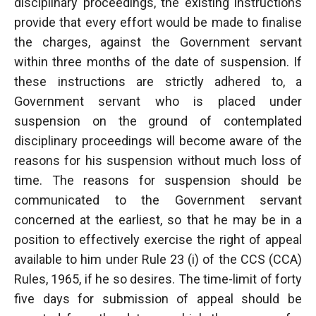
disciplinary proceedings, the existing instructions
provide that every effort would be made to finalise
the charges, against the Government servant
within three months of the date of suspension. If
these instructions are strictly adhered to, a
Government servant who is placed under
suspension on the ground of contemplated
disciplinary proceedings will become aware of the
reasons for his suspension without much loss of
time. The reasons for suspension should be
communicated to the Government servant
concerned at the earliest, so that he may be in a
position to effectively exercise the right of appeal
available to him under Rule 23 (i) of the CCS (CCA)
Rules, 1965, if he so desires. The time-limit of forty
five days for submission of appeal should be