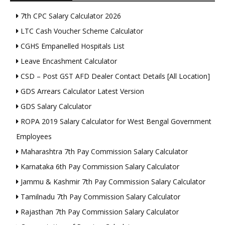
7th CPC Salary Calculator 2026
LTC Cash Voucher Scheme Calculator
CGHS Empanelled Hospitals List
Leave Encashment Calculator
CSD – Post GST AFD Dealer Contact Details [All Location]
GDS Arrears Calculator Latest Version
GDS Salary Calculator
ROPA 2019 Salary Calculator for West Bengal Government
Employees
Maharashtra 7th Pay Commission Salary Calculator
Karnataka 6th Pay Commission Salary Calculator
Jammu & Kashmir 7th Pay Commission Salary Calculator
Tamilnadu 7th Pay Commission Salary Calculator
Rajasthan 7th Pay Commission Salary Calculator