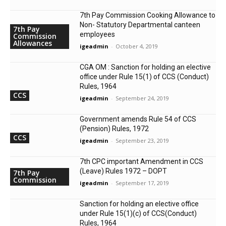
7th Pay Commission Cooking Allowance to
Non- Statutory Departmental canteen
7th Pay
employees
Commission
Allowances
igeadmin
-
October 4, 2019
CGA OM : Sanction for holding an elective
office under Rule 15(1) of CCS (Conduct)
Rules, 1964
CCS
igeadmin
-
September 24, 2019
Government amends Rule 54 of CCS
(Pension) Rules, 1972
CCS
igeadmin
-
September 23, 2019
7th CPC important Amendment in CCS
(Leave) Rules 1972 – DOPT
7th Pay
Commission
igeadmin
-
September 17, 2019
Sanction for holding an elective office
under Rule 15(1)(c) of CCS(Conduct)
Rules, 1964