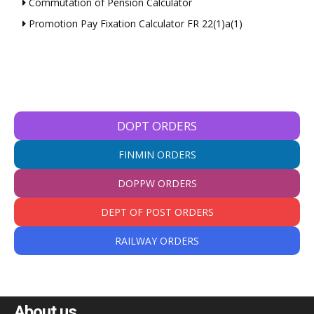
Commutation of Pension Calculator
Promotion Pay Fixation Calculator FR 22(1)a(1)
DOPT ORDERS
FINMIN ORDERS
DOPPW ORDERS
DEPT OF POST ORDERS
RAILWAY ORDERS
About us