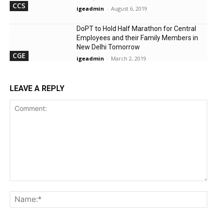
CCS
igeadmin
-
August 6, 2019
DoPT to Hold Half Marathon for Central
Employees and their Family Members in
New Delhi Tomorrow
CGE
igeadmin
-
March 2, 2019
LEAVE A REPLY
Comment:
Na