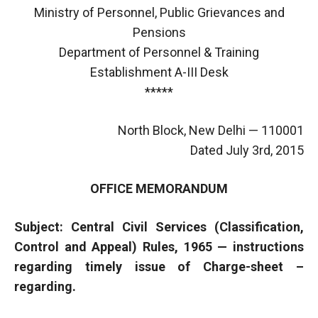
Ministry of Personnel, Public Grievances and
Pensions
Department of Personnel & Training
Establishment A-III Desk
*****
North Block, New Delhi — 110001
Dated July 3rd, 2015
OFFICE MEMORANDUM
Subject: Central Civil Services (Classification,
Control and Appeal) Rules, 1965 — instructions
regarding timely issue of Charge-sheet –
regarding.