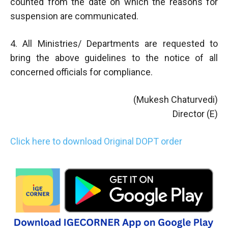
counted from the date on which the reasons for
suspension are communicated.
4. All Ministries/ Departments are requested to
bring the above guidelines to the notice of all
concerned officials for compliance.
(Mukesh Chaturvedi)
Director (E)
Click here to download Original DOPT order