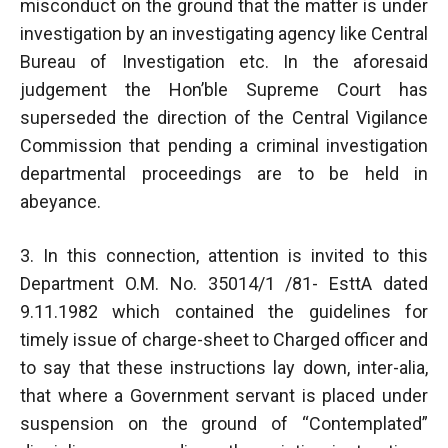
misconduct on the ground that the matter is under
investigation by an investigating agency like Central
Bureau of Investigation etc. In the aforesaid
judgement the Hon’ble Supreme Court has
superseded the direction of the Central Vigilance
Commission that pending a criminal investigation
departmental proceedings are to be held in
abeyance.
3. In this connection, attention is invited to this
Department O.M. No. 35014/1 /81- EsttA dated
9.11.1982 which contained the guidelines for
timely issue of charge-sheet to Charged officer and
to say that these instructions lay down, inter-alia,
that where a Government servant is placed under
suspension on the ground of “Contemplated”