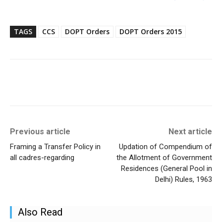
TAGS
CCS
DOPT Orders
DOPT Orders 2015
Previous article
Next article
Framing a Transfer Policy in
Updation of Compendium of
all cadres-regarding
the Allotment of Government
Residences (General Pool in
Delhi) Rules, 1963
Also Read