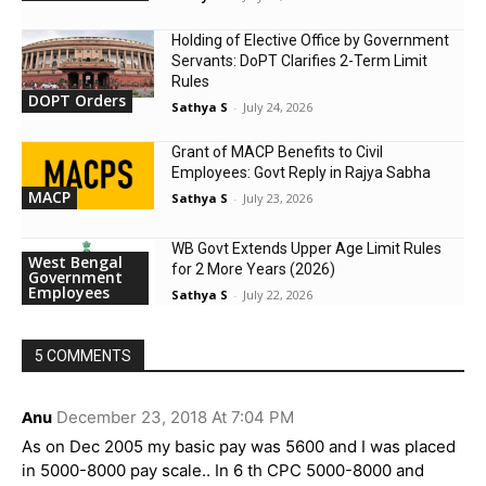
Holding of Elective Office by Government
Servants: DoPT Clarifies 2-Term Limit
Rules
DOPT Orders
Sathya S
-
July 24, 2026
Grant of MACP Benefits to Civil
Employees: Govt Reply in Rajya Sabha
MACP
Sathya S
-
July 23, 2026
WB Govt Extends Upper Age Limit Rules
West Bengal
for 2 More Years (2026)
Government
Employees
Sathya S
-
July 22, 2026
5 COMMENTS
Anu
December 23, 2018 At 7:04 PM
As on Dec 2005 my basic pay was 5600 and I was placed
in 5000-8000 pay scale.. In 6 th CPC 5000-8000 and