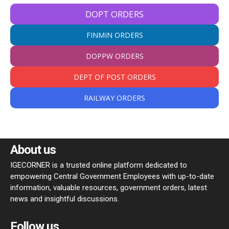
DOPT ORDERS
FINMIN ORDERS
DOPPW ORDERS
DEPT OF POST ORDERS
RAILWAY ORDERS
About us
IGECORNER is a trusted online platform dedicated to
empowering Central Government Employees with up-to-date
information, valuable resources, government orders, latest
news and insightful discussions.
Follow us