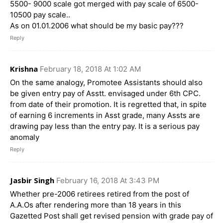
5500- 9000 scale got merged with pay scale of 6500-
10500 pay scale..
As on 01.01.2006 what should be my basic pay???
Reply
Krishna
February 18, 2018 At 1:02 AM
On the same analogy, Promotee Assistants should also
be given entry pay of Asstt. envisaged under 6th CPC.
from date of their promotion. It is regretted that, in spite
of earning 6 increments in Asst grade, many Assts are
drawing pay less than the entry pay. It is a serious pay
anomaly
Reply
Jasbir Singh
February 16, 2018 At 3:43 PM
Whether pre-2006 retirees retired from the post of
A.A.Os after rendering more than 18 years in this
Gazetted Post shall get revised pension with grade pay of