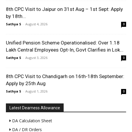
8th CPC Visit to Jaipur on 31st Aug – 1st Sept: Apply
by 18th...
Sathya S
-
August 4, 2026
0
Unified Pension Scheme Operationalised: Over 1.18
Lakh Central Employees Opt-In, Govt Clarifies in Lok...
Sathya S
-
August 3, 2026
0
8th CPC Visit to Chandigarh on 16th-18th September:
Apply by 25th Aug
Sathya S
-
August 1, 2026
0
Latest Dearness Allowance
DA Calculation Sheet
DA / DR Orders