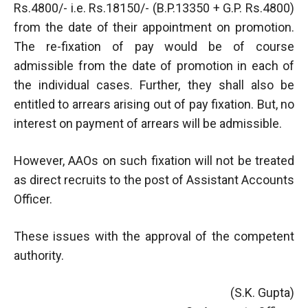
Rs.4800/- i.e. Rs.18150/- (B.P.13350 + G.P. Rs.4800)
from the date of their appointment on promotion.
The re-fixation of pay would be of course
admissible from the date of promotion in each of
the individual cases. Further, they shall also be
entitled to arrears arising out of pay fixation. But, no
interest on payment of arrears will be admissible.
However, AAOs on such fixation will not be treated
as direct recruits to the post of Assistant Accounts
Officer.
These issues with the approval of the competent
authority.
(S.K. Gupta)