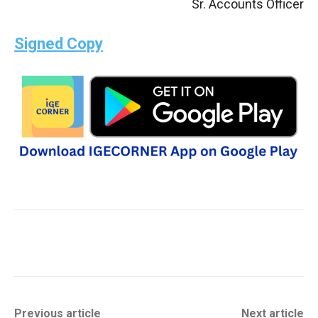
Sr. Accounts Officer
Signed Copy
Previous article
Next article