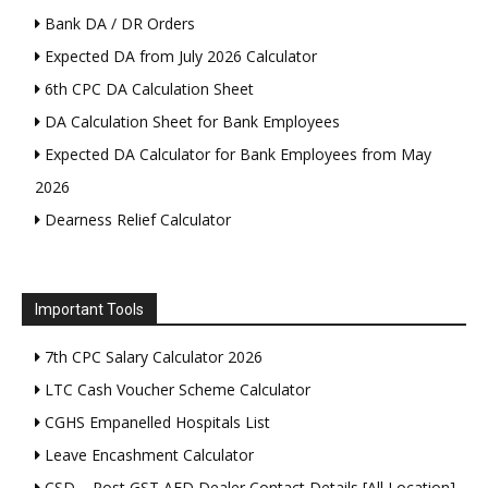
Bank DA / DR Orders
Expected DA from July 2026 Calculator
6th CPC DA Calculation Sheet
DA Calculation Sheet for Bank Employees
Expected DA Calculator for Bank Employees from May
2026
Dearness Relief Calculator
Important Tools
7th CPC Salary Calculator 2026
LTC Cash Voucher Scheme Calculator
CGHS Empanelled Hospitals List
Leave Encashment Calculator
CSD – Post GST AFD Dealer Contact Details [All Location]