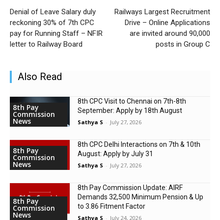
Denial of Leave Salary duly
Railways Largest Recruitment
reckoning 30% of 7th CPC
Drive – Online Applications
pay for Running Staff – NFIR
are invited around 90,000
letter to Railway Board
posts in Group C
Also Read
8th CPC Visit to Chennai on 7th-8th
8th Pay
September: Apply by 18th August
Commission
News
Sathya S
-
July 27, 2026
8th CPC Delhi Interactions on 7th & 10th
8th Pay
August: Apply by July 31
Commission
News
Sathya S
-
July 27, 2026
8th Pay Commission Update: AIRF
Demands ₹32,500 Minimum Pension & Up
8th Pay
to 3.86 Fitment Factor
Commission
News
Sathya S
-
July 24, 2026