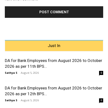
Just In
DA for Bank Employees from August 2026 to October
2026 as per 11th BPS...
Sathya S
-
August 5, 2026
0
DA for Bank Employees from August 2026 to October
2026 as per 12th BPS...
Sathya S
-
August 5, 2026
0