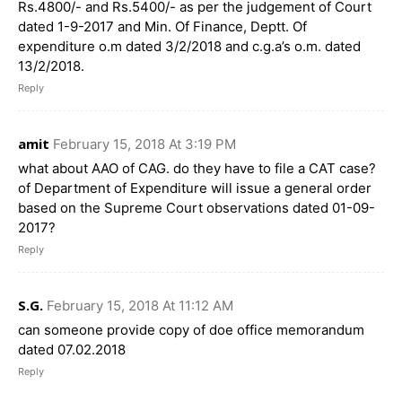
Rs.4800/- and Rs.5400/- as per the judgement of Court
dated 1-9-2017 and Min. Of Finance, Deptt. Of
expenditure o.m dated 3/2/2018 and c.g.a’s o.m. dated
13/2/2018.
Reply
amit
February 15, 2018 At 3:19 PM
what about AAO of CAG. do they have to file a CAT case?
of Department of Expenditure will issue a general order
based on the Supreme Court observations dated 01-09-
2017?
Reply
S.G.
February 15, 2018 At 11:12 AM
can someone provide copy of doe office memorandum
dated 07.02.2018
Reply