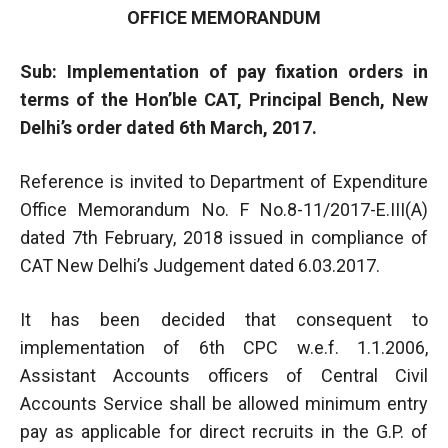
OFFICE MEMORANDUM
Sub: Implementation of pay fixation orders in
terms of the Hon’ble CAT, Principal Bench, New
Delhi’s order dated 6th March, 2017.
Reference is invited to Department of Expenditure
Office Memorandum No. F No.8-11/2017-E.III(A)
dated 7th February, 2018 issued in compliance of
CAT New Delhi’s Judgement dated 6.03.2017.
It has been decided that consequent to
implementation of 6th CPC w.e.f. 1.1.2006,
Assistant Accounts officers of Central Civil
Accounts Service shall be allowed minimum entry
pay as applicable for direct recruits in the G.P. of