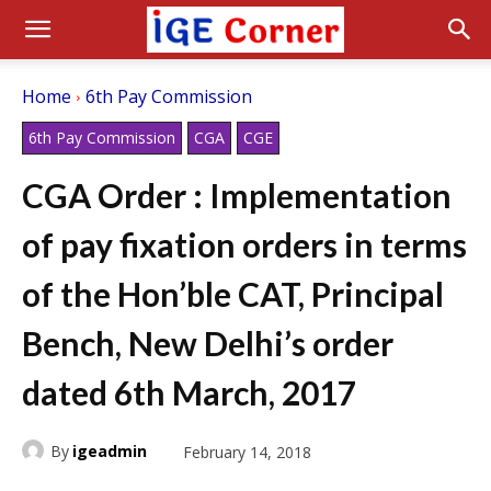
Home
6th Pay Commission
6th Pay Commission
CGA
CGE
CGA Order : Implementation
of pay fixation orders in terms
of the Hon’ble CAT, Principal
Bench, New Delhi’s order
dated 6th March, 2017
By
igeadmin
February 14, 2018