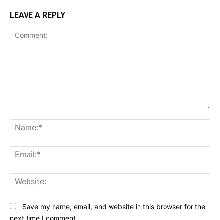
LEAVE A REPLY
Comment:
Na
Ema
Web
Save my name, email, and website in this browser for the
next time I comment.