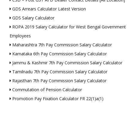
GDS Arrears Calculator Latest Version
GDS Salary Calculator
ROPA 2019 Salary Calculator for West Bengal Government
Employees
Maharashtra 7th Pay Commission Salary Calculator
Karnataka 6th Pay Commission Salary Calculator
Jammu & Kashmir 7th Pay Commission Salary Calculator
Tamilnadu 7th Pay Commission Salary Calculator
Rajasthan 7th Pay Commission Salary Calculator
Commutation of Pension Calculator
Promotion Pay Fixation Calculator FR 22(1)a(1)