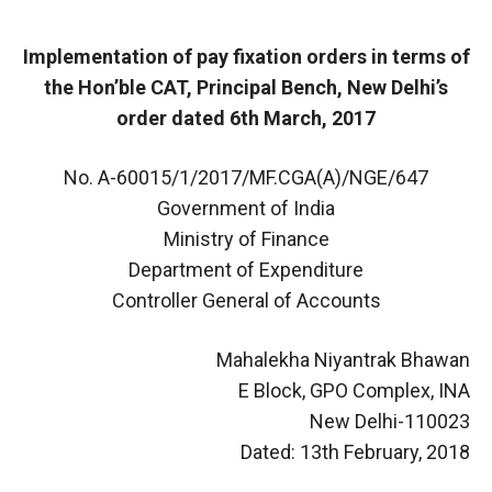
Implementation of pay fixation orders in terms of
the Hon’ble CAT, Principal Bench, New Delhi’s
order dated 6th March, 2017
No. A-60015/1/2017/MF.CGA(A)/NGE/647
Government of India
Ministry of Finance
Department of Expenditure
Controller General of Accounts
Mahalekha Niyantrak Bhawan
E Block, GPO Complex, INA
New Delhi-110023
Dated: 13th February, 2018