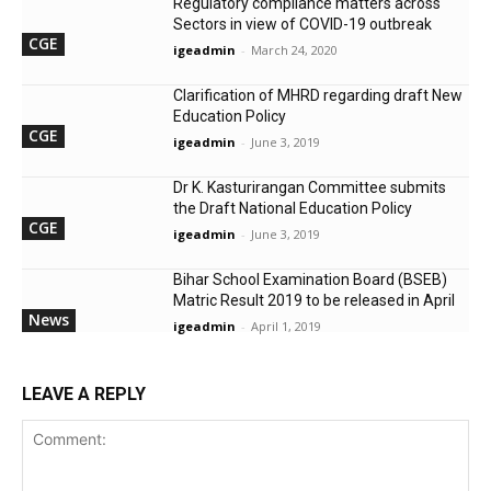
Regulatory compliance matters across
Sectors in view of COVID-19 outbreak
CGE
igeadmin
-
March 24, 2020
Clarification of MHRD regarding draft New
Education Policy
CGE
igeadmin
-
June 3, 2019
Dr K. Kasturirangan Committee submits
the Draft National Education Policy
CGE
igeadmin
-
June 3, 2019
Bihar School Examination Board (BSEB)
Matric Result 2019 to be released in April
News
igeadmin
-
April 1, 2019
LEAVE A REPLY