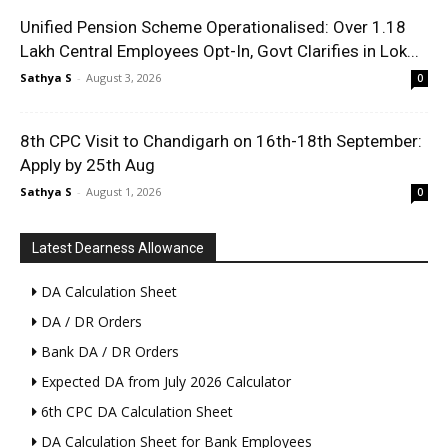
Unified Pension Scheme Operationalised: Over 1.18
Lakh Central Employees Opt-In, Govt Clarifies in Lok...
Sathya S
-
August 3, 2026
0
8th CPC Visit to Chandigarh on 16th-18th September:
Apply by 25th Aug
Sathya S
-
August 1, 2026
0
Latest Dearness Allowance
DA Calculation Sheet
DA / DR Orders
Bank DA / DR Orders
Expected DA from July 2026 Calculator
6th CPC DA Calculation Sheet
DA Calculation Sheet for Bank Employees