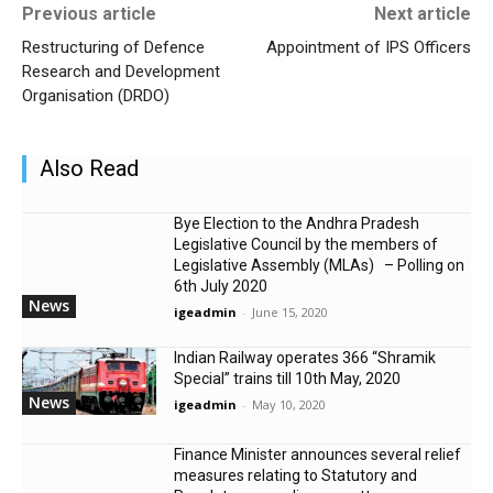
Previous article
Next article
Restructuring of Defence
Appointment of IPS Officers
Research and Development
Organisation (DRDO)
Also Read
Bye Election to the Andhra Pradesh
Legislative Council by the members of
Legislative Assembly (MLAs) – Polling on
6th July 2020
News
igeadmin
-
June 15, 2020
Indian Railway operates 366 “Shramik
Special” trains till 10th May, 2020
News
igeadmin
-
May 10, 2020
Finance Minister announces several relief
measures relating to Statutory and