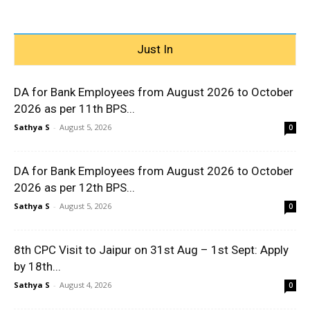
Just In
DA for Bank Employees from August 2026 to October
2026 as per 11th BPS...
Sathya S
-
August 5, 2026
0
DA for Bank Employees from August 2026 to October
2026 as per 12th BPS...
Sathya S
-
August 5, 2026
0
8th CPC Visit to Jaipur on 31st Aug – 1st Sept: Apply
by 18th...
Sathya S
-
August 4, 2026
0