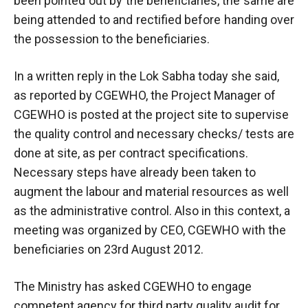
been pointed out by the beneficiaries, the same are
being attended to and rectified before handing over
the possession to the beneficiaries.
In a written reply in the Lok Sabha today she said,
as reported by CGEWHO, the Project Manager of
CGEWHO is posted at the project site to supervise
the quality control and necessary checks/ tests are
done at site, as per contract specifications.
Necessary steps have already been taken to
augment the labour and material resources as well
as the administrative control. Also in this context, a
meeting was organized by CEO, CGEWHO with the
beneficiaries on 23rd August 2012.
The Ministry has asked CGEWHO to engage
competent agency for third party quality audit for