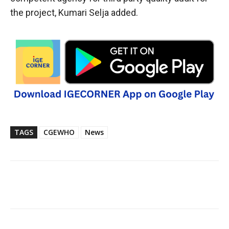
the project, Kumari Selja added.
TAGS
CGEWHO
News