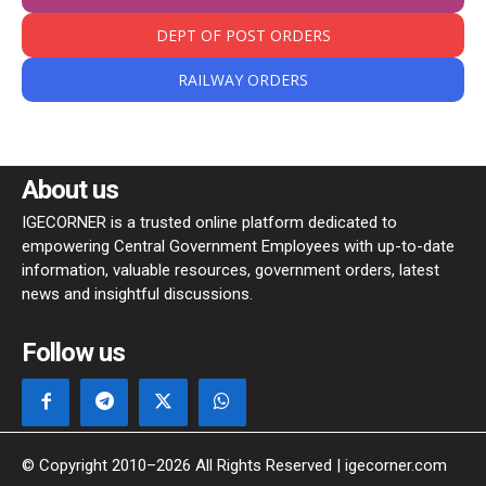
DEPT OF POST ORDERS
RAILWAY ORDERS
About us
IGECORNER is a trusted online platform dedicated to
empowering Central Government Employees with up-to-date
information, valuable resources, government orders, latest
news and insightful discussions.
Follow us
© Copyright 2010–2026 All Rights Reserved | igecorner.com