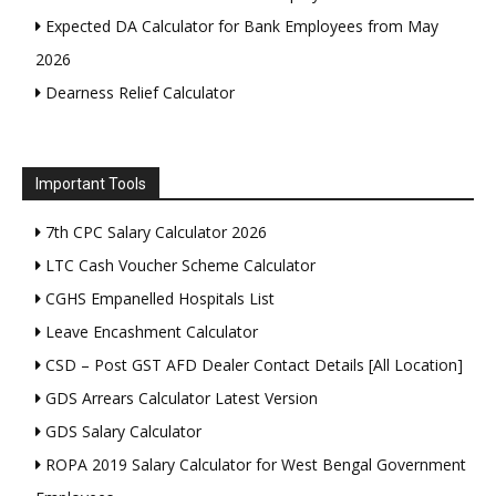
Expected DA Calculator for Bank Employees from May
2026
Dearness Relief Calculator
Important Tools
7th CPC Salary Calculator 2026
LTC Cash Voucher Scheme Calculator
CGHS Empanelled Hospitals List
Leave Encashment Calculator
CSD – Post GST AFD Dealer Contact Details [All Location]
GDS Arrears Calculator Latest Version
GDS Salary Calculator
ROPA 2019 Salary Calculator for West Bengal Government