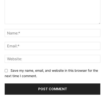
Comment:
Na
Ema
Web
Save my name, email, and website in this browser for the
next time I comment.