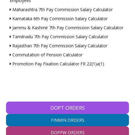
Employees
Maharashtra 7th Pay Commission Salary Calculator
Karnataka 6th Pay Commission Salary Calculator
Jammu & Kashmir 7th Pay Commission Salary Calculator
Tamilnadu 7th Pay Commission Salary Calculator
Rajasthan 7th Pay Commission Salary Calculator
Commutation of Pension Calculator
Promotion Pay Fixation Calculator FR 22(1)a(1)
DOPT ORDERS
FINMIN ORDERS
DOPPW ORDERS