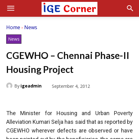
Home
News
News
CGEWHO – Chennai Phase-II
Housing Project
By
igeadmin
September 4, 2012
The Minister for Housing and Urban Poverty
Alleviation Kumari Selja has said that as reported by
CGEWHO wherever defects are observed or have