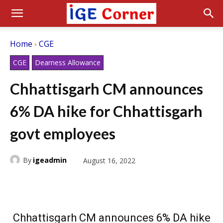
Home
CGE
CGE
Dearness Allowance
Chhattisgarh CM announces
6% DA hike for Chhattisgarh
govt employees
By
igeadmin
August 16, 2022
Chhattisgarh CM announces 6% DA hike