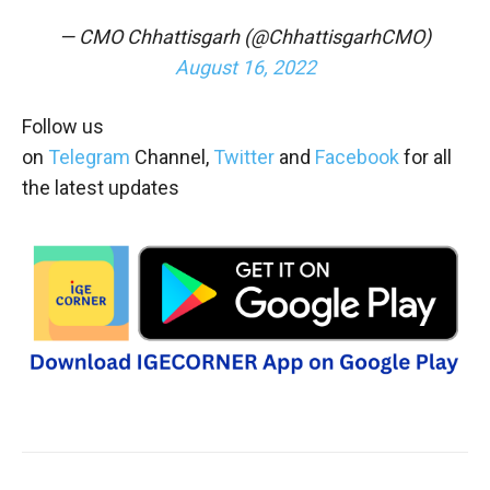
— CMO Chhattisgarh (@ChhattisgarhCMO)
August 16, 2022
Follow us
on
Telegram
Channel,
Twitter
and
Facebook
for all
the latest updates