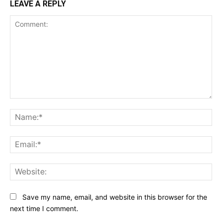
LEAVE A REPLY
Comment:
Na
Ema
Web
Save my name, email, and website in this browser for the
next time I comment.