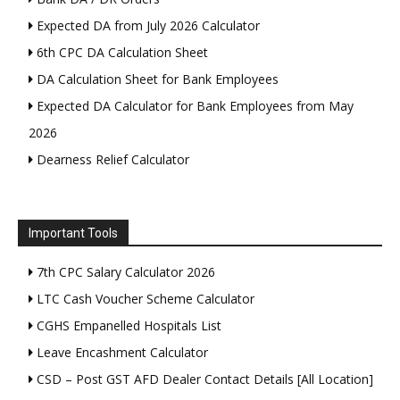
Expected DA from July 2026 Calculator
6th CPC DA Calculation Sheet
DA Calculation Sheet for Bank Employees
Expected DA Calculator for Bank Employees from May
2026
Dearness Relief Calculator
Important Tools
7th CPC Salary Calculator 2026
LTC Cash Voucher Scheme Calculator
CGHS Empanelled Hospitals List
Leave Encashment Calculator
CSD – Post GST AFD Dealer Contact Details [All Location]