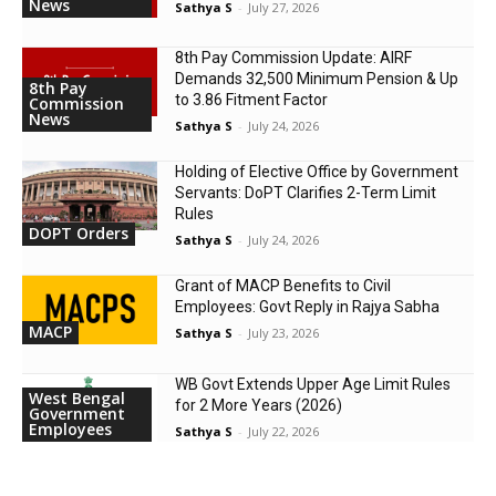
News
Sathya S
-
July 27, 2026
8th Pay Commission Update: AIRF
Demands ₹32,500 Minimum Pension & Up
8th Pay
to 3.86 Fitment Factor
Commission
News
Sathya S
-
July 24, 2026
Holding of Elective Office by Government
Servants: DoPT Clarifies 2-Term Limit
Rules
DOPT Orders
Sathya S
-
July 24, 2026
Grant of MACP Benefits to Civil
Employees: Govt Reply in Rajya Sabha
MACP
Sathya S
-
July 23, 2026
WB Govt Extends Upper Age Limit Rules
West Bengal
for 2 More Years (2026)
Government
Employees
Sathya S
-
July 22, 2026