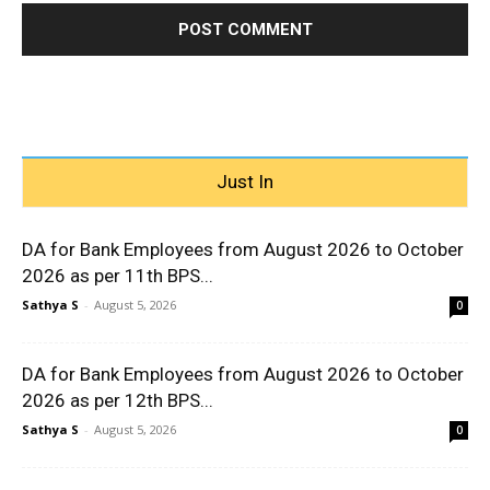
Just In
DA for Bank Employees from August 2026 to October
2026 as per 11th BPS...
Sathya S
-
August 5, 2026
0
DA for Bank Employees from August 2026 to October
2026 as per 12th BPS...
Sathya S
-
August 5, 2026
0