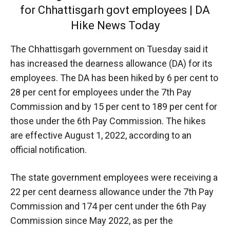
for Chhattisgarh govt employees | DA
Hike News Today
The Chhattisgarh government on Tuesday said it
has increased the dearness allowance (DA) for its
employees. The DA has been hiked by 6 per cent to
28 per cent for employees under the 7th Pay
Commission and by 15 per cent to 189 per cent for
those under the 6th Pay Commission. The hikes
are effective August 1, 2022, according to an
official notification.
The state government employees were receiving a
22 per cent dearness allowance under the 7th Pay
Commission and 174 per cent under the 6th Pay
Commission since May 2022, as per the