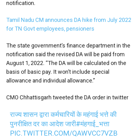
notification.
Tamil Nadu CM announces DA hike from July 2022
for TN Govt employees, pensioners
The state government’s finance department in the
notification said the revised DA will be paid from
August 1, 2022. “The DA will be calculated on the
basis of basic pay. It won’t include special
allowance and individual allowance.”
CMO Chhattisgarh tweeted the DA order in twitter
राज्य शासन द्वारा कर्मचारियों के महंगाई भत्ते की
पुनरीक्षित दर का आदेश जारी
#मंहगाई_भत्ता
PIC.TWITTER.COM/QAWVCC7VZB