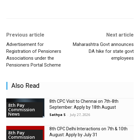
Previous article
Next article
Advertisement for
Maharashtra Govt announces
Registration of Pensioners
DA hike for state govt
Associations under the
employees
Pensioners Portal Scheme
Also Read
8th CPC Visit to Chennai on 7th-8th
8th Pay
September: Apply by 18th August
Commission
News
Sathya S
-
July 27, 2026
8th CPC Delhi Interactions on 7th & 10th
8th Pay
August: Apply by July 31
Commission