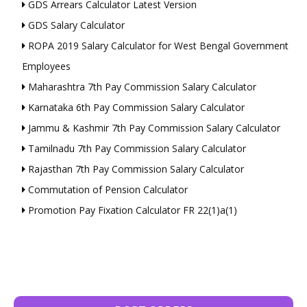
GDS Arrears Calculator Latest Version
GDS Salary Calculator
ROPA 2019 Salary Calculator for West Bengal Government
Employees
Maharashtra 7th Pay Commission Salary Calculator
Karnataka 6th Pay Commission Salary Calculator
Jammu & Kashmir 7th Pay Commission Salary Calculator
Tamilnadu 7th Pay Commission Salary Calculator
Rajasthan 7th Pay Commission Salary Calculator
Commutation of Pension Calculator
Promotion Pay Fixation Calculator FR 22(1)a(1)