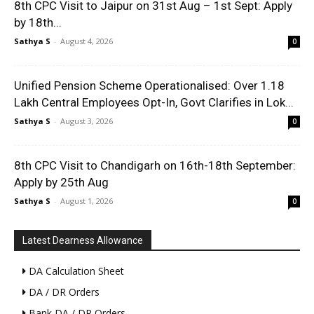
8th CPC Visit to Jaipur on 31st Aug – 1st Sept: Apply
by 18th...
Sathya S
-
August 4, 2026
0
Unified Pension Scheme Operationalised: Over 1.18
Lakh Central Employees Opt-In, Govt Clarifies in Lok...
Sathya S
-
August 3, 2026
0
8th CPC Visit to Chandigarh on 16th-18th September:
Apply by 25th Aug
Sathya S
-
August 1, 2026
0
Latest Dearness Allowance
DA Calculation Sheet
DA / DR Orders
Bank DA / DR Orders