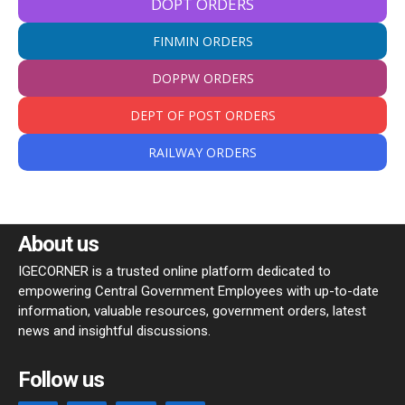
DOPT ORDERS
FINMIN ORDERS
DOPPW ORDERS
DEPT OF POST ORDERS
RAILWAY ORDERS
About us
IGECORNER is a trusted online platform dedicated to
empowering Central Government Employees with up-to-date
information, valuable resources, government orders, latest
news and insightful discussions.
Follow us