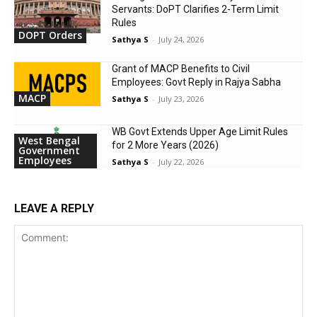
Servants: DoPT Clarifies 2-Term Limit
Rules
DOPT Orders
Sathya S
-
July 24, 2026
Grant of MACP Benefits to Civil
Employees: Govt Reply in Rajya Sabha
MACP
Sathya S
-
July 23, 2026
WB Govt Extends Upper Age Limit Rules
West Bengal
for 2 More Years (2026)
Government
Employees
Sathya S
-
July 22, 2026
LEAVE A REPLY