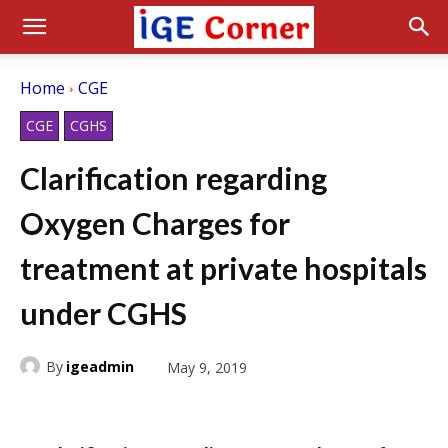
Home
CGE
CGE
CGHS
Clarification regarding
Oxygen Charges for
treatment at private hospitals
under CGHS
By
igeadmin
May 9, 2019