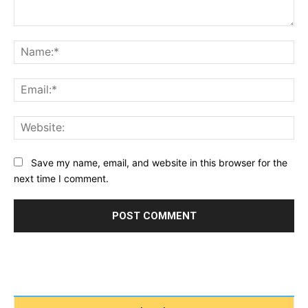
Comment:
Na
Ema
Web
Save my name, email, and website in this browser for the
next time I comment.