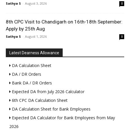
Sathya S
-
August 3, 2026
0
8th CPC Visit to Chandigarh on 16th-18th September:
Apply by 25th Aug
Sathya S
-
August 1, 2026
0
Latest Dearness Allowance
DA Calculation Sheet
DA / DR Orders
Bank DA / DR Orders
Expected DA from July 2026 Calculator
6th CPC DA Calculation Sheet
DA Calculation Sheet for Bank Employees
Expected DA Calculator for Bank Employees from May
2026