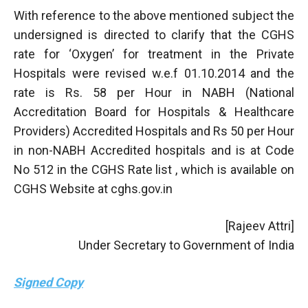
With reference to the above mentioned subject the
undersigned is directed to clarify that the CGHS
rate for ‘Oxygen’ for treatment in the Private
Hospitals were revised w.e.f 01.10.2014 and the
rate is Rs. 58 per Hour in NABH (National
Accreditation Board for Hospitals & Healthcare
Providers) Accredited Hospitals and Rs 50 per Hour
in non-NABH Accredited hospitals and is at Code
No 512 in the CGHS Rate list , which is available on
CGHS Website at cghs.gov.in
[Rajeev Attri]
Under Secretary to Government of India
Signed Copy