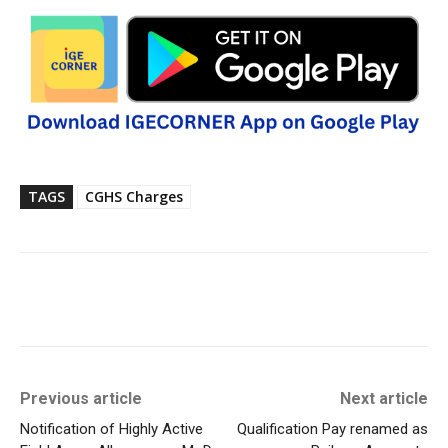
TAGS
CGHS Charges
Previous article
Next article
Notification of Highly Active
Qualification Pay renamed as