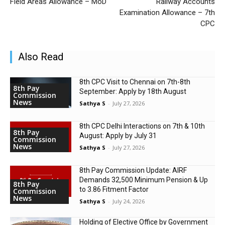
Field Areas Allowance – MoD
Railway Accounts
Examination Allowance – 7th
CPC
Also Read
8th CPC Visit to Chennai on 7th-8th
8th Pay
September: Apply by 18th August
Commission
News
Sathya S
-
July 27, 2026
8th CPC Delhi Interactions on 7th & 10th
8th Pay
August: Apply by July 31
Commission
News
Sathya S
-
July 27, 2026
8th Pay Commission Update: AIRF
Demands ₹32,500 Minimum Pension & Up
8th Pay
to 3.86 Fitment Factor
Commission
News
Sathya S
-
July 24, 2026
Holding of Elective Office by Government