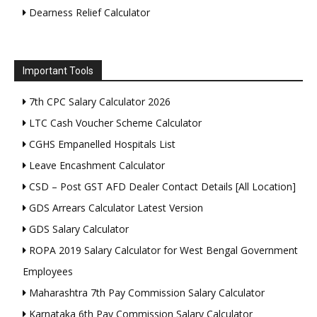
Dearness Relief Calculator
Important Tools
7th CPC Salary Calculator 2026
LTC Cash Voucher Scheme Calculator
CGHS Empanelled Hospitals List
Leave Encashment Calculator
CSD – Post GST AFD Dealer Contact Details [All Location]
GDS Arrears Calculator Latest Version
GDS Salary Calculator
ROPA 2019 Salary Calculator for West Bengal Government
Employees
Maharashtra 7th Pay Commission Salary Calculator
Karnataka 6th Pay Commission Salary Calculator