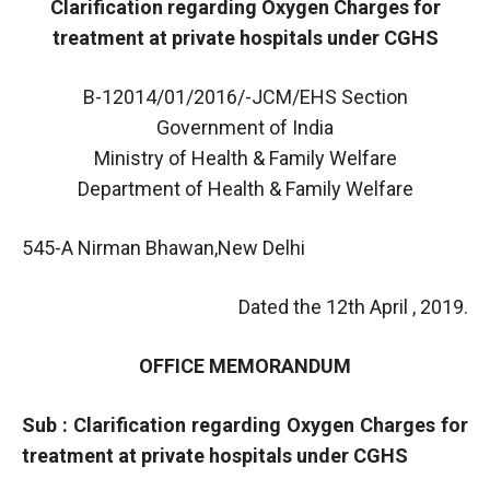
Clarification regarding Oxygen Charges for
treatment at private hospitals under CGHS
B-12014/01/2016/-JCM/EHS Section
Government of India
Ministry of Health & Family Welfare
Department of Health & Family Welfare
545-A Nirman Bhawan,New Delhi
Dated the 12th April , 2019.
OFFICE MEMORANDUM
Sub : Clarification regarding Oxygen Charges for
treatment at private hospitals under CGHS