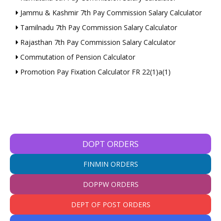
Jammu & Kashmir 7th Pay Commission Salary Calculator
Tamilnadu 7th Pay Commission Salary Calculator
Rajasthan 7th Pay Commission Salary Calculator
Commutation of Pension Calculator
Promotion Pay Fixation Calculator FR 22(1)a(1)
DOPT ORDERS
FINMIN ORDERS
DOPPW ORDERS
DEPT OF POST ORDERS