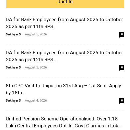
Just In
DA for Bank Employees from August 2026 to October
2026 as per 11th BPS...
Sathya S
-
August 5, 2026
0
DA for Bank Employees from August 2026 to October
2026 as per 12th BPS...
Sathya S
-
August 5, 2026
0
8th CPC Visit to Jaipur on 31st Aug – 1st Sept: Apply
by 18th...
Sathya S
-
August 4, 2026
0
Unified Pension Scheme Operationalised: Over 1.18
Lakh Central Employees Opt-In, Govt Clarifies in Lok...