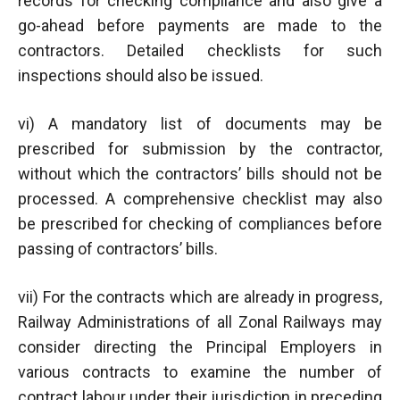
records for checking compliance and also give a
go-ahead before payments are made to the
contractors. Detailed checklists for such
inspections should also be issued.
vi) A mandatory list of documents may be
prescribed for submission by the contractor,
without which the contractors’ bills should not be
processed. A comprehensive checklist may also
be prescribed for checking of compliances before
passing of contractors’ bills.
vii) For the contracts which are already in progress,
Railway Administrations of all Zonal Railways may
consider directing the Principal Employers in
various contracts to examine the number of
contract labour under their jurisdiction in preceding