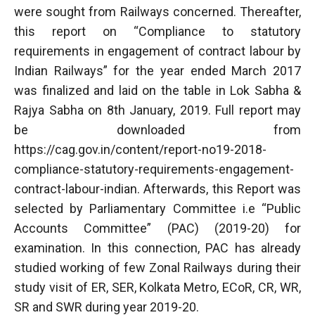
were sought from Railways concerned. Thereafter,
this report on “Compliance to statutory
requirements in engagement of contract labour by
Indian Railways” for the year ended March 2017
was finalized and laid on the table in Lok Sabha &
Rajya Sabha on 8th January, 2019. Full report may
be downloaded from
https://cag.gov.in/content/report-no19-2018-
compliance-statutory-requirements-engagement-
contract-labour-indian. Afterwards, this Report was
selected by Parliamentary Committee i.e “Public
Accounts Committee” (PAC) (2019-20) for
examination. In this connection, PAC has already
studied working of few Zonal Railways during their
study visit of ER, SER, Kolkata Metro, ECoR, CR, WR,
SR and SWR during year 2019-20.