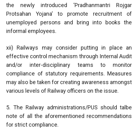
the newly introduced ‘Pradhanmantri Rojgar
Protsahan Yojana’ to promote recruitment of
unemployed persons and bring into books the
informal employees.
xii) Railways may consider putting in place an
effective control mechanism through Internal Audit
and/or inter-disciplinary teams to monitor
compliance of statutory requirements. Measures
may also be taken for creating awareness amongst
various levels of Railway officers on the issue.
5. The Railway administrations/PUS should talbe
note of all the aforementioned recommendations
for strict compliance.