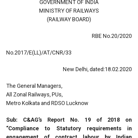
GOVERNMENT OF INDIA
MINISTRY OF RAILWAYS
(RAILWAY BOARD)
RBE No.20/2020
No.2017/E(LL)/AT/CNR/33
New Delhi, dated:18.02.2020
The General Managers,
All Zonal Railways, PUs,
Metro Kolkata and RDSO Lucknow
Sub: C&AG’s Report No. 19 of 2018 on
“Compliance to Statutory requirements in
engagement of contract labour by Indian