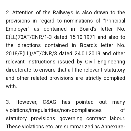
2. Attention of the Railways is also drawn to the
provisions in regard to nominations of “Principal
Employer” as contained in Board’s letter No.
E(LL)70AT/CNR/1-3 dated 15.10.1971 and also to
the directions contained in Board’s letter No.
2018/E(LL)/AT/CNR/3 dated 24.01.2018 and other
relevant instructions issued by Civil Engineering
directorate to ensure that all the relevant statutory
and other related provisions are strictly complied
with.
3. However, C&AG has pointed out many
violations/irregularities/non-compliances of
statutory provisions governing contract labour.
These violations etc. are summarized as Annexure-