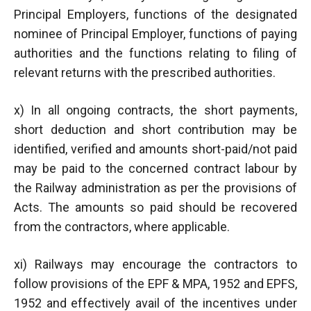
Principal Employers, functions of the designated
nominee of Principal Employer, functions of paying
authorities and the functions relating to filing of
relevant returns with the prescribed authorities.
x) In all ongoing contracts, the short payments,
short deduction and short contribution may be
identified, verified and amounts short-paid/not paid
may be paid to the concerned contract labour by
the Railway administration as per the provisions of
Acts. The amounts so paid should be recovered
from the contractors, where applicable.
xi) Railways may encourage the contractors to
follow provisions of the EPF & MPA, 1952 and EPFS,
1952 and effectively avail of the incentives under