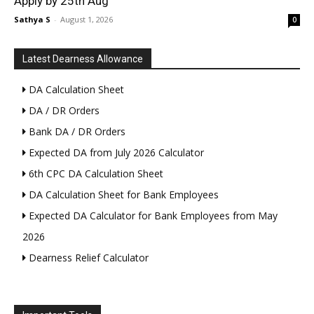
Apply by 25th Aug
Sathya S
-
August 1, 2026
0
Latest Dearness Allowance
DA Calculation Sheet
DA / DR Orders
Bank DA / DR Orders
Expected DA from July 2026 Calculator
6th CPC DA Calculation Sheet
DA Calculation Sheet for Bank Employees
Expected DA Calculator for Bank Employees from May
2026
Dearness Relief Calculator