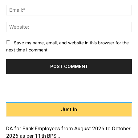
Ema
Web
Save my name, email, and website in this browser for the
next time I comment.
Just In
DA for Bank Employees from August 2026 to October
2026 as per 11th BPS...