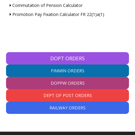
Commutation of Pension Calculator
Promotion Pay Fixation Calculator FR 22(1)a(1)
DOPT ORDERS
FINMIN ORDERS
DOPPW ORDERS
DEPT OF POST ORDERS
RAILWAY ORDERS