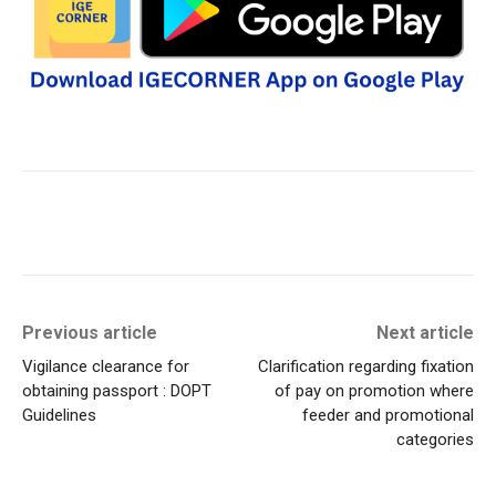
Previous article
Next article
Vigilance clearance for
Clarification regarding fixation
obtaining passport : DOPT
of pay on promotion where
Guidelines
feeder and promotional
categories