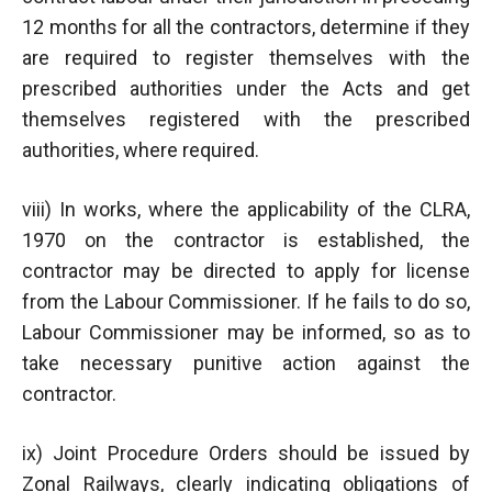
12 months for all the contractors, determine if they
are required to register themselves with the
prescribed authorities under the Acts and get
themselves registered with the prescribed
authorities, where required.
viii) In works, where the applicability of the CLRA,
1970 on the contractor is established, the
contractor may be directed to apply for license
from the Labour Commissioner. If he fails to do so,
Labour Commissioner may be informed, so as to
take necessary punitive action against the
contractor.
ix) Joint Procedure Orders should be issued by
Zonal Railways, clearly indicating obligations of