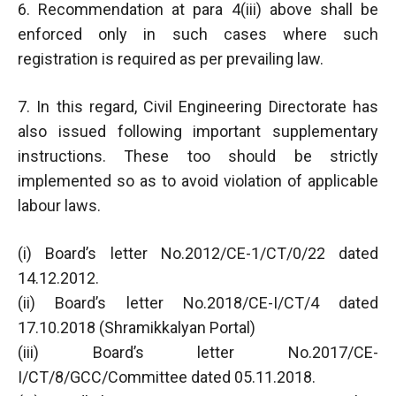
6. Recommendation at para 4(iii) above shall be
enforced only in such cases where such
registration is required as per prevailing law.
7. In this regard, Civil Engineering Directorate has
also issued following important supplementary
instructions. These too should be strictly
implemented so as to avoid violation of applicable
labour laws.
(i) Board’s letter No.2012/CE-1/CT/0/22 dated
14.12.2012.
(ii) Board’s letter No.2018/CE-I/CT/4 dated
17.10.2018 (Shramikkalyan Portal)
(iii) Board’s letter No.2017/CE-
I/CT/8/GCC/Committee dated 05.11.2018.