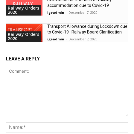
accommodation due to Covid-19
Railway Orders
2020
igeadmin
-
December 7, 2020
Transport Allowance during Lockdown due
to Covid-19 : Railway Board Clarification
Railway Orders
2020
igeadmin
-
December 7, 2020
LEAVE A REPLY
Comment:
Na