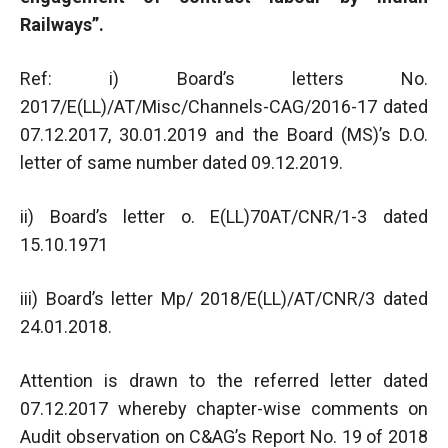
Railways”.
Ref: i) Board’s letters No.
2017/E(LL)/AT/Misc/Channels-CAG/2016-17 dated
07.12.2017, 30.01.2019 and the Board (MS)’s D.O.
letter of same number dated 09.12.2019.
ii) Board’s letter o. E(LL)70AT/CNR/1-3 dated
15.10.1971
iii) Board’s letter Mp/ 2018/E(LL)/AT/CNR/3 dated
24.01.2018.
Attention is drawn to the referred letter dated
07.12.2017 whereby chapter-wise comments on
Audit observation on C&AG’s Report No. 19 of 2018