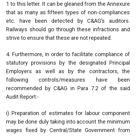
1 to this letter. It can be gleaned from the Annexure
that as many as fifteen types of non-compliances
etc. have been detected by C&AG’s auditors.
Railways should go through these infractions and
strive to ensure that these are not repeated.
4. Furthermore, in order to facilitate compliance of
statutory provisions by the designated Principal
Employers as well as by the contractors, the
following controls/measures have been
recommended by C&AG in Para 7.2 of the said
Audit Report:-
i) Preparation of estimates for labour component
may be done duly taking into account the minimum
wages fixed by Central/State Government from