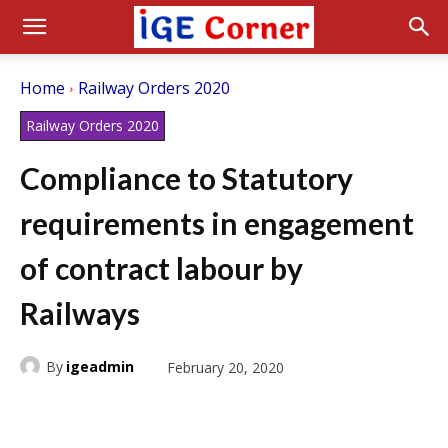
Home
Railway Orders 2020
Railway Orders 2020
Compliance to Statutory
requirements in engagement
of contract labour by
Railways
By
igeadmin
February 20, 2020