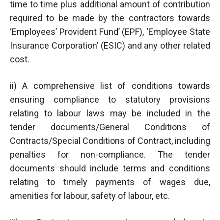
time to time plus additional amount of contribution
required to be made by the contractors towards
‘Employees’ Provident Fund’ (EPF), ‘Employee State
Insurance Corporation’ (ESIC) and any other related
cost.
ii) A comprehensive list of conditions towards
ensuring compliance to statutory provisions
relating to labour laws may be included in the
tender documents/General Conditions of
Contracts/Special Conditions of Contract, including
penalties for non-compliance. The tender
documents should include terms and conditions
relating to timely payments of wages due,
amenities for labour, safety of labour, etc.