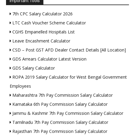
Important Tools
7th CPC Salary Calculator 2026
LTC Cash Voucher Scheme Calculator
CGHS Empanelled Hospitals List
Leave Encashment Calculator
CSD – Post GST AFD Dealer Contact Details [All Location]
GDS Arrears Calculator Latest Version
GDS Salary Calculator
ROPA 2019 Salary Calculator for West Bengal Government
Employees
Maharashtra 7th Pay Commission Salary Calculator
Karnataka 6th Pay Commission Salary Calculator
Jammu & Kashmir 7th Pay Commission Salary Calculator
Tamilnadu 7th Pay Commission Salary Calculator
Rajasthan 7th Pay Commission Salary Calculator