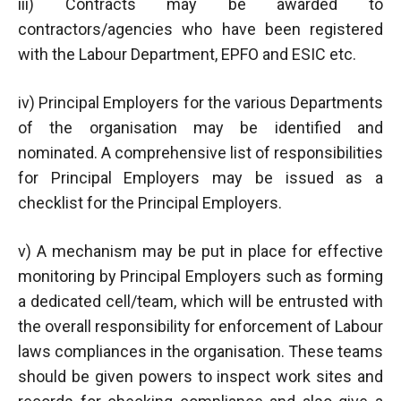
iii) Contracts may be awarded to
contractors/agencies who have been registered
with the Labour Department, EPFO and ESIC etc.
iv) Principal Employers for the various Departments
of the organisation may be identified and
nominated. A comprehensive list of responsibilities
for Principal Employers may be issued as a
checklist for the Principal Employers.
v) A mechanism may be put in place for effective
monitoring by Principal Employers such as forming
a dedicated cell/team, which will be entrusted with
the overall responsibility for enforcement of Labour
laws compliances in the organisation. These teams
should be given powers to inspect work sites and