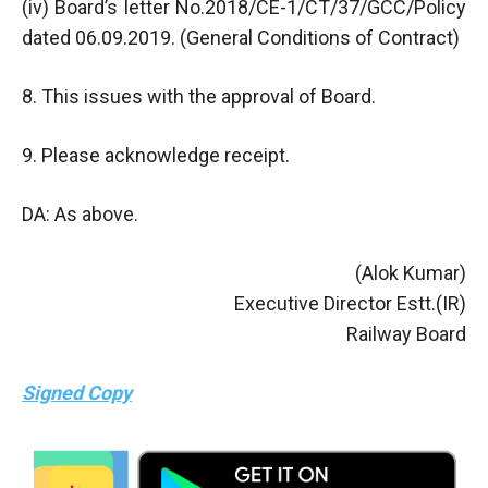
(iv) Board’s letter No.2018/CE-1/CT/37/GCC/Policy
dated 06.09.2019. (General Conditions of Contract)
8. This issues with the approval of Board.
9. Please acknowledge receipt.
DA: As above.
(Alok Kumar)
Executive Director Estt.(IR)
Railway Board
Signed Copy