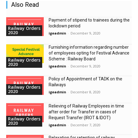
Also Read
Payment of stipend to trainees during the
lockdown period
Railway Orders
2020
igeadmin
-
December 9, 2020
Furnishing information regarding number
of employees opting for Festival Advance
Scheme : Railway Board
Railway Orders
2020
igeadmin
-
December 9, 2020
Policy of Appointment of TADK on the
Railways
Railway Orders
2020
igeadmin
-
December 8, 2020
Relieving of Railway Employees in time
after order for Transfer in cases of
Request Transfer (IROT & IDOT)
Railway Orders
2020
igeadmin
-
December 7, 2020
Relaxation for retention of railway