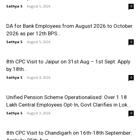
Sathya S
-
August 5, 2026
0
DA for Bank Employees from August 2026 to October
2026 as per 12th BPS...
Sathya S
-
August 5, 2026
0
8th CPC Visit to Jaipur on 31st Aug – 1st Sept: Apply
by 18th...
Sathya S
-
August 4, 2026
0
Unified Pension Scheme Operationalised: Over 1.18
Lakh Central Employees Opt-In, Govt Clarifies in Lok...
Sathya S
-
August 3, 2026
0
8th CPC Visit to Chandigarh on 16th-18th September: