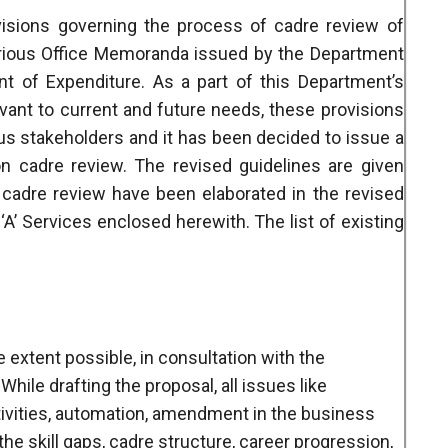
visions governing the process of cadre review of
various Office Memoranda issued by the Department
t of Expenditure. As a part of this Department’s
vant to current and future needs, these provisions
us stakeholders and it has been decided to issue a
on cadre review. The revised guidelines are given
 cadre review have been elaborated in the revised
’ Services enclosed herewith. The list of existing
e extent possible, in consultation with the
While drafting the proposal, all issues like
tivities, automation, amendment in the business
he skill gaps, cadre structure, career progression,