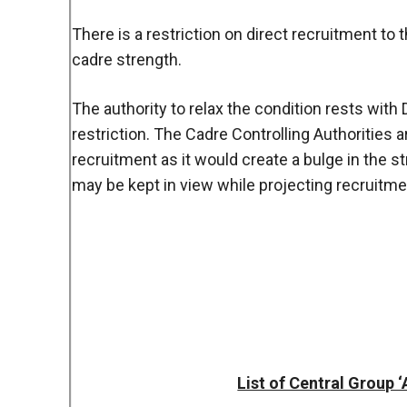
There is a restriction on direct recruitment to 
cadre strength.
The authority to relax the condition rests with
restriction. The Cadre Controlling Authorities a
recruitment as it would create a bulge in the st
may be kept in view while projecting recruitme
List of Central Group 