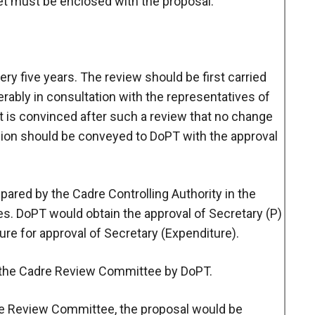
et must be enclosed with the proposal.
ry five years. The review should be first carried
erably in consultation with the representatives of
it is convinced after such a review that no change
cision should be conveyed to DoPT with the approval
pared by the Cadre Controlling Authority in the
s. DoPT would obtain the approval of Secretary (P)
ure for approval of Secretary (Expenditure).
e the Cadre Review Committee by DoPT.
e Review Committee, the proposal would be