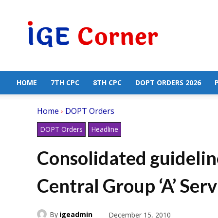
Central
Government
Employees
News
HOME
7TH CPC
8TH CPC
DOPT ORDERS 2026
Home
DOPT Orders
DOPT Orders
Headline
Consolidated guidelin
Central Group ‘A’ Serv
By
igeadmin
December 15, 2010