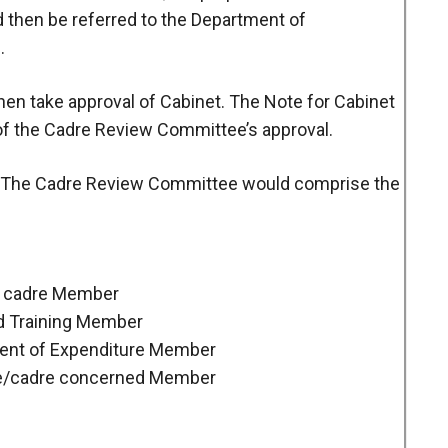
d then be referred to the Department of
.
then take approval of Cabinet. The Note for Cabinet
 of the Cadre Review Committee’s approval.
The Cadre Review Committee would comprise the
the cadre Member
nd Training Member
tment of Expenditure Member
ce/cadre concerned Member