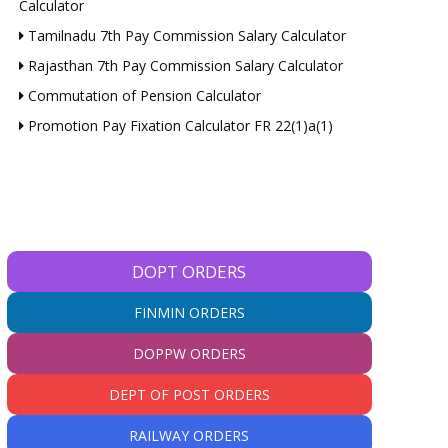
Calculator
Tamilnadu 7th Pay Commission Salary Calculator
Rajasthan 7th Pay Commission Salary Calculator
Commutation of Pension Calculator
Promotion Pay Fixation Calculator FR 22(1)a(1)
DOPT ORDERS
FINMIN ORDERS
DOPPW ORDERS
DEPT OF POST ORDERS
RAILWAY ORDERS