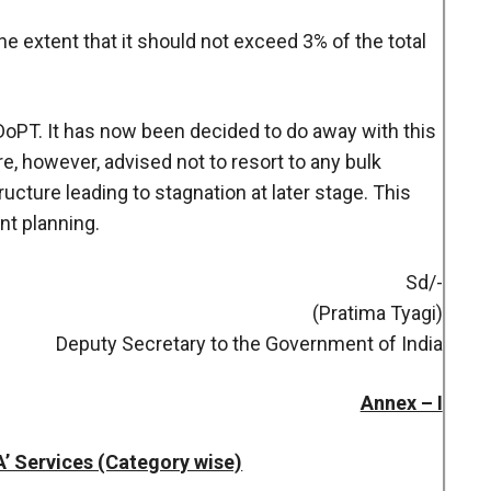
the extent that it should not exceed 3% of the total
 DoPT. It has now been decided to do away with this
re, however, advised not to resort to any bulk
ructure leading to stagnation at later stage. This
nt planning.
Sd/-
(Pratima Tyagi)
Deputy Secretary to the Government of India
Annex – I
‘A’ Services (Category wise)