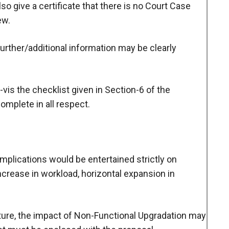
lso give a certificate that there is no Court Case
ew.
 further/additional information may be clearly
vis the checklist given in Section-6 of the
omplete in all respect.
 implications would be entertained strictly on
ncrease in workload, horizontal expansion in
diture, the impact of Non-Functional Upgradation may