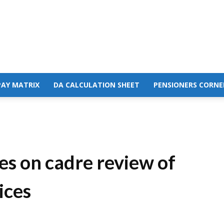
PAY MATRIX
DA CALCULATION SHEET
PENSIONERS CORNE
es on cadre review of
ices