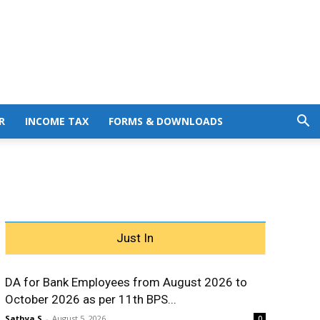
R
INCOME TAX
FORMS & DOWNLOADS
Just In
DA for Bank Employees from August 2026 to
October 2026 as per 11th BPS...
Sathya S
-
August 5, 2026
0