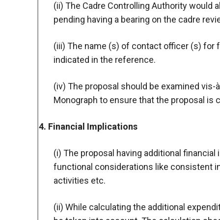
(ii) The Cadre Controlling Authority would a
pending having a bearing on the cadre revi
(iii) The name (s) of contact officer (s) for
indicated in the reference.
(iv) The proposal should be examined vis-à-
Monograph to ensure that the proposal is c
4. Financial Implications
(i) The proposal having additional financial
functional considerations like consistent i
activities etc.
(ii) While calculating the additional expen