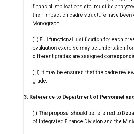
financial implications etc. must be analyz
their impact on cadre structure have been 
Monograph.
(ii) Full functional justification for each c
evaluation exercise may be undertaken for
different grades are assigned corresponding
(iii) It may be ensured that the cadre rev
grade.
3. Reference to Department of Personnel an
(i) The proposal should be referred to Dep
of Integrated Finance Division and the Mini