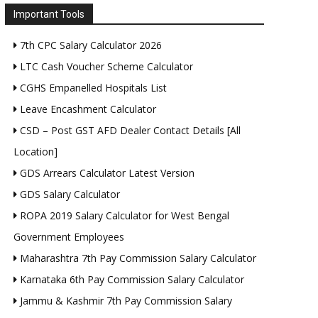
Important Tools
7th CPC Salary Calculator 2026
LTC Cash Voucher Scheme Calculator
CGHS Empanelled Hospitals List
Leave Encashment Calculator
CSD – Post GST AFD Dealer Contact Details [All
Location]
GDS Arrears Calculator Latest Version
GDS Salary Calculator
ROPA 2019 Salary Calculator for West Bengal
Government Employees
Maharashtra 7th Pay Commission Salary Calculator
Karnataka 6th Pay Commission Salary Calculator
Jammu & Kashmir 7th Pay Commission Salary