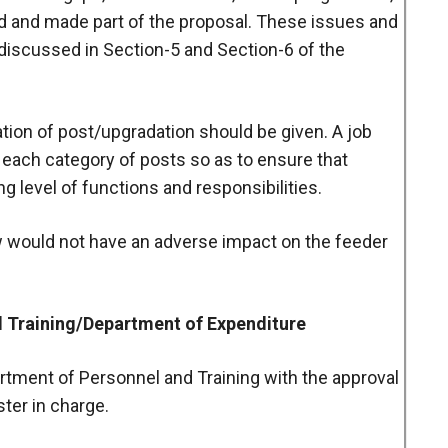
ed and made part of the proposal. These issues and
discussed in Section-5 and Section-6 of the
reation of post/upgradation should be given. A job
 each category of posts so as to ensure that
 level of functions and responsibilities.
iew would not have an adverse impact on the feeder
d Training/Department of Expenditure
artment of Personnel and Training with the approval
ster in charge.