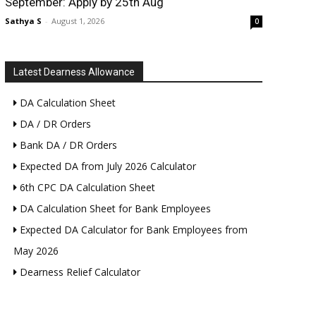
September: Apply by 25th Aug
Sathya S
-
August 1, 2026
0
Latest Dearness Allowance
DA Calculation Sheet
DA / DR Orders
Bank DA / DR Orders
Expected DA from July 2026 Calculator
6th CPC DA Calculation Sheet
DA Calculation Sheet for Bank Employees
Expected DA Calculator for Bank Employees from
May 2026
Dearness Relief Calculator