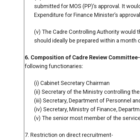
submitted for MOS (PP)’s approval. It woul
Expenditure for Finance Minister’s approval
(v) The Cadre Controlling Authority would 
should ideally be prepared within a month
6. Composition of Cadre Review Committee-
following functionaries:
(i) Cabinet Secretary Chairman
(ii) Secretary of the Ministry controlling 
(iii) Secretary, Department of Personnel a
(iv) Secretary, Ministry of Finance, Depar
(v) The senior most member of the servi
7. Restriction on direct recruitment-