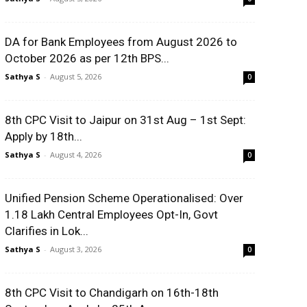
DA for Bank Employees from August 2026 to
October 2026 as per 12th BPS...
Sathya S
-
August 5, 2026
0
8th CPC Visit to Jaipur on 31st Aug – 1st Sept:
Apply by 18th...
Sathya S
-
August 4, 2026
0
Unified Pension Scheme Operationalised: Over
1.18 Lakh Central Employees Opt-In, Govt
Clarifies in Lok...
Sathya S
-
August 3, 2026
0
8th CPC Visit to Chandigarh on 16th-18th