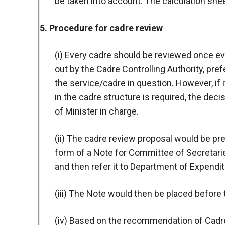
be taken into account. The calculation she
5. Procedure for cadre review
(i) Every cadre should be reviewed once eve
out by the Cadre Controlling Authority, pref
the service/cadre in question. However, if 
in the cadre structure is required, the de
of Minister in charge.
(ii) The cadre review proposal would be pre
form of a Note for Committee of Secretarie
and then refer it to Department of Expendit
(iii) The Note would then be placed befor
(iv) Based on the recommendation of Cadr