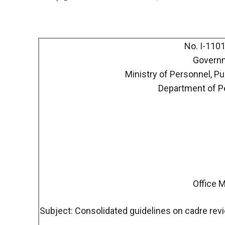
No. I-110
Governm
Ministry of Personnel, P
Department of P
Office
Subject: Consolidated guidelines on cadre revi