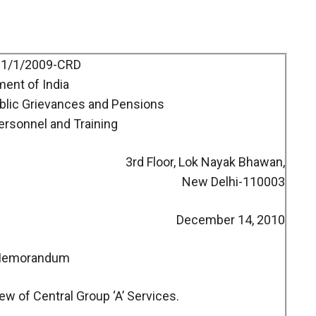
11/1/2009-CRD
ent of India
ublic Grievances and Pensions
ersonnel and Training
3rd Floor, Lok Nayak Bhawan,
New Delhi-110003
December 14, 2010
 Memorandum
ew of Central Group ‘A’ Services.