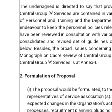
The undersigned is directed to say that pro
Central Group ‘A’ Services are contained in 
of Personnel and Training and the Departmen
endeavour to keep the personnel policies rele
have been reviewed in consultation with vario
consolidated and revised set of guidelines 
below. Besides, the broad issues concerning
Monograph on Cadre Review of Central Group ‘A
Central Group ‘A’ Services is at Annex-I.
2. Formulation of Proposal
(i) The proposal would be formulated, to th
representatives of service association (s). 
expected changes in the Organization’s ac
processes, recruitment planning, plugging t