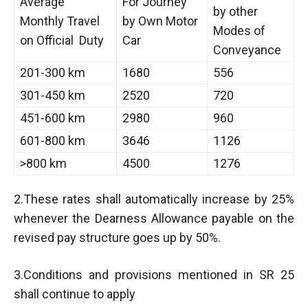
Average
For Journey
by other
Monthly Travel
by Own Motor
Modes of
on Official Duty
Car
Conveyance
201-300 km
1680
556
301-450 km
2520
720
451-600 km
2980
960
601-800 km
3646
1126
>800 km
4500
1276
2.These rates shall automatically increase by 25%
whenever the Dearness Allowance payable on the
revised pay structure goes up by 50%.
3.Conditions and provisions mentioned in SR 25
shall continue to apply