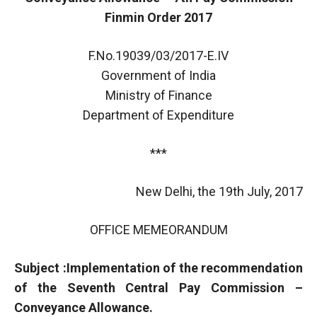
Finmin Order 2017
F.No.19039/03/2017-E.IV
Government of India
Ministry of Finance
Department of Expenditure
***
New Delhi, the 19th July, 2017
OFFICE MEMEORANDUM
Subject :Implementation of the recommendation
of the Seventh Central Pay Commission –
Conveyance Allowance.