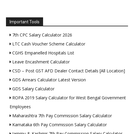
Important Tools
7th CPC Salary Calculator 2026
LTC Cash Voucher Scheme Calculator
CGHS Empanelled Hospitals List
Leave Encashment Calculator
CSD – Post GST AFD Dealer Contact Details [All Location]
GDS Arrears Calculator Latest Version
GDS Salary Calculator
ROPA 2019 Salary Calculator for West Bengal Government
Employees
Maharashtra 7th Pay Commission Salary Calculator
Karnataka 6th Pay Commission Salary Calculator
Jammu & Kashmir 7th Pay Commission Salary Calculator