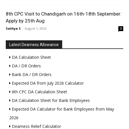
8th CPC Visit to Chandigarh on 16th-18th September:
Apply by 25th Aug
Sathya S
-
August 1, 2026
0
Latest Dearness Allowance
DA Calculation Sheet
DA / DR Orders
Bank DA / DR Orders
Expected DA from July 2026 Calculator
6th CPC DA Calculation Sheet
DA Calculation Sheet for Bank Employees
Expected DA Calculator for Bank Employees from May
2026
Dearness Relief Calculator