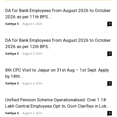
DA for Bank Employees from August 2026 to October
2026 as per 11th BPS...
Sathya S
-
August 5, 2026
0
DA for Bank Employees from August 2026 to October
2026 as per 12th BPS...
Sathya S
-
August 5, 2026
0
8th CPC Visit to Jaipur on 31st Aug – 1st Sept: Apply
by 18th...
Sathya S
-
August 4, 2026
0
Unified Pension Scheme Operationalised: Over 1.18
Lakh Central Employees Opt-In, Govt Clarifies in Lok...
Sathya S
-
August 3, 2026
0