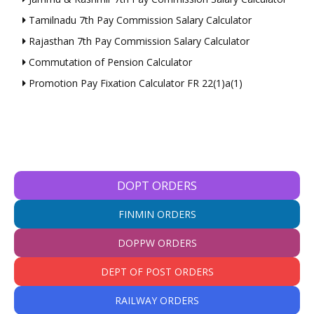
Tamilnadu 7th Pay Commission Salary Calculator
Rajasthan 7th Pay Commission Salary Calculator
Commutation of Pension Calculator
Promotion Pay Fixation Calculator FR 22(1)a(1)
DOPT ORDERS
FINMIN ORDERS
DOPPW ORDERS
DEPT OF POST ORDERS
RAILWAY ORDERS