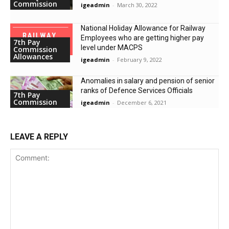
Commission
igeadmin
-
March 30, 2022
National Holiday Allowance for Railway
Employees who are getting higher pay
7th Pay
level under MACPS
Commission
Allowances
igeadmin
-
February 9, 2022
Anomalies in salary and pension of senior
ranks of Defence Services Officials
7th Pay
Commission
igeadmin
-
December 6, 2021
LEAVE A REPLY