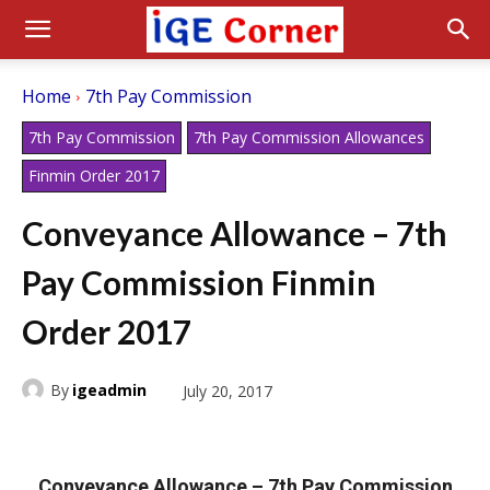
Home
7th Pay Commission
7th Pay Commission
7th Pay Commission Allowances
Finmin Order 2017
Conveyance Allowance – 7th
Pay Commission Finmin
Order 2017
By
igeadmin
July 20, 2017
Conveyance Allowance – 7th Pay Commission