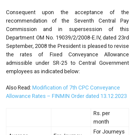
Consequent upon the acceptance of the
recommendation of the Seventh Central Pay
Commission and in supersession of this
Department OM No. 19039/2/2008-E.IV, dated 23rd
September, 2008 the President is pleased to revise
the rates of Fixed Conveyance Allowance
admissible under SR-25 to Central Government
employees as indicated below:
Also Read:
Modification of 7th CPC Conveyance
Allowance Rates – FINMIN Order dated 13.12.2023
Rs. per
month
For Journeys