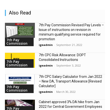
Also Read
7th Pay Commission Revised Pay Levels –
Issue of instructions on revision in
minimum qualifying service required for
promotion
7th Pay
Commission
igeadmin
-
September 21, 2022
7th CPC Risk Allowance: DOPT
Consolidated Instructions
7th Pay
Commission
igeadmin
-
September 3, 2022
7th CPC Salary Calculator from Jan 2022
– New DA, Transport Allowance [Revised
Calculator]
7th Pay
Commission
igeadmin
-
March 30, 2022
Cabinet approved 3% DA hike from Jan
2022 for Central Government Employees
7th Pay