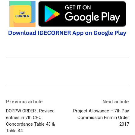
Previous article
Next article
DOPPW ORDER : Revised
Project Allowance – 7th Pay
entries in 7th CPC
Commission Finmin Order
Concordance Table 43 &
2017
Table 44