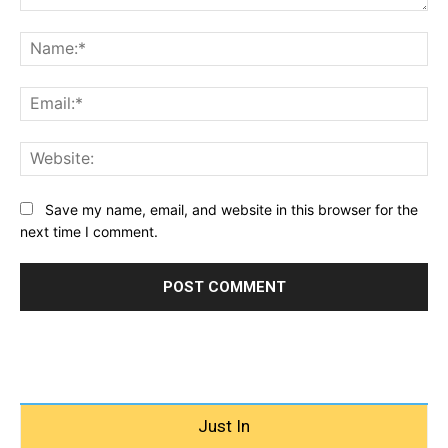
Comment:
Na
Ema
Web
Save my name, email, and website in this browser for the
next time I comment.
Just In