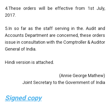
4.These orders will be effective from 1st July,
2017.
5.In so far as the staff serving in the. Audit and
Accounts Department are concerned, these orders
issue in consultation with the Comptroller & Auditor
General of India.
Hindi version is attached.
(Annie George Mathew)
Joint Secretary to the Government of India
Signed copy