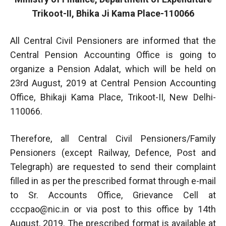
Trikoot-II, Bhika Ji Kama Place-110066
All Central Civil Pensioners are informed that the
Central Pension Accounting Office is going to
organize a Pension Adalat, which will be held on
23rd August, 2019 at Central Pension Accounting
Office, Bhikaji Kama Place, Trikoot-II, New Delhi-
110066.
Therefore, all Central Civil Pensioners/Family
Pensioners (except Railway, Defence, Post and
Telegraph) are requested to send their complaint
filled in as per the prescribed format through e-mail
to Sr. Accounts Office, Grievance Cell at
cccpao@nic.in
or via post to this office by 14th
August, 2019. The prescribed format is available at