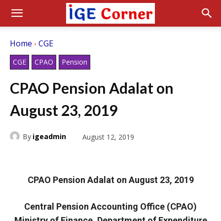
Home
CGE
CGE
CPAO
Pension
CPAO Pension Adalat on
August 23, 2019
By
igeadmin
August 12, 2019
CPAO Pension Adalat on August 23, 2019
Central Pension Accounting Office (CPAO)
Ministry of Finance, Department of Expenditure