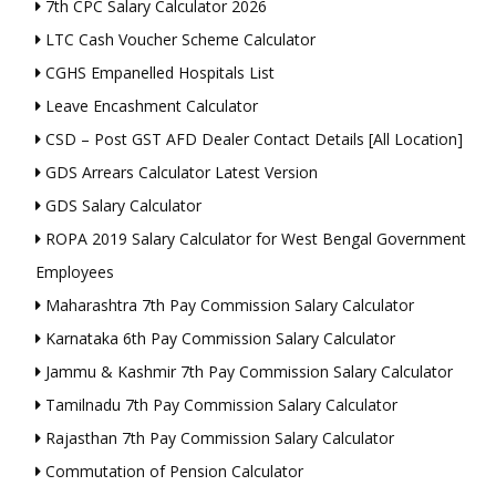
7th CPC Salary Calculator 2026
LTC Cash Voucher Scheme Calculator
CGHS Empanelled Hospitals List
Leave Encashment Calculator
CSD – Post GST AFD Dealer Contact Details [All Location]
GDS Arrears Calculator Latest Version
GDS Salary Calculator
ROPA 2019 Salary Calculator for West Bengal Government
Employees
Maharashtra 7th Pay Commission Salary Calculator
Karnataka 6th Pay Commission Salary Calculator
Jammu & Kashmir 7th Pay Commission Salary Calculator
Tamilnadu 7th Pay Commission Salary Calculator
Rajasthan 7th Pay Commission Salary Calculator
Commutation of Pension Calculator