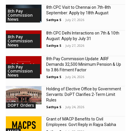
8th CPC Visit to Chennai on 7th-8th
8th Pay
September: Apply by 18th August
Commission
News
Sathya S
-
July 27, 2026
8th CPC Delhi Interactions on 7th & 10th
8th Pay
August: Apply by July 31
Commission
News
Sathya S
-
July 27, 2026
8th Pay Commission Update: AIRF
Demands ₹32,500 Minimum Pension & Up
8th Pay
to 3.86 Fitment Factor
Commission
News
Sathya S
-
July 24, 2026
Holding of Elective Office by Government
Servants: DoPT Clarifies 2-Term Limit
Rules
DOPT Orders
Sathya S
-
July 24, 2026
Grant of MACP Benefits to Civil
Employees: Govt Reply in Rajya Sabha