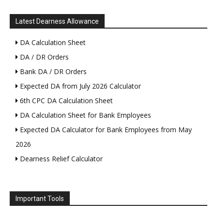
Latest Dearness Allowance
DA Calculation Sheet
DA / DR Orders
Bank DA / DR Orders
Expected DA from July 2026 Calculator
6th CPC DA Calculation Sheet
DA Calculation Sheet for Bank Employees
Expected DA Calculator for Bank Employees from May
2026
Dearness Relief Calculator
Important Tools