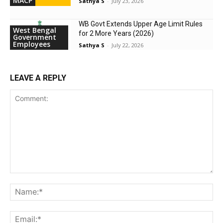
MACP
Sathya S
-
July 23, 2026
WB Govt Extends Upper Age Limit Rules
West Bengal
for 2 More Years (2026)
Government
Employees
Sathya S
-
July 22, 2026
LEAVE A REPLY
Comment:
Na
Ema