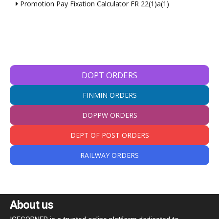
Promotion Pay Fixation Calculator FR 22(1)a(1)
DOPT ORDERS
FINMIN ORDERS
DOPPW ORDERS
DEPT OF POST ORDERS
RAILWAY ORDERS
About us