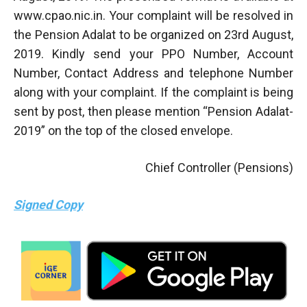
www.cpao.nic.in. Your complaint will be resolved in
the Pension Adalat to be organized on 23rd August,
2019. Kindly send your PPO Number, Account
Number, Contact Address and telephone Number
along with your complaint. If the complaint is being
sent by post, then please mention “Pension Adalat-
2019” on the top of the closed envelope.
Chief Controller (Pensions)
Signed Copy