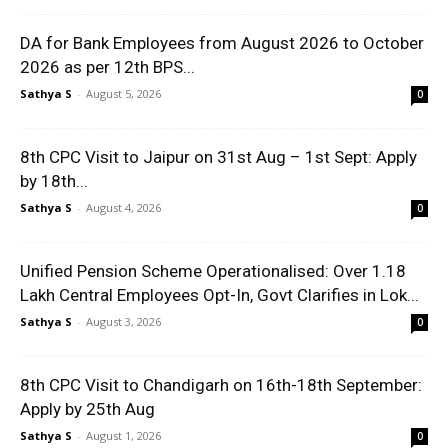
DA for Bank Employees from August 2026 to October
2026 as per 12th BPS...
Sathya S
-
August 5, 2026
0
8th CPC Visit to Jaipur on 31st Aug – 1st Sept: Apply
by 18th...
Sathya S
-
August 4, 2026
0
Unified Pension Scheme Operationalised: Over 1.18
Lakh Central Employees Opt-In, Govt Clarifies in Lok...
Sathya S
-
August 3, 2026
0
8th CPC Visit to Chandigarh on 16th-18th September:
Apply by 25th Aug
Sathya S
-
August 1, 2026
0