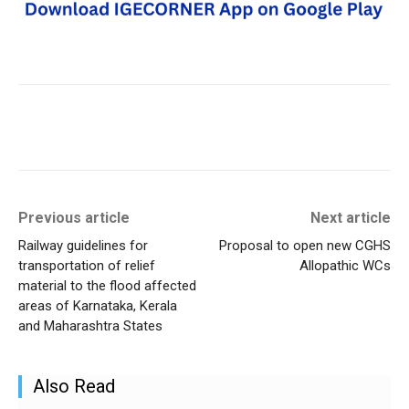
Previous article
Next article
Railway guidelines for
Proposal to open new CGHS
transportation of relief
Allopathic WCs
material to the flood affected
areas of Karnataka, Kerala
and Maharashtra States
Also Read