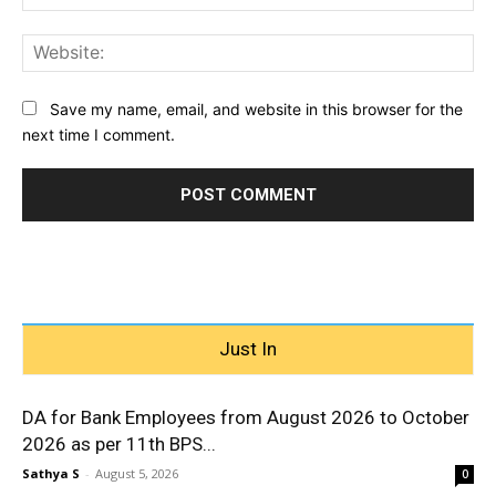
Web
Save my name, email, and website in this browser for the
next time I comment.
Just In
DA for Bank Employees from August 2026 to October
2026 as per 11th BPS...
Sathya S
-
August 5, 2026
0