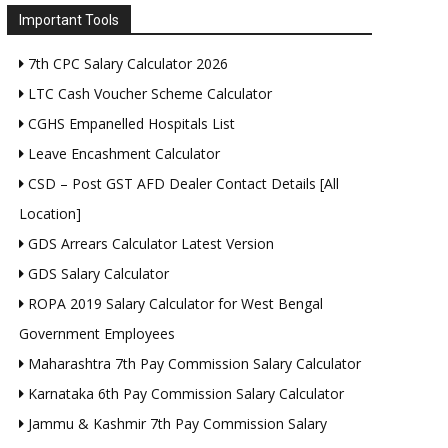
Important Tools
7th CPC Salary Calculator 2026
LTC Cash Voucher Scheme Calculator
CGHS Empanelled Hospitals List
Leave Encashment Calculator
CSD – Post GST AFD Dealer Contact Details [All
Location]
GDS Arrears Calculator Latest Version
GDS Salary Calculator
ROPA 2019 Salary Calculator for West Bengal
Government Employees
Maharashtra 7th Pay Commission Salary Calculator
Karnataka 6th Pay Commission Salary Calculator
Jammu & Kashmir 7th Pay Commission Salary