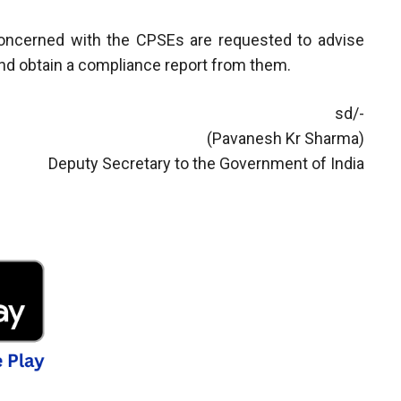
 concerned with the CPSEs are requested to advise
 and obtain a compliance report from them.
sd/-
(Pavanesh Kr Sharma)
Deputy Secretary to the Government of India