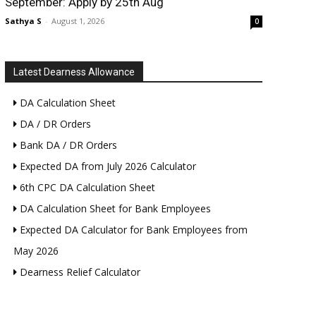
September: Apply by 25th Aug
Sathya S
-
August 1, 2026
0
Latest Dearness Allowance
DA Calculation Sheet
DA / DR Orders
Bank DA / DR Orders
Expected DA from July 2026 Calculator
6th CPC DA Calculation Sheet
DA Calculation Sheet for Bank Employees
Expected DA Calculator for Bank Employees from
May 2026
Dearness Relief Calculator