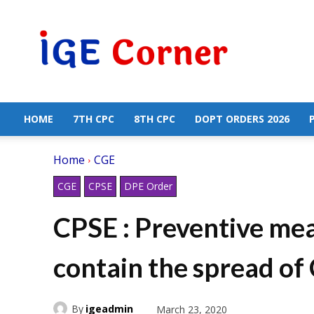
Central
Government
Employees
News
HOME
7TH CPC
8TH CPC
DOPT ORDERS 2026
Home
CGE
CGE
CPSE
DPE Order
CPSE : Preventive mea
contain the spread o
By
igeadmin
March 23, 2020