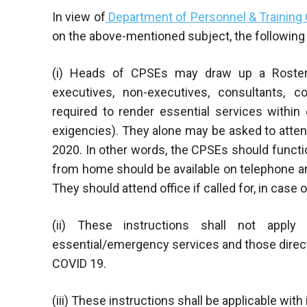
In view of
Department of Personnel & Training 
on the above-mentioned subject, the following 
(i) Heads of CPSEs may draw up a Roster o
executives, non-executives, consultants, 
required to render essential services withi
exigencies). They alone may be asked to atten
2020. In other words, the CPSEs should functio
from home should be available on telephone a
They should attend office if called for, in case
(ii) These instructions shall not appl
essential/emergency services and those direct
COVID 19.
(iii) These instructions shall be applicable wit