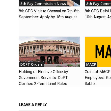
8th Pay Commission News
8th Pay Comm
8th CPC Visit to Chennai on 7th-8th
8th CPC Delhi I
September: Apply by 18th August
10th August: A
DOPT Orders
MACP
Holding of Elective Office by
Grant of MACP 
Government Servants: DoPT
Employees: Gov
Clarifies 2-Term Limit Rules
Sabha
LEAVE A REPLY