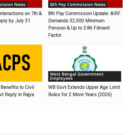
ission News
8th Pay Commission News
nteractions on 7th &
8th Pay Commission Update: AIRF
pply by July 31
Demands ₹32,500 Minimum
Pension & Up to 3.86 Fitment
Factor
West Bengal Government
Employees
Benefits to Civil
WB Govt Extends Upper Age Limit
t Reply in Rajya
Rules for 2 More Years (2026)