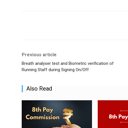
Share
Previous article
Breath analyser test and Biometric verification of
Running Staff during Signing On/Off
Also Read