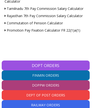
Calculator
Tamilnadu 7th Pay Commission Salary Calculator
Rajasthan 7th Pay Commission Salary Calculator
Commutation of Pension Calculator
Promotion Pay Fixation Calculator FR 22(1)a(1)
DOPT ORDERS
FINMIN ORDERS
DOPPW ORDERS
DEPT OF POST ORDERS
RAILWAY ORDERS