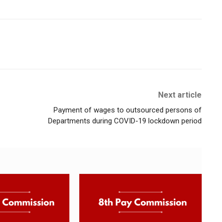
Next article
Payment of wages to outsourced persons of
Departments during COVID-19 lockdown period