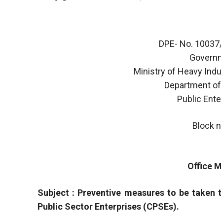
DPE- No. 1003
Governm
Ministry of Heavy Indu
Department of
Public Ent
Block n
Office
Subject : Preventive measures to be taken 
Public Sector Enterprises (CPSEs).