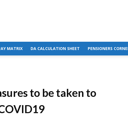
PAY MATRIX
DA CALCULATION SHEET
PENSIONERS CORNE
sures to be taken to
f COVID19