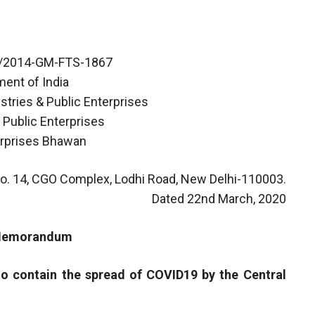
7/2014-GM-FTS-1867
ent of India
stries & Public Enterprises
 Public Enterprises
erprises Bhawan
o. 14, CGO Complex, Lodhi Road, New Delhi-110003.
Dated 22nd March, 2020
 Memorandum
to contain the spread of COVID19 by the Central