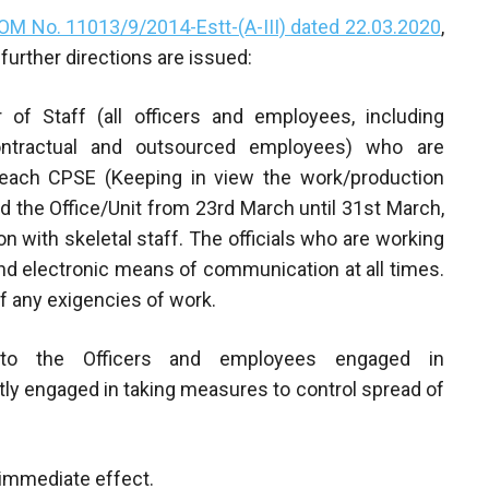
OM No. 11013/9/2014-Estt-(A-III) dated 22.03.2020
,
further directions are issued:
f Staff (all officers and employees, including
contractual and outsourced employees) who are
n each CPSE (Keeping in view the work/production
d the Office/Unit from 23rd March until 31st March,
n with skeletal staff. The officials who are working
nd electronic means of communication at all times.
 of any exigencies of work.
y to the Officers and employees engaged in
ly engaged in taking measures to control spread of
h immediate effect.