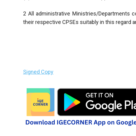
2 All administrative Ministries/Departments
their respective CPSEs suitably in this regard
Signed Copy