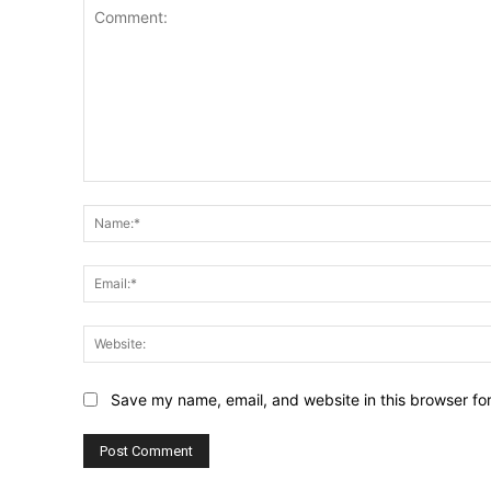
Comment:
Save my name, email, and website in this browser fo