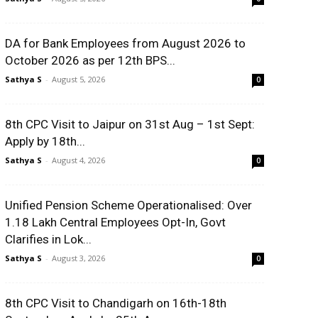
DA for Bank Employees from August 2026 to
October 2026 as per 12th BPS...
Sathya S
-
August 5, 2026
0
8th CPC Visit to Jaipur on 31st Aug – 1st Sept:
Apply by 18th...
Sathya S
-
August 4, 2026
0
Unified Pension Scheme Operationalised: Over
1.18 Lakh Central Employees Opt-In, Govt
Clarifies in Lok...
Sathya S
-
August 3, 2026
0
8th CPC Visit to Chandigarh on 16th-18th