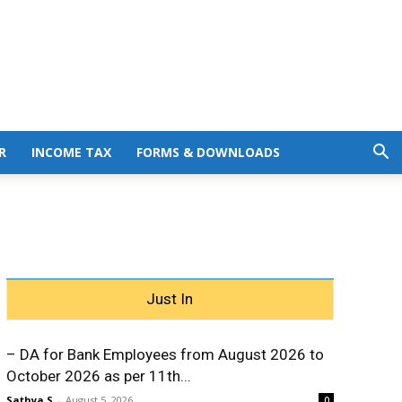
R
INCOME TAX
FORMS & DOWNLOADS
Just In
– DA for Bank Employees from August 2026 to
October 2026 as per 11th...
Sathya S
-
August 5, 2026
0