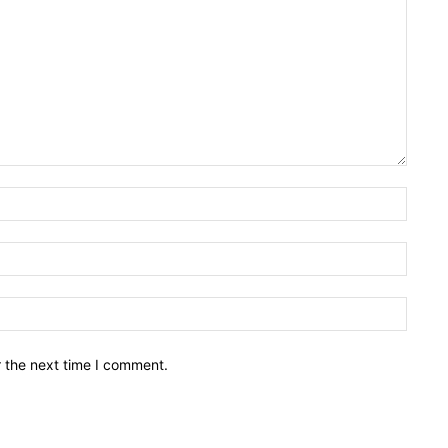
Name:
Email:
Websit
r the next time I comment.