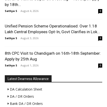
by 18th...
Sathya S
-
August 4, 2026
0
Unified Pension Scheme Operationalised: Over 1.18
Lakh Central Employees Opt-In, Govt Clarifies in Lok...
Sathya S
-
August 3, 2026
0
8th CPC Visit to Chandigarh on 16th-18th September:
Apply by 25th Aug
Sathya S
-
August 1, 2026
0
Latest Dearness Allowance
DA Calculation Sheet
DA / DR Orders
Bank DA / DR Orders