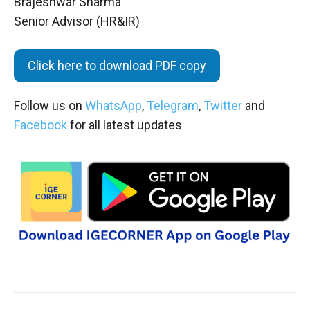
Brajeshwar Sharma
Senior Advisor (HR&IR)
Click here to download PDF copy
Follow us on
WhatsApp
,
Telegram
,
Twitter
and
Facebook
for all latest updates