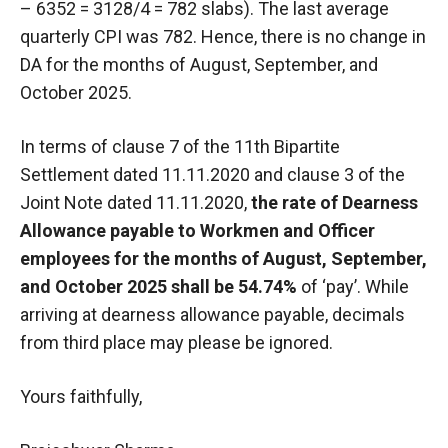
– 6352 = 3128/4 = 782 slabs). The last average
quarterly CPI was 782. Hence, there is no change in
DA for the months of August, September, and
October 2025.
In terms of clause 7 of the 11th Bipartite
Settlement dated 11.11.2020 and clause 3 of the
Joint Note dated 11.11.2020,
the rate of Dearness
Allowance payable to Workmen and Officer
employees for the months of August, September,
and October 2025 shall be 54.74%
of ‘pay’. While
arriving at dearness allowance payable, decimals
from third place may please be ignored.
Yours faithfully,