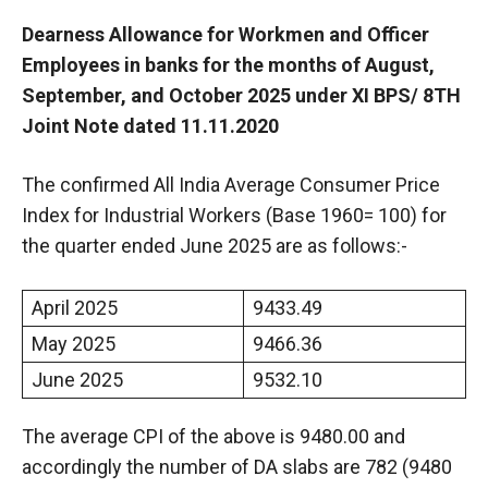
Dearness Allowance for Workmen and Officer
Employees in banks for the months of August,
September, and October 2025 under XI BPS/ 8TH
Joint Note dated 11.11.2020
The confirmed All India Average Consumer Price
Index for Industrial Workers (Base 1960= 100) for
the quarter ended June 2025 are as follows:-
April 2025
9433.49
May 2025
9466.36
June 2025
9532.10
The average CPI of the above is 9480.00 and
accordingly the number of DA slabs are 782 (9480