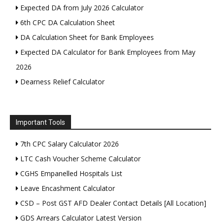
Expected DA from July 2026 Calculator
6th CPC DA Calculation Sheet
DA Calculation Sheet for Bank Employees
Expected DA Calculator for Bank Employees from May
2026
Dearness Relief Calculator
Important Tools
7th CPC Salary Calculator 2026
LTC Cash Voucher Scheme Calculator
CGHS Empanelled Hospitals List
Leave Encashment Calculator
CSD – Post GST AFD Dealer Contact Details [All Location]
GDS Arrears Calculator Latest Version