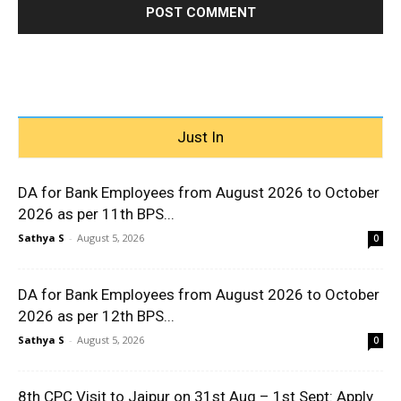
Just In
DA for Bank Employees from August 2026 to October
2026 as per 11th BPS...
Sathya S
-
August 5, 2026
0
DA for Bank Employees from August 2026 to October
2026 as per 12th BPS...
Sathya S
-
August 5, 2026
0
8th CPC Visit to Jaipur on 31st Aug – 1st Sept: Apply