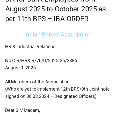
August 2025 to October 2025 as
per 11th BPS – IBA ORDER
Indian Banks’ Association
HR & Industrial Relations
No.CIR/HR&IR/76/D/2025-26/2386
August 1, 2025
All Members of the Association
(Who are yet to implement 12th BPS/9th Joint note
signed on 08.03.2024 – Designated Officers)
Dear Sir/ Madam,