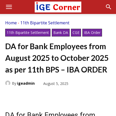
Home
11th Bipartite Settlement
11th Bipartite Settlement
Bank DA
CGE
IBA Order
DA for Bank Employees from
August 2025 to October 2025
as per 11th BPS – IBA ORDER
By
igeadmin
August 5, 2025
DA for Bank Employees from