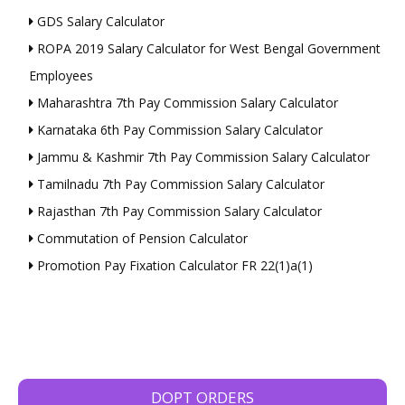
GDS Salary Calculator
ROPA 2019 Salary Calculator for West Bengal Government
Employees
Maharashtra 7th Pay Commission Salary Calculator
Karnataka 6th Pay Commission Salary Calculator
Jammu & Kashmir 7th Pay Commission Salary Calculator
Tamilnadu 7th Pay Commission Salary Calculator
Rajasthan 7th Pay Commission Salary Calculator
Commutation of Pension Calculator
Promotion Pay Fixation Calculator FR 22(1)a(1)
DOPT ORDERS