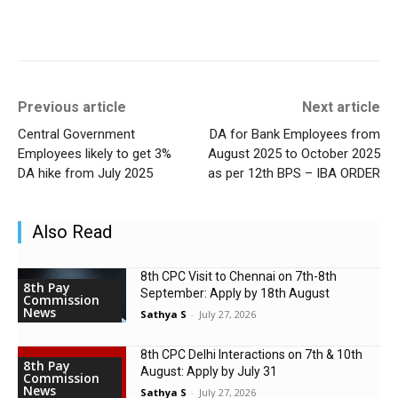
Previous article
Next article
Central Government
DA for Bank Employees from
Employees likely to get 3%
August 2025 to October 2025
DA hike from July 2025
as per 12th BPS – IBA ORDER
Also Read
8th CPC Visit to Chennai on 7th-8th
8th Pay
September: Apply by 18th August
Commission
News
Sathya S
-
July 27, 2026
8th CPC Delhi Interactions on 7th & 10th
8th Pay
August: Apply by July 31
Commission
News
Sathya S
-
July 27, 2026