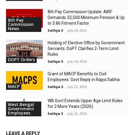
8th Pay Commission Update: AIRF
Demands ₹32,500 Minimum Pension & Up
8th Pay
to 3.86 Fitment Factor
Commission
News
Sathya S
-
July 24, 2026
Holding of Elective Office by Government
Servants: DoPT Clarifies 2-Term Limit
Rules
DOPT Orders
Sathya S
-
July 24, 2026
Grant of MACP Benefits to Civil
Employees: Govt Reply in Rajya Sabha
MACP
Sathya S
-
July 23, 2026
WB Govt Extends Upper Age Limit Rules
West Bengal
for 2 More Years (2026)
Government
Employees
Sathya S
-
July 22, 2026
LEAVE A REPLY