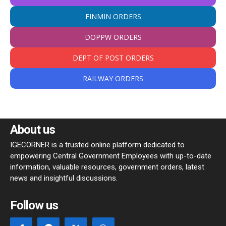
FINMIN ORDERS
DOPPW ORDERS
DEPT OF POST ORDERS
RAILWAY ORDERS
About us
IGECORNER is a trusted online platform dedicated to
empowering Central Government Employees with up-to-date
information, valuable resources, government orders, latest
news and insightful discussions.
Follow us