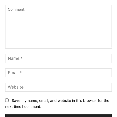
Comment:
Na
Ema
Web
Save my name, email, and website in this browser for the
next time I comment.