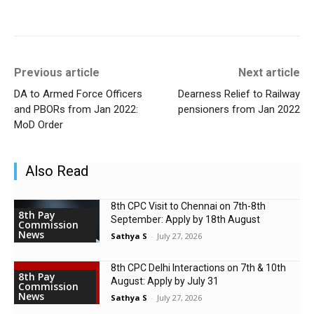
Previous article
Next article
DA to Armed Force Officers
Dearness Relief to Railway
and PBORs from Jan 2022:
pensioners from Jan 2022
MoD Order
Also Read
8th CPC Visit to Chennai on 7th-8th
8th Pay
September: Apply by 18th August
Commission
News
Sathya S
-
July 27, 2026
8th CPC Delhi Interactions on 7th & 10th
8th Pay
August: Apply by July 31
Commission
News
Sathya S
-
July 27, 2026