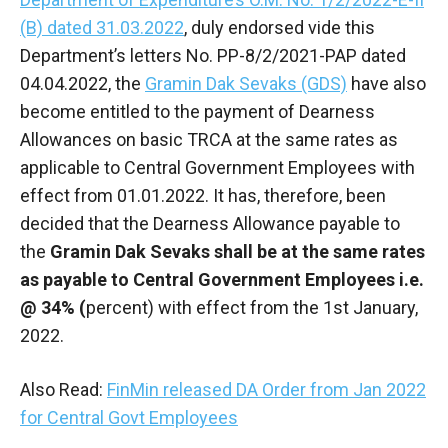
(B) dated 31.03.2022
, duly endorsed vide this
Department’s letters No. PP-8/2/2021-PAP dated
04.04.2022, the
Gramin Dak Sevaks (GDS)
have also
become entitled to the payment of Dearness
Allowances on basic TRCA at the same rates as
applicable to Central Government Employees with
effect from 01.01.2022. It has, therefore, been
decided that the Dearness Allowance payable to
the
Gramin Dak Sevaks shall be at the same rates
as payable to Central Government Employees i.e.
@ 34% (
percent) with effect from the 1st January,
2022.
Also Read:
FinMin released DA Order from Jan 2022
for Central Govt Employees