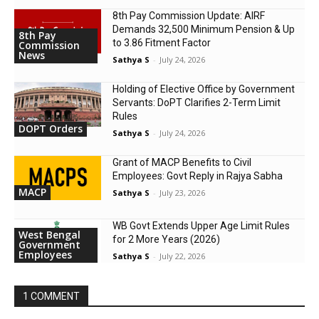
8th Pay Commission Update: AIRF
Demands ₹32,500 Minimum Pension & Up
8th Pay
to 3.86 Fitment Factor
Commission
News
Sathya S
-
July 24, 2026
Holding of Elective Office by Government
Servants: DoPT Clarifies 2-Term Limit
Rules
DOPT Orders
Sathya S
-
July 24, 2026
Grant of MACP Benefits to Civil
Employees: Govt Reply in Rajya Sabha
MACP
Sathya S
-
July 23, 2026
WB Govt Extends Upper Age Limit Rules
West Bengal
for 2 More Years (2026)
Government
Employees
Sathya S
-
July 22, 2026
1 COMMENT