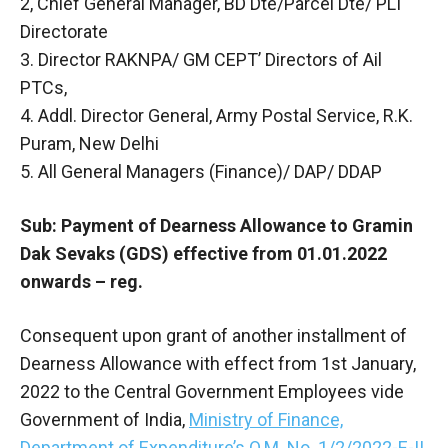
2, Chief General Manager, BD Dte/Parcel Dte/ PLI
Directorate
3. Director RAKNPA/ GM CEPT’ Directors of Ail
PTCs,
4. Addl. Director General, Army Postal Service, R.K.
Puram, New Delhi
5. All General Managers (Finance)/ DAP/ DDAP
Sub: Payment of Dearness Allowance to Gramin
Dak Sevaks (GDS) effective from 01.01.2022
onwards – reg.
Consequent upon grant of another installment of
Dearness Allowance with effect from 1st January,
2022 to the Central Government Employees vide
Government of India,
Ministry of Finance,
Department of Expenditure’s O.M. No. 1/2/2022-E-II