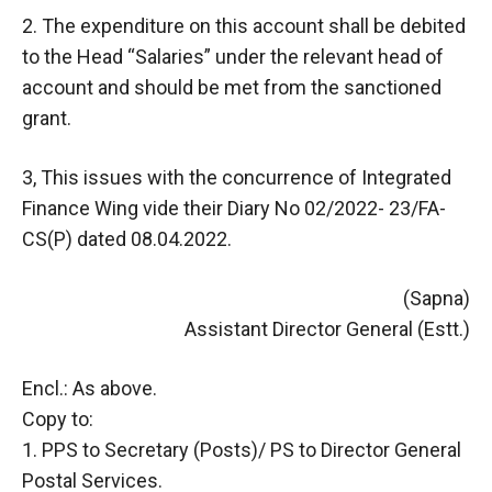
2. The expenditure on this account shall be debited
to the Head “Salaries” under the relevant head of
account and should be met from the sanctioned
grant.
3, This issues with the concurrence of Integrated
Finance Wing vide their Diary No 02/2022- 23/FA-
CS(P) dated 08.04.2022.
(Sapna)
Assistant Director General (Estt.)
Encl.: As above.
Copy to:
1. PPS to Secretary (Posts)/ PS to Director General
Postal Services.