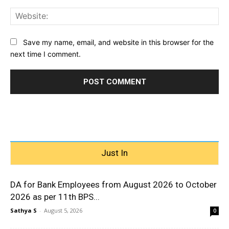
Web
Save my name, email, and website in this browser for the
next time I comment.
Just In
DA for Bank Employees from August 2026 to October
2026 as per 11th BPS...
Sathya S
-
August 5, 2026
0