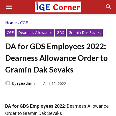
Home
CGE
CGE
Dearness Allowance
GDS
Gramin Dak Sevaks
DA for GDS Employees 2022:
Dearness Allowance Order to
Gramin Dak Sevaks
By
igeadmin
April 10, 2022
DA for GDS Employees 2022
: Dearness Allowance
Order to Gramin Dak Sevaks