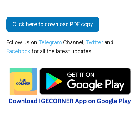
Click here to download PDF copy
Follow us on
Telegram
Channel,
Twitter
and
Facebook
for all the latest updates