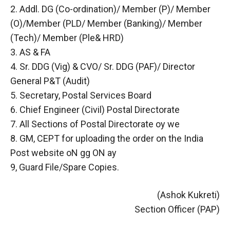
2. Addl. DG (Co-ordination)/ Member (P)/ Member
(O)/Member (PLD/ Member (Banking)/ Member
(Tech)/ Member (Ple& HRD)
3. AS & FA
4. Sr. DDG (Vig) & CVO/ Sr. DDG (PAF)/ Director
General P&T (Audit)
5. Secretary, Postal Services Board
6. Chief Engineer (Civil) Postal Directorate
7. All Sections of Postal Directorate oy we
8. GM, CEPT for uploading the order on the India
Post website oN gg ON ay
9, Guard File/Spare Copies.
(Ashok Kukreti)
Section Officer (PAP)