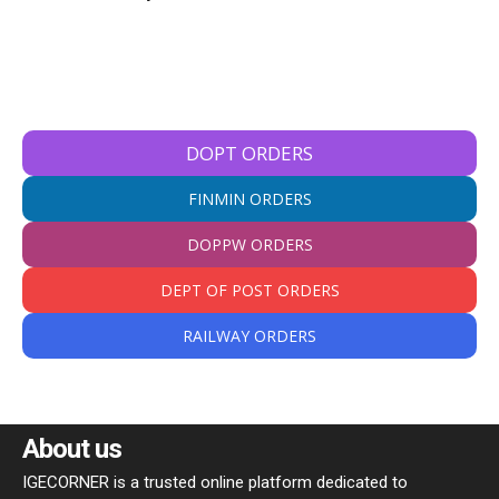
DOPT ORDERS
FINMIN ORDERS
DOPPW ORDERS
DEPT OF POST ORDERS
RAILWAY ORDERS
About us
IGECORNER is a trusted online platform dedicated to