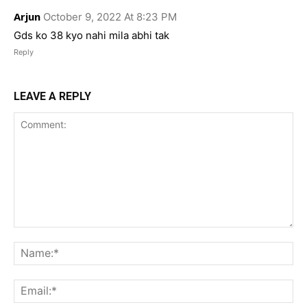
Arjun
October 9, 2022 At 8:23 PM
Gds ko 38 kyo nahi mila abhi tak
Reply
LEAVE A REPLY
Comment:
Na
Ema