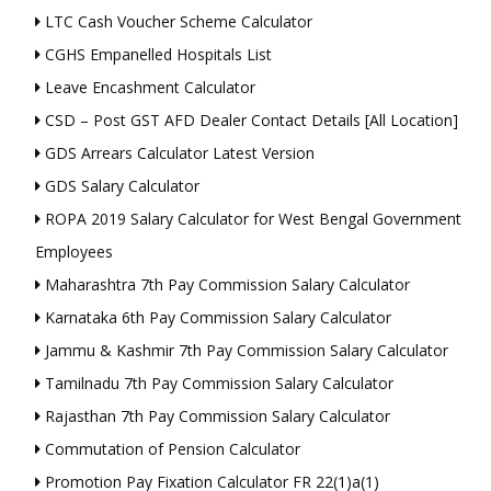
LTC Cash Voucher Scheme Calculator
CGHS Empanelled Hospitals List
Leave Encashment Calculator
CSD – Post GST AFD Dealer Contact Details [All Location]
GDS Arrears Calculator Latest Version
GDS Salary Calculator
ROPA 2019 Salary Calculator for West Bengal Government
Employees
Maharashtra 7th Pay Commission Salary Calculator
Karnataka 6th Pay Commission Salary Calculator
Jammu & Kashmir 7th Pay Commission Salary Calculator
Tamilnadu 7th Pay Commission Salary Calculator
Rajasthan 7th Pay Commission Salary Calculator
Commutation of Pension Calculator
Promotion Pay Fixation Calculator FR 22(1)a(1)