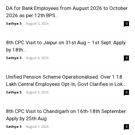
DA for Bank Employees from August 2026 to October
2026 as per 12th BPS...
Sathya S
-
August 5, 2026
0
8th CPC Visit to Jaipur on 31st Aug – 1st Sept: Apply
by 18th...
Sathya S
-
August 4, 2026
0
Unified Pension Scheme Operationalised: Over 1.18
Lakh Central Employees Opt-In, Govt Clarifies in Lok...
Sathya S
-
August 3, 2026
0
8th CPC Visit to Chandigarh on 16th-18th September:
Apply by 25th Aug
Sathya S
-
August 1, 2026
0