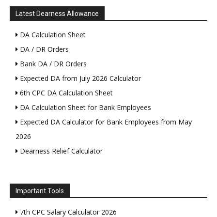
Latest Dearness Allowance
DA Calculation Sheet
DA / DR Orders
Bank DA / DR Orders
Expected DA from July 2026 Calculator
6th CPC DA Calculation Sheet
DA Calculation Sheet for Bank Employees
Expected DA Calculator for Bank Employees from May
2026
Dearness Relief Calculator
Important Tools
7th CPC Salary Calculator 2026