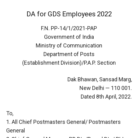
DA for GDS Employees 2022
F.N. PP-14/1/2021-PAP
Government of India
Ministry of Communication
Department of Posts
(Establishment Division)/P.A.P. Section
Dak Bhawan, Sansad Marg,
New Delhi — 110 001.
Dated 8th April, 2022.
To,
1. All Chief Postmasters General/ Postmasters
General