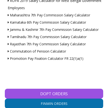
ROPA 2019 Salary Calculator for West Bengal Government
Employees
Maharashtra 7th Pay Commission Salary Calculator
Karnataka 6th Pay Commission Salary Calculator
Jammu & Kashmir 7th Pay Commission Salary Calculator
Tamilnadu 7th Pay Commission Salary Calculator
Rajasthan 7th Pay Commission Salary Calculator
Commutation of Pension Calculator
Promotion Pay Fixation Calculator FR 22(1)a(1)
DOPT ORDERS
FINMIN ORDERS