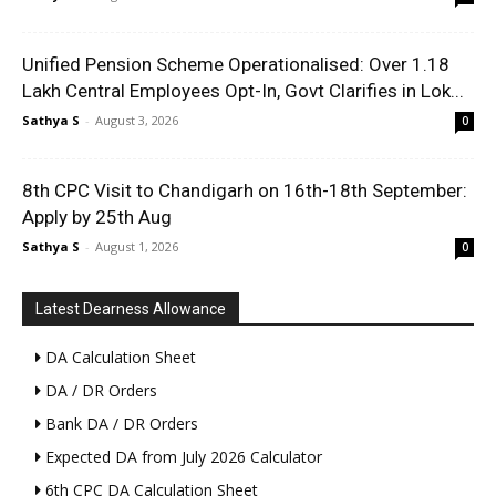
Unified Pension Scheme Operationalised: Over 1.18
Lakh Central Employees Opt-In, Govt Clarifies in Lok...
Sathya S
-
August 3, 2026
0
8th CPC Visit to Chandigarh on 16th-18th September:
Apply by 25th Aug
Sathya S
-
August 1, 2026
0
Latest Dearness Allowance
DA Calculation Sheet
DA / DR Orders
Bank DA / DR Orders
Expected DA from July 2026 Calculator
6th CPC DA Calculation Sheet