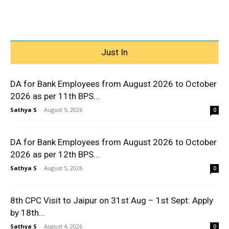
Just In
DA for Bank Employees from August 2026 to October
2026 as per 11th BPS...
Sathya S
-
August 5, 2026
0
DA for Bank Employees from August 2026 to October
2026 as per 12th BPS...
Sathya S
-
August 5, 2026
0
8th CPC Visit to Jaipur on 31st Aug – 1st Sept: Apply
by 18th...
Sathya S
-
August 4, 2026
0