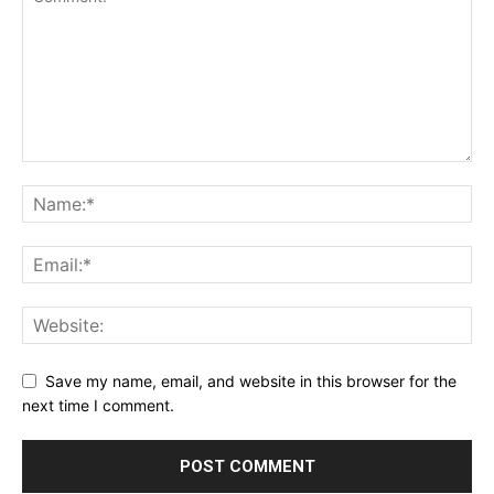
Save my name, email, and website in this browser for the
next time I comment.