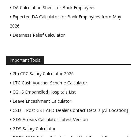
DA Calculation Sheet for Bank Employees
Expected DA Calculator for Bank Employees from May
2026
Dearness Relief Calculator
Important Tools
7th CPC Salary Calculator 2026
LTC Cash Voucher Scheme Calculator
CGHS Empanelled Hospitals List
Leave Encashment Calculator
CSD – Post GST AFD Dealer Contact Details [All Location]
GDS Arrears Calculator Latest Version
GDS Salary Calculator