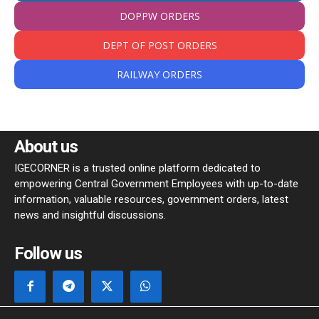
DOPPW ORDERS
DEPT OF POST ORDERS
RAILWAY ORDERS
About us
IGECORNER is a trusted online platform dedicated to
empowering Central Government Employees with up-to-date
information, valuable resources, government orders, latest
news and insightful discussions.
Follow us