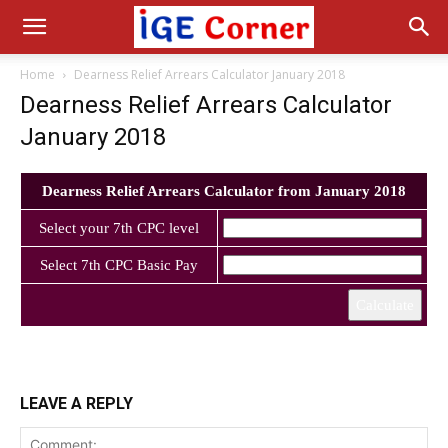
Home
Dearness Relief Arrears Calculator January 2018
Dearness Relief Arrears Calculator
January 2018
Dearness Relief Arrears Calculator from January 2018
Select your 7th CPC level
Select 7th CPC Basic Pay
Calculate
LEAVE A REPLY