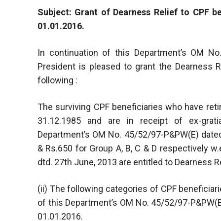
Subject: Grant of Dearness Relief to CPF be
01.01.2016.
In continuation of this Department’s OM No
President is pleased to grant the Dearness Re
following :
The surviving CPF beneficiaries who have ret
31.12.1985 and are in receipt of ex-grati
Department’s OM No. 45/52/97-P&PW(E) dated 
& Rs.650 for Group A, B, C & D respectively 
dtd. 27th June, 2013 are entitled to Dearness R
(ii) The following categories of CPF beneficiar
of this Department’s OM No. 45/52/97-P&PW(E)
01.01.2016.