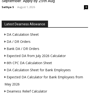
September: Apply by 25th Aug
Sathya S
-
August 1, 2026
0
Latest Dearness Allowance
DA Calculation Sheet
DA / DR Orders
Bank DA / DR Orders
Expected DA from July 2026 Calculator
6th CPC DA Calculation Sheet
DA Calculation Sheet for Bank Employees
Expected DA Calculator for Bank Employees from
May 2026
Dearness Relief Calculator