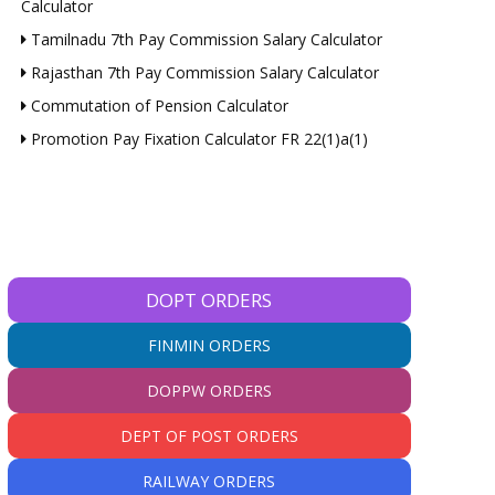
Calculator
Tamilnadu 7th Pay Commission Salary Calculator
Rajasthan 7th Pay Commission Salary Calculator
Commutation of Pension Calculator
Promotion Pay Fixation Calculator FR 22(1)a(1)
DOPT ORDERS
FINMIN ORDERS
DOPPW ORDERS
DEPT OF POST ORDERS
RAILWAY ORDERS