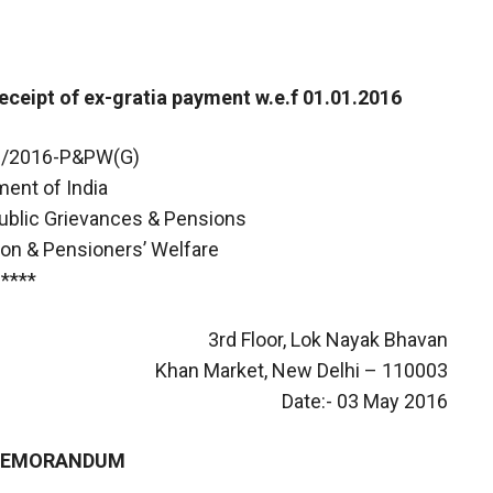
receipt of ex-gratia payment w.e.f 01.01.2016
06/2016-P&PW(G)
ent of India
Public Grievances & Pensions
on & Pensioners’ Welfare
****
3rd Floor, Lok Nayak Bhavan
Khan Market, New Delhi – 110003
Date:- 03 May 2016
 MEMORANDUM