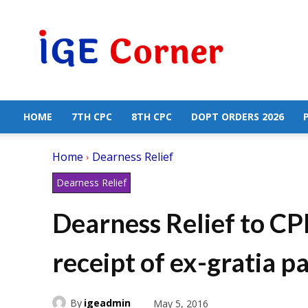
Central
Government
Employees
News
HOME
7TH CPC
8TH CPC
DOPT ORDERS 2026
Home
Dearness Relief
Dearness Relief
Dearness Relief to CPF
receipt of ex-gratia 
By
igeadmin
May 5, 2016