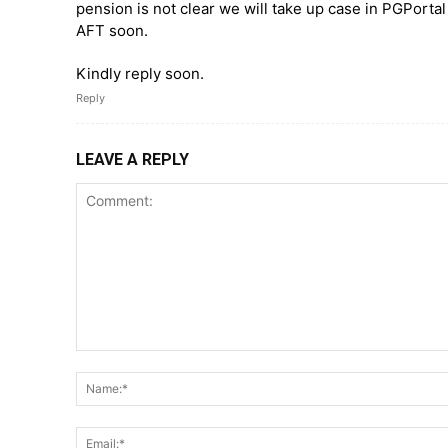
pension is not clear we will take up case in PGPortal
AFT soon.
Kindly reply soon.
Reply
LEAVE A REPLY
Comment: