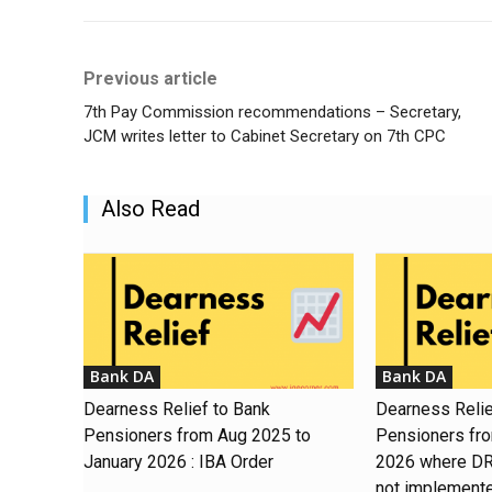
Previous article
7th Pay Commission recommendations – Secretary,
JCM writes letter to Cabinet Secretary on 7th CPC
Also Read
Bank DA
Bank DA
Dearness Relief to Bank
Dearness Relie
Pensioners from Aug 2025 to
Pensioners fr
January 2026 : IBA Order
2026 where DR 
not implement