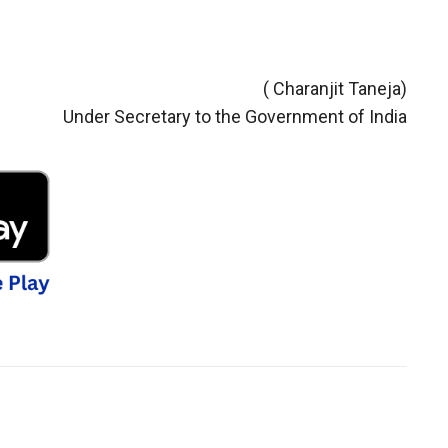
( Charanjit Taneja)
Under Secretary to the Government of India