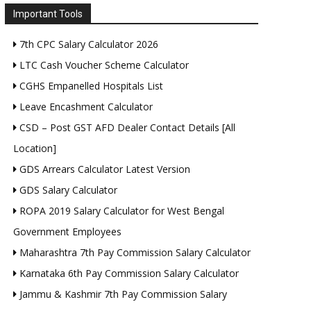
Important Tools
7th CPC Salary Calculator 2026
LTC Cash Voucher Scheme Calculator
CGHS Empanelled Hospitals List
Leave Encashment Calculator
CSD – Post GST AFD Dealer Contact Details [All
Location]
GDS Arrears Calculator Latest Version
GDS Salary Calculator
ROPA 2019 Salary Calculator for West Bengal
Government Employees
Maharashtra 7th Pay Commission Salary Calculator
Karnataka 6th Pay Commission Salary Calculator
Jammu & Kashmir 7th Pay Commission Salary