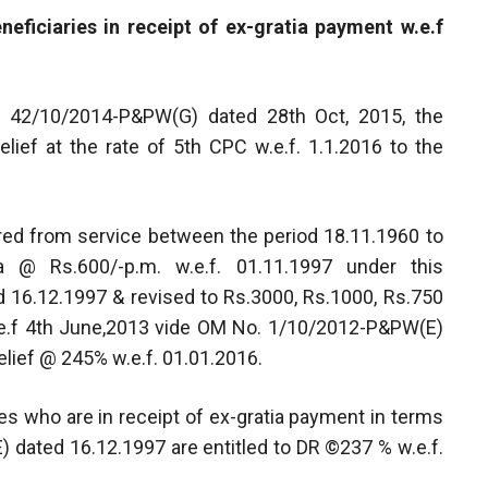
neficiaries in receipt of ex-gratia payment w.e.f
. 42/10/2014-P&PW(G) dated 28th Oct, 2015, the
lief at the rate of 5th CPC w.e.f. 1.1.2016 to the
ired from service between the period 18.11.1960 to
a @ Rs.600/-p.m. w.e.f. 01.11.1997 under this
16.12.1997 & revised to Rs.3000, Rs.1000, Rs.750
w.e.f 4th June,2013 vide OM No. 1/10/2012-P&PW(E)
elief @ 245% w.e.f. 01.01.2016.
ies who are in receipt of ex-gratia payment in terms
 dated 16.12.1997 are entitled to DR ©237 % w.e.f.