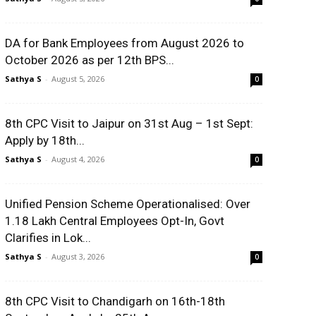
DA for Bank Employees from August 2026 to
October 2026 as per 12th BPS...
Sathya S
-
August 5, 2026
0
8th CPC Visit to Jaipur on 31st Aug – 1st Sept:
Apply by 18th...
Sathya S
-
August 4, 2026
0
Unified Pension Scheme Operationalised: Over
1.18 Lakh Central Employees Opt-In, Govt
Clarifies in Lok...
Sathya S
-
August 3, 2026
0
8th CPC Visit to Chandigarh on 16th-18th