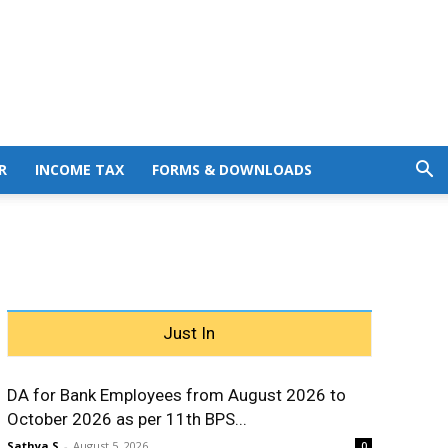
R
INCOME TAX
FORMS & DOWNLOADS
Just In
DA for Bank Employees from August 2026 to
October 2026 as per 11th BPS...
Sathya S
-
August 5, 2026
0