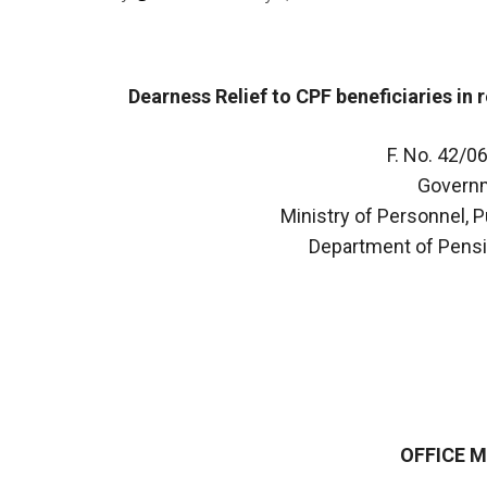
Dearness Relief to CPF beneficiaries in 
F. No. 42/
Governm
Ministry of Personnel, 
Department of Pensi
OFFICE