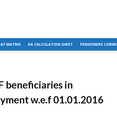
PAY MATRIX
DA CALCULATION SHEET
PENSIONERS CORNE
 beneficiaries in
payment w.e.f 01.01.2016