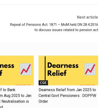
Next article
Repeal of Pensions Act. 1871 – MoM held ON 28.4.2016
to discuss issues related to pension act
CGE
f to Bank
Dearness Relief from Jan 2025 to
om Aug 2025 to Jan
Central Govt Pensioners : DOPPW
Neutralisation is
Order
ed