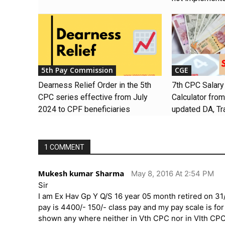
5th Pay Commission
CGE
Dearness Relief Order in the 5th
7th CPC Salary
CPC series effective from July
Calculator fro
2024 to CPF beneficiaries
updated DA, Tr
1 COMMENT
Mukesh kumar Sharma
May 8, 2016 At 2:54 PM
Sir
I am Ex Hav Gp Y Q/S 16 year 05 month retired on 31
pay is 4400/- 150/- class pay and my pay scale is fo
shown any where neither in Vth CPC nor in VIth CPC 