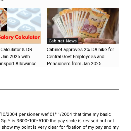
Cabinet News
 Calculator & DR
Cabinet approves 2% DA hike for
m Jan 2025 with
Central Govt Employees and
ansport Allowance
Pensioners from Jan 2025
/10/2004 pensioner wef 01/11/2004 that time my basic
r Gp Y is 3600-100-5100 the pay scale is revised but not
show my point is very clear for fixation of my pay and my