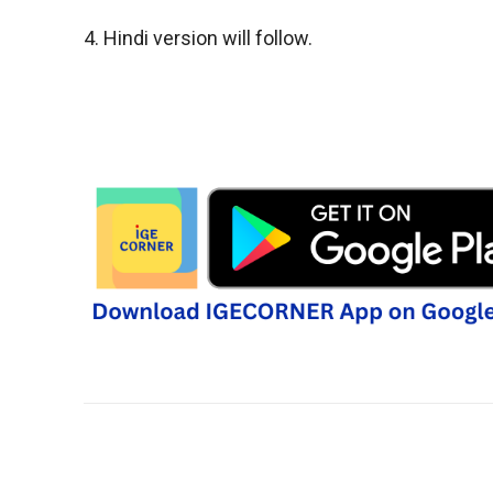
4. Hindi version will follow.
Share