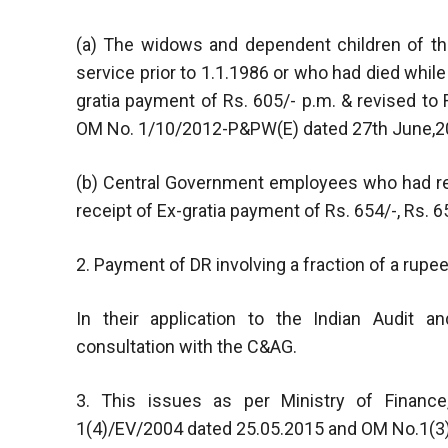
(a) The widows and dependent children of t
service prior to 1.1.1986 or who had died while 
gratia payment of Rs. 605/- p.m. & revised to
OM No. 1/10/2012-P&PW(E) dated 27th June,2
(b) Central Government employees who had ret
receipt of Ex-gratia payment of Rs. 654/-, Rs. 65
2. Payment of DR involving a fraction of a rupee
In their application to the Indian Audit 
consultation with the C&AG.
3. This issues as per Ministry of Financ
1(4)/EV/2004 dated 25.05.2015 and OM No.1(3)/