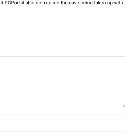
 if PGPortal also not replied the case being taken up with
Name:
Email: