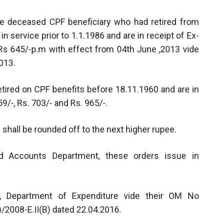
he deceased CPF beneficiary who had retired from
in service prior to 1.1.1986 and are in receipt of Ex-
 Rs 645/-p.m with effect from 04th June ,2013 vide
013.
ired on CPF benefits before 18.11.1960 and are in
9/-, Rs. 703/- and Rs. 965/-.
 shall be rounded off to the next higher rupee.
and Accounts Department, these orders issue in
e, Department of Expenditure vide their OM No
2008-E.II(B) dated 22.04.2016.