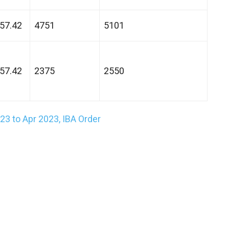
57.42
4751
5101
57.42
2375
2550
3 to Apr 2023, IBA Order