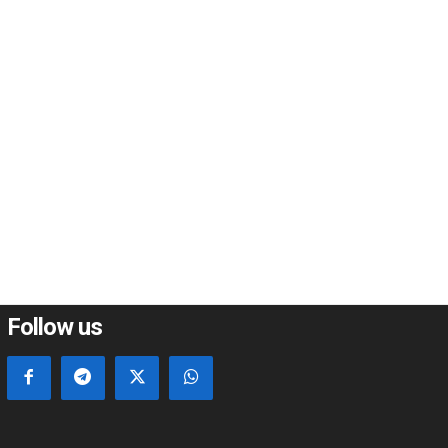
*
*
e:
Follow us