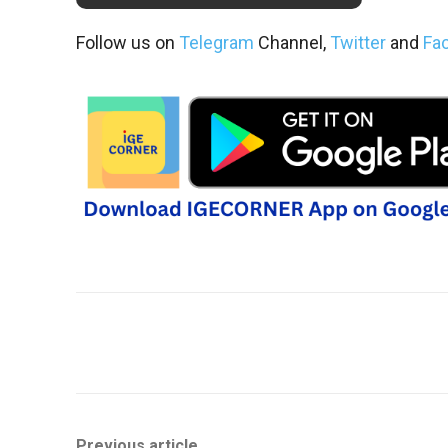
Follow us on
Telegram
Channel,
Twitter
and
Fa
Share
Previous article