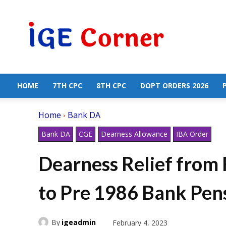
Central
Government
Employees
News
HOME
7TH CPC
8TH CPC
DOPT ORDERS 2026
Home
Bank DA
Bank DA
CGE
Dearness Allowance
IBA Order
Dearness Relief from 
to Pre 1986 Bank Pens
By
igeadmin
February 4, 2023