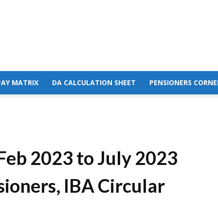
PAY MATRIX
DA CALCULATION SHEET
PENSIONERS CORNE
Feb 2023 to July 2023
ioners, IBA Circular