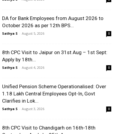
DA for Bank Employees from August 2026 to
October 2026 as per 12th BPS...
Sathya S
-
August 5, 2026
0
8th CPC Visit to Jaipur on 31st Aug – 1st Sept:
Apply by 18th...
Sathya S
-
August 4, 2026
0
Unified Pension Scheme Operationalised: Over
1.18 Lakh Central Employees Opt-In, Govt
Clarifies in Lok...
Sathya S
-
August 3, 2026
0
8th CPC Visit to Chandigarh on 16th-18th