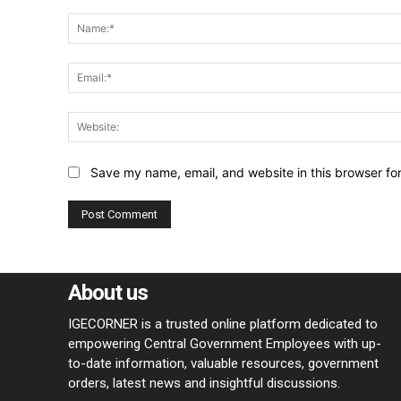
Comment:
Save my name, email, and website in this browser fo
About us
IGECORNER is a trusted online platform dedicated to
empowering Central Government Employees with up-
to-date information, valuable resources, government
orders, latest news and insightful discussions.