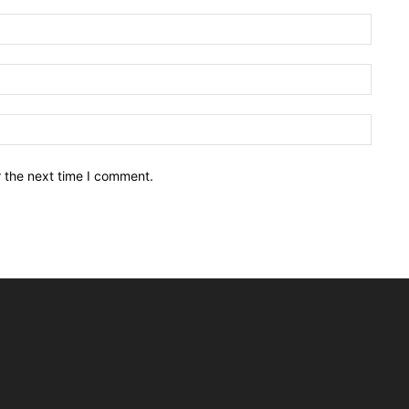
Name:
Email:
Websit
r the next time I comment.