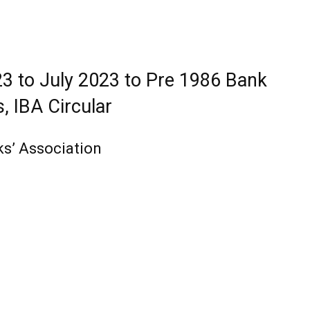
3 to July 2023 to Pre 1986 Bank
, IBA Circular
ks’ Association