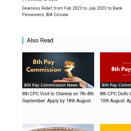
Dearness Relief from Feb 2023 to July 2023 to Bank
Pensioners, IBA Circular
Also Read
8th Pay Commission News
8th Pay Comm
8th CPC Visit to Chennai on 7th-8th
8th CPC Delhi I
September: Apply by 18th August
10th August: A