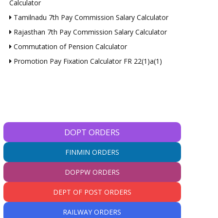
Calculator
Tamilnadu 7th Pay Commission Salary Calculator
Rajasthan 7th Pay Commission Salary Calculator
Commutation of Pension Calculator
Promotion Pay Fixation Calculator FR 22(1)a(1)
DOPT ORDERS
FINMIN ORDERS
DOPPW ORDERS
DEPT OF POST ORDERS
RAILWAY ORDERS