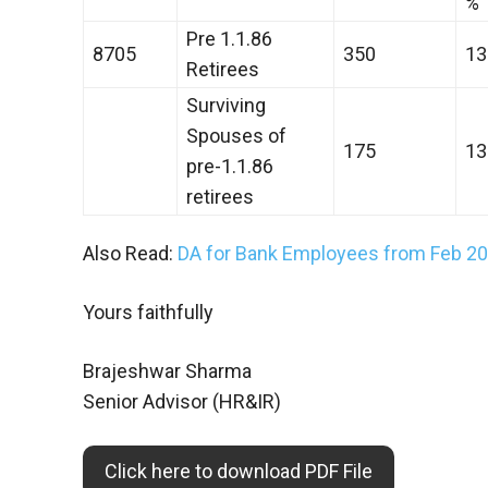
%
Pre 1.1.86
8705
350
13
Retirees
Surviving
Spouses of
175
13
pre-1.1.86
retirees
Also Read:
DA for Bank Employees from Feb 202
Yours faithfully
Brajeshwar Sharma
Senior Advisor (HR&IR)
Click here to download PDF File