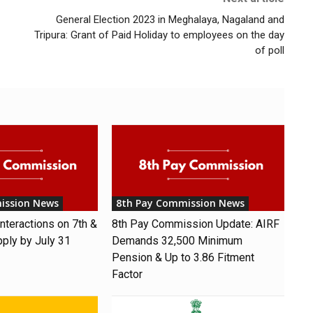
General Election 2023 in Meghalaya, Nagaland and
Tripura: Grant of Paid Holiday to employees on the day
of poll
ission News
8th Pay Commission News
nteractions on 7th &
8th Pay Commission Update: AIRF
pply by July 31
Demands ₹32,500 Minimum
Pension & Up to 3.86 Fitment
Factor