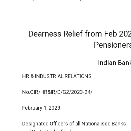
Dearness Relief from Feb 202
Pensioners
Indian Ban
HR & INDUSTRIAL RELATIONS
No.CIR/HR&IR/D/G2/2023-24/
February 1, 2023
Designated Officers of all Nationalised Banks