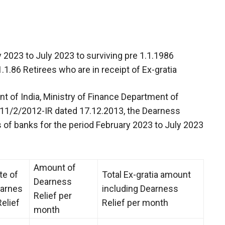
 2023 to July 2023 to surviving pre 1.1.1986
.1.86 Retirees who are in receipt of Ex-gratia
t of India, Ministry of Finance Department of
o.11/2/2012-IR dated 17.12.2013, the Dearness
es of banks for the period February 2023 to July 2023
Amount of
te of
Total Ex-gratia amount
Dearness
arnes
including Dearness
Relief per
Relief
Relief per month
month