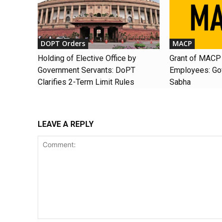
DOPT Orders
MACP
Holding of Elective Office by
Grant of MACP 
Government Servants: DoPT
Employees: Gov
Clarifies 2-Term Limit Rules
Sabha
LEAVE A REPLY