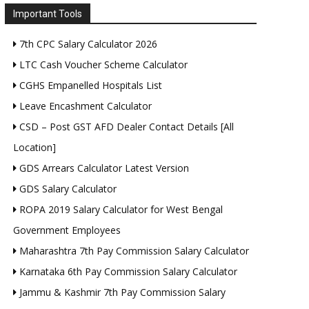
Important Tools
7th CPC Salary Calculator 2026
LTC Cash Voucher Scheme Calculator
CGHS Empanelled Hospitals List
Leave Encashment Calculator
CSD – Post GST AFD Dealer Contact Details [All
Location]
GDS Arrears Calculator Latest Version
GDS Salary Calculator
ROPA 2019 Salary Calculator for West Bengal
Government Employees
Maharashtra 7th Pay Commission Salary Calculator
Karnataka 6th Pay Commission Salary Calculator
Jammu & Kashmir 7th Pay Commission Salary