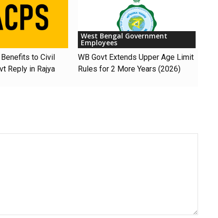
West Bengal Government
Employees
Benefits to Civil
WB Govt Extends Upper Age Limit
t Reply in Rajya
Rules for 2 More Years (2026)