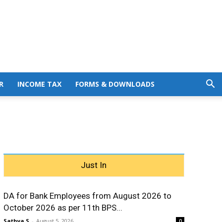
R
INCOME TAX
FORMS & DOWNLOADS
Just In
DA for Bank Employees from August 2026 to
October 2026 as per 11th BPS...
Sathya S
-
August 5, 2026
0