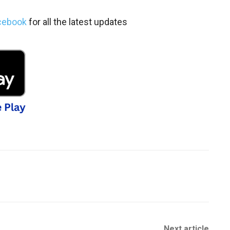
cebook
for all the latest updates
Next article