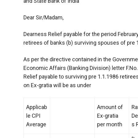
and State Bank of India
Dear Sir/Madam,
Dearness Relief payable for the period February
retirees of banks (b) surviving spouses of pre 1
As per the directive contained in the Governmen
Economic Affairs (Banking Division) letter F.N
Relief payable to surviving pre 1.1.1986 retire
on Ex-gratia will be as under
Applicab
Amount of
Ra
le CPI
Ex-gratia
De
Average
per month
s 