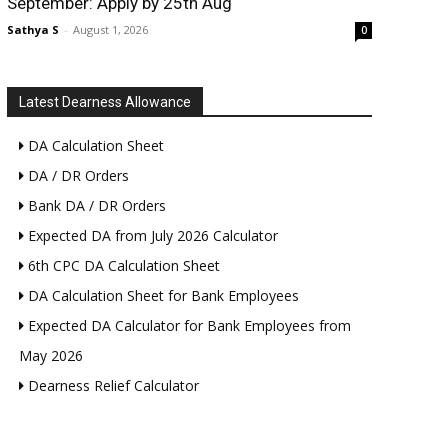
September: Apply by 25th Aug
Sathya S
-
August 1, 2026
0
Latest Dearness Allowance
DA Calculation Sheet
DA / DR Orders
Bank DA / DR Orders
Expected DA from July 2026 Calculator
6th CPC DA Calculation Sheet
DA Calculation Sheet for Bank Employees
Expected DA Calculator for Bank Employees from
May 2026
Dearness Relief Calculator