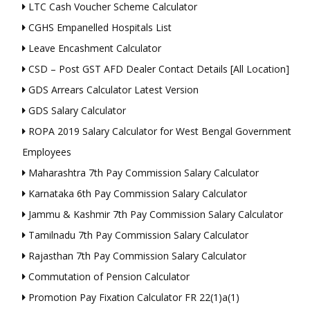
LTC Cash Voucher Scheme Calculator
CGHS Empanelled Hospitals List
Leave Encashment Calculator
CSD – Post GST AFD Dealer Contact Details [All Location]
GDS Arrears Calculator Latest Version
GDS Salary Calculator
ROPA 2019 Salary Calculator for West Bengal Government
Employees
Maharashtra 7th Pay Commission Salary Calculator
Karnataka 6th Pay Commission Salary Calculator
Jammu & Kashmir 7th Pay Commission Salary Calculator
Tamilnadu 7th Pay Commission Salary Calculator
Rajasthan 7th Pay Commission Salary Calculator
Commutation of Pension Calculator
Promotion Pay Fixation Calculator FR 22(1)a(1)