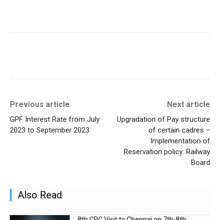
Previous article
Next article
GPF Interest Rate from July
Upgradation of Pay structure
2023 to September 2023
of certain cadres –
Implementation of
Reservation policy: Railway
Board
Also Read
8th CPC Visit to Chennai on 7th-8th