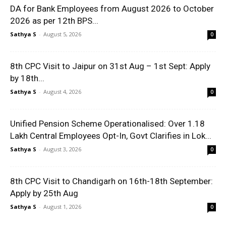
DA for Bank Employees from August 2026 to October
2026 as per 12th BPS...
Sathya S
-
August 5, 2026
0
8th CPC Visit to Jaipur on 31st Aug – 1st Sept: Apply
by 18th...
Sathya S
-
August 4, 2026
0
Unified Pension Scheme Operationalised: Over 1.18
Lakh Central Employees Opt-In, Govt Clarifies in Lok...
Sathya S
-
August 3, 2026
0
8th CPC Visit to Chandigarh on 16th-18th September:
Apply by 25th Aug
Sathya S
-
August 1, 2026
0