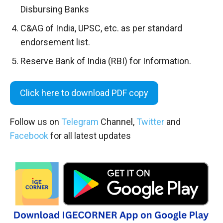
Disbursing Banks
C&AG of India, UPSC, etc. as per standard
endorsement list.
Reserve Bank of India (RBI) for Information.
Click here to download PDF copy
Follow us on
Telegram
Channel,
Twitter
and
Facebook
for all latest updates