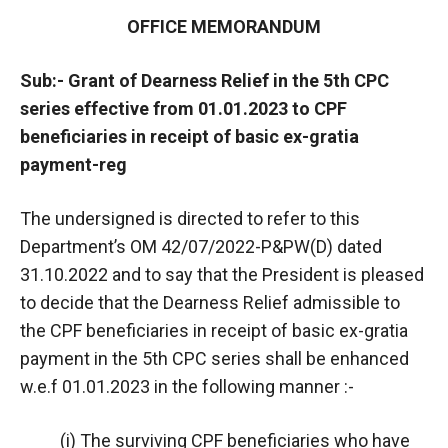
OFFICE MEMORANDUM
Sub:- Grant of Dearness Relief in the 5th CPC
series effective from 01.01.2023 to CPF
beneficiaries in receipt of basic ex-gratia
payment-reg
The undersigned is directed to refer to this
Department’s OM 42/07/2022-P&PW(D) dated
31.10.2022 and to say that the President is pleased
to decide that the Dearness Relief admissible to
the CPF beneficiaries in receipt of basic ex-gratia
payment in the 5th CPC series shall be enhanced
w.e.f 01.01.2023 in the following manner :-
(i) The surviving CPF beneficiaries who have