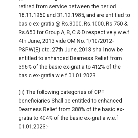
retired from service between the period
18.11.1960 and 31.12.1985, and are entitled to
basic ex-gratia @ Rs.3000, Rs.1000, Rs.750 &
Rs.650 for Group A, B, C & D respectively w.e.f
4th June, 2013 vide OM No. 1/10/2012-
P&PW(E) dtd. 27th June, 2013 shall now be
entitled to enhanced Dearness Relief from
396% of the basic ex-gratia to 412% of the
basic ex-gratia w.e.f 01.01.2023.
(ii) The following categories of CPF
beneficiaries Shall be entitled to enhanced
Dearness Relief from 388% of the basic ex-
gratia to 404% of the basic ex-gratia w.e.f
01.01.2023:-