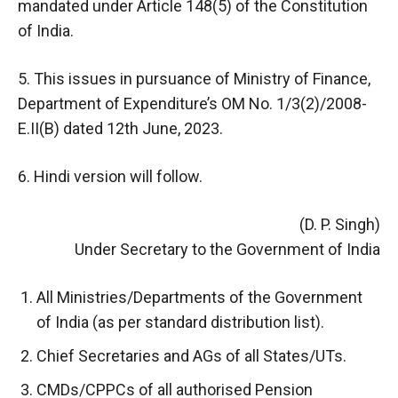
mandated under Article 148(5) of the Constitution
of India.
5. This issues in pursuance of Ministry of Finance,
Department of Expenditure’s OM No. 1/3(2)/2008-
E.II(B) dated 12th June, 2023.
6. Hindi version will follow.
(D. P. Singh)
Under Secretary to the Government of India
All Ministries/Departments of the Government
of India (as per standard distribution list).
Chief Secretaries and AGs of all States/UTs.
CMDs/CPPCs of all authorised Pension