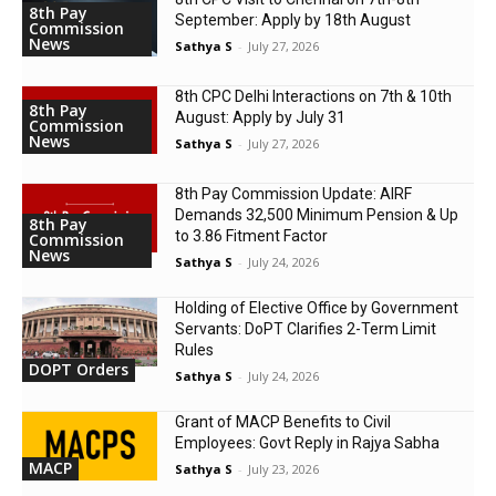
8th Pay
September: Apply by 18th August
Commission
News
Sathya S
-
July 27, 2026
8th CPC Delhi Interactions on 7th & 10th
8th Pay
August: Apply by July 31
Commission
News
Sathya S
-
July 27, 2026
8th Pay Commission Update: AIRF
Demands ₹32,500 Minimum Pension & Up
8th Pay
to 3.86 Fitment Factor
Commission
News
Sathya S
-
July 24, 2026
Holding of Elective Office by Government
Servants: DoPT Clarifies 2-Term Limit
Rules
DOPT Orders
Sathya S
-
July 24, 2026
Grant of MACP Benefits to Civil
Employees: Govt Reply in Rajya Sabha
MACP
Sathya S
-
July 23, 2026