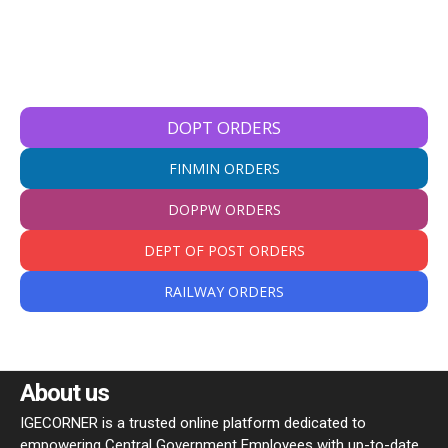
DOPT ORDERS
FINMIN ORDERS
DOPPW ORDERS
DEPT OF POST ORDERS
RAILWAY ORDERS
About us
IGECORNER is a trusted online platform dedicated to
empowering Central Government Employees with up-to-date