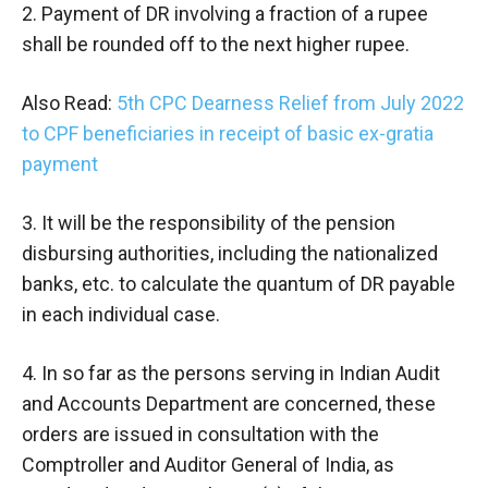
2. Payment of DR involving a fraction of a rupee
shall be rounded off to the next higher rupee.
Also Read:
5th CPC Dearness Relief from July 2022
to CPF beneficiaries in receipt of basic ex-gratia
payment
3. It will be the responsibility of the pension
disbursing authorities, including the nationalized
banks, etc. to calculate the quantum of DR payable
in each individual case.
4. In so far as the persons serving in Indian Audit
and Accounts Department are concerned, these
orders are issued in consultation with the
Comptroller and Auditor General of India, as