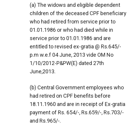
(a) The widows and eligible dependent
children of the deceased CPF beneficiary
who had retired from service prior to
01.01.1986 or who had died while in
service prior to 01.01.1986 and are
entitled to revised ex-gratia @ Rs.645/-
p.m w.e.f 04 June, 2013 vide OM No
1/10/2012-P&PW(E) dated 27th
June,2013.
(b) Central Government employees who
had retired on CPF benefits before
18.11.1960 and are in receipt of Ex-gratia
payment of Rs. 654/-, Rs.659/-, Rs.703/-
and Rs.965/-.