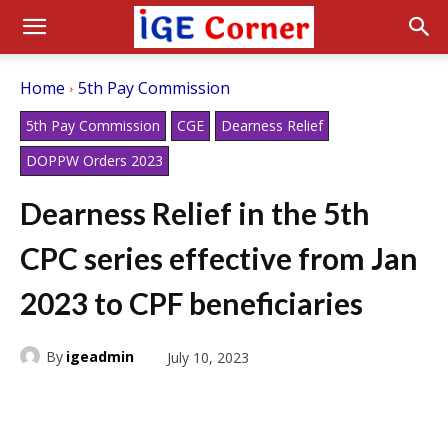
Home
5th Pay Commission
5th Pay Commission
CGE
Dearness Relief
DOPPW Orders 2023
Dearness Relief in the 5th
CPC series effective from Jan
2023 to CPF beneficiaries
By
igeadmin
July 10, 2023