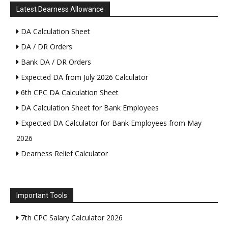
Latest Dearness Allowance
DA Calculation Sheet
DA / DR Orders
Bank DA / DR Orders
Expected DA from July 2026 Calculator
6th CPC DA Calculation Sheet
DA Calculation Sheet for Bank Employees
Expected DA Calculator for Bank Employees from May
2026
Dearness Relief Calculator
Important Tools
7th CPC Salary Calculator 2026