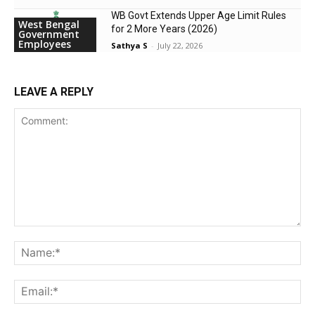
WB Govt Extends Upper Age Limit Rules
West Bengal
for 2 More Years (2026)
Government
Employees
Sathya S
-
July 22, 2026
LEAVE A REPLY
Comment:
Na
Ema