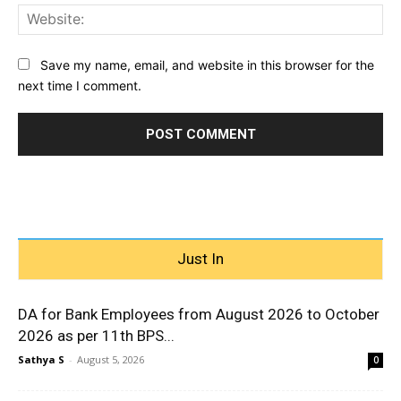
Web
Save my name, email, and website in this browser for the
next time I comment.
Just In
DA for Bank Employees from August 2026 to October
2026 as per 11th BPS...
Sathya S
-
August 5, 2026
0