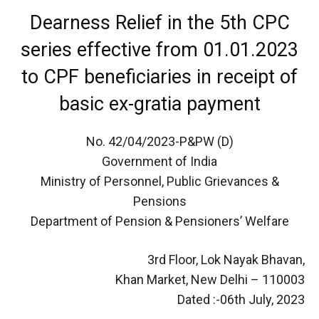
Dearness Relief in the 5th CPC
series effective from 01.01.2023
to CPF beneficiaries in receipt of
basic ex-gratia payment
No. 42/04/2023-P&PW (D)
Government of India
Ministry of Personnel, Public Grievances &
Pensions
Department of Pension & Pensioners’ Welfare
3rd Floor, Lok Nayak Bhavan,
Khan Market, New Delhi – 110003
Dated :-06th July, 2023